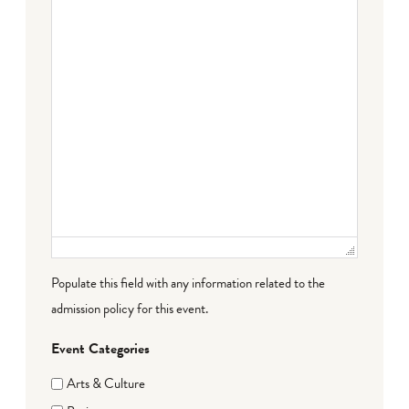
Populate this field with any information related to the
admission policy for this event.
Event Categories
Arts & Culture