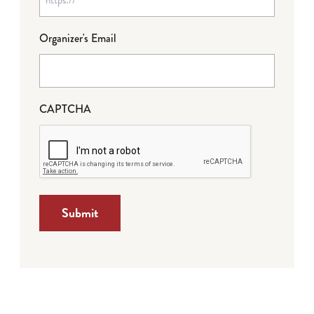
Organizer's Email
CAPTCHA