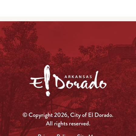
© Copyright 2026, City of El Dorado.
All rights reserved.