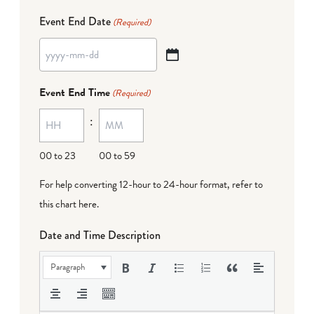
Event End Date
(Required)
YYYY
dash
Event End Time
(Required)
MM
:
dash
DD
00 to 23
00 to 59
For help converting 12-hour to 24-hour format,
refer to
this chart here
.
Date and Time Description
Paragraph