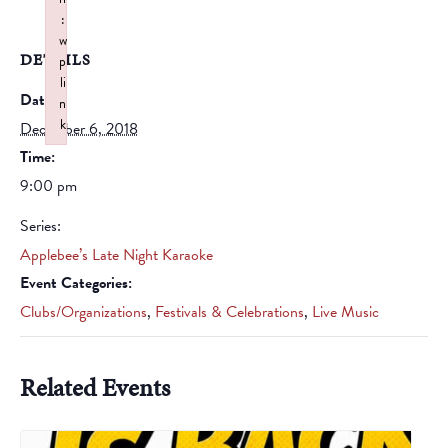
:
w
DETAILS
p
li
Date:
n
k
December 6, 2018
Failed to initialize plugin: wplink
Time:
9:00 pm
Series:
Applebee’s Late Night Karaoke
Event Categories:
Clubs/Organizations
,
Festivals & Celebrations
,
Live Music
Related Events