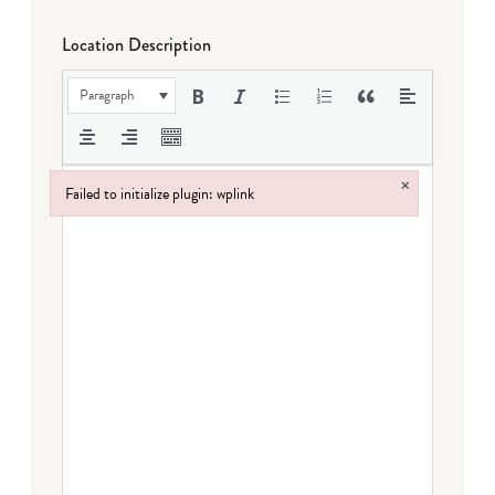
Location Description
Paragraph
×
Failed to initialize plugin: wplink
Failed to initialize plugin: wplink