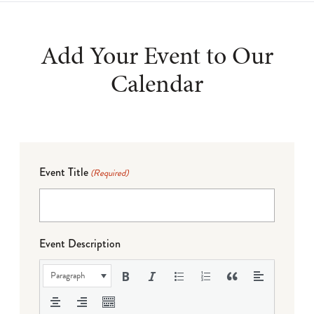
Add Your Event to Our
Calendar
Event Title
(Required)
Event Description
Paragraph