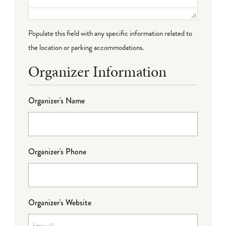
Populate this field with any specific information related to
the location or parking accommodations.
Organizer Information
Organizer's Name
Organizer's Phone
Organizer's Website