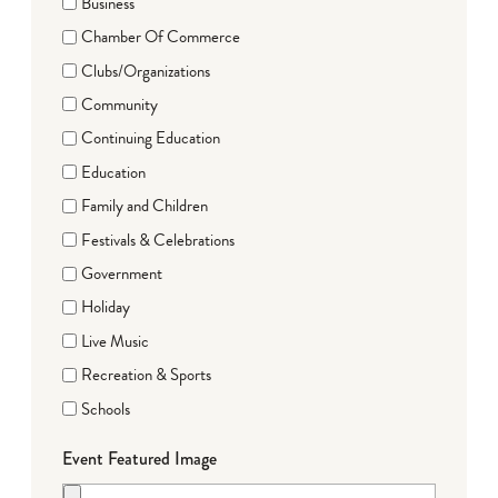
Business
Chamber Of Commerce
Clubs/Organizations
Community
Continuing Education
Education
Family and Children
Festivals & Celebrations
Government
Holiday
Live Music
Recreation & Sports
Schools
Event Featured Image