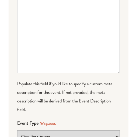
Populate this field if you'd like to specify a custom meta
description for this event. If not provided, the meta
description will be derived from the Event Description
field.
Event Type
(Required)