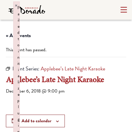
×
F
a
il
e
d
« All Events
t
o
This event has passed.
i
n
it
Event Series:
Applebee’s Late Night Karaoke
i
a
Applebee’s Late Night Karaoke
li
z
December 6, 2018 @ 9:00 pm
e
p
l
u
g
Add to calendar
i
n