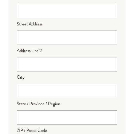
Street Address
Address Line 2
City
State / Province / Region
ZIP / Postal Code