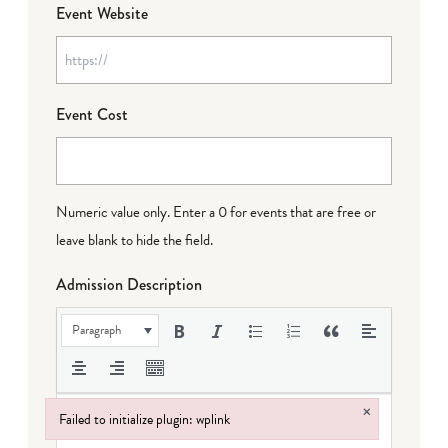
Event Website
Event Cost
Numeric value only. Enter a 0 for events that are free or
leave blank to hide the field.
Admission Description
Paragraph
×
Failed to initialize plugin: wplink
Failed to initialize plugin: wplink