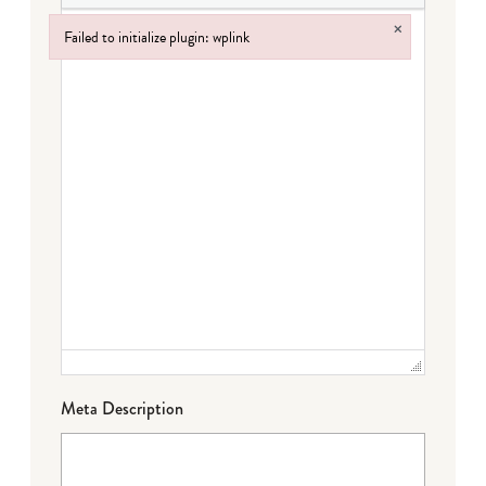
×
Failed to initialize plugin: wplink
Failed to initialize plugin: wplink
Meta Description