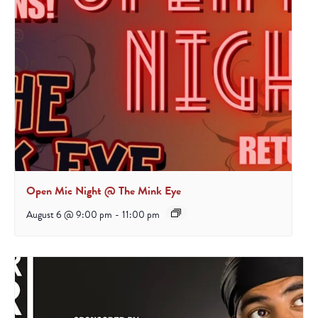
Open Mic Night @ The Mink Eye
August 6 @ 9:00 pm
-
11:00 pm