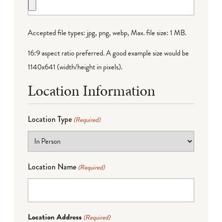
Accepted file types: jpg, png, webp, Max. file size: 1 MB.
16:9 aspect ratio preferred. A good example size would be
1140x641 (width/height in pixels).
Location Information
Location Type
(Required)
Location Name
(Required)
Location Address
(Required)