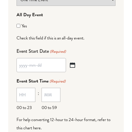
All Day Event
Yes
Check this field if this is an all-day event.
Event Start Date
(Required)
YYYY
dash
Event Start Time
(Required)
MM
:
dash
DD
00 to 23
00 to 59
For help converting 12-hour to 24-hour format,
refer to
this chart here
.