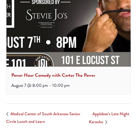
Power Hour Comedy with Carter The Power
August 7 @ 8:00 pm
-
10:00 pm
Applebee’s Late Night
Medical Center of South Arkansas Senior
Circle Lunch and Learn
Karaoke