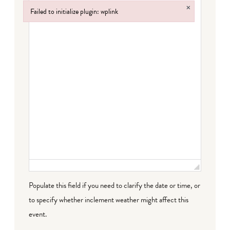
×
Failed to initialize plugin: wplink
Failed to initialize plugin: wplink
Populate this field if you need to clarify the date or time, or
to specify whether inclement weather might affect this
event.