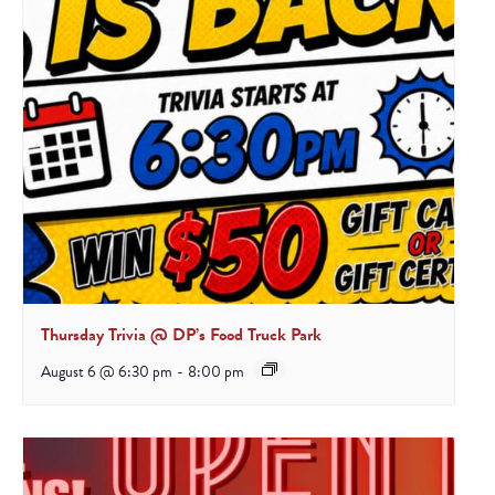
Thursday Trivia @ DP’s Food Truck Park
August 6 @ 6:30 pm
-
8:00 pm