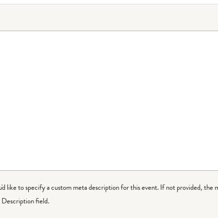
ou'd like to specify a custom meta description for this event. If not provided, the 
Description field.