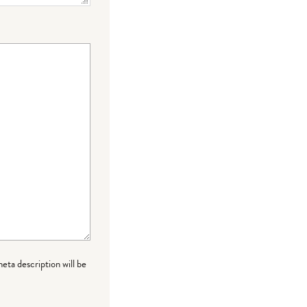
meta description will be