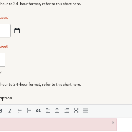
-hour to 24-hour format,
refer to this chart here
.
uired)
ired)
9
-hour to 24-hour format,
refer to this chart here
.
iption
×