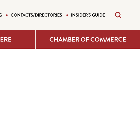
G
CONTACTS/DIRECTORIES
INSIDER'S GUIDE
HERE
CHAMBER OF COMMERCE