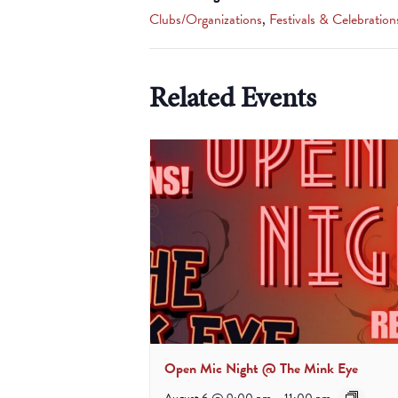
Clubs/Organizations
,
Festivals & Celebration
Related Events
Open Mic Night @ The Mink Eye