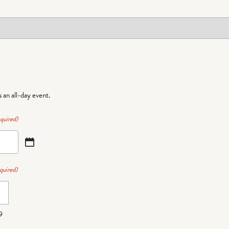
is an all-day event.
quired)
quired)
9