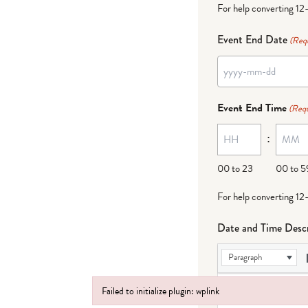
For help converting 12
Event End Date
(Req
YYYY
dash
Event End Time
(Requ
MM
:
dash
DD
00 to 23
00 to 5
For help converting 12
Date and Time Descr
Paragraph
Failed to initialize plugin: wplink