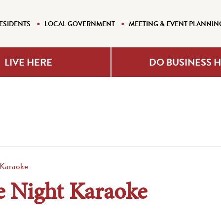
ESIDENTS
LOCAL GOVERNMENT
MEETING & EVENT PLANNIN
LIVE HERE
DO BUSINESS 
 Karaoke
e Night Karaoke