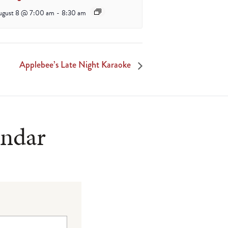
ugust 8 @ 7:00 am
-
8:30 am
Applebee’s Late Night Karaoke
endar