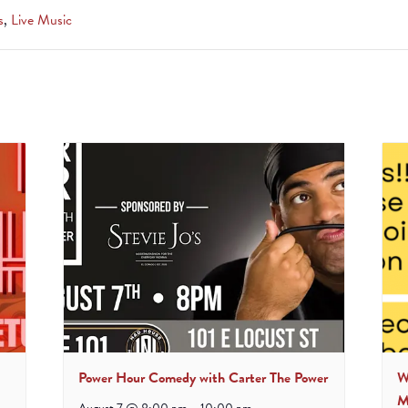
s
,
Live Music
Power Hour Comedy with Carter The Power
W
M