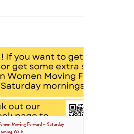
omen Moving Forward – Saturday
orning Walk