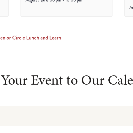
August 7 @ 8:00 pm
-
10:00 pm
A
enior Circle Lunch and Learn
Your Event to Our Cal