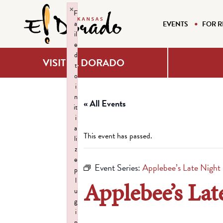
×
F
a
EVENTS
FOR R
il
e
d
VISIT EL DORADO
t
o
i
n
« All Events
it
i
a
This event has passed.
li
z
e
Event Series:
Applebee’s Late Night
p
l
Applebee’s Lat
u
g
i
n