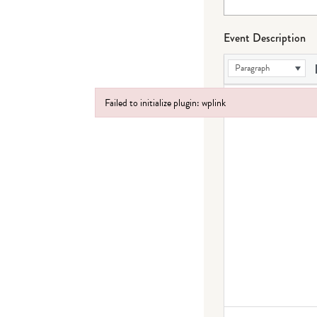
Event Description
Paragraph
Failed to initialize plugin: wplink
Failed to initialize plugin: wplink