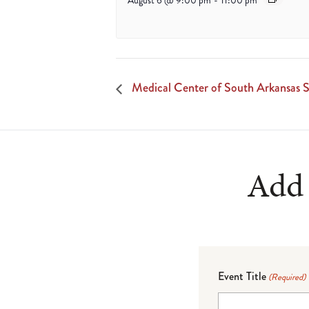
August 6 @ 9:00 pm
-
11:00 pm
Medical Center of South Arkansas S
Add 
Event Title
(Required)