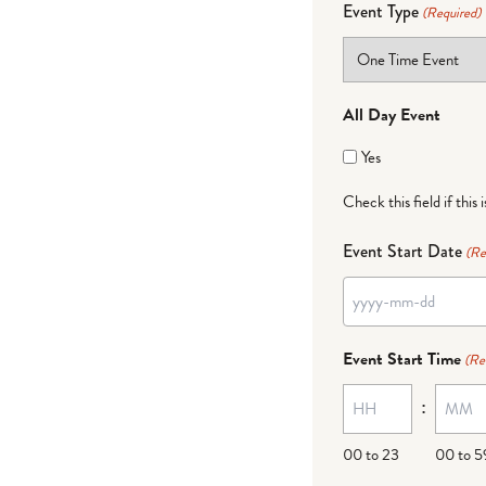
Event Type
(Required)
All Day Event
Yes
Check this field if this 
Event Start Date
(Re
YYYY
dash
Event Start Time
(Re
MM
:
dash
DD
00 to 23
00 to 5