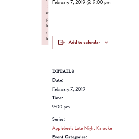
February 7, 2019 @ 9:00 pm
:
w
p
li
n
k
Add to calendar
Failed to initialize plugin: wplink
DETAILS
Date:
February 7, 2019
Time:
9:00 pm
Series:
Applebee’s Late Night Karaoke
Event Categories: