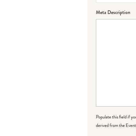
Meta Description
Populate this field if y
derived from the Event 