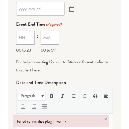
Event End Time
(Required)
:
00 to 23
00 to 59
For help converting 12-hour to 24-hour format,
refer to
this chart here
.
Date and Time Description
Paragraph
×
Failed to initialize plugin: wplink
Failed to initialize plugin: wplink