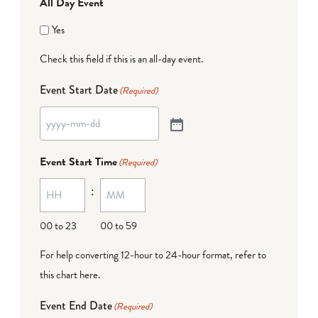
All Day Event
Yes
Check this field if this is an all-day event.
Event Start Date
(Required)
Event Start Time
(Required)
:
00 to 23
00 to 59
For help converting 12-hour to 24-hour format,
refer to
this chart here
.
Event End Date
(Required)