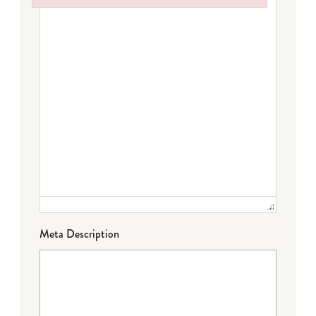
Failed to initialize plugin: wplink
Meta Description