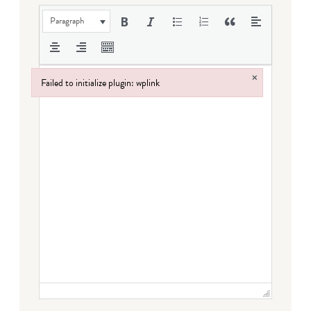
Paragraph
×
Failed to initialize plugin: wplink
Failed to initialize plugin: wplink