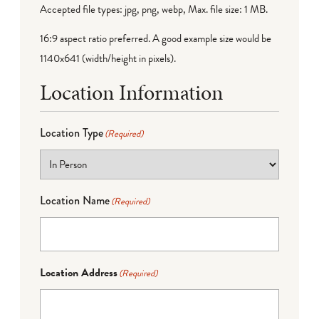
Accepted file types: jpg, png, webp, Max. file size: 1 MB.
16:9 aspect ratio preferred. A good example size would be
1140x641 (width/height in pixels).
Location Information
Location Type
(Required)
Location Name
(Required)
Location Address
(Required)