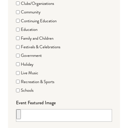
Clubs/Organizations
Community
Continuing Education
Education
Family and Children
Festivals & Celebrations
Government
Holiday
Live Music
Recreation & Sports
Schools
Event Featured Image