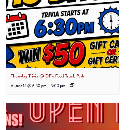
Thursday Trivia @ DP’s Food Truck Park
August 13 @ 6:30 pm
-
8:00 pm