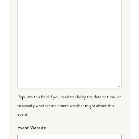
Populate this field if you need to clarify the date or time, or
to specify whether inclement weather might affect this
event.
Event Website