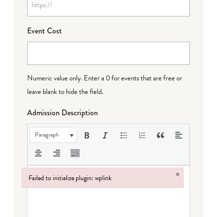
Event Cost
Numeric value only. Enter a 0 for events that are free or
leave blank to hide the field.
Admission Description
Paragraph
×
Failed to initialize plugin: wplink
Failed to initialize plugin: wplink