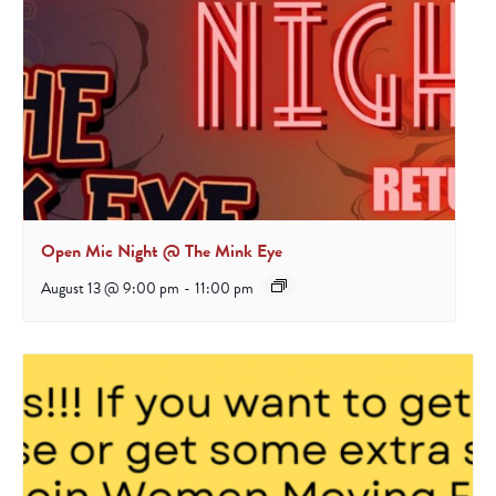
Open Mic Night @ The Mink Eye
August 13 @ 9:00 pm
-
11:00 pm