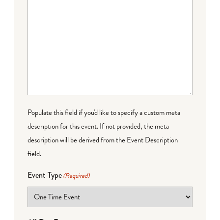
Populate this field if you'd like to specify a custom meta
description for this event. If not provided, the meta
description will be derived from the Event Description
field.
Event Type
(Required)