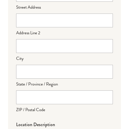
Street Address
Address Line 2
City
State / Province / Region
ZIP / Postal Code
Location Description