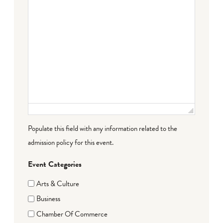
Populate this field with any information related to the
admission policy for this event.
Event Categories
Arts & Culture
Business
Chamber Of Commerce