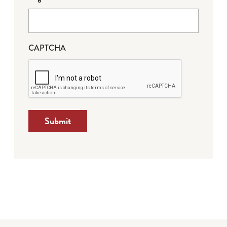
CAPTCHA
Submit