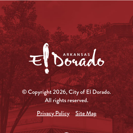
© Copyright 2026, City of El Dorado.
All rights reserved.
Privacy Policy
Site Map