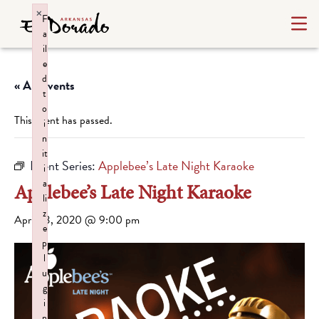
×
F
a
il
e
d
« All Events
t
o
This event has passed.
i
n
it
Event Series:
Applebee’s Late Night Karaoke
i
a
Applebee’s Late Night Karaoke
li
z
April 23, 2020 @ 9:00 pm
e
p
l
u
g
i
n