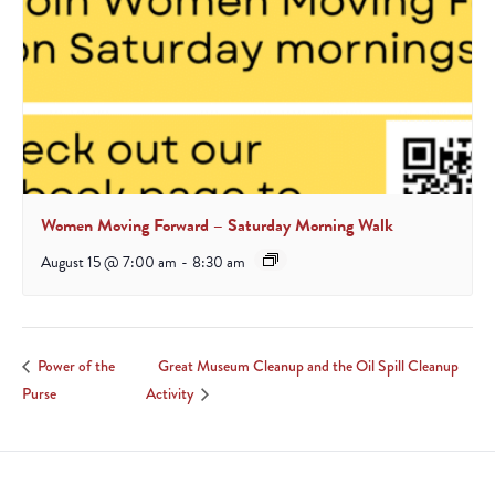
Women Moving Forward – Saturday Morning Walk
August 15 @ 7:00 am
-
8:30 am
Great Museum Cleanup and the Oil Spill Cleanup
Power of the
Purse
Activity