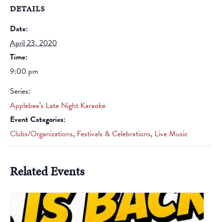
DETAILS
Date:
April 23, 2020
Time:
9:00 pm
Series:
Applebee’s Late Night Karaoke
Event Categories:
Clubs/Organizations
,
Festivals & Celebrations
,
Live Music
Related Events