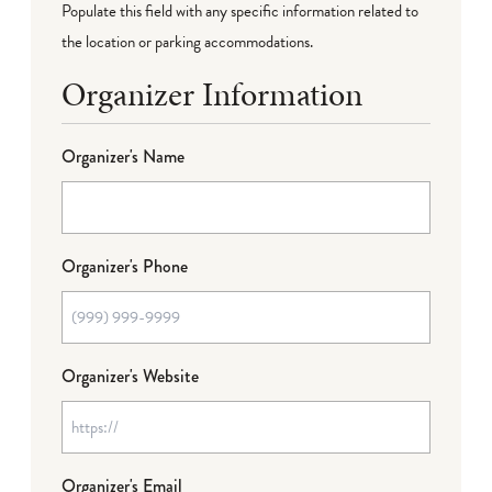
Populate this field with any specific information related to
the location or parking accommodations.
Organizer Information
Organizer's Name
Organizer's Phone
Organizer's Website
Organizer's Email