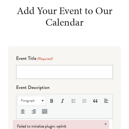
Add Your Event to Our
Calendar
Event Title
(Required)
Event Description
Paragraph
×
Failed to initialize plugin: wplink