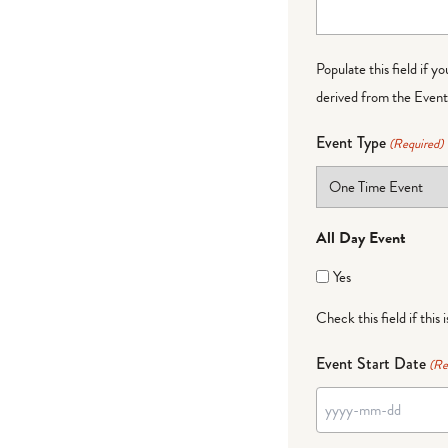
Populate this field if y
derived from the Event 
Event Type
(Required)
All Day Event
Yes
Check this field if this 
Event Start Date
(Re
YYYY