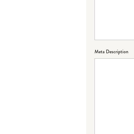
Meta Description