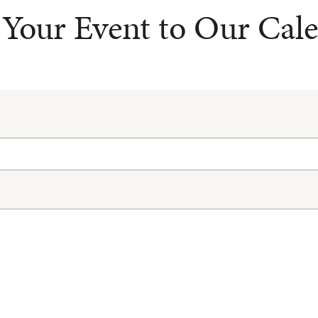
Your Event to Our Cal