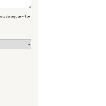
meta description will be