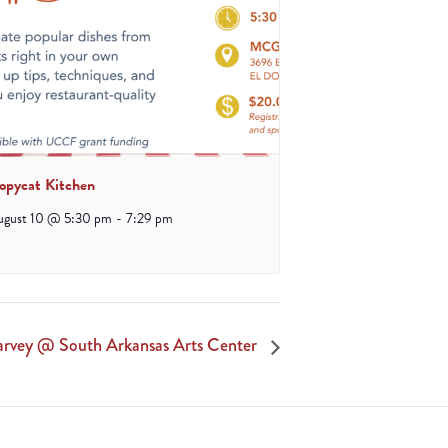
opycat Kitchen
ugust 10 @ 5:30 pm
-
7:29 pm
Harvey @ South Arkansas Arts Center