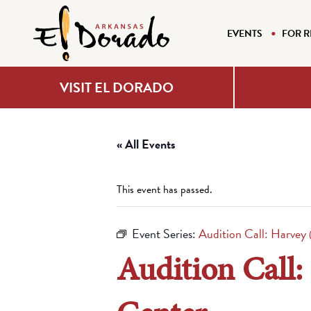
EVENTS
FOR R
VISIT EL DORADO
« All Events
This event has passed.
Event Series:
Audition Call: Harvey
Audition Call