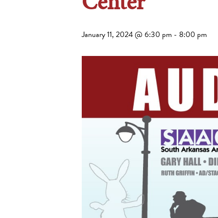
Center
January 11, 2024 @ 6:30 pm
-
8:00 pm