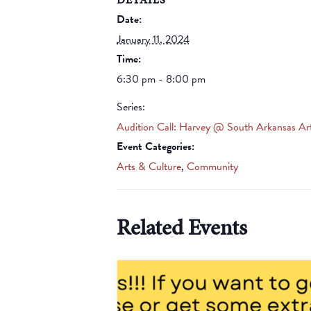
Date:
January 11, 2024
Time:
6:30 pm - 8:00 pm
Series:
Audition Call: Harvey @ South Arkansas Ar
Event Categories:
Arts & Culture
,
Community
Related Events