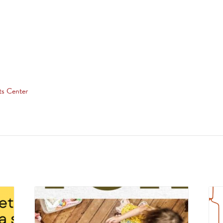
ts Center