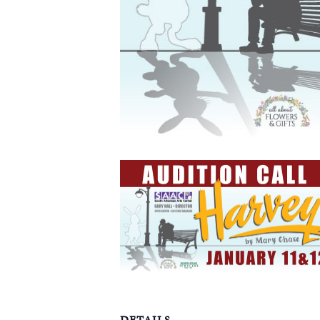
DETAILS