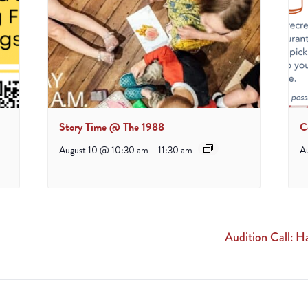
Story Time @ The 1988
C
August 10 @ 10:30 am
-
11:30 am
A
Audition Call: 