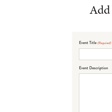
Add 
Event Title
(Required)
Event Description