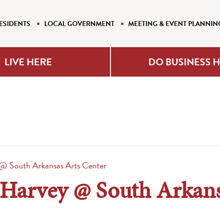
ESIDENTS
LOCAL GOVERNMENT
MEETING & EVENT PLANNIN
LIVE HERE
DO BUSINESS 
 @ South Arkansas Arts Center
: Harvey @ South Arkans