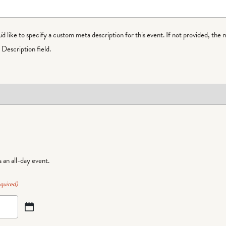
ou'd like to specify a custom meta description for this event. If not provided, the 
Description field.
is an all-day event.
quired)