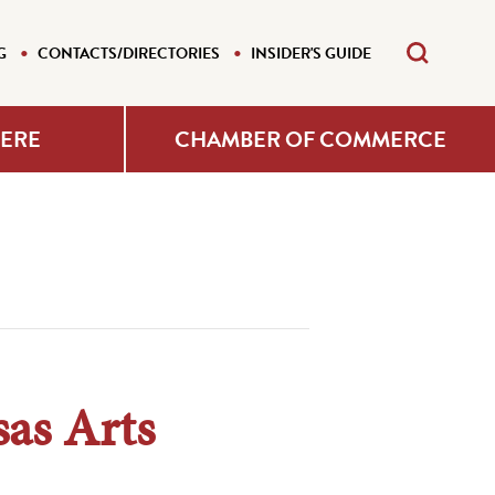
G
CONTACTS/DIRECTORIES
INSIDER'S GUIDE
HERE
CHAMBER OF COMMERCE
as Arts