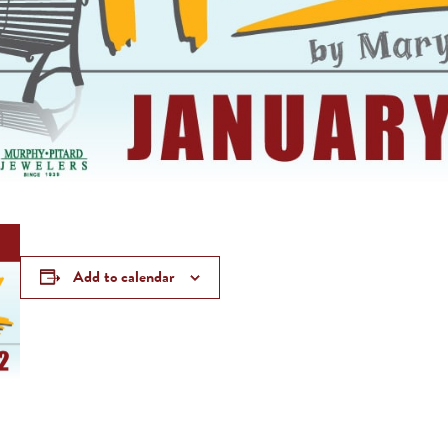
Add to calendar