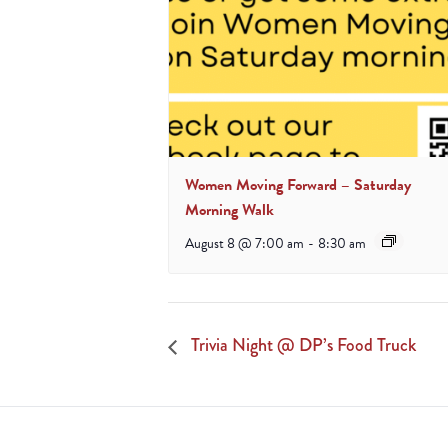
Women Moving Forward – Saturday
Morning Walk
August 8 @ 7:00 am
-
8:30 am
Trivia Night @ DP’s Food Truck