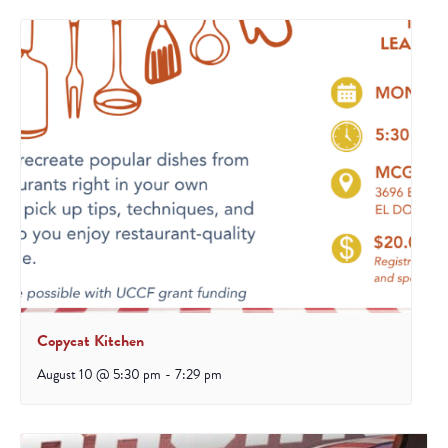
Copycat Kitchen
August 10 @ 5:30 pm
-
7:29 pm