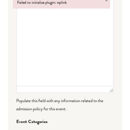
×
Failed to initialize plugin: wplink
Failed to initialize plugin: wplink
Populate this field with any information related to the
admission policy for this event.
Event Categories