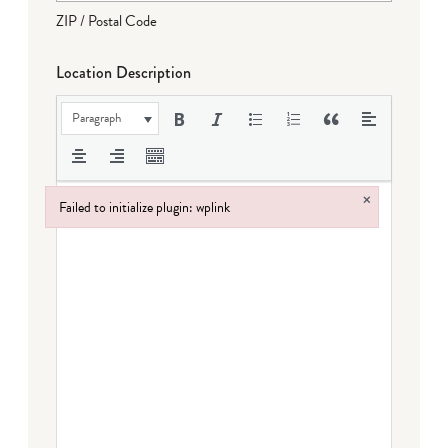
ZIP / Postal Code
Location Description
Paragraph
×
Failed to initialize plugin: wplink
Failed to initialize plugin: wplink