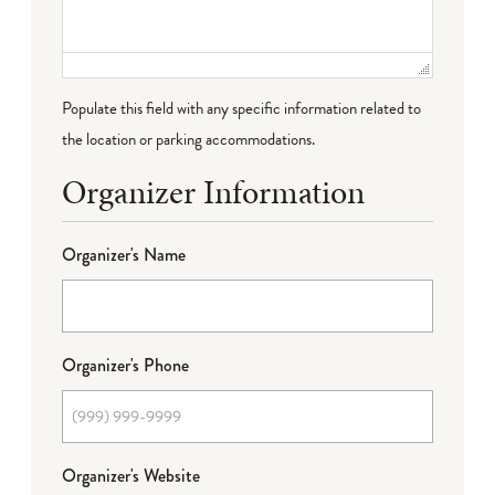
Populate this field with any specific information related to
the location or parking accommodations.
Organizer Information
Organizer's Name
Organizer's Phone
Organizer's Website