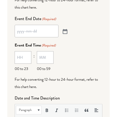
this chart here
.
Event End Date
(Required)
Event End Time
(Required)
:
00 to 23
00 to 59
For help converting 12-hour to 24-hour format,
refer to
this chart here
.
Date and Time Description
Paragraph