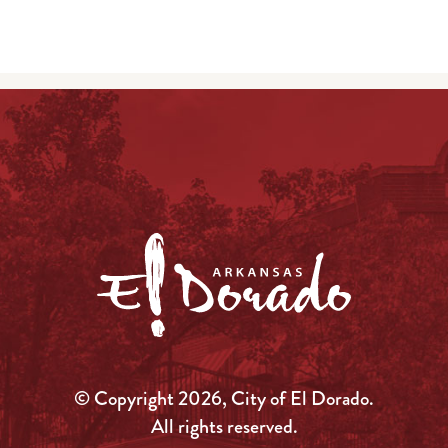
© Copyright 2026, City of El Dorado.
All rights reserved.