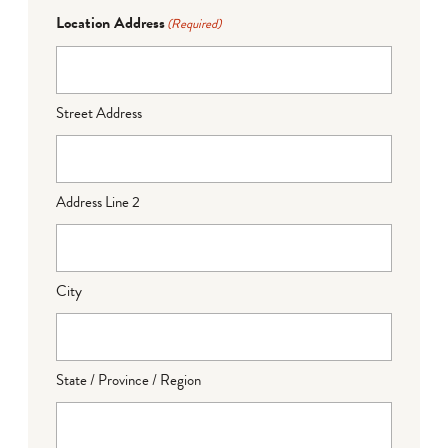
Location Address
(Required)
Street Address
Address Line 2
City
State / Province / Region