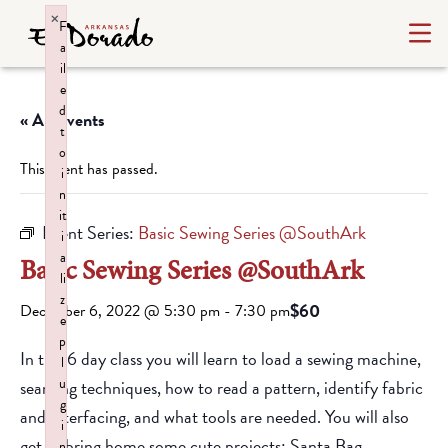
×
F
a
il
e
d
« All Events
t
o
This event has passed.
i
n
it
Event Series:
Basic Sewing Series @SouthArk
i
a
Basic Sewing Series @SouthArk
li
z
$60
December 6, 2022 @ 5:30 pm
-
7:30 pm
e
p
In this 6 day class you will learn to load a sewing machine,
l
u
seaming techniques, how to read a pattern, identify fabric
g
and interfacing, and what tools are needed. You will also
i
get to bring home some cute projects: Santa Bag,
n