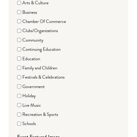
Arts & Culture
Business
Chamber Of Commerce
Clubs/Organizations
Community
Continuing Education
Education
Family and Children
Festivals & Celebrations
Government
Holiday
Live Music
Recreation & Sports
Schools
Event Featured Image