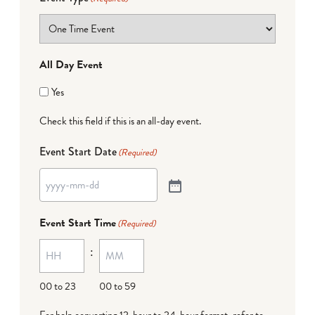
All Day Event
Yes
Check this field if this is an all-day event.
Event Start Date
(Required)
Event Start Time
(Required)
:
00 to 23
00 to 59
For help converting 12-hour to 24-hour format,
refer to