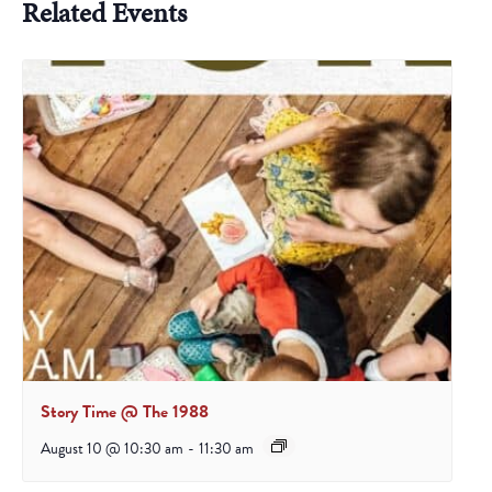
Related Events
Story Time @ The 1988
August 10 @ 10:30 am
-
11:30 am