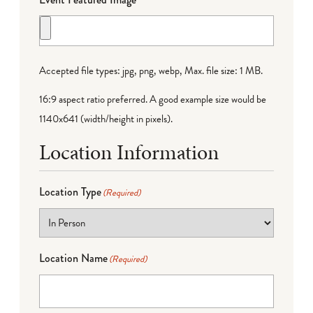
Accepted file types: jpg, png, webp, Max. file size: 1 MB.
16:9 aspect ratio preferred. A good example size would be
1140x641 (width/height in pixels).
Location Information
Location Type
(Required)
Location Name
(Required)