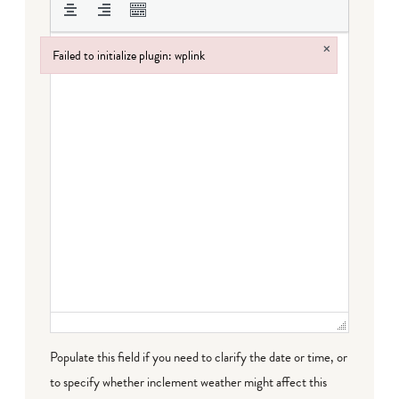
×
Failed to initialize plugin: wplink
Failed to initialize plugin: wplink
Populate this field if you need to clarify the date or time, or
to specify whether inclement weather might affect this