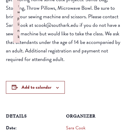
:
Stocking, Throw Pillows, Microwave Bowl. Be sure to
w
bring your sewing machine and scissors. Please contact
p
Sara Cook at scook@southark.edu if you do not have a
li
n
sewing machine but would like to take the class. We ask
k
that attendants under the age of 14 be accompanied by
Failed to initialize plugin: wplink
an adult. Additional registration and payment not
required for attending adult.
Add to calendar
DETAILS
ORGANIZER
Date:
Sara Cook