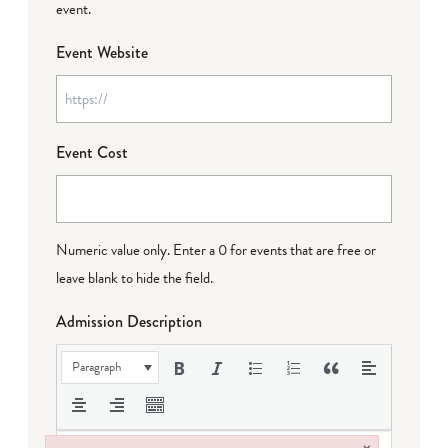
event.
Event Website
Event Cost
Numeric value only. Enter a 0 for events that are free or
leave blank to hide the field.
Admission Description
Paragraph