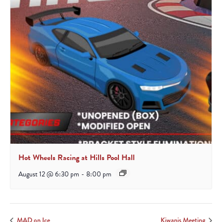
Hot Wheels Racing at Hills Pool Hall
August 12 @ 6:30 pm
-
8:00 pm
MAD on Ice
Kiwanis Meeting