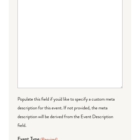
Populate this field if you'd like to specify a custom meta
description for this event. If not provided, the meta
description will be derived from the Event Description
field.
Event Type
(Required)