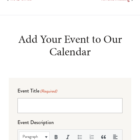
Add Your Event to Our
Calendar
Event Title
(Required)
Event Description
Paragraph