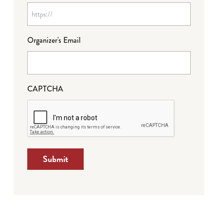
Organizer's Email
CAPTCHA
Submit