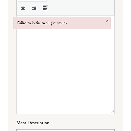
×
Failed to initialize plugin: wplink
Failed to initialize plugin: wplink
Meta Description