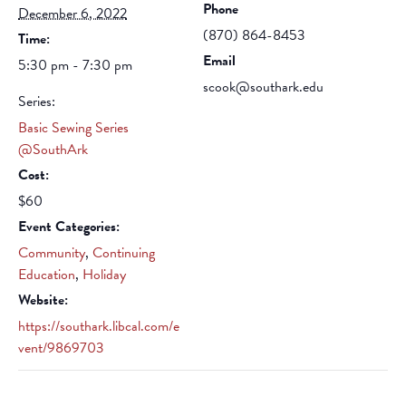
Phone
December 6, 2022
(870) 864-8453
Time:
Email
5:30 pm - 7:30 pm
scook@southark.edu
Series:
Basic Sewing Series
@SouthArk
Cost:
$60
Event Categories:
Community
,
Continuing
Education
,
Holiday
Website:
https://southark.libcal.com/e
vent/9869703