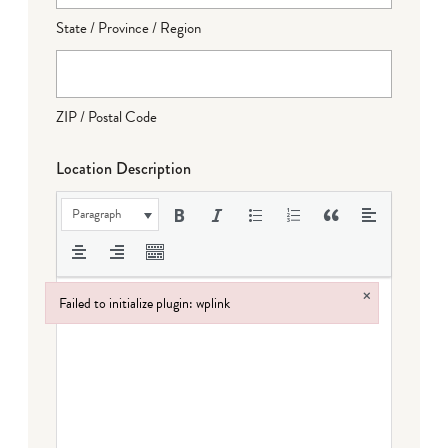
State / Province / Region
ZIP / Postal Code
Location Description
Paragraph
×
Failed to initialize plugin: wplink
Failed to initialize plugin: wplink