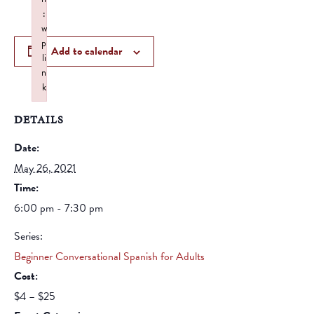
:
w
p
Add to calendar
li
n
k
Failed to initialize plugin: wplink
DETAILS
Date:
May 26, 2021
Time:
6:00 pm - 7:30 pm
Series:
Beginner Conversational Spanish for Adults
Cost:
$4 – $25