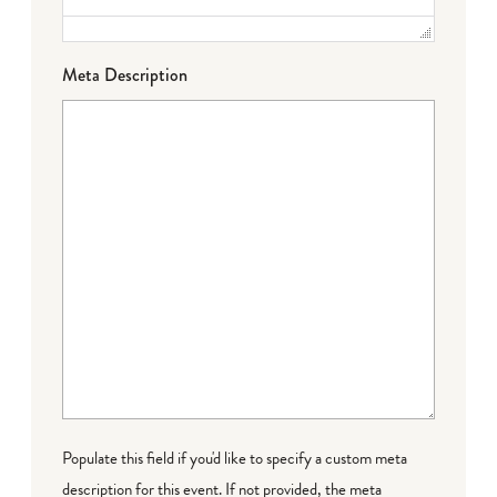
Meta Description
Populate this field if you'd like to specify a custom meta
description for this event. If not provided, the meta