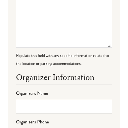
Populate this field with any specific information related to
the location or parking accommodations.
Organizer Information
Organizer's Name
Organizer's Phone