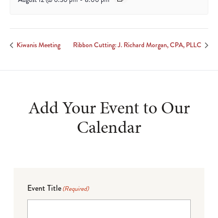
Kiwanis Meeting
Ribbon Cutting: J. Richard Morgan, CPA, PLLC
Add Your Event to Our
Calendar
Event Title
(Required)