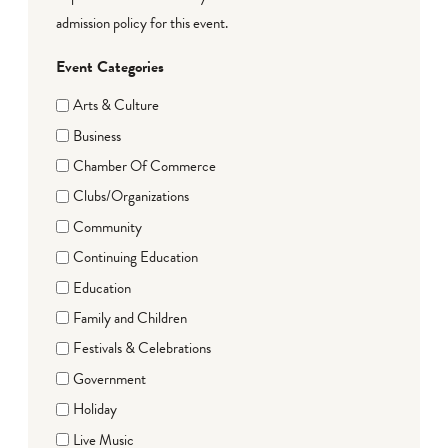
admission policy for this event.
Event Categories
Arts & Culture
Business
Chamber Of Commerce
Clubs/Organizations
Community
Continuing Education
Education
Family and Children
Festivals & Celebrations
Government
Holiday
Live Music