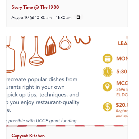
Story Time @ The 1988
August 10 @ 10:30 am
-
11:30 am
Copycat Kitchen