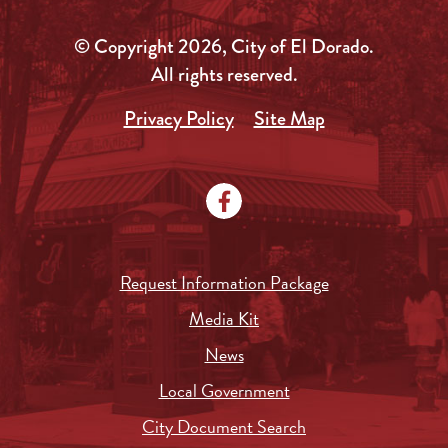
© Copyright 2026, City of El Dorado.
All rights reserved.
Privacy Policy
Site Map
Request Information Package
Media Kit
News
Local Government
City Document Search