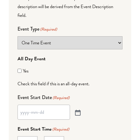
description will be derived from the Event Description
field.
Event Type
(Required)
All Day Event
Yes
Check this field if this is an all-day event.
Event Start Date
(Required)
Event Start Time
(Required)