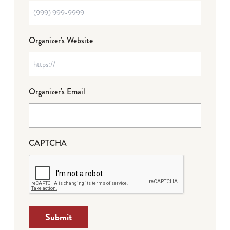
Organizer's Website
Organizer's Email
CAPTCHA
Submit