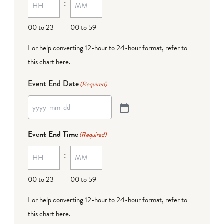
:
00 to 23
00 to 59
For help converting 12-hour to 24-hour format,
refer to
this chart here
.
Event End Date
(Required)
Event End Time
(Required)
:
00 to 23
00 to 59
For help converting 12-hour to 24-hour format,
refer to
this chart here
.