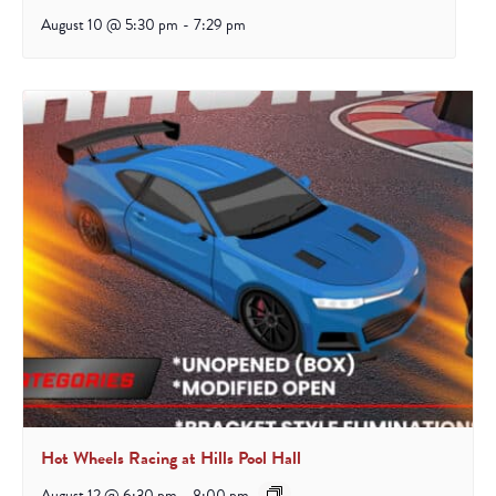
August 10 @ 5:30 pm
-
7:29 pm
Hot Wheels Racing at Hills Pool Hall
August 12 @ 6:30 pm
-
8:00 pm