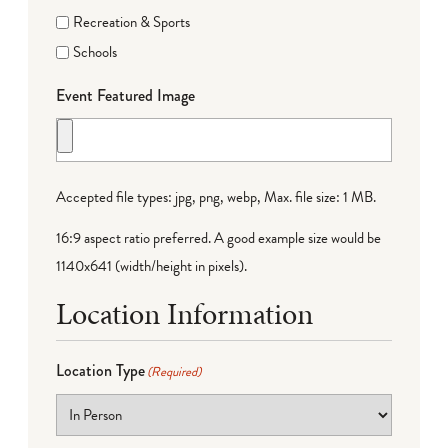
Recreation & Sports
Schools
Event Featured Image
Accepted file types: jpg, png, webp, Max. file size: 1 MB.
16:9 aspect ratio preferred. A good example size would be
1140x641 (width/height in pixels).
Location Information
Location Type
(Required)