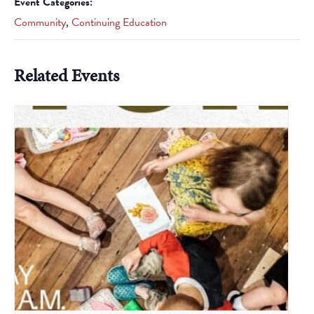
Event Categories:
Community
,
Continuing Education
Related Events