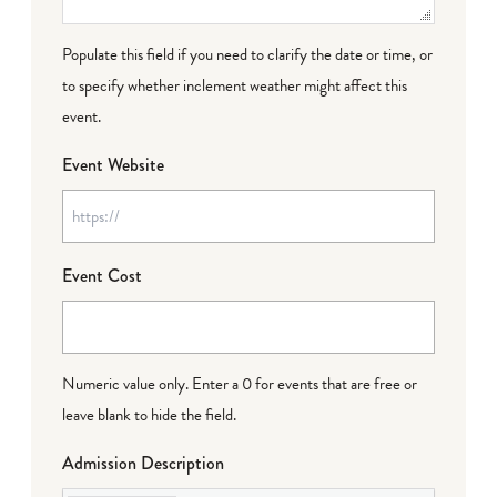
Populate this field if you need to clarify the date or time, or
to specify whether inclement weather might affect this
event.
Event Website
Event Cost
Numeric value only. Enter a 0 for events that are free or
leave blank to hide the field.
Admission Description