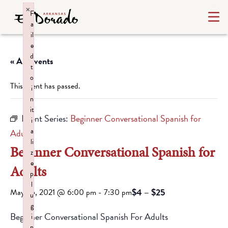
×
F
a
il
e
d
« All Events
t
o
This event has passed.
i
n
it
Event Series:
Beginner Conversational Spanish for
i
a
Adults
li
Beginner Conversational Spanish for
z
e
Adults
p
l
$4 – $25
May 26, 2021 @ 6:00 pm
-
7:30 pm
u
g
Beginner Conversational Spanish For Adults
i
n