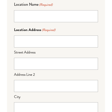
Location Name
(Required)
Location Address
(Required)
Street Address
Address Line 2
City