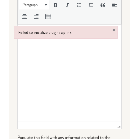
Paragraph
×
Failed to initialize plugin: wplink
Failed to initialize plugin: wplink
Populate this field with any information related to the