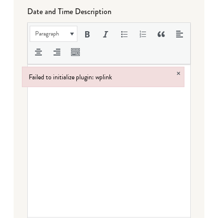
Date and Time Description
Paragraph
×
Failed to initialize plugin: wplink
Failed to initialize plugin: wplink