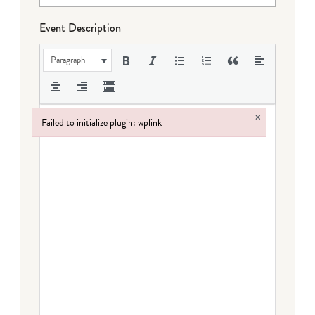
Event Description
Paragraph
×
Failed to initialize plugin: wplink
Failed to initialize plugin: wplink