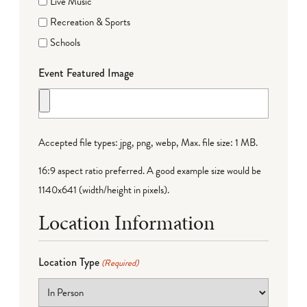
Live Music
Recreation & Sports
Schools
Event Featured Image
Accepted file types: jpg, png, webp, Max. file size: 1 MB.
16:9 aspect ratio preferred. A good example size would be
1140x641 (width/height in pixels).
Location Information
Location Type
(Required)