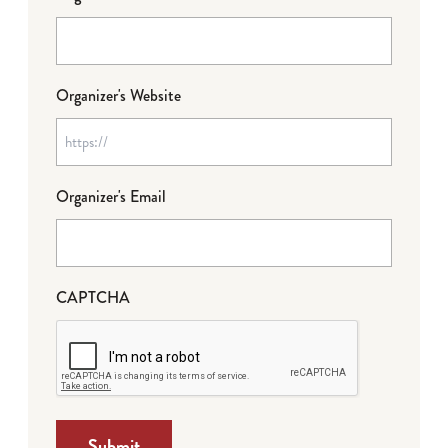
Organizer's Website
Organizer's Email
CAPTCHA