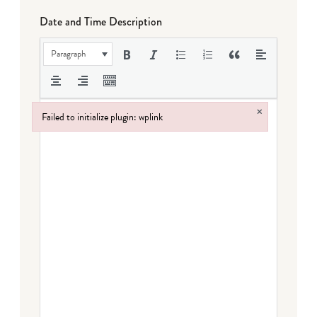
Date and Time Description
Paragraph
×
Failed to initialize plugin: wplink
Failed to initialize plugin: wplink