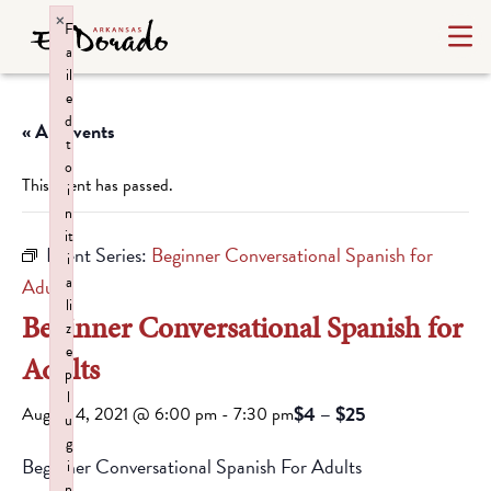
×
F
a
il
e
d
« All Events
t
o
This event has passed.
i
n
it
Event Series:
Beginner Conversational Spanish for
i
a
Adults
li
Beginner Conversational Spanish for
z
e
Adults
p
l
$4 – $25
August 4, 2021 @ 6:00 pm
-
7:30 pm
u
g
Beginner Conversational Spanish For Adults
i
n