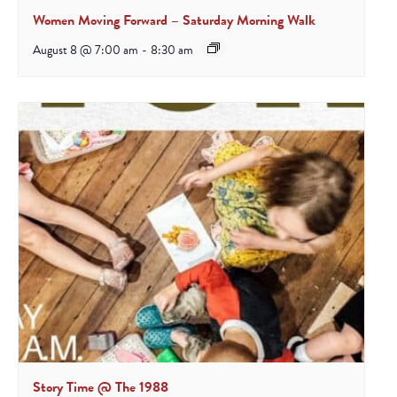
Women Moving Forward – Saturday Morning Walk
August 8 @ 7:00 am
-
8:30 am
Story Time @ The 1988