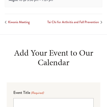
Kiwanis Meeting
Tai Chi for Arthritis and Fall Prevention
Add Your Event to Our
Calendar
Event Title
(Required)