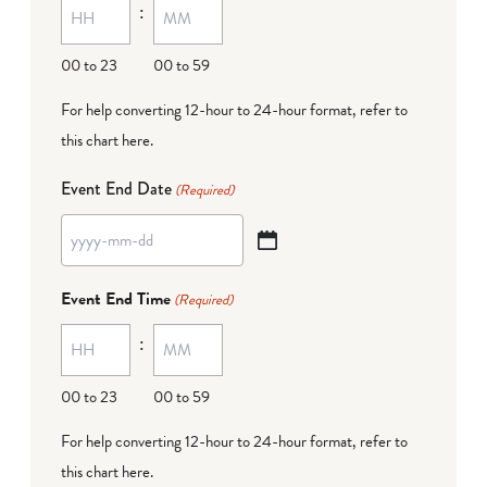
:
dash
DD
00 to 23
00 to 59
For help converting 12-hour to 24-hour format,
refer to
this chart here
.
Event End Date
(Required)
YYYY
dash
Event End Time
(Required)
MM
:
dash
DD
00 to 23
00 to 59
For help converting 12-hour to 24-hour format,
refer to
this chart here
.