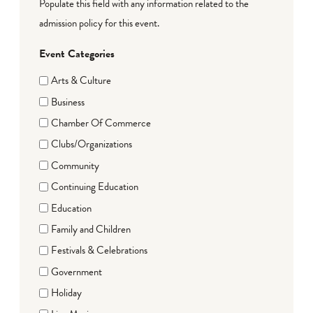
Populate this field with any information related to the
admission policy for this event.
Event Categories
Arts & Culture
Business
Chamber Of Commerce
Clubs/Organizations
Community
Continuing Education
Education
Family and Children
Festivals & Celebrations
Government
Holiday