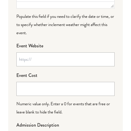
Populate this field if you need to clarify the date or time, or
to specify whether inclement weather might affect this
event.
Event Website
Event Cost
Numeric value only. Enter a 0 for events that are free or
leave blank to hide the field.
Admission Description