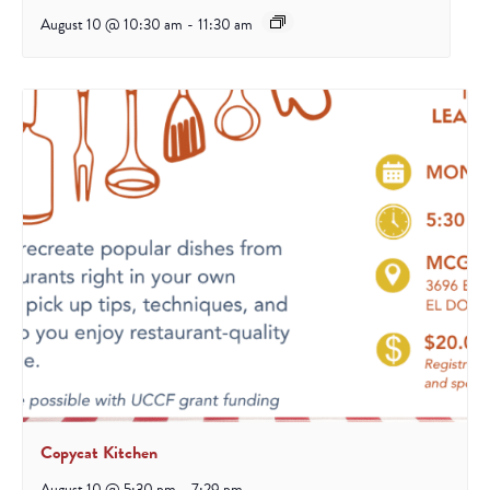
August 10 @ 10:30 am
-
11:30 am
Copycat Kitchen
August 10 @ 5:30 pm
-
7:29 pm