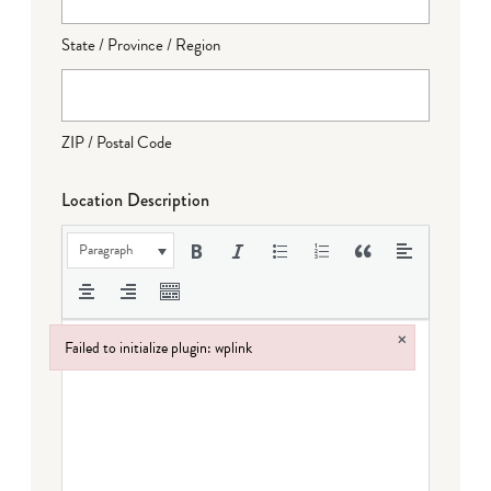
State / Province / Region
ZIP / Postal Code
Location Description
Paragraph
×
Failed to initialize plugin: wplink
Failed to initialize plugin: wplink