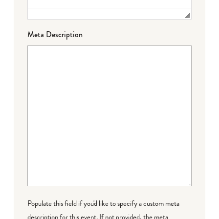
Meta Description
Populate this field if you'd like to specify a custom meta
description for this event. If not provided, the meta