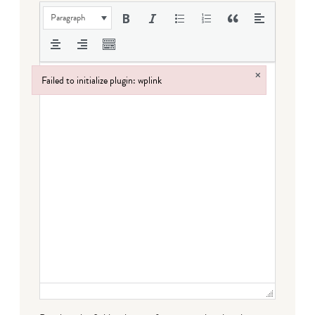
Paragraph
×
Failed to initialize plugin: wplink
Failed to initialize plugin: wplink