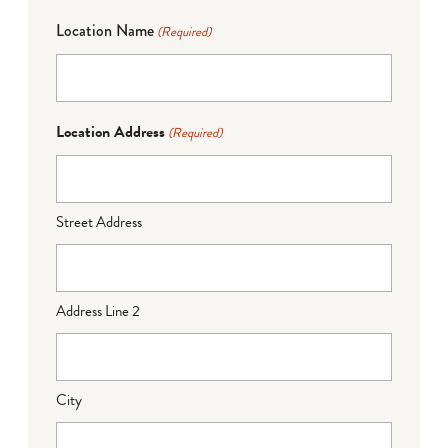
Location Name
(Required)
Location Address
(Required)
Street Address
Address Line 2
City