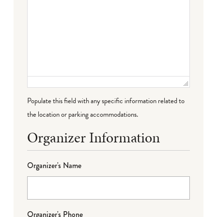
Populate this field with any specific information related to
the location or parking accommodations.
Organizer Information
Organizer's Name
Organizer's Phone