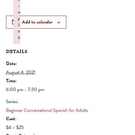
:
w
p
Add to calendar
li
n
k
Failed to initialize plugin: wplink
DETAILS
Date:
August 4, 2021
Time:
6:00 pm - 7:30 pm
Series:
Beginner Conversational Spanish for Adults
Cost:
$4 – $25