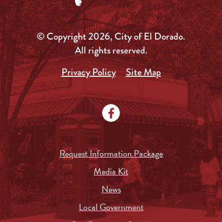
© Copyright 2026, City of El Dorado.
All rights reserved.
Privacy Policy
Site Map
Request Information Package
Media Kit
News
Local Government