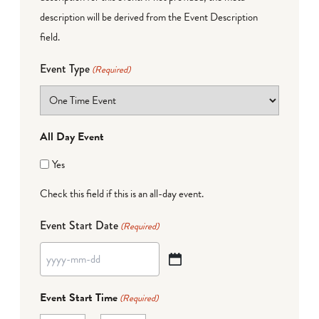
description will be derived from the Event Description
field.
Event Type
(Required)
All Day Event
Yes
Check this field if this is an all-day event.
Event Start Date
(Required)
YYYY
dash
Event Start Time
(Required)
MM