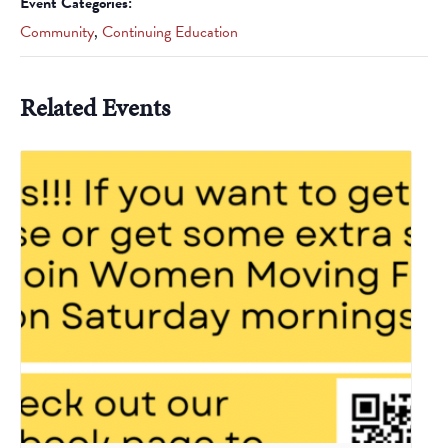
Event Categories:
Community
,
Continuing Education
Related Events