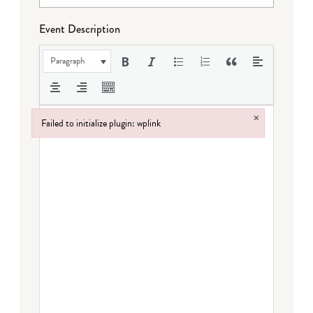
Event Description
Paragraph
×
Failed to initialize plugin: wplink
Failed to initialize plugin: wplink