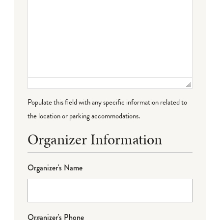
Populate this field with any specific information related to
the location or parking accommodations.
Organizer Information
Organizer's Name
Organizer's Phone