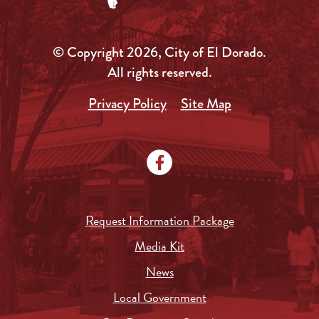
© Copyright 2026, City of El Dorado.
All rights reserved.
Privacy Policy
Site Map
Request Information Package
Media Kit
News
Local Government