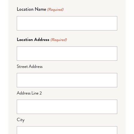
Location Name
(Required)
Location Address
(Required)
Street Address
Address Line 2
City