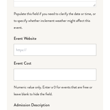
Populate this field if you need to clarify the date or time, or
to specify whether inclement weather might affect this
event.
Event Website
Event Cost
Numeric value only. Enter a 0 for events that are free or
leave blank to hide the field.
Admission Description