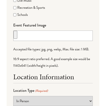
Live Music
Recreation & Sports
Schools
Event Featured Image
Accepted file types: jpg, png, webp, Max. file size: 1 MB.
16:9 aspect ratio preferred. A good example size would be
1140x641 (width/height in pixels).
Location Information
Location Type
(Required)