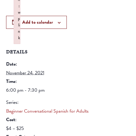
:
w
p
Add to calendar
li
n
k
Failed to initialize plugin: wplink
DETAILS
Date:
November 24, 2021
Time:
6:00 pm - 7:30 pm
Series:
Beginner Conversational Spanish for Adults
Cost:
$4 – $25