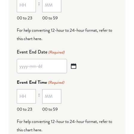
:
dash
DD
00 to 23
00 to 59
For help converting 12-hour to 24-hour format,
refer to
this chart here
.
Event End Date
(Required)
YYYY
dash
Event End Time
(Required)
MM
:
dash
DD
00 to 23
00 to 59
For help converting 12-hour to 24-hour format,
refer to
this chart here
.