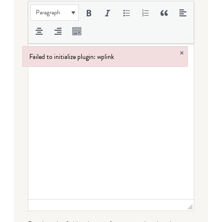
Paragraph
×
Failed to initialize plugin: wplink
Failed to initialize plugin: wplink