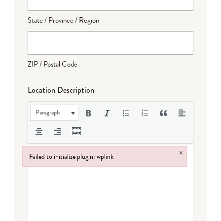
State / Province / Region
ZIP / Postal Code
Location Description
Paragraph
×
Failed to initialize plugin: wplink
Failed to initialize plugin: wplink