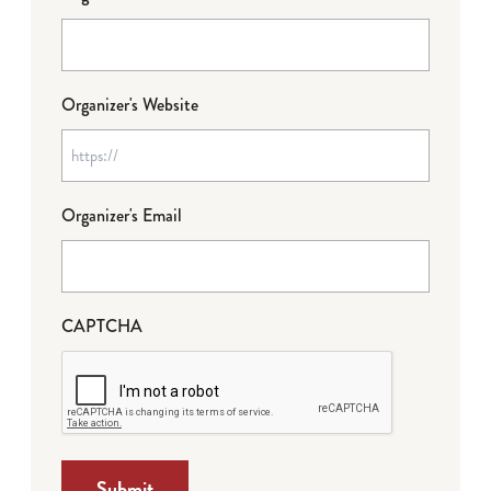
Organizer's Website
Organizer's Email
CAPTCHA