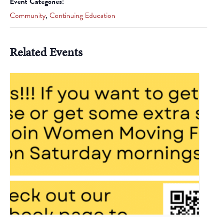
Event Categories:
Community
,
Continuing Education
Related Events