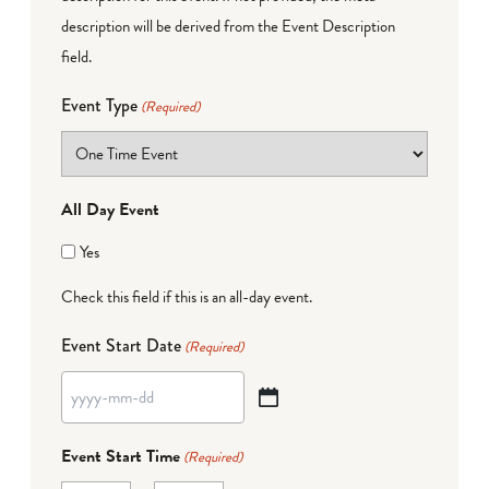
description will be derived from the Event Description
field.
Event Type
(Required)
All Day Event
Yes
Check this field if this is an all-day event.
Event Start Date
(Required)
YYYY
dash
Event Start Time
(Required)
MM