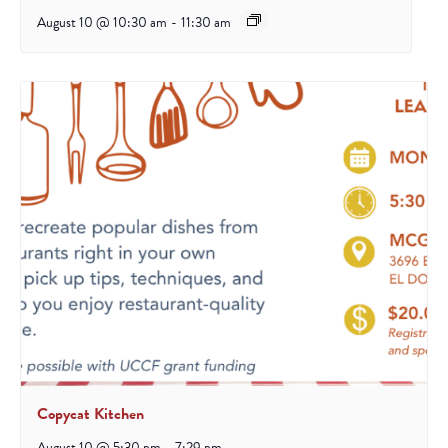
August 10 @ 10:30 am
-
11:30 am
Copycat Kitchen
August 10 @ 5:30 pm
-
7:29 pm