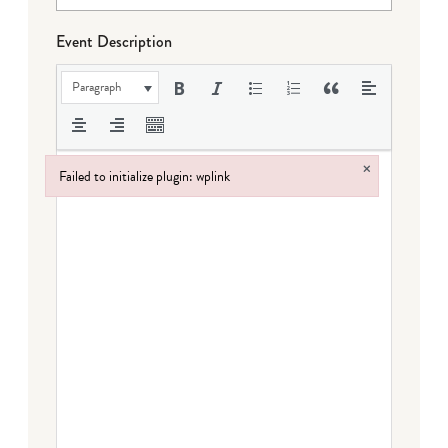
Event Description
Paragraph
×
Failed to initialize plugin: wplink
Failed to initialize plugin: wplink