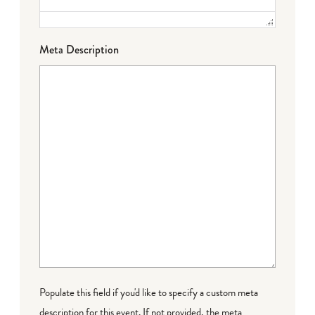
Meta Description
Populate this field if you'd like to specify a custom meta
description for this event. If not provided, the meta