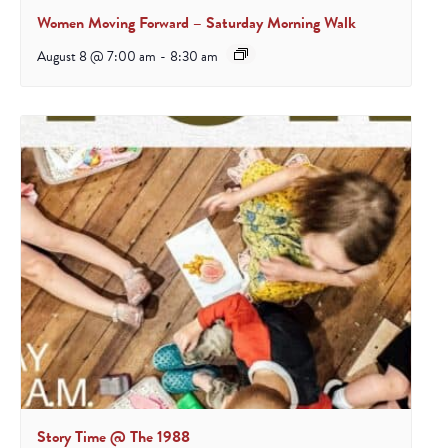
Women Moving Forward – Saturday Morning Walk
August 8 @ 7:00 am
-
8:30 am
Story Time @ The 1988