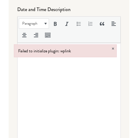
Date and Time Description
Paragraph
×
Failed to initialize plugin: wplink
Failed to initialize plugin: wplink