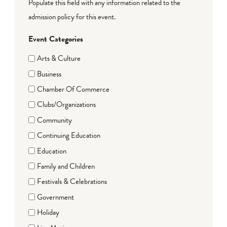
Populate this field with any information related to the
admission policy for this event.
Event Categories
Arts & Culture
Business
Chamber Of Commerce
Clubs/Organizations
Community
Continuing Education
Education
Family and Children
Festivals & Celebrations
Government
Holiday