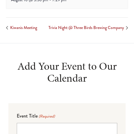
Kiwanis Meeting
Trivia Night @ Three Birds Brewing Company
Add Your Event to Our
Calendar
Event Title
(Required)