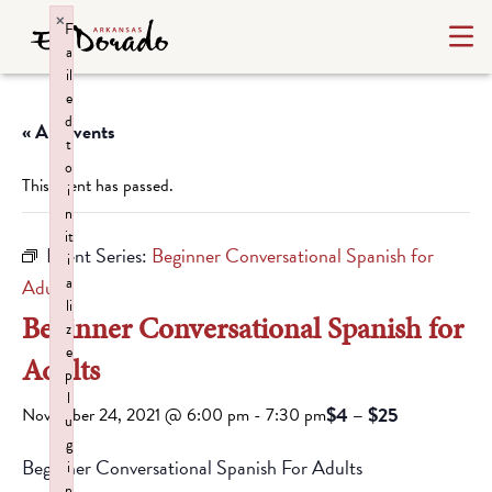
×
F
a
il
e
d
« All Events
t
o
This event has passed.
i
n
it
Event Series:
Beginner Conversational Spanish for
i
a
Adults
li
Beginner Conversational Spanish for
z
e
Adults
p
l
$4 – $25
November 24, 2021 @ 6:00 pm
-
7:30 pm
u
g
Beginner Conversational Spanish For Adults
i
n