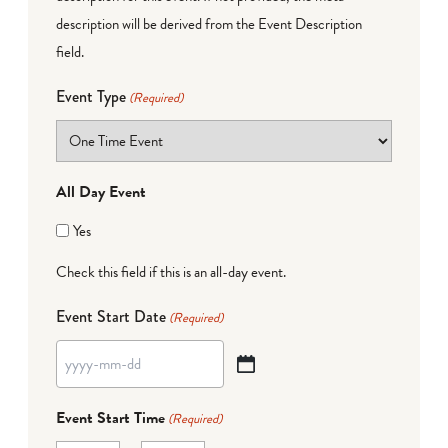
description will be derived from the Event Description
field.
Event Type
(Required)
All Day Event
Yes
Check this field if this is an all-day event.
Event Start Date
(Required)
YYYY
dash
Event Start Time
(Required)
MM