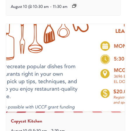
August 10 @ 10:30 am
-
11:30 am
Copycat Kitchen
August 10 @ 5:30 pm
-
7:29 pm