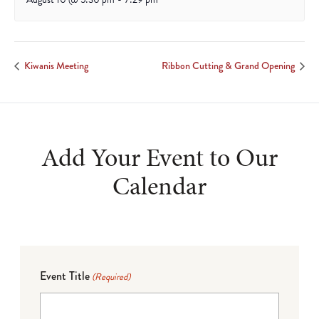
Kiwanis Meeting
Ribbon Cutting & Grand Opening
Add Your Event to Our
Calendar
Event Title
(Required)