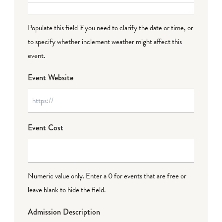
Populate this field if you need to clarify the date or time, or
to specify whether inclement weather might affect this
event.
Event Website
Event Cost
Numeric value only. Enter a 0 for events that are free or
leave blank to hide the field.
Admission Description