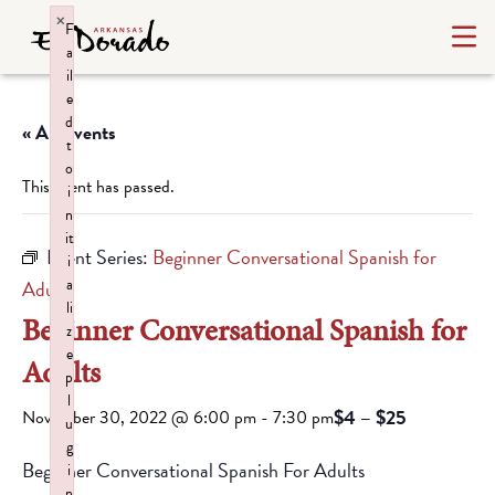
×
F
a
il
e
d
« All Events
t
o
This event has passed.
i
n
it
Event Series:
Beginner Conversational Spanish for
i
a
Adults
li
Beginner Conversational Spanish for
z
e
Adults
p
l
$4 – $25
November 30, 2022 @ 6:00 pm
-
7:30 pm
u
g
Beginner Conversational Spanish For Adults
i
n