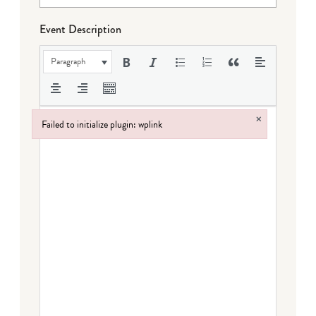
Event Description
Paragraph
×
Failed to initialize plugin: wplink
Failed to initialize plugin: wplink