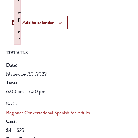
:
w
p
Add to calendar
li
n
k
Failed to initialize plugin: wplink
DETAILS
Date:
November 30, 2022
Time:
6:00 pm - 7:30 pm
Series:
Beginner Conversational Spanish for Adults
Cost:
$4 – $25