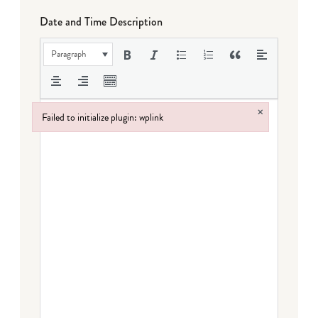
Date and Time Description
Paragraph
×
Failed to initialize plugin: wplink
Failed to initialize plugin: wplink