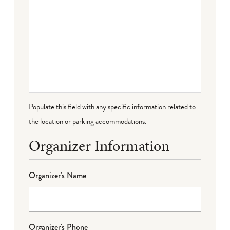
Populate this field with any specific information related to
the location or parking accommodations.
Organizer Information
Organizer's Name
Organizer's Phone