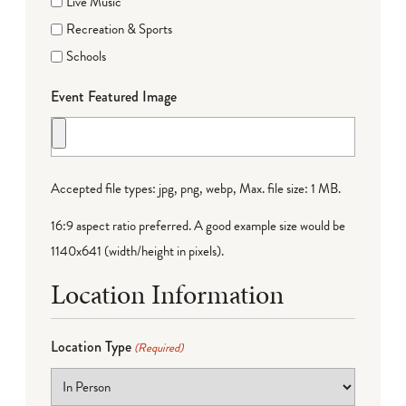
Live Music
Recreation & Sports
Schools
Event Featured Image
Accepted file types: jpg, png, webp, Max. file size: 1 MB.
16:9 aspect ratio preferred. A good example size would be
1140x641 (width/height in pixels).
Location Information
Location Type
(Required)