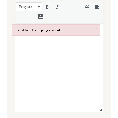
Paragraph
×
Failed to initialize plugin: wplink
Failed to initialize plugin: wplink