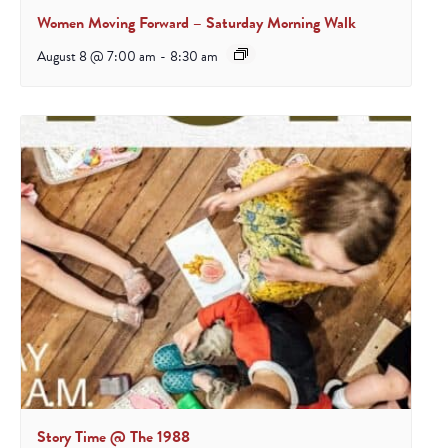
Women Moving Forward – Saturday Morning Walk
August 8 @ 7:00 am
-
8:30 am
Story Time @ The 1988