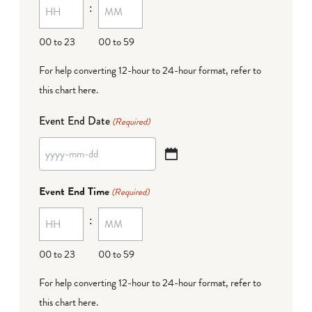
:
dash
DD
00 to 23
00 to 59
For help converting 12-hour to 24-hour format,
refer to
this chart here
.
Event End Date
(Required)
YYYY
dash
Event End Time
(Required)
MM
:
dash
DD
00 to 23
00 to 59
For help converting 12-hour to 24-hour format,
refer to
this chart here
.