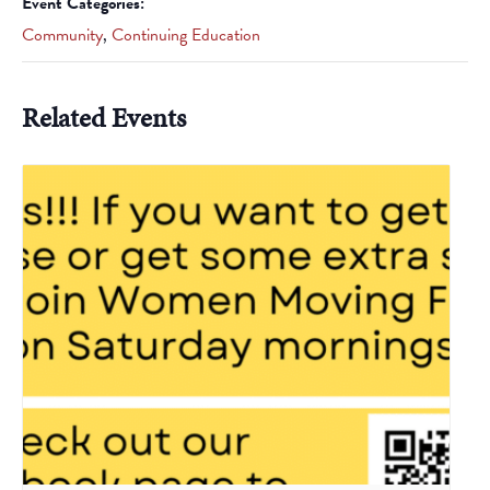
Event Categories:
Community
,
Continuing Education
Related Events