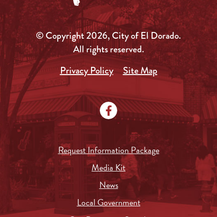
© Copyright 2026, City of El Dorado.
All rights reserved.
Privacy Policy
Site Map
Request Information Package
Media Kit
News
Local Government