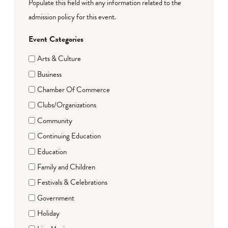
Populate this field with any information related to the
admission policy for this event.
Event Categories
Arts & Culture
Business
Chamber Of Commerce
Clubs/Organizations
Community
Continuing Education
Education
Family and Children
Festivals & Celebrations
Government
Holiday