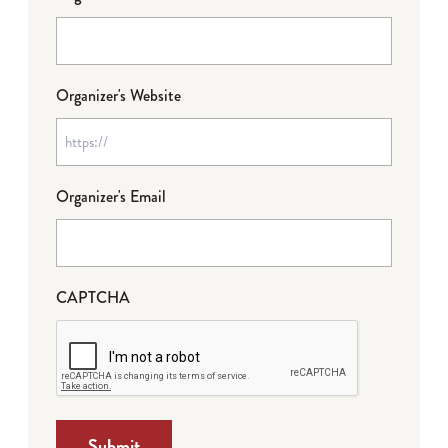
Organizer's Website
Organizer's Email
CAPTCHA