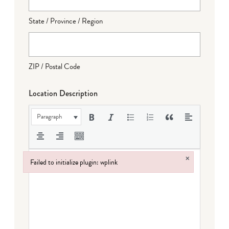
State / Province / Region
ZIP / Postal Code
Location Description
Paragraph
×
Failed to initialize plugin: wplink
Failed to initialize plugin: wplink