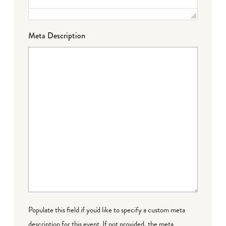
Meta Description
Populate this field if you'd like to specify a custom meta
description for this event. If not provided, the meta