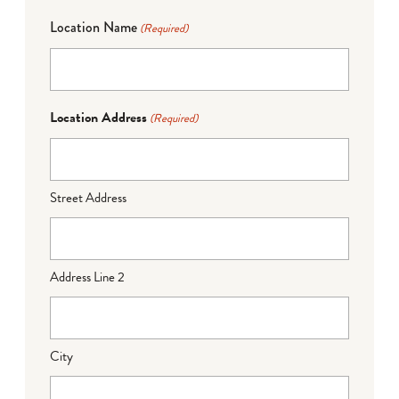
Location Name
(Required)
Location Address
(Required)
Street Address
Address Line 2
City