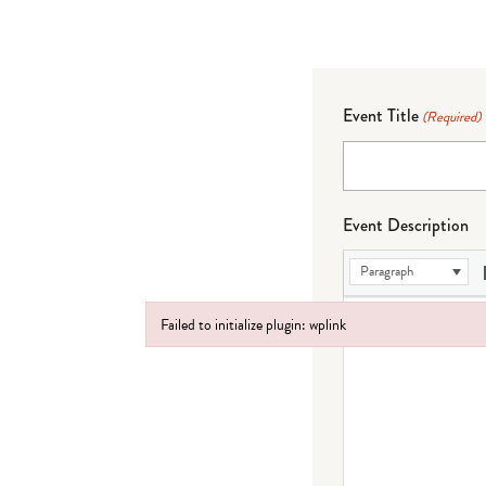
Event Title
(Required)
Event Description
Paragraph
Failed to initialize plugin: wplink
Failed to initialize plugin: wplink