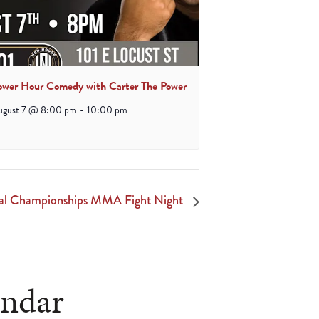
ower Hour Comedy with Carter The Power
ugust 7 @ 8:00 pm
-
10:00 pm
al Championships MMA Fight Night
endar