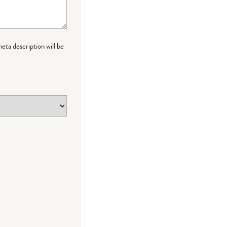
meta description will be