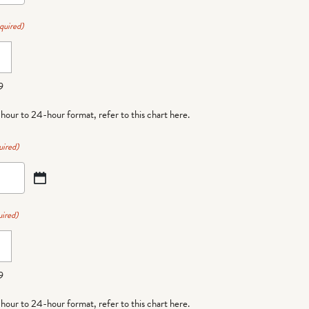
quired)
9
-hour to 24-hour format,
refer to this chart here
.
uired)
ired)
9
-hour to 24-hour format,
refer to this chart here
.