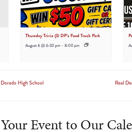
Thursday Trivia @ DP’s Food Truck Park
P
August 6 @ 6:30 pm
-
8:00 pm
A
l Dorado High School
Real De
Your Event to Our Cal