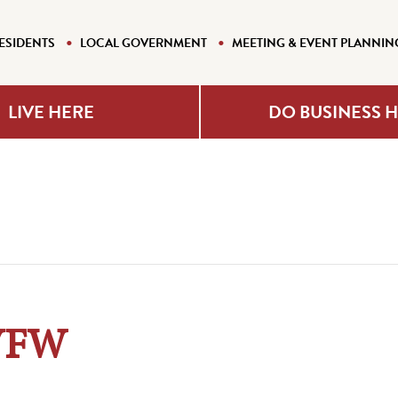
ESIDENTS
LOCAL GOVERNMENT
MEETING & EVENT PLANNIN
LIVE HERE
DO BUSINESS 
 VFW