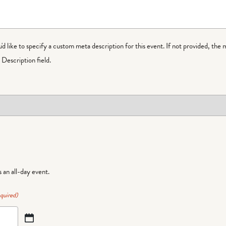
ou'd like to specify a custom meta description for this event. If not provided, the 
Description field.
is an all-day event.
quired)