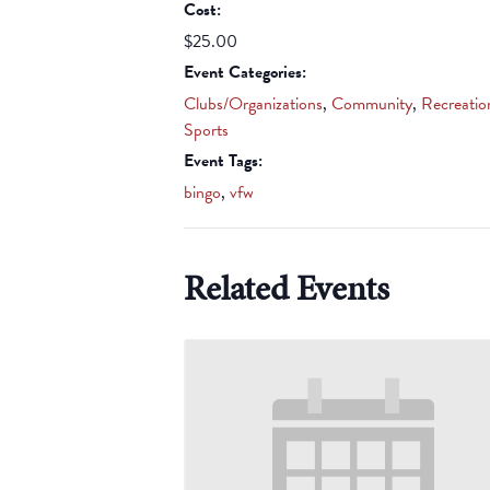
Cost:
$25.00
Event Categories:
Clubs/Organizations
,
Community
,
Recreatio
Sports
Event Tags:
bingo
,
vfw
Related Events