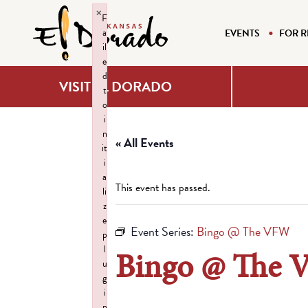
×
F
a
EVENTS
FOR R
il
e
d
VISIT EL DORADO
t
o
i
n
« All Events
it
i
a
This event has passed.
li
z
e
Event Series:
Bingo @ The VFW
p
l
Bingo @ The
u
g
i
n