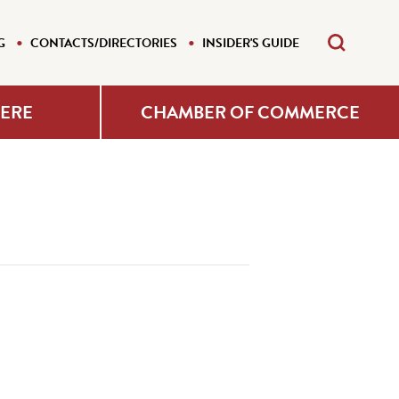
G
CONTACTS/DIRECTORIES
INSIDER'S GUIDE
HERE
CHAMBER OF COMMERCE