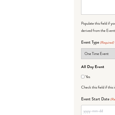
Populate this field if y
derived from the Event 
Event Type
(Required)
All Day Event
Yes
Check this field if this 
Event Start Date
(Re
YYYY