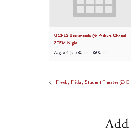
UCPLS Bookmobile @ Parkers Chapel
STEM Night
August 6 @ 5:30 pm
-
8:00 pm
Freaky Friday Student Theater @ E
Add 