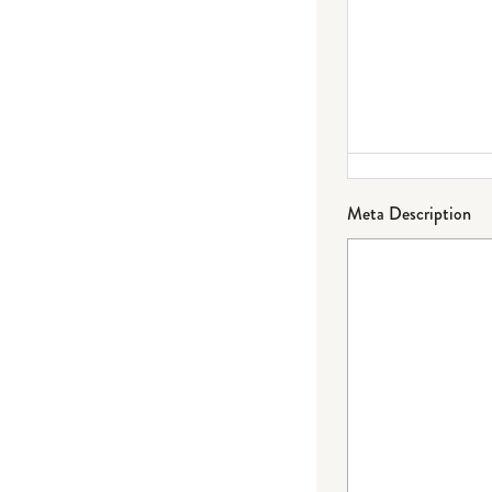
Meta Description