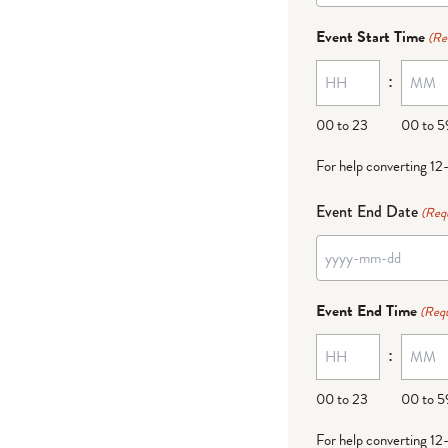
dash
Event Start Time
(Re
MM
:
dash
DD
00 to 23
00 to 5
For help converting 12
Event End Date
(Req
YYYY
dash
Event End Time
(Requ
MM
:
dash
DD
00 to 23
00 to 5
For help converting 12