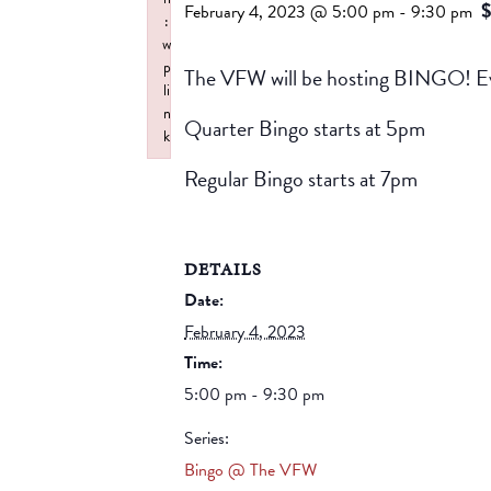
$
February 4, 2023 @ 5:00 pm
-
9:30 pm
:
w
p
The VFW will be hosting BINGO! Ev
li
n
Quarter Bingo starts at 5pm
k
Failed to initialize plugin: wplink
Regular Bingo starts at 7pm
DETAILS
Date:
February 4, 2023
Time:
5:00 pm - 9:30 pm
Series:
Bingo @ The VFW