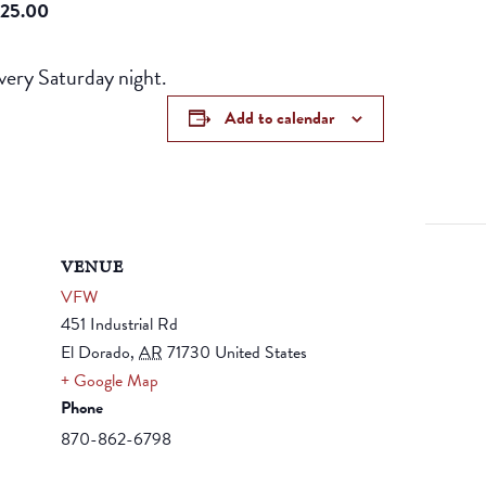
25.00
ery Saturday night.
Add to calendar
VENUE
VFW
451 Industrial Rd
El Dorado
,
AR
71730
United States
+ Google Map
Phone
870-862-6798