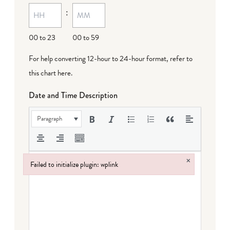
:
00 to 23
00 to 59
For help converting 12-hour to 24-hour format,
refer to
this chart here
.
Date and Time Description
Paragraph
×
Failed to initialize plugin: wplink
Failed to initialize plugin: wplink