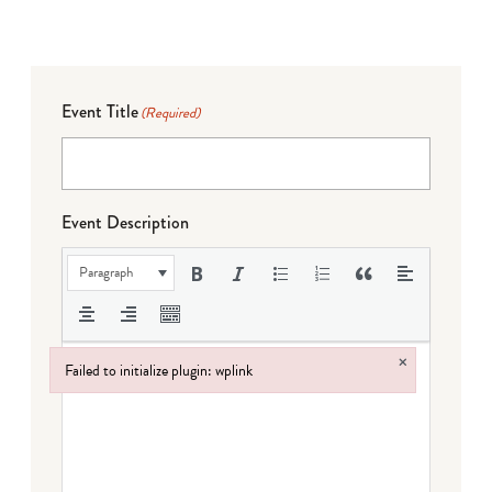
Event Title
(Required)
Event Description
Paragraph
×
Failed to initialize plugin: wplink
Failed to initialize plugin: wplink