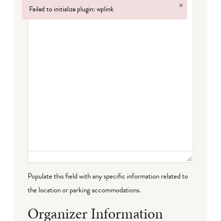
×
Failed to initialize plugin: wplink
Failed to initialize plugin: wplink
Populate this field with any specific information related to
the location or parking accommodations.
Organizer Information