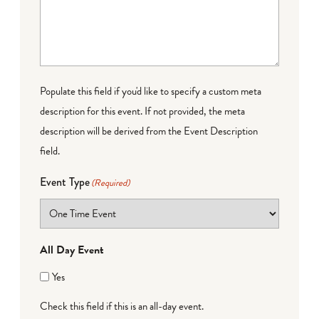
Populate this field if you'd like to specify a custom meta
description for this event. If not provided, the meta
description will be derived from the Event Description
field.
Event Type
(Required)
All Day Event
Yes
Check this field if this is an all-day event.