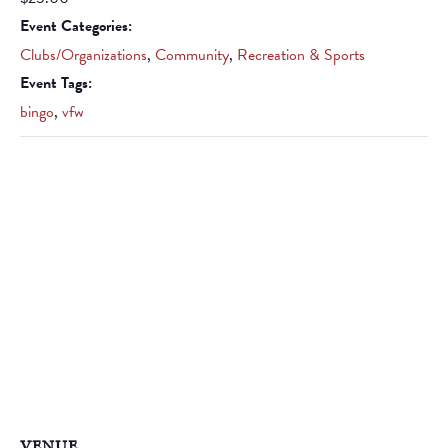
Event Categories:
Clubs/Organizations
,
Community
,
Recreation & Sports
Event Tags:
bingo
,
vfw
VENUE