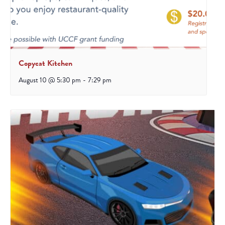
Copycat Kitchen
August 10 @ 5:30 pm
-
7:29 pm