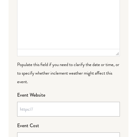
Populate this field if you need to clarify the date or time, or
to specify whether inclement weather might affect this
event.
Event Website
Event Cost