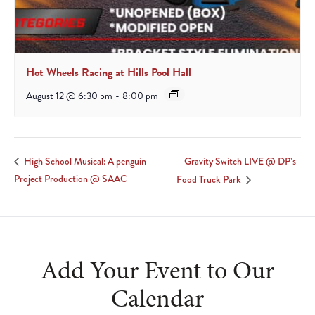
Hot Wheels Racing at Hills Pool Hall
August 12 @ 6:30 pm
-
8:00 pm
Gravity Switch LIVE @ DP’s
High School Musical: A penguin
Project Production @ SAAC
Food Truck Park
Add Your Event to Our
Calendar