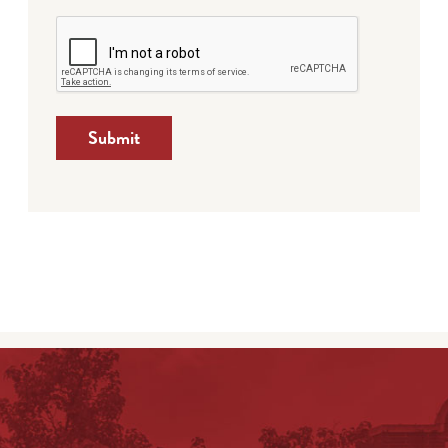
Submit