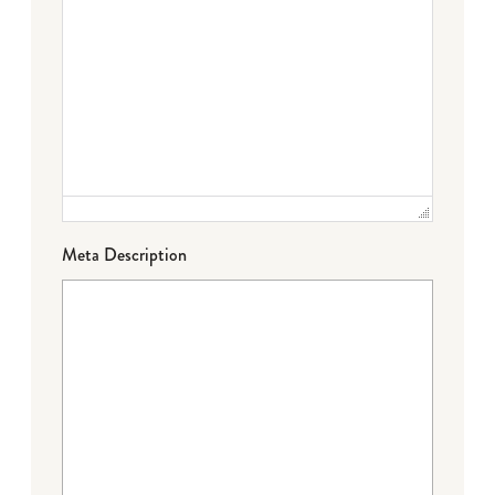
Meta Description