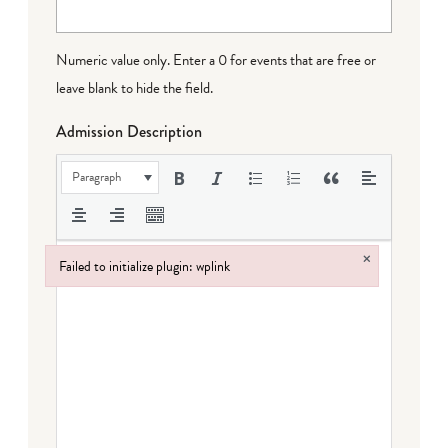
Numeric value only. Enter a 0 for events that are free or
leave blank to hide the field.
Admission Description
Paragraph
×
Failed to initialize plugin: wplink
Failed to initialize plugin: wplink