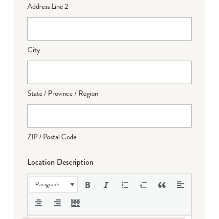
Address Line 2
City
State / Province / Region
ZIP / Postal Code
Location Description
Paragraph