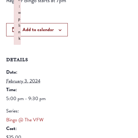
Regular Bingo starts at 7pm
:
w
p
li
Add to calendar
n
k
Failed to initialize plugin: wplink
DETAILS
Date:
February 3, 2024
Time:
5:00 pm - 9:30 pm
Series:
Bingo @ The VFW
Cost:
$25.00