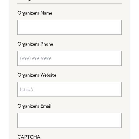
Organizer's Name
Organizer's Phone
Organizer's Website
Organizer's Email
CAPTCHA