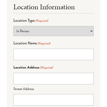
Location Information
Location Type
(Required)
Location Name
(Required)
Location Address
(Required)
Street Address