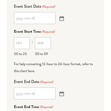
Event Start Date
(Required)
Event Start Time
(Required)
:
00 to 23
00 to 59
For help converting 12-hour to 24-hour format,
refer to
this chart here
.
Event End Date
(Required)
Event End Time
(Required)