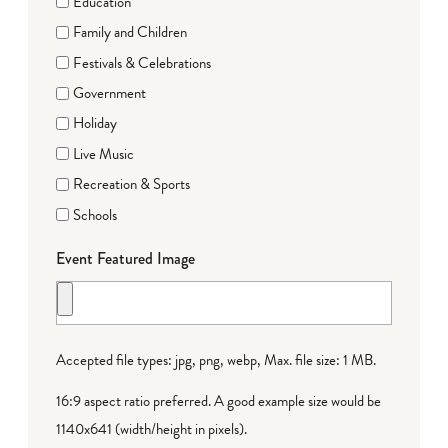
Education
Family and Children
Festivals & Celebrations
Government
Holiday
Live Music
Recreation & Sports
Schools
Event Featured Image
Accepted file types: jpg, png, webp, Max. file size: 1 MB.
16:9 aspect ratio preferred. A good example size would be
1140x641 (width/height in pixels).