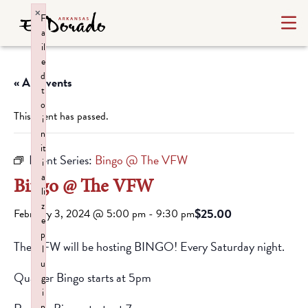
×
F
a
il
e
d
« All Events
t
o
This event has passed.
i
n
it
Event Series:
Bingo @ The VFW
i
a
Bingo @ The VFW
li
z
$25.00
February 3, 2024 @ 5:00 pm
-
9:30 pm
e
p
The VFW will be hosting BINGO! Every Saturday night.
l
u
Quarter Bingo starts at 5pm
g
i
n