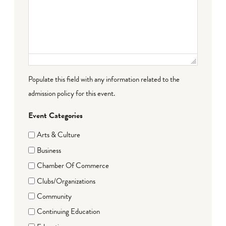
Populate this field with any information related to the
admission policy for this event.
Event Categories
Arts & Culture
Business
Chamber Of Commerce
Clubs/Organizations
Community
Continuing Education