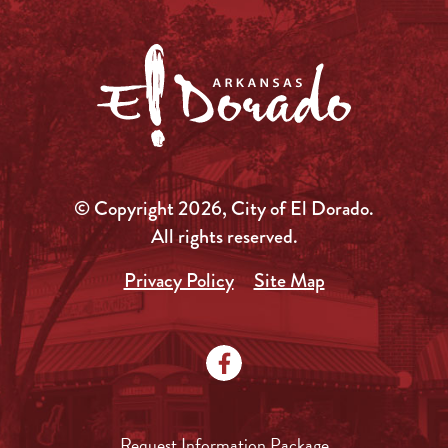
© Copyright 2026, City of El Dorado.
All rights reserved.
Privacy Policy
Site Map
Request Information Package