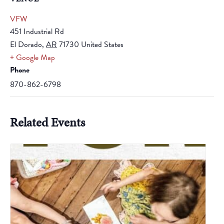
VFW
451 Industrial Rd
El Dorado
,
AR
71730
United States
+ Google Map
Phone
870-862-6798
Related Events