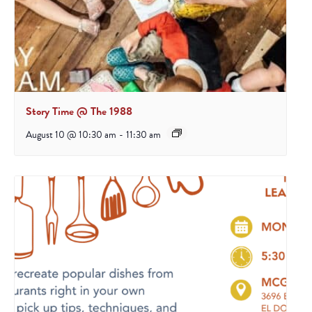
Story Time @ The 1988
August 10 @ 10:30 am
-
11:30 am