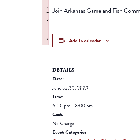
:
Join Arkansas Game and Fish Commiss
w
p
li
n
k
Add to calendar
Failed to initialize plugin: wplink
DETAILS
Date:
January 30, 2020
Time:
6:00 pm - 8:00 pm
Cost:
No Charge
Event Categories: