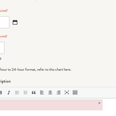
uired)
ired)
9
-hour to 24-hour format,
refer to this chart here
.
iption
×