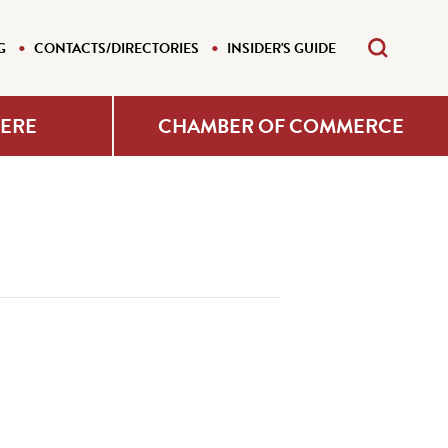
G
CONTACTS/DIRECTORIES
INSIDER'S GUIDE
HERE
CHAMBER OF COMMERCE