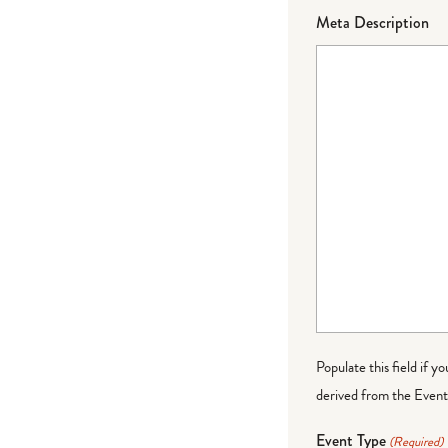
Meta Description
Populate this field if y
derived from the Event 
Event Type
(Required)