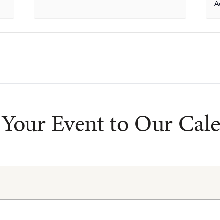
A
Your Event to Our Cal