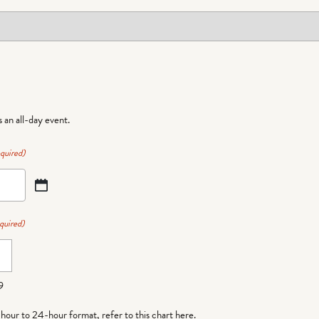
is an all-day event.
quired)
quired)
9
-hour to 24-hour format,
refer to this chart here
.