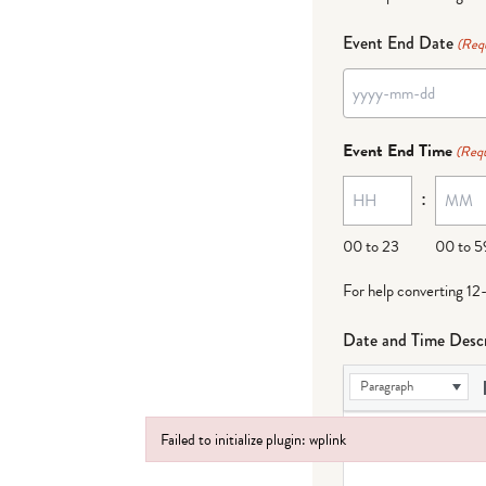
Event End Date
(Req
YYYY
dash
Event End Time
(Requ
MM
:
dash
DD
00 to 23
00 to 5
For help converting 12
Date and Time Descr
Paragraph
Failed to initialize plugin: wplink
Failed to initialize plugin: wplink