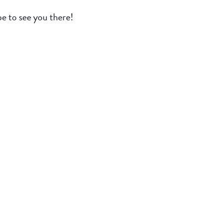
e to see you there!