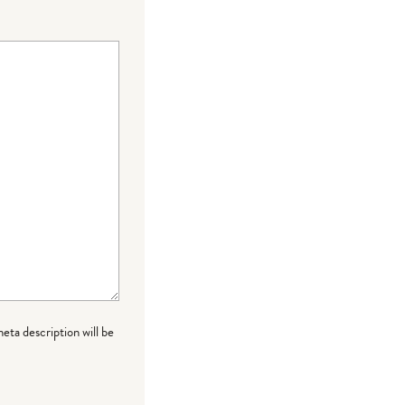
meta description will be