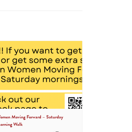
omen Moving Forward – Saturday
orning Walk