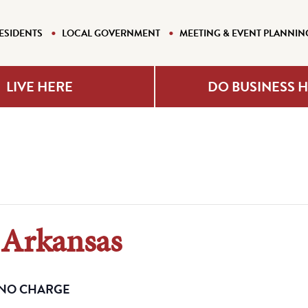
ESIDENTS
LOCAL GOVERNMENT
MEETING & EVENT PLANNIN
LIVE HERE
DO BUSINESS 
 Arkansas
NO CHARGE