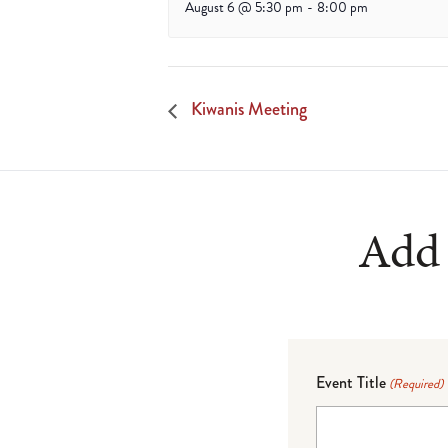
August 6 @ 5:30 pm
-
8:00 pm
Kiwanis Meeting
Add 
Event Title
(Required)