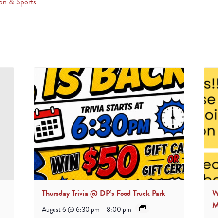
on & Sports
Thursday Trivia @ DP’s Food Truck Park
W
M
August 6 @ 6:30 pm
-
8:00 pm