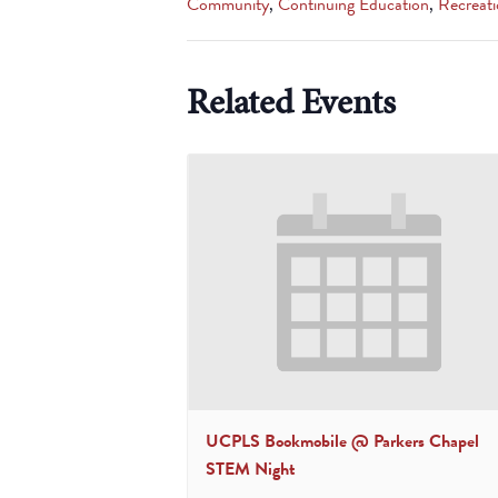
Community
,
Continuing Education
,
Recreati
Related Events
UCPLS Bookmobile @ Parkers Chapel
STEM Night