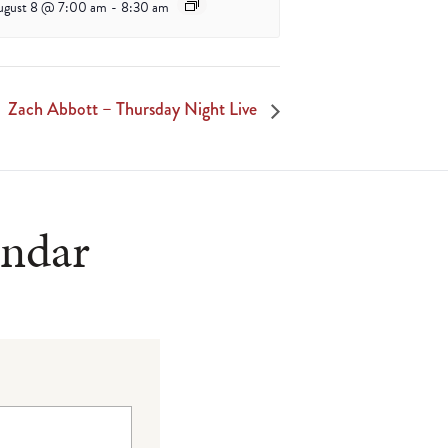
ugust 8 @ 7:00 am
-
8:30 am
Zach Abbott – Thursday Night Live
endar