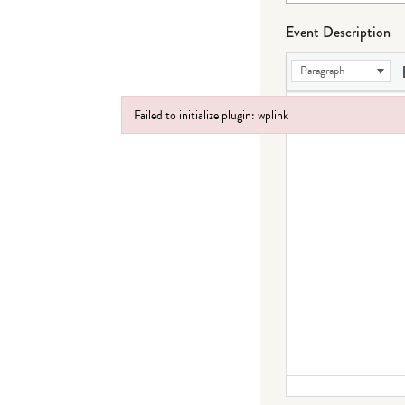
Event Description
Paragraph
Failed to initialize plugin: wplink
Failed to initialize plugin: wplink