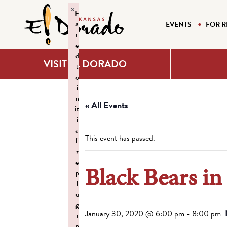
×
F
a
EVENTS
FOR R
il
e
d
VISIT EL DORADO
t
o
i
n
« All Events
it
i
a
This event has passed.
li
z
e
Black Bears in
p
l
u
g
January 30, 2020 @ 6:00 pm
-
8:00 pm
i
n