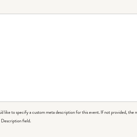
ou'd like to specify a custom meta description for this event. If not provided, the 
Description field.