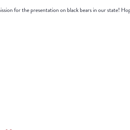
ion for the presentation on black bears in our state! Hop