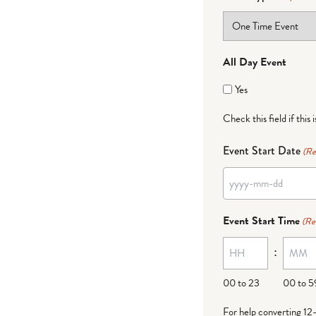
All Day Event
Yes
Check this field if this 
Event Start Date
(Re
YYYY
dash
Event Start Time
(Re
MM
:
dash
DD
00 to 23
00 to 5
For help converting 12