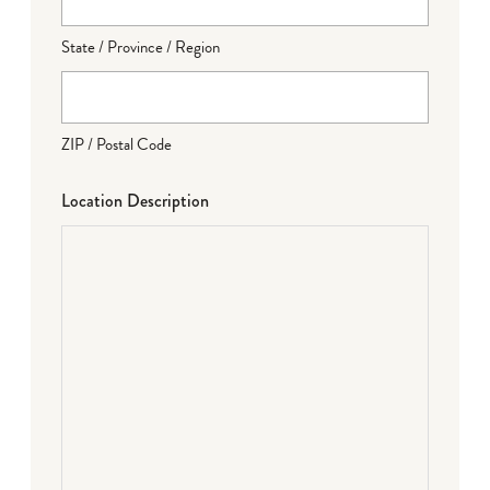
State / Province / Region
ZIP / Postal Code
Location Description