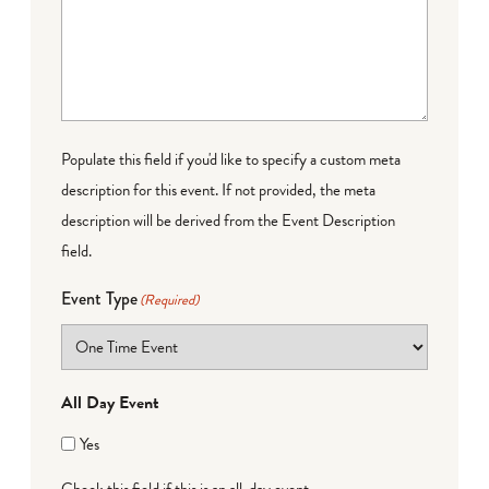
Populate this field if you'd like to specify a custom meta
description for this event. If not provided, the meta
description will be derived from the Event Description
field.
Event Type
(Required)
All Day Event
Yes
Check this field if this is an all-day event.