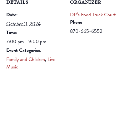
DETAILS
ORGANIZER
Date:
DP’s Food Truck Court
Phone
October 11, 2024
870-665-6552
Time:
7:00 pm - 9:00 pm
Event Categories:
Family and Children
,
Live
Music