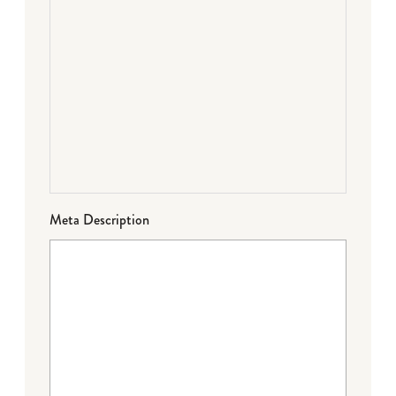
Meta Description