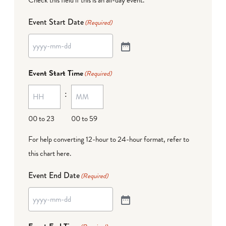
Event Start Date
(Required)
Event Start Time
(Required)
:
00 to 23
00 to 59
For help converting 12-hour to 24-hour format,
refer to
this chart here
.
Event End Date
(Required)