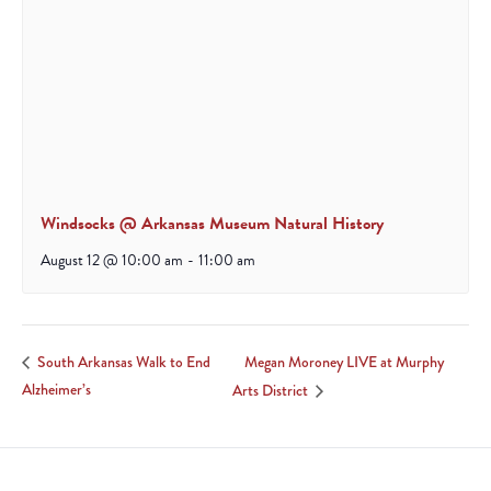
Windsocks @ Arkansas Museum Natural History
August 12 @ 10:00 am
-
11:00 am
Megan Moroney LIVE at Murphy
South Arkansas Walk to End
Alzheimer’s
Arts District