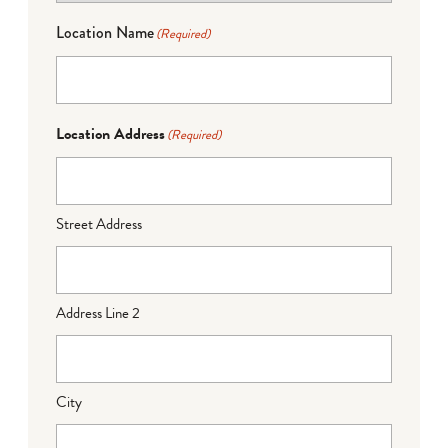
Location Name
(Required)
Location Address
(Required)
Street Address
Address Line 2
City