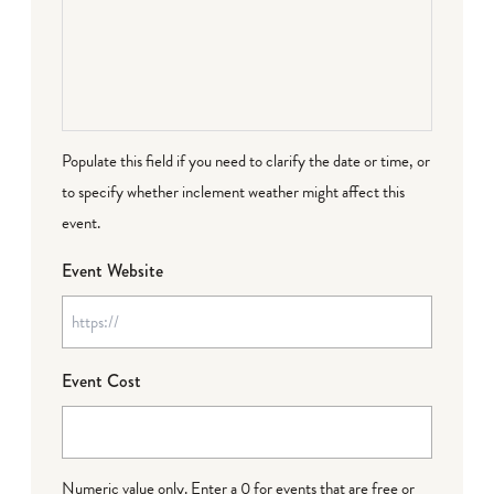
Populate this field if you need to clarify the date or time, or
to specify whether inclement weather might affect this
event.
Event Website
Event Cost
Numeric value only. Enter a 0 for events that are free or