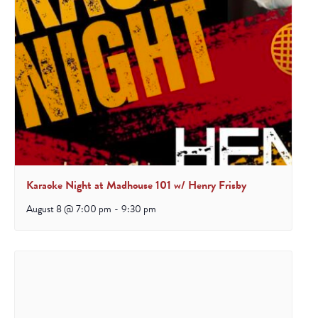
Karaoke Night at Madhouse 101 w/ Henry Frisby
August 8 @ 7:00 pm
-
9:30 pm