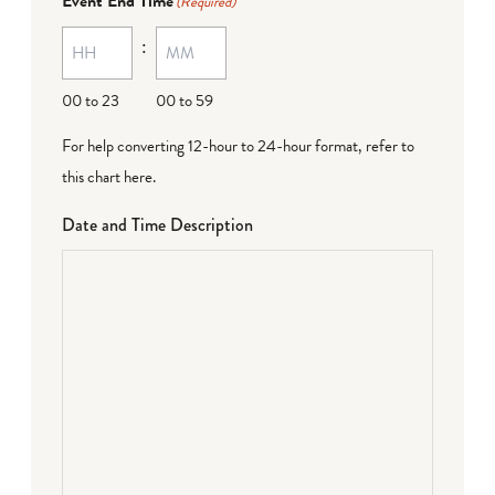
Event End Time
(Required)
:
00 to 23
00 to 59
For help converting 12-hour to 24-hour format,
refer to
this chart here
.
Date and Time Description