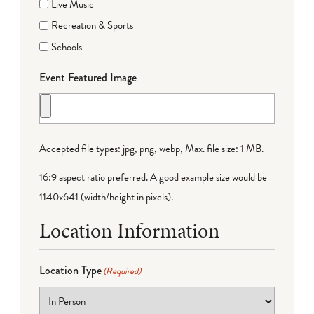
Live Music
Recreation & Sports
Schools
Event Featured Image
Accepted file types: jpg, png, webp, Max. file size: 1 MB.
16:9 aspect ratio preferred. A good example size would be
1140x641 (width/height in pixels).
Location Information
Location Type
(Required)