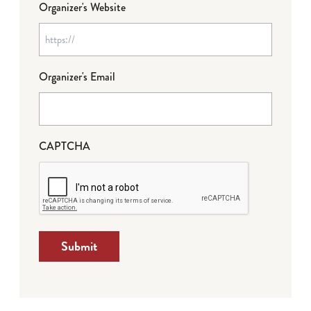
Organizer's Website
Organizer's Email
CAPTCHA
Submit