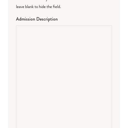
leave blank to hide the field.
Admission Description