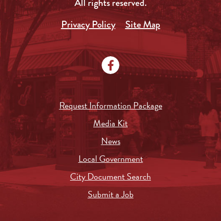
All rights reserved.
Privacy Policy
Site Map
Request Information Package
Media Kit
News
Local Government
City Document Search
Submit a Job