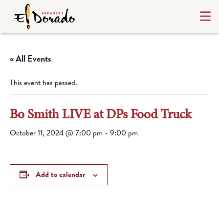
« All Events
This event has passed.
Bo Smith LIVE at DPs Food Truck
October 11, 2024 @ 7:00 pm
-
9:00 pm
Add to calendar