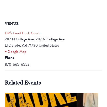
VENUE
DP’s Food Truck Court
2117 N College Ave, 2117 N College Ave
El Dorado
,
AR
71730
United States
+ Google Map
Phone
870-665-6552
Related Events