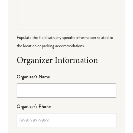
Populate this field with any specific information related to
the location or parking accommodations.
Organizer Information
Organizer's Name
Organizer's Phone