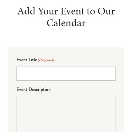
Add Your Event to Our
Calendar
Event Title
(Required)
Event Description