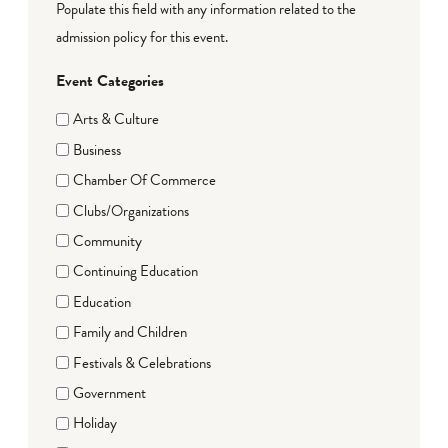
Populate this field with any information related to the
admission policy for this event.
Event Categories
Arts & Culture
Business
Chamber Of Commerce
Clubs/Organizations
Community
Continuing Education
Education
Family and Children
Festivals & Celebrations
Government
Holiday