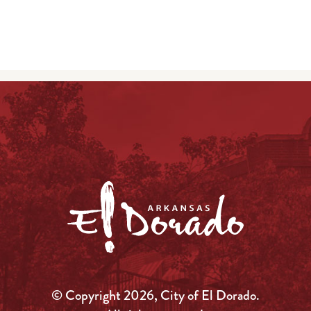
© Copyright 2026, City of El Dorado.