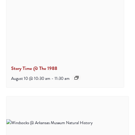
Story Time @ The 1988
August 10 @ 10:30 am
-
11:30 am