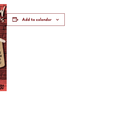
Add to calendar