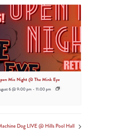
pen Mic Night @ The Mink Eye
ugust 6 @ 9:00 pm
-
11:00 pm
achine Dog LIVE @ Hills Pool Hall