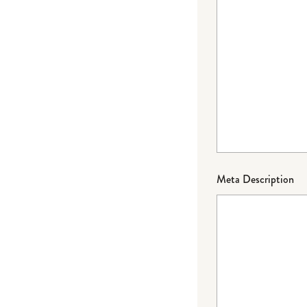
Meta Description