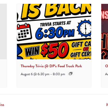
Thursday Trivia @ DP’s Food Truck Park
O
August 6 @ 6:30 pm
-
8:00 pm
A
iss
M