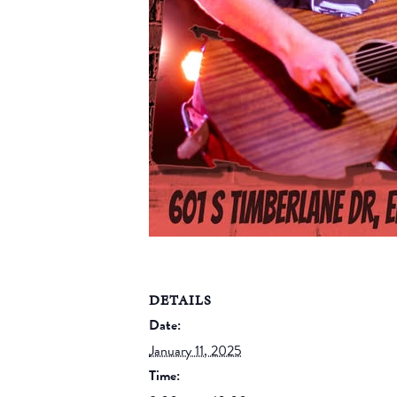
DETAILS
Date:
January 11, 2025
Time: