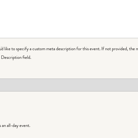
ou'd like to specify a custom meta description for this event. If not provided, the 
Description field.
is an all-day event.