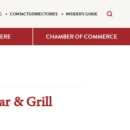
G
CONTACTS/DIRECTORIES
INSIDER'S GUIDE
HERE
CHAMBER OF COMMERCE
r & Grill