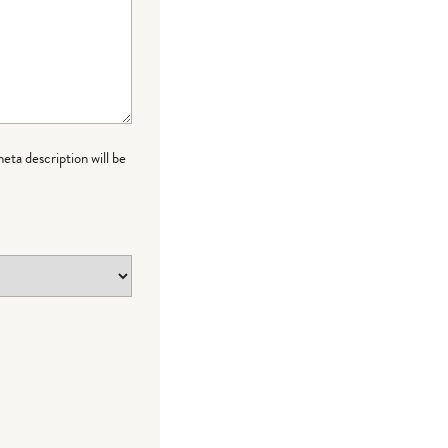
meta description will be