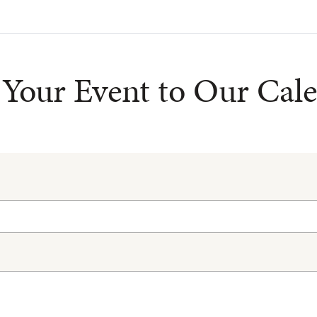
Your Event to Our Cal