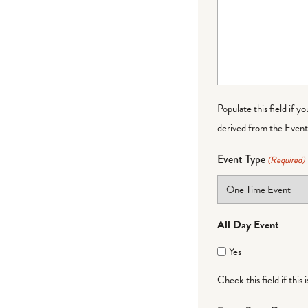
Populate this field if y
derived from the Event 
Event Type
(Required)
All Day Event
Yes
Check this field if this 