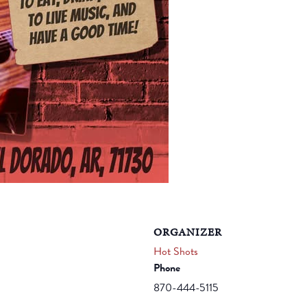
ORGANIZER
Hot Shots
Phone
870-444-5115