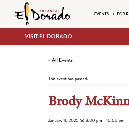
EVENTS
FOR R
VISIT EL DORADO
« All Events
This event has passed.
Brody McKinne
January 11, 2025 @ 8:00 pm
-
10:00 pm