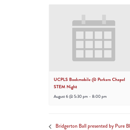
UCPLS Bookmobile @ Parkers Chapel
STEM Night
August 6 @ 5:30 pm
-
8:00 pm
Bridgerton Ball presented by Pure Bl