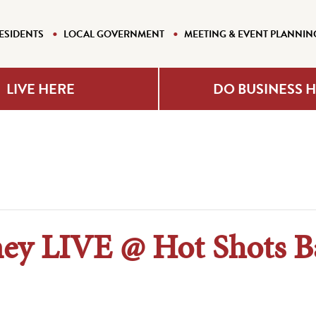
ESIDENTS
LOCAL GOVERNMENT
MEETING & EVENT PLANNIN
LIVE HERE
DO BUSINESS 
y LIVE @ Hot Shots Ba