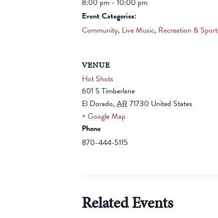
8:00 pm - 10:00 pm
Event Categories:
Community
,
Live Music
,
Recreation & Sport
VENUE
Hot Shots
601 S Timberlane
El Dorado
,
AR
71730
United States
+ Google Map
Phone
870-444-5115
Related Events