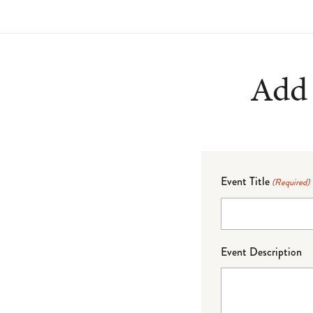
Add 
Event Title
(Required)
Event Description