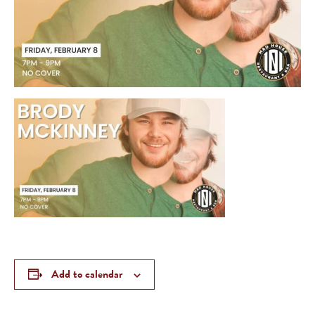
Add to calendar