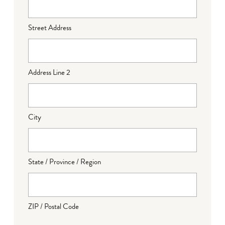
Street Address
Address Line 2
City
State / Province / Region
ZIP / Postal Code