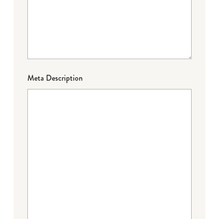
Meta Description