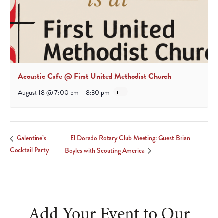
Acoustic Cafe @ First United Methodist Church
August 18 @ 7:00 pm
-
8:30 pm
El Dorado Rotary Club Meeting: Guest Brian
Galentine’s
Cocktail Party
Boyles with Scouting America
Add Your Event to Our