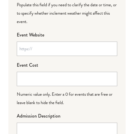
Populate this field if you need to clarify the date or time, or
to specify whether inclement weather might affect this
event.
Event Website
Event Cost
Numeric value only. Enter a 0 for events that are free or
leave blank to hide the field.
Admission Description