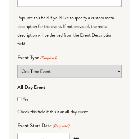
Populate this field if you'd like to specify a custom meta
description for this event. If not provided, the meta
description will be derived from the Event Description
field.
Event Type
(Required)
All Day Event
Yes
Check this field if this is an all-day event.
Event Start Date
(Required)