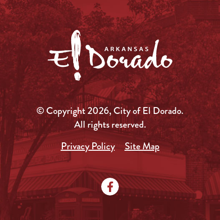
© Copyright 2026, City of El Dorado.
All rights reserved.
Privacy Policy
Site Map