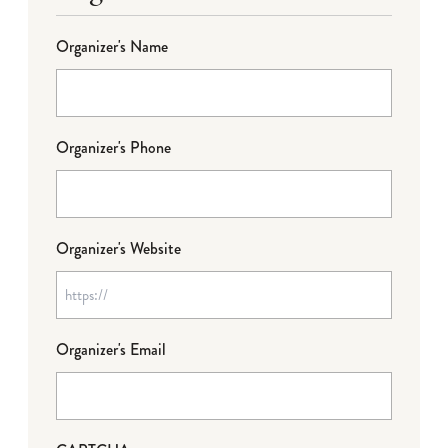
Organizer's Name
Organizer's Phone
Organizer's Website
Organizer's Email