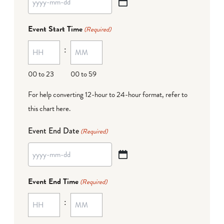
YYYY
dash
Event Start Time
(Required)
MM
:
dash
DD
00 to 23
00 to 59
For help converting 12-hour to 24-hour format,
refer to
this chart here
.
Event End Date
(Required)
YYYY
dash
Event End Time
(Required)
MM
:
dash
DD