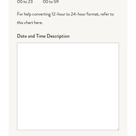
00 to 23
00 to 59
For help converting 12-hour to 24-hour format,
refer to
this chart here
.
Date and Time Description