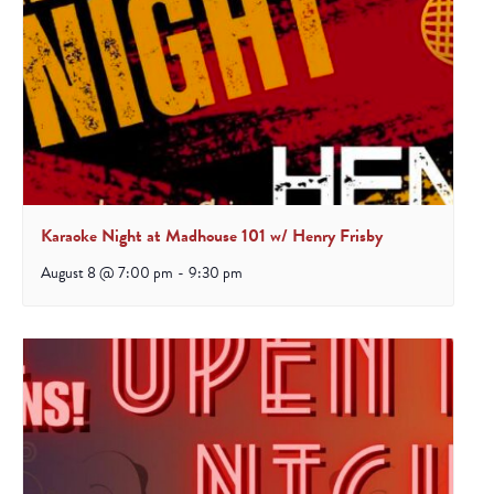
Karaoke Night at Madhouse 101 w/ Henry Frisby
August 8 @ 7:00 pm
-
9:30 pm