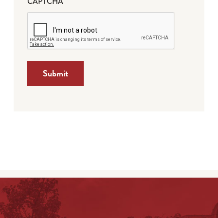
CAPTCHA