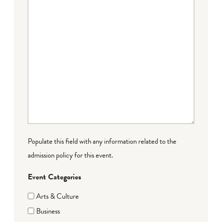
Populate this field with any information related to the
admission policy for this event.
Event Categories
Arts & Culture
Business