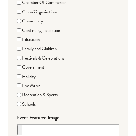
Chamber Of Commerce
Clubs/Organizations
Community
Continuing Education
Education
Family and Children
Festivals & Celebrations
Government
Holiday
Live Music
Recreation & Sports
Schools
Event Featured Image