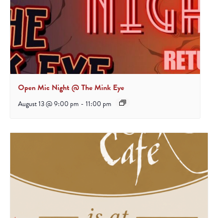
Open Mic Night @ The Mink Eye
August 13 @ 9:00 pm
-
11:00 pm