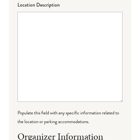
Location Description
Populate this field with any specific information related to
the location or parking accommodations.
Organizer Information