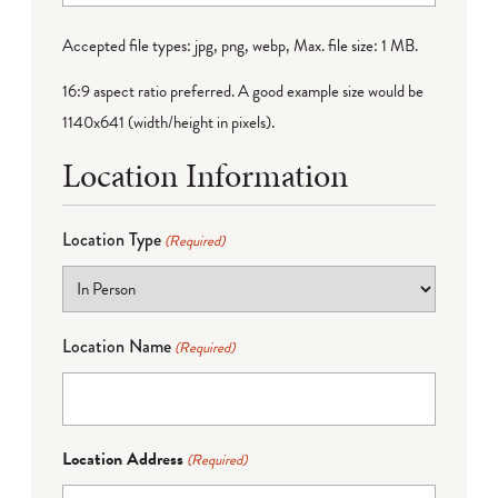
Accepted file types: jpg, png, webp, Max. file size: 1 MB.
16:9 aspect ratio preferred. A good example size would be
1140x641 (width/height in pixels).
Location Information
Location Type
(Required)
Location Name
(Required)
Location Address
(Required)