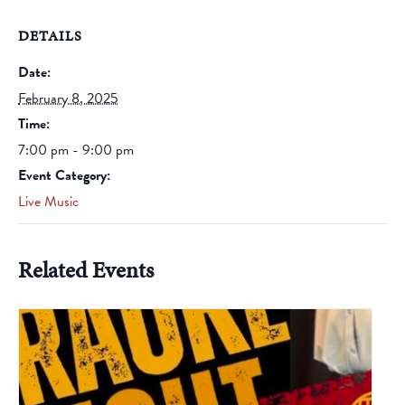
DETAILS
Date:
February 8, 2025
Time:
7:00 pm - 9:00 pm
Event Category:
Live Music
Related Events