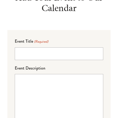
Calendar
Event Title
(Required)
Event Description