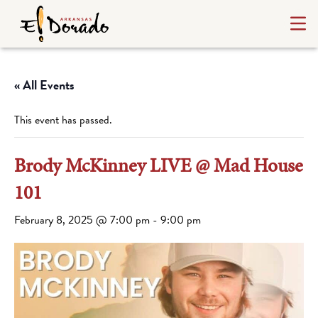
« All Events
This event has passed.
Brody McKinney LIVE @ Mad House
101
February 8, 2025 @ 7:00 pm
-
9:00 pm