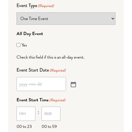
Event Type
(Required)
All Day Event
Yes
Check this field if this is an all-day event.
Event Start Date
(Required)
Event Start Time
(Required)
:
00 to 23
00 to 59