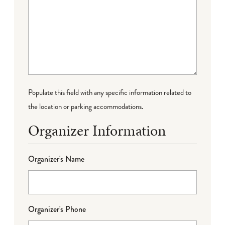
Populate this field with any specific information related to
the location or parking accommodations.
Organizer Information
Organizer's Name
Organizer's Phone