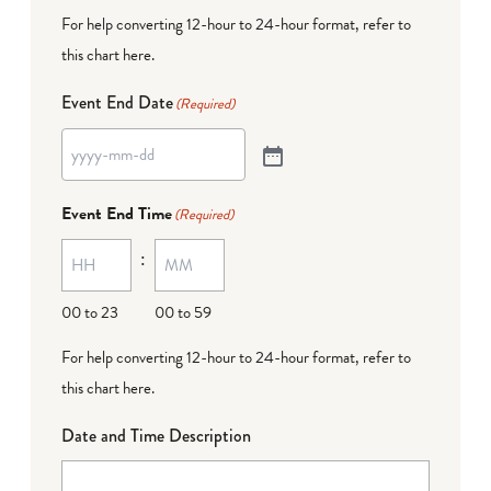
For help converting 12-hour to 24-hour format,
refer to
this chart here
.
Event End Date
(Required)
Event End Time
(Required)
:
00 to 23
00 to 59
For help converting 12-hour to 24-hour format,
refer to
this chart here
.
Date and Time Description