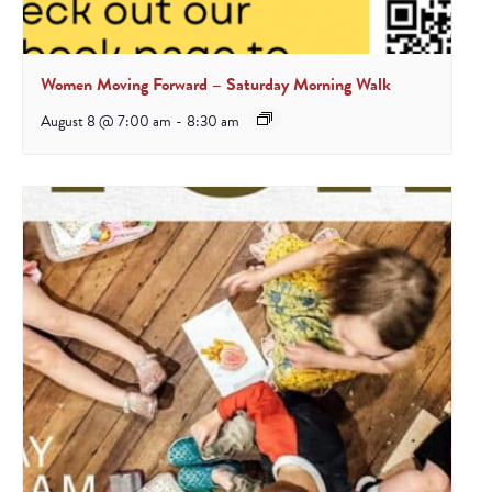
Women Moving Forward – Saturday Morning Walk
August 8 @ 7:00 am
-
8:30 am