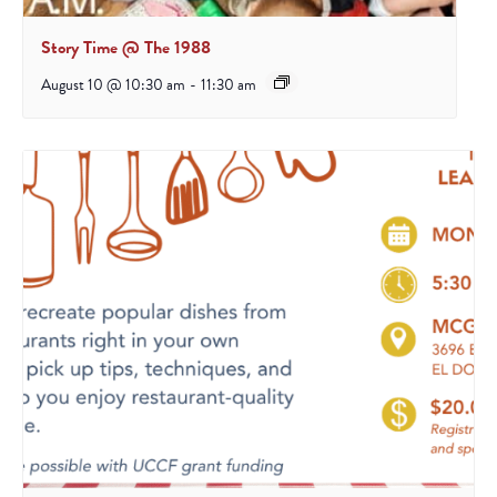
Story Time @ The 1988
August 10 @ 10:30 am
-
11:30 am