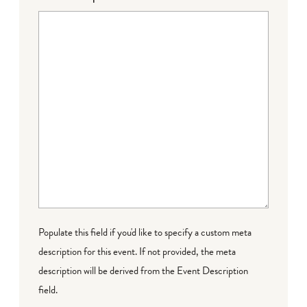
Populate this field if you'd like to specify a custom meta
description for this event. If not provided, the meta
description will be derived from the Event Description
field.