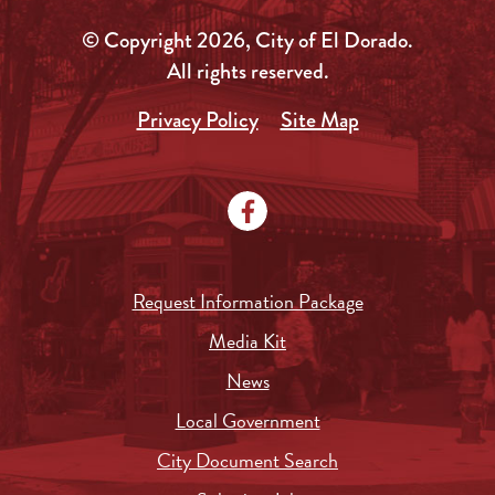
© Copyright 2026, City of El Dorado.
All rights reserved.
Privacy Policy
Site Map
Request Information Package
Media Kit
News
Local Government
City Document Search