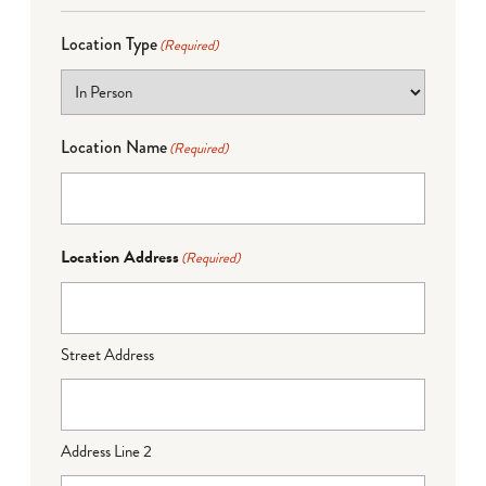
Location Type
(Required)
Location Name
(Required)
Location Address
(Required)
Street Address
Address Line 2