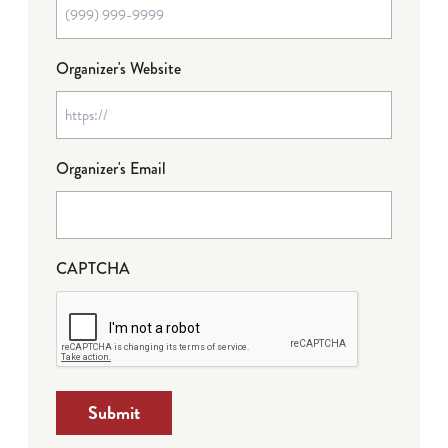
Organizer's Website
Organizer's Email
CAPTCHA
Submit