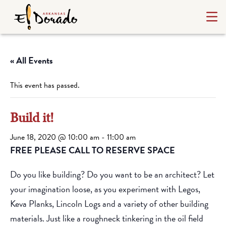
« All Events
This event has passed.
Build it!
June 18, 2020 @ 10:00 am
-
11:00 am
FREE PLEASE CALL TO RESERVE SPACE
Do you like building? Do you want to be an architect? Let
your imagination loose, as you experiment with Legos,
Keva Planks, Lincoln Logs and a variety of other building
materials. Just like a roughneck tinkering in the oil field