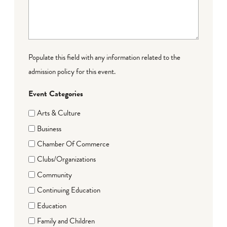
Populate this field with any information related to the
admission policy for this event.
Event Categories
Arts & Culture
Business
Chamber Of Commerce
Clubs/Organizations
Community
Continuing Education
Education
Family and Children