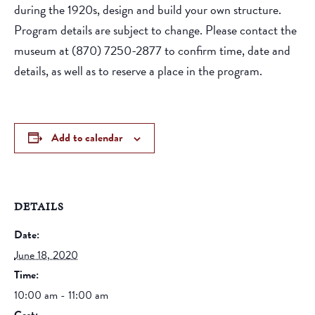
during the 1920s, design and build your own structure.
Program details are subject to change. Please contact the
museum at (870) 7250-2877 to confirm time, date and
details, as well as to reserve a place in the program.
Add to calendar
DETAILS
Date:
June 18, 2020
Time:
10:00 am - 11:00 am