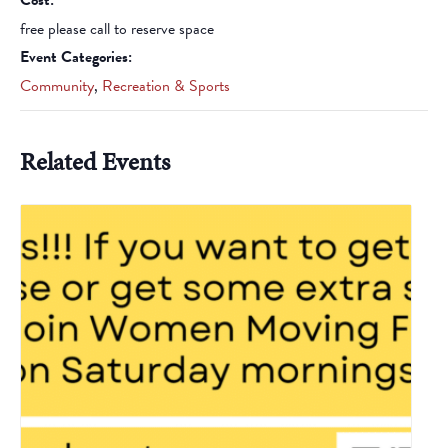
Cost:
free please call to reserve space
Event Categories:
Community
,
Recreation & Sports
Related Events