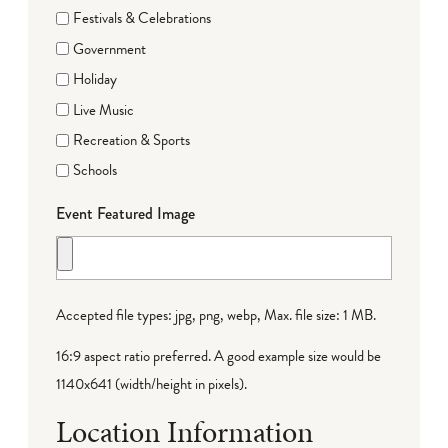
Festivals & Celebrations
Government
Holiday
Live Music
Recreation & Sports
Schools
Event Featured Image
Accepted file types: jpg, png, webp, Max. file size: 1 MB.
16:9 aspect ratio preferred. A good example size would be
1140x641 (width/height in pixels).
Location Information