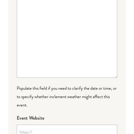
Populate this field if you need to clarify the date or time, or
to specify whether inclement weather might affect this
event.
Event Website