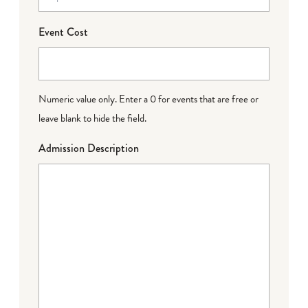
Event Cost
Numeric value only. Enter a 0 for events that are free or
leave blank to hide the field.
Admission Description