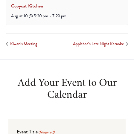
Copycat Kitchen
August 10 @ 5:30 pm
-
7:29 pm
Kiwanis Meeting
Applebee’s Late Night Karaoke
Add Your Event to Our
Calendar
Event Title
(Required)