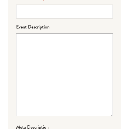
Event Description
Meta Description