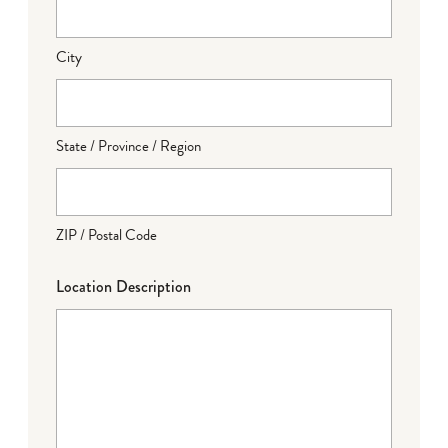
City
State / Province / Region
ZIP / Postal Code
Location Description