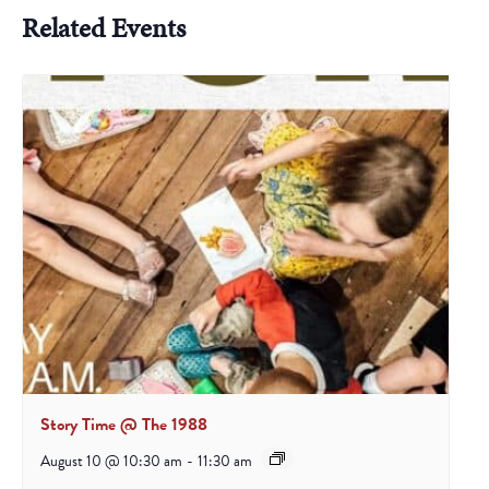
Related Events
Story Time @ The 1988
August 10 @ 10:30 am
-
11:30 am