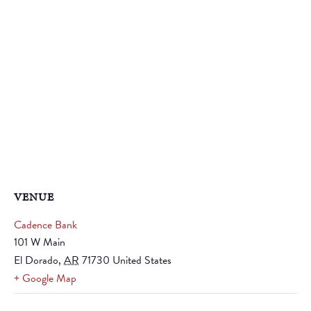
VENUE
Cadence Bank
101 W Main
El Dorado
,
AR
71730
United States
+ Google Map