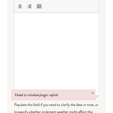
×
Failed to initialize plugin: wplink
Failed to initialize plugin: wplink
Populate this field if you need to clarify the date or time, or
to specify whether inclement weather might affect this