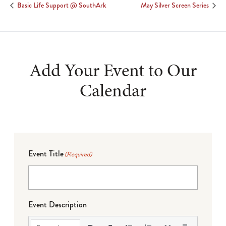
Basic Life Support @ SouthArk
May Silver Screen Series
Add Your Event to Our
Calendar
Event Title
(Required)
Event Description