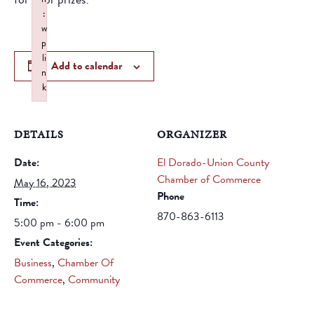
:
w
p
li
Add to calendar
n
k
Failed to initialize plugin: wplink
DETAILS
ORGANIZER
Date:
El Dorado-Union County
Chamber of Commerce
May 16, 2023
Phone
Time:
870-863-6113
5:00 pm - 6:00 pm
Event Categories:
Business
,
Chamber Of
Commerce
,
Community