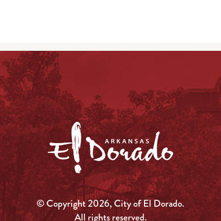
© Copyright 2026, City of El Dorado.
All rights reserved.