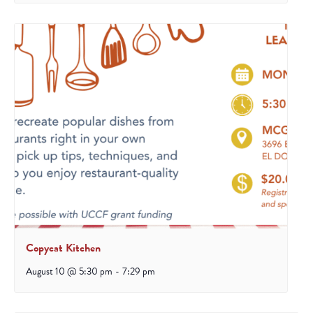
Copycat Kitchen
August 10 @ 5:30 pm
-
7:29 pm