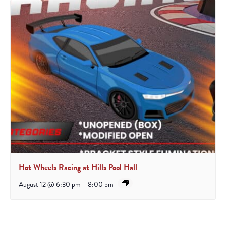
Hot Wheels Racing at Hills Pool Hall
August 12 @ 6:30 pm
-
8:00 pm