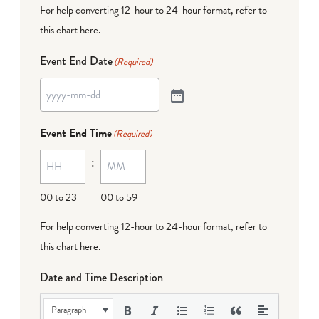
For help converting 12-hour to 24-hour format,
refer to
this chart here
.
Event End Date
(Required)
Event End Time
(Required)
:
00 to 23
00 to 59
For help converting 12-hour to 24-hour format,
refer to
this chart here
.
Date and Time Description
Paragraph