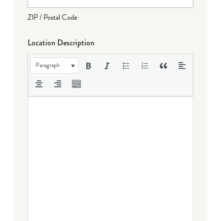
ZIP / Postal Code
Location Description
Paragraph