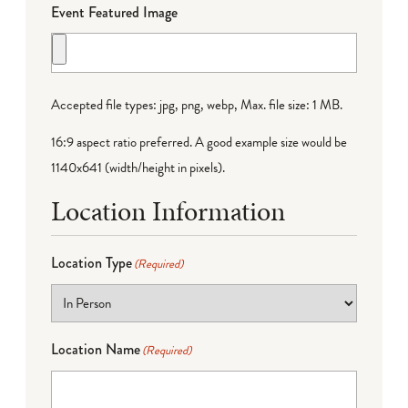
Event Featured Image
Accepted file types: jpg, png, webp, Max. file size: 1 MB.
16:9 aspect ratio preferred. A good example size would be
1140x641 (width/height in pixels).
Location Information
Location Type
(Required)
Location Name
(Required)