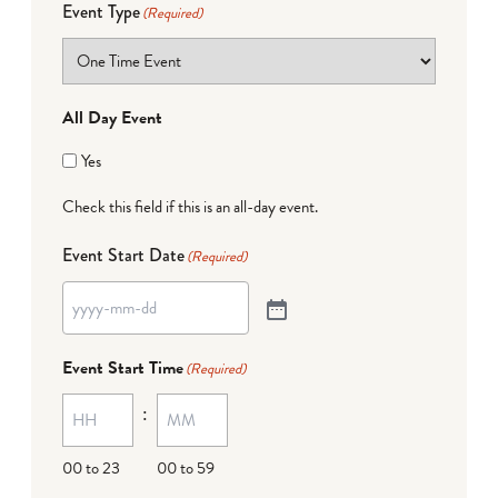
Event Type
(Required)
All Day Event
Yes
Check this field if this is an all-day event.
Event Start Date
(Required)
Event Start Time
(Required)
:
00 to 23
00 to 59