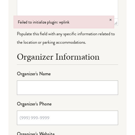
×
Failed to initialize plugin: wplink
Failed to initialize plugin: wplink
Populate this field with any specific information related to
the location or parking accommodations.
Organizer Information
Organizer's Name
Organizer's Phone
Organizer's Website