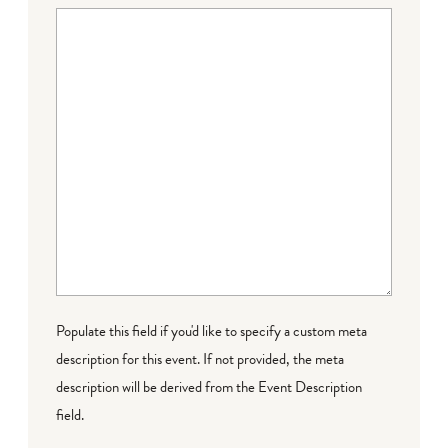
Populate this field if you'd like to specify a custom meta
description for this event. If not provided, the meta
description will be derived from the Event Description
field.