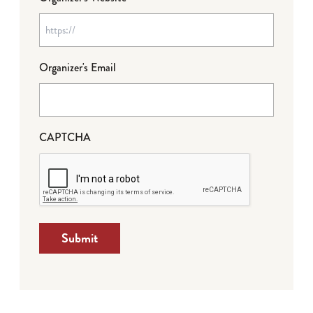
Organizer's Email
CAPTCHA
Submit