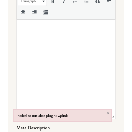
Paragraph
×
Failed to initialize plugin: wplink
Failed to initialize plugin: wplink
Meta Description