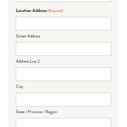
Location Address
(Required)
Street Address
Address Line 2
City
State / Province / Region