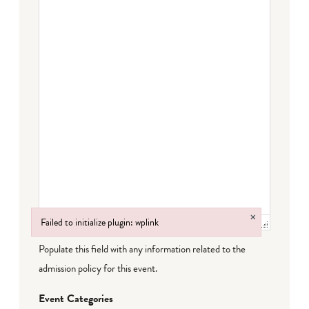
×
Failed to initialize plugin: wplink
Failed to initialize plugin: wplink
Populate this field with any information related to the
admission policy for this event.
Event Categories