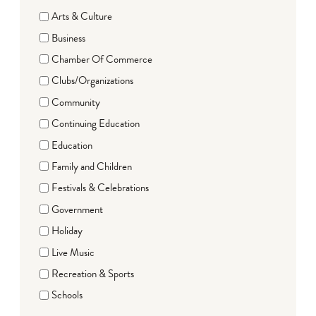
Arts & Culture
Business
Chamber Of Commerce
Clubs/Organizations
Community
Continuing Education
Education
Family and Children
Festivals & Celebrations
Government
Holiday
Live Music
Recreation & Sports
Schools