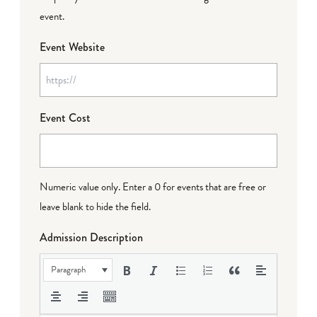
event.
Event Website
Event Cost
Numeric value only. Enter a 0 for events that are free or
leave blank to hide the field.
Admission Description
Paragraph