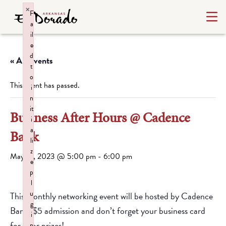
×
F
a
il
e
d
« All Events
t
o
This event has passed.
i
n
it
Business After Hours @ Cadence
i
a
Bank
li
z
May 16, 2023 @ 5:00 pm
-
6:00 pm
e
p
l
u
This monthly networking event will be hosted by Cadence
g
Bank! $5 admission and don’t forget your business card
i
for door prizes!
n