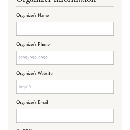
Organizer's Name
Organizer's Phone
Organizer's Website
Organizer's Email