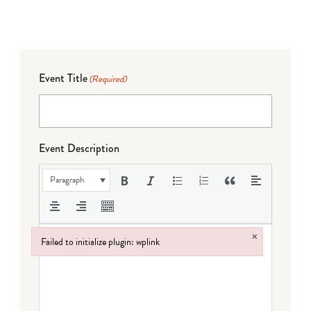
Event Title
(Required)
Event Description
Paragraph
×
Failed to initialize plugin: wplink
Failed to initialize plugin: wplink