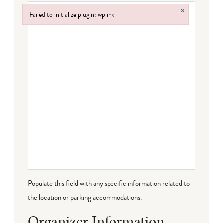
×
Failed to initialize plugin: wplink
Failed to initialize plugin: wplink
Populate this field with any specific information related to
the location or parking accommodations.
Organizer Information