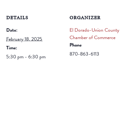
DETAILS
ORGANIZER
Date:
El Dorado-Union County
Chamber of Commerce
February 18, 2025
Phone
Time:
870-863-6113
5:30 pm - 6:30 pm