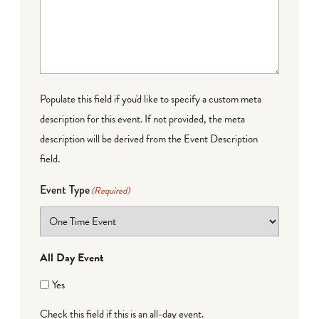
Populate this field if you'd like to specify a custom meta
description for this event. If not provided, the meta
description will be derived from the Event Description
field.
Event Type
(Required)
All Day Event
Yes
Check this field if this is an all-day event.