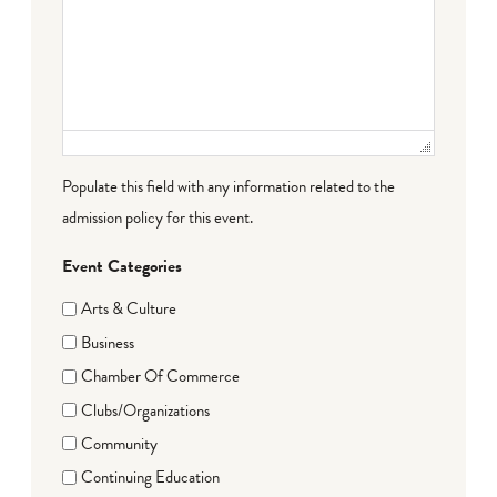
Populate this field with any information related to the
admission policy for this event.
Event Categories
Arts & Culture
Business
Chamber Of Commerce
Clubs/Organizations
Community
Continuing Education