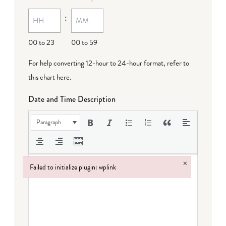
:
00 to 23
00 to 59
For help converting 12-hour to 24-hour format,
refer to
this chart here
.
Date and Time Description
Paragraph
×
Failed to initialize plugin: wplink
Failed to initialize plugin: wplink