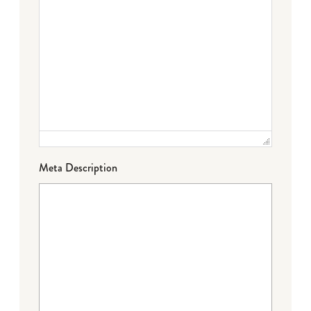
Meta Description