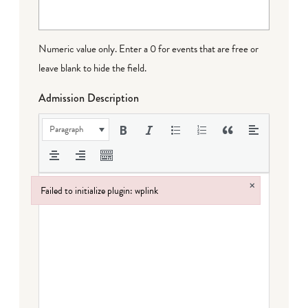
Numeric value only. Enter a 0 for events that are free or
leave blank to hide the field.
Admission Description
Paragraph
×
Failed to initialize plugin: wplink
Failed to initialize plugin: wplink