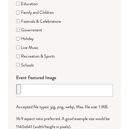
Education
Family and Children
Festivals & Celebrations
Government
Holiday
Live Music
Recreation & Sports
Schools
Event Featured Image
Accepted file types: jpg, png, webp, Max. file size: 1 MB.
16:9 aspect ratio preferred. A good example size would be
1140x641 (width/height in pixels).