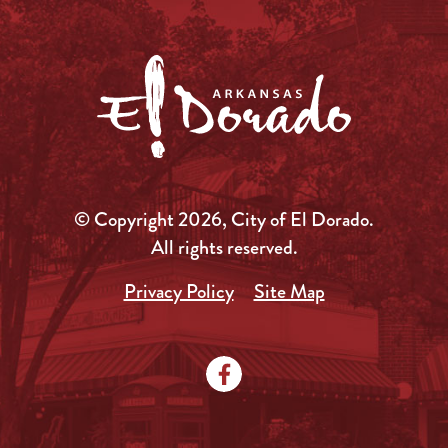
© Copyright 2026, City of El Dorado.
All rights reserved.
Privacy Policy
Site Map