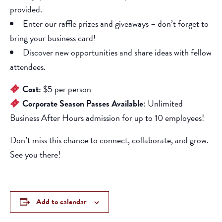
provided.
Enter our raffle prizes and giveaways – don’t forget to
bring your business card!
Discover new opportunities and share ideas with fellow
attendees.
Cost:
$5 per person
Corporate Season Passes Available
: Unlimited
Business After Hours admission for up to 10 employees!
Don’t miss this chance to connect, collaborate, and grow.
See you there!
Add to calendar