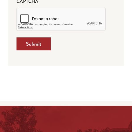
CAPTCHA
Submit