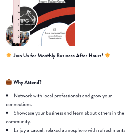
:
w
p
li
n
k
Failed to initialize plugin: wplink
Join Us for Monthly Business After Hours!
Why Attend?
Network with local professionals and grow your
connections.
Showcase your business and learn about others in the
community.
Enjoy a casual, relaxed atmosphere with refreshments