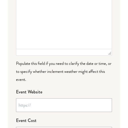
Populate this field if you need to clarify the date or time, or
to specify whether inclement weather might affect this
event.
Event Website
Event Cost