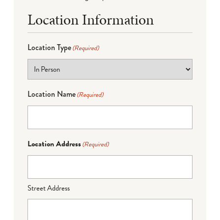
Location Information
Location Type
(Required)
Location Name
(Required)
Location Address
(Required)
Street Address