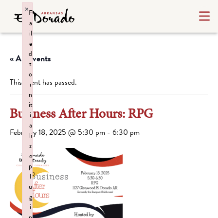
×
F
a
il
e
d
« All Events
t
o
This event has passed.
i
n
it
Business After Hours: RPG
i
a
February 18, 2025 @ 5:30 pm
-
6:30 pm
li
z
e
p
l
u
g
i
n