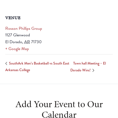
VENUE
Rosson Phillips Group
1127 Glenwood
El Dorado
,
AR
71730
+ Google Map
Town hall Meeting – El
SouthArk Men’s Basketball vs South East
Arkansas College
Dorado Wins!
Add Your Event to Our
Calendar