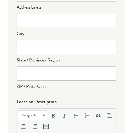
Address Line 2
City
State / Province / Region
ZIP / Postal Code
Location Description
Paragraph