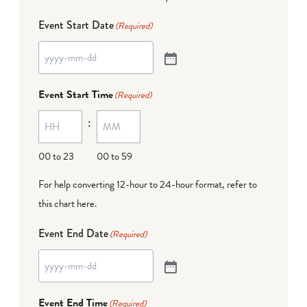
Event Start Date
(Required)
Event Start Time
(Required)
:
00 to 23
00 to 59
For help converting 12-hour to 24-hour format,
refer to
this chart here
.
Event End Date
(Required)
Event End Time
(Required)