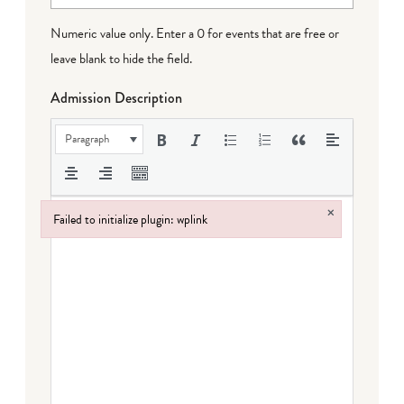
Numeric value only. Enter a 0 for events that are free or
leave blank to hide the field.
Admission Description
Paragraph
×
Failed to initialize plugin: wplink
Failed to initialize plugin: wplink