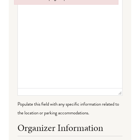
Failed to initialize plugin: wplink
Populate this field with any specific information related to
the location or parking accommodations.
Organizer Information