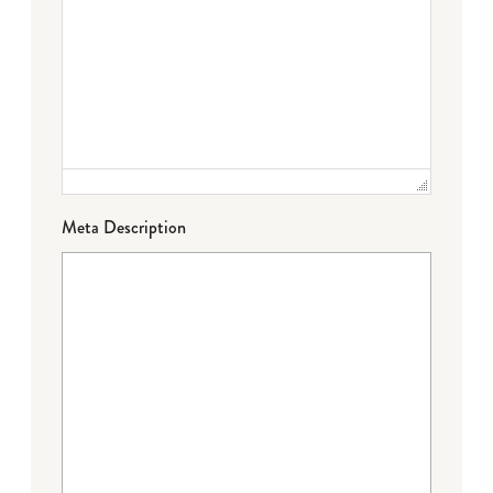
Meta Description