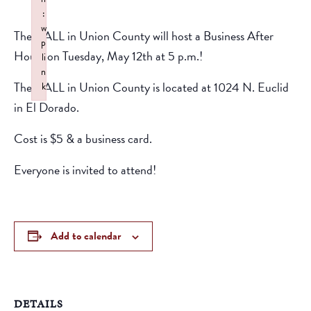
:
w
The CALL in Union County will host a Business After
p
Hours on Tuesday, May 12th at 5 p.m.!
li
n
The CALL in Union County is located at 1024 N. Euclid
k
Failed to initialize plugin: wplink
in El Dorado.
Cost is $5 & a business card.
Everyone is invited to attend!
Add to calendar
DETAILS