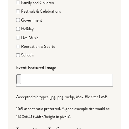
Family and Children
Festivals & Celebrations
Government
Holiday
Live Music
Recreation & Sports
Schools
Event Featured Image
Accepted file types: jpg, png, webp, Max. file size: 1 MB.
16:9 aspect ratio preferred. A good example size would be
1140x641 (width/height in pixels).