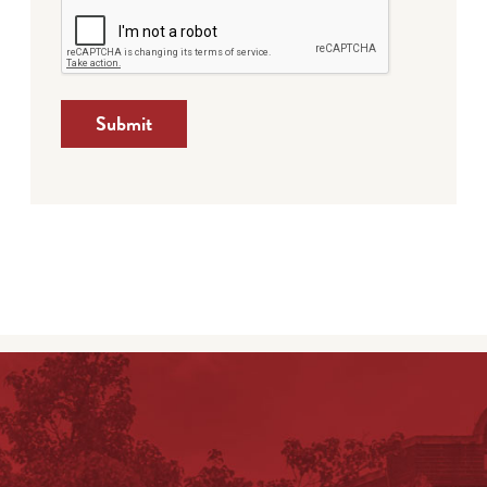
Submit