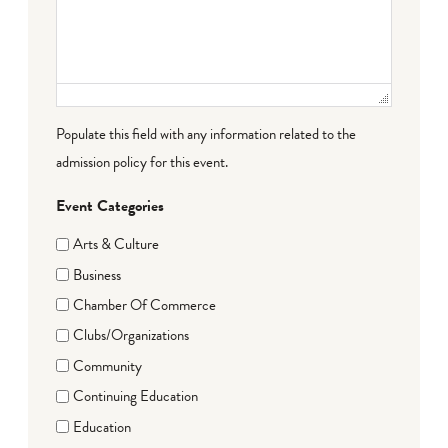
Populate this field with any information related to the
admission policy for this event.
Event Categories
Arts & Culture
Business
Chamber Of Commerce
Clubs/Organizations
Community
Continuing Education
Education