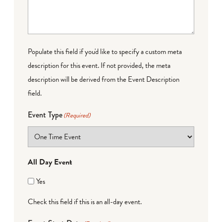
Populate this field if you'd like to specify a custom meta
description for this event. If not provided, the meta
description will be derived from the Event Description
field.
Event Type
(Required)
All Day Event
Yes
Check this field if this is an all-day event.