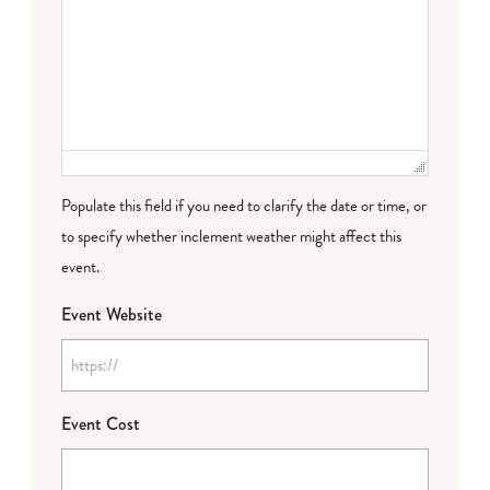
Populate this field if you need to clarify the date or time, or
to specify whether inclement weather might affect this
event.
Event Website
Event Cost