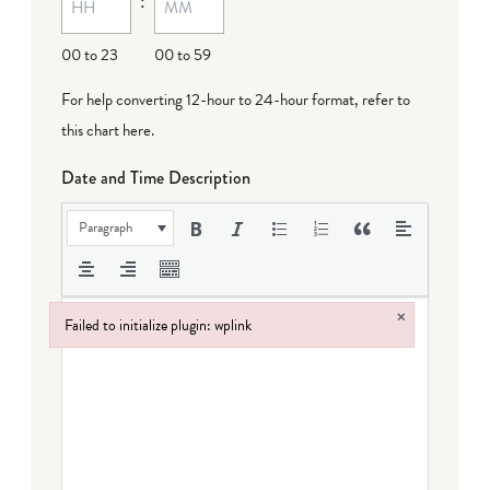
:
00 to 23
00 to 59
For help converting 12-hour to 24-hour format,
refer to
this chart here
.
Date and Time Description
Paragraph
×
Failed to initialize plugin: wplink
Failed to initialize plugin: wplink