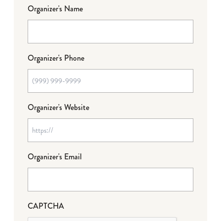
Organizer's Name
Organizer's Phone
Organizer's Website
Organizer's Email
CAPTCHA