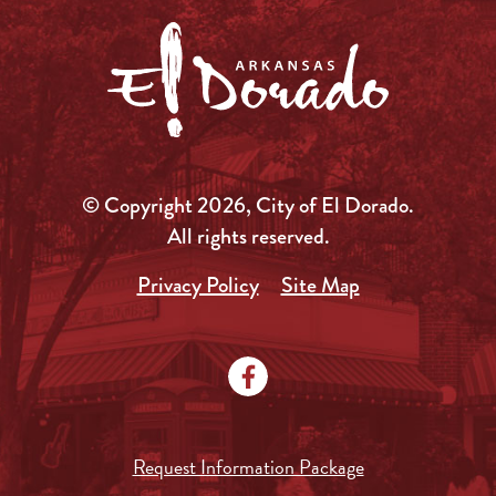
© Copyright 2026, City of El Dorado.
All rights reserved.
Privacy Policy
Site Map
Request Information Package