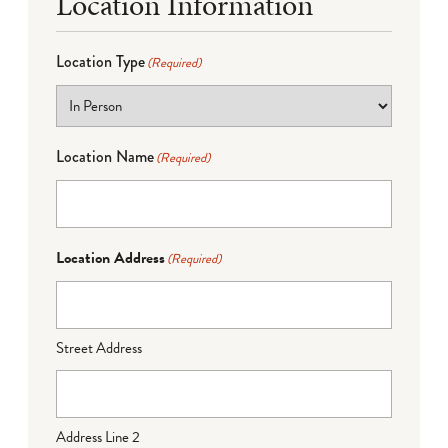
Location Information
Location Type
(Required)
Location Name
(Required)
Location Address
(Required)
Street Address
Address Line 2