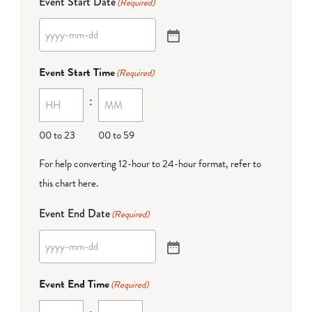
Event Start Date
(Required)
Event Start Time
(Required)
:
00 to 23
00 to 59
For help converting 12-hour to 24-hour format,
refer to
this chart here
.
Event End Date
(Required)
Event End Time
(Required)