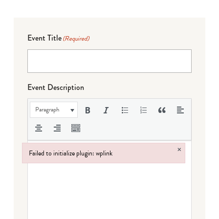
Event Title
(Required)
Event Description
Paragraph
×
Failed to initialize plugin: wplink
Failed to initialize plugin: wplink