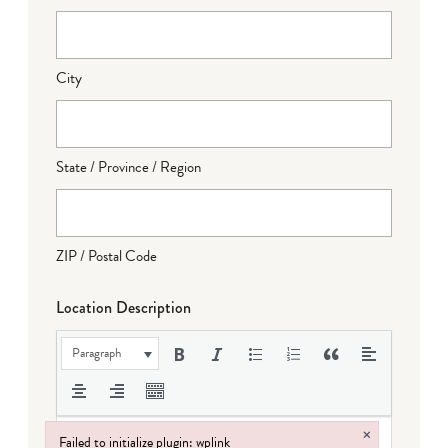
City
State / Province / Region
ZIP / Postal Code
Location Description
Paragraph
×
Failed to initialize plugin: wplink