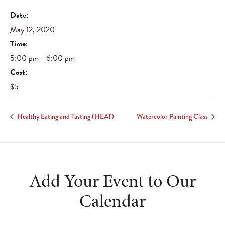
Date:
May 12, 2020
Time:
5:00 pm - 6:00 pm
Cost:
$5
Healthy Eating and Tasting (HEAT)
Watercolor Painting Class
Add Your Event to Our
Calendar