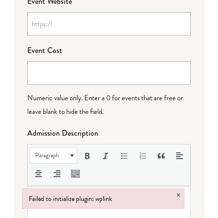
Event Website
Event Cost
Numeric value only. Enter a 0 for events that are free or
leave blank to hide the field.
Admission Description
Paragraph
×
Failed to initialize plugin: wplink
Failed to initialize plugin: wplink