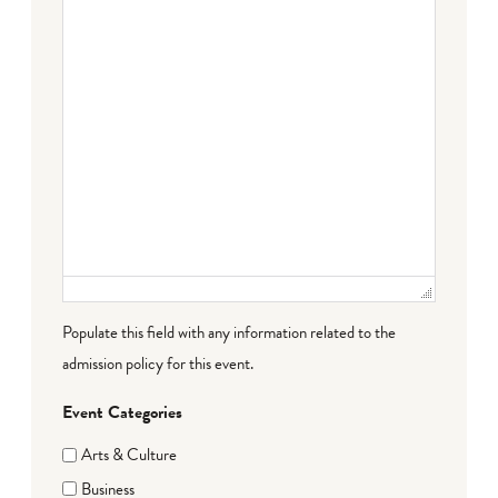
Populate this field with any information related to the
admission policy for this event.
Event Categories
Arts & Culture
Business