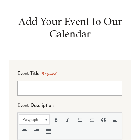
Add Your Event to Our
Calendar
Event Title
(Required)
Event Description
Paragraph