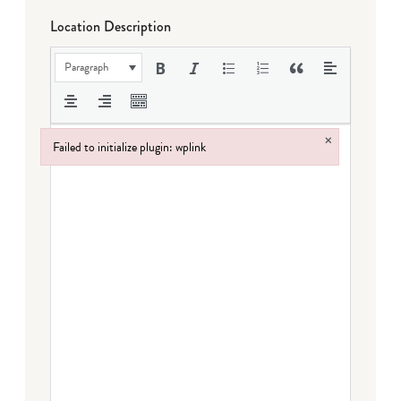
Location Description
Paragraph
×
Failed to initialize plugin: wplink
Failed to initialize plugin: wplink