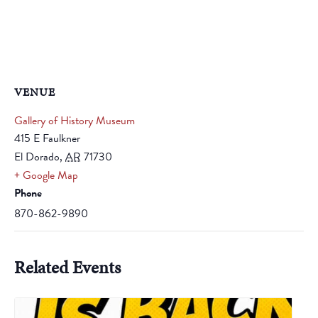
VENUE
Gallery of History Museum
415 E Faulkner
El Dorado
,
AR
71730
+ Google Map
Phone
870-862-9890
Related Events