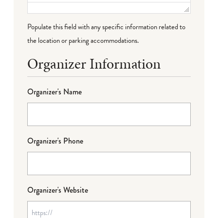
Populate this field with any specific information related to
the location or parking accommodations.
Organizer Information
Organizer's Name
Organizer's Phone
Organizer's Website