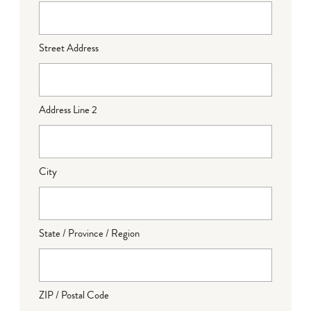
Street Address
Address Line 2
City
State / Province / Region
ZIP / Postal Code