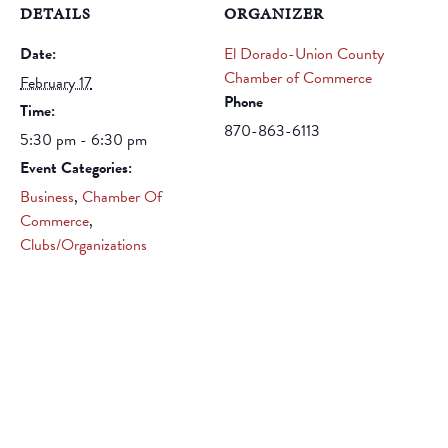
DETAILS
ORGANIZER
Date:
El Dorado-Union County
Chamber of Commerce
February 17
Phone
Time:
870-863-6113
5:30 pm - 6:30 pm
Event Categories:
Business
,
Chamber Of
Commerce
,
Clubs/Organizations