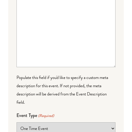
Populate this field if you'd like to specify a custom meta
description for this event. If not provided, the meta
description will be derived from the Event Description
field.
Event Type
(Required)