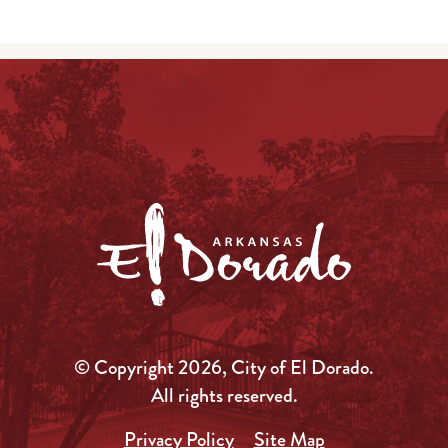
© Copyright 2026, City of El Dorado.
All rights reserved.
Privacy Policy
Site Map