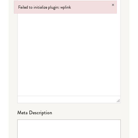
×
Failed to initialize plugin: wplink
Failed to initialize plugin: wplink
Meta Description