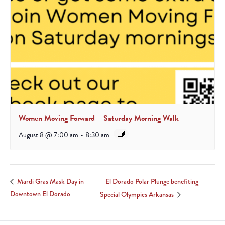
Women Moving Forward – Saturday Morning Walk
August 8 @ 7:00 am
-
8:30 am
El Dorado Polar Plunge benefiting
Mardi Gras Mask Day in
Downtown El Dorado
Special Olympics Arkansas