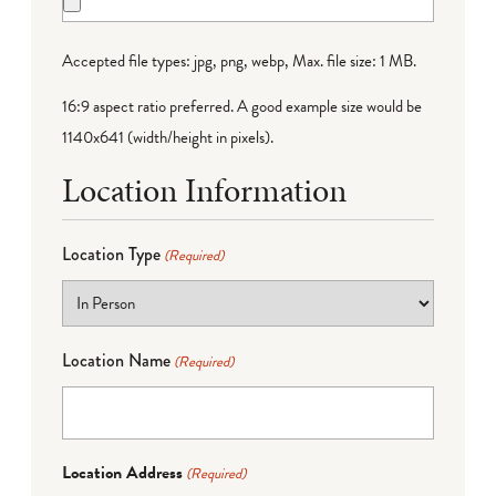
Accepted file types: jpg, png, webp, Max. file size: 1 MB.
16:9 aspect ratio preferred. A good example size would be
1140x641 (width/height in pixels).
Location Information
Location Type
(Required)
Location Name
(Required)
Location Address
(Required)