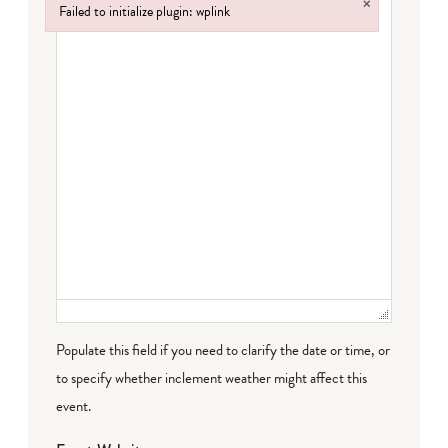
×
Failed to initialize plugin: wplink
Failed to initialize plugin: wplink
Populate this field if you need to clarify the date or time, or
to specify whether inclement weather might affect this
event.