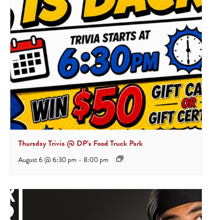
Thursday Trivia @ DP’s Food Truck Park
August 6 @ 6:30 pm
-
8:00 pm