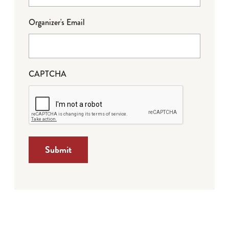
Organizer's Email
CAPTCHA