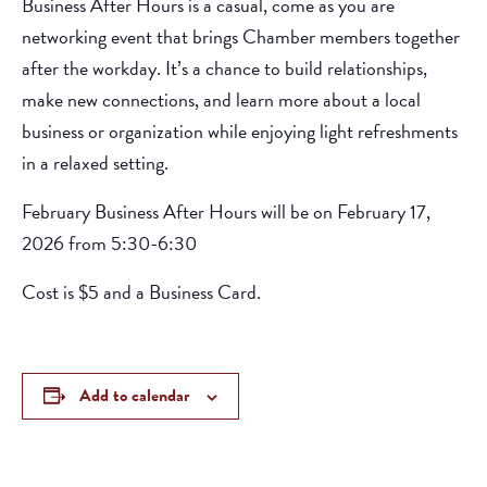
Business After Hours is a casual, come as you are
networking event that brings Chamber members together
after the workday. It’s a chance to build relationships,
make new connections, and learn more about a local
business or organization while enjoying light refreshments
in a relaxed setting.
February Business After Hours will be on February 17,
2026 from 5:30-6:30
Cost is $5 and a Business Card.
Add to calendar