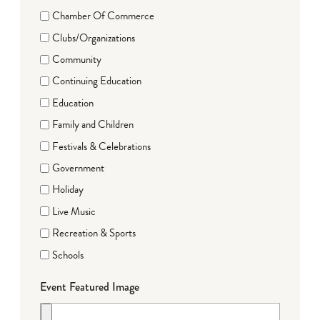
Chamber Of Commerce
Clubs/Organizations
Community
Continuing Education
Education
Family and Children
Festivals & Celebrations
Government
Holiday
Live Music
Recreation & Sports
Schools
Event Featured Image