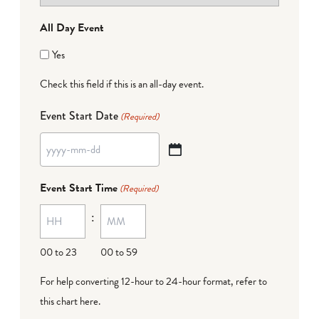
All Day Event
Yes
Check this field if this is an all-day event.
Event Start Date
(Required)
YYYY
dash
Event Start Time
(Required)
MM
:
dash
DD
00 to 23
00 to 59
For help converting 12-hour to 24-hour format,
refer to
this chart here
.