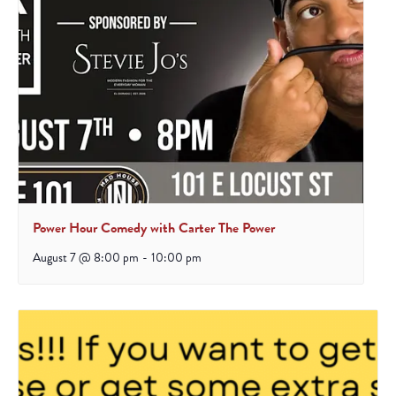
Power Hour Comedy with Carter The Power
August 7 @ 8:00 pm
-
10:00 pm