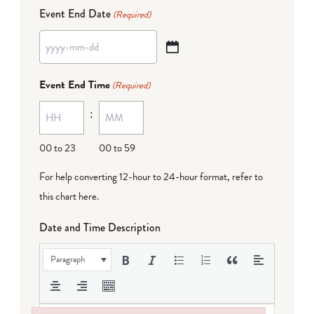
Event End Date
(Required)
YYYY
dash
Event End Time
(Required)
MM
:
dash
DD
00 to 23
00 to 59
For help converting 12-hour to 24-hour format,
refer to
this chart here
.
Date and Time Description
Paragraph