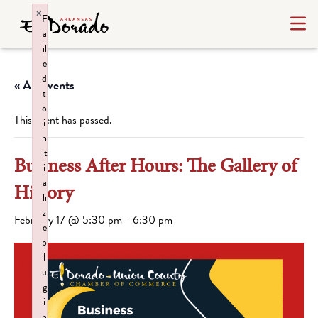
×
F
a
il
e
d
« All Events
t
o
This event has passed.
i
n
it
Business After Hours: The Gallery of
i
a
History
li
z
February 17 @ 5:30 pm
-
6:30 pm
e
p
l
u
g
i
n