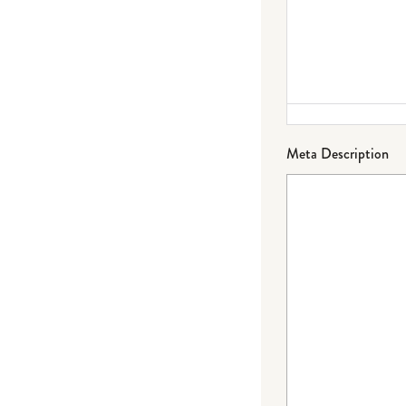
Meta Description