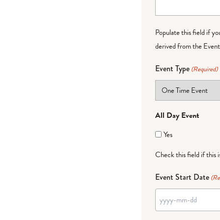
Populate this field if y
derived from the Event 
Event Type
(Required)
All Day Event
Yes
Check this field if this 
Event Start Date
(Re
YYYY
dash