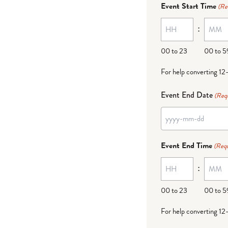
Event Start Time
(Re
MM
:
dash
DD
00 to 23
00 to 5
For help converting 12
Event End Date
(Req
YYYY
dash
Event End Time
(Requ
MM
:
dash
DD
00 to 23
00 to 5
For help converting 12