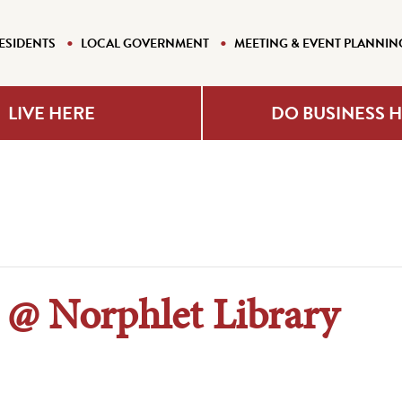
ESIDENTS
LOCAL GOVERNMENT
MEETING & EVENT PLANNIN
LIVE HERE
DO BUSINESS 
 @ Norphlet Library