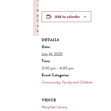
:
w
p
Add to calendar
li
n
k
Failed to initialize plugin: wplink
DETAILS
Date:
July 14, 2025
Time:
3:00 pm - 4:00 pm
Event Categories:
Community
,
Family and Children
VENUE
Norphlet Library