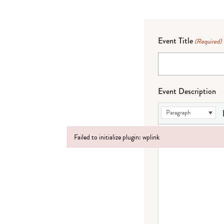
Event Title
(Required)
Event Description
Paragraph
Failed to initialize plugin: wplink
Failed to initialize plugin: wplink