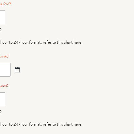
quired)
9
-hour to 24-hour format,
refer to this chart here
.
uired)
ired)
9
-hour to 24-hour format,
refer to this chart here
.