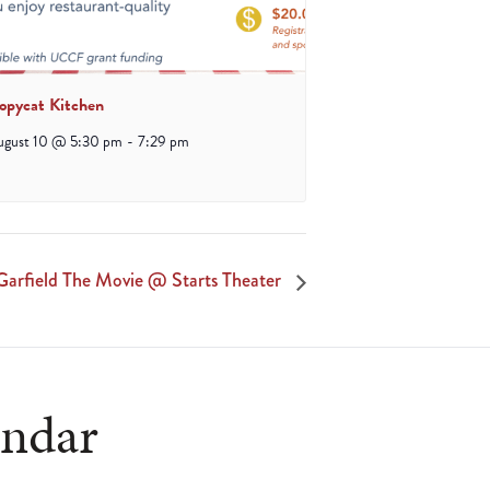
opycat Kitchen
ugust 10 @ 5:30 pm
-
7:29 pm
arfield The Movie @ Starts Theater
endar