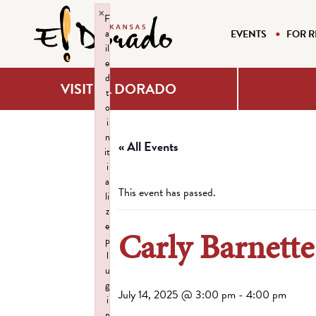
×
F
a
EVENTS
FOR R
il
e
d
VISIT EL DORADO
t
o
i
n
« All Events
it
i
a
This event has passed.
li
z
e
Carly Barnette
p
l
u
g
July 14, 2025 @ 3:00 pm
-
4:00 pm
i
n