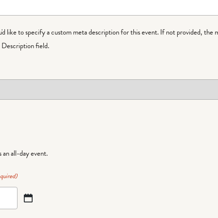
ou'd like to specify a custom meta description for this event. If not provided, the 
Description field.
is an all-day event.
quired)