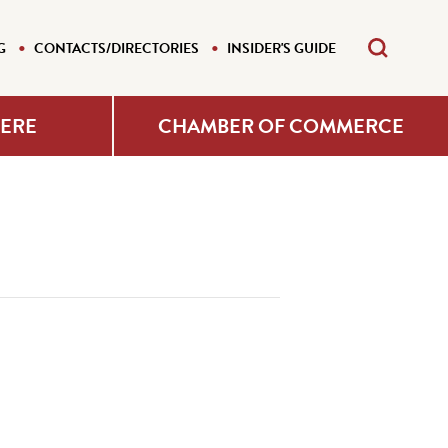
G
CONTACTS/DIRECTORIES
INSIDER'S GUIDE
HERE
CHAMBER OF COMMERCE