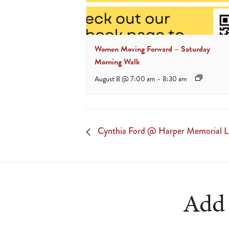
Women Moving Forward – Saturday
Morning Walk
August 8 @ 7:00 am
-
8:30 am
Cynthia Ford @ Harper Memorial L
Add 