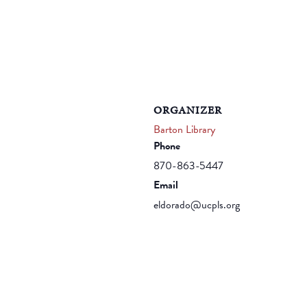
ORGANIZER
Barton Library
Phone
870-863-5447
Email
eldorado@ucpls.org