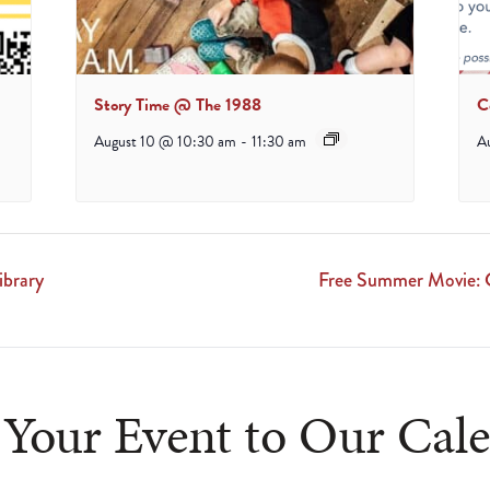
Story Time @ The 1988
C
August 10 @ 10:30 am
-
11:30 am
A
ibrary
Free Summer Movie: G
Your Event to Our Cal