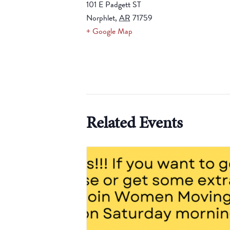
101 E Padgett ST
Norphlet
,
AR
71759
+ Google Map
Related Events