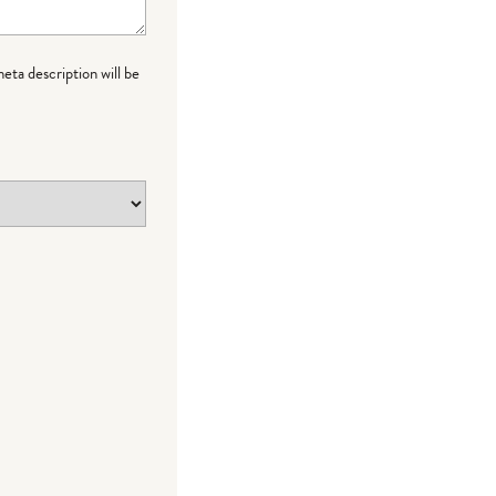
meta description will be