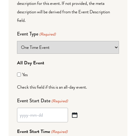
description for this event. If not provided, the meta
description will be derived from the Event Description
field.
Event Type
(Required)
All Day Event
Yes
Check this field if this is an all-day event.
Event Start Date
(Required)
YYYY
dash
Event Start Time
(Required)
MM