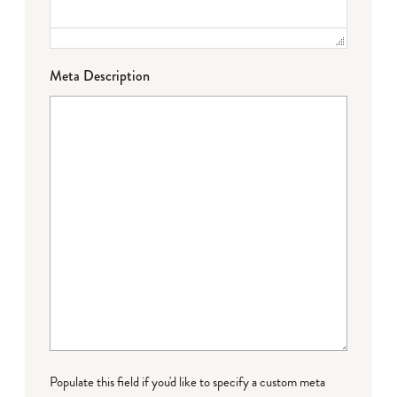
Meta Description
Populate this field if you'd like to specify a custom meta