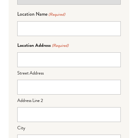
Location Name
(Required)
Location Address
(Required)
Street Address
Address Line 2
City