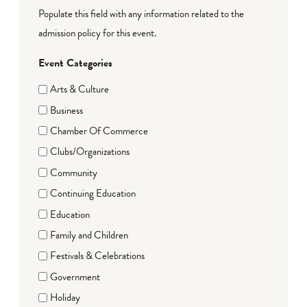
Populate this field with any information related to the
admission policy for this event.
Event Categories
Arts & Culture
Business
Chamber Of Commerce
Clubs/Organizations
Community
Continuing Education
Education
Family and Children
Festivals & Celebrations
Government
Holiday