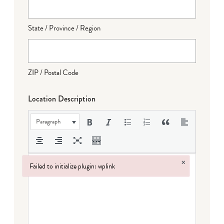
State / Province / Region
ZIP / Postal Code
Location Description
Paragraph
×
Failed to initialize plugin: wplink
Failed to initialize plugin: wplink