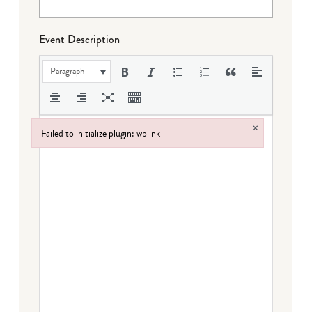
Event Description
Paragraph
×
Failed to initialize plugin: wplink
Failed to initialize plugin: wplink