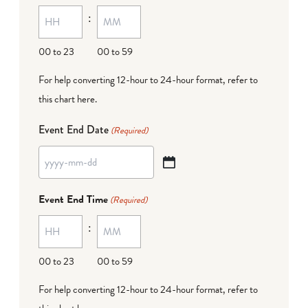
:
dash
DD
00 to 23
00 to 59
For help converting 12-hour to 24-hour format,
refer to
this chart here
.
Event End Date
(Required)
YYYY
dash
Event End Time
(Required)
MM
:
dash
DD
00 to 23
00 to 59
For help converting 12-hour to 24-hour format,
refer to