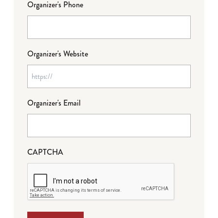
Organizer's Phone
Organizer's Website
Organizer's Email
CAPTCHA