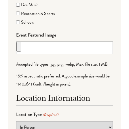
Live Music
Recreation & Sports
Schools
Event Featured Image
Accepted file types: jpg, png, webp, Max. file size: 1 MB.
16:9 aspect ratio preferred. A good example size would be
1140x641 (width/height in pixels).
Location Information
Location Type
(Required)