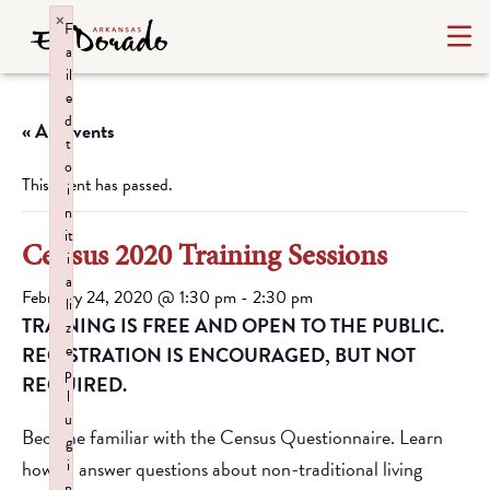
×
F
a
il
e
d
« All Events
t
o
This event has passed.
i
n
it
Census 2020 Training Sessions
i
a
February 24, 2020 @ 1:30 pm
-
2:30 pm
li
TRAINING IS FREE AND OPEN TO THE PUBLIC.
z
e
REGISTRATION IS ENCOURAGED, BUT NOT
p
REQUIRED.
l
u
Become familiar with the Census Questionnaire. Learn
g
how to answer questions about non-traditional living
i
n