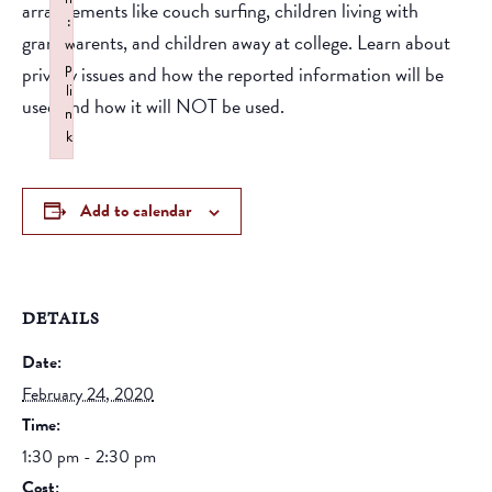
arrangements like couch surfing, children living with
:
grandparents, and children away at college. Learn about
w
p
privacy issues and how the reported information will be
li
used and how it will NOT be used.
n
k
Failed to initialize plugin: wplink
Add to calendar
DETAILS
Date:
February 24, 2020
Time:
1:30 pm - 2:30 pm
Cost: