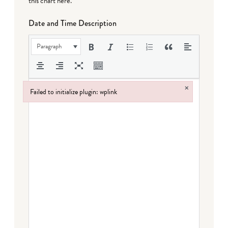
this chart here
.
Date and Time Description
Paragraph
×
Failed to initialize plugin: wplink
Failed to initialize plugin: wplink