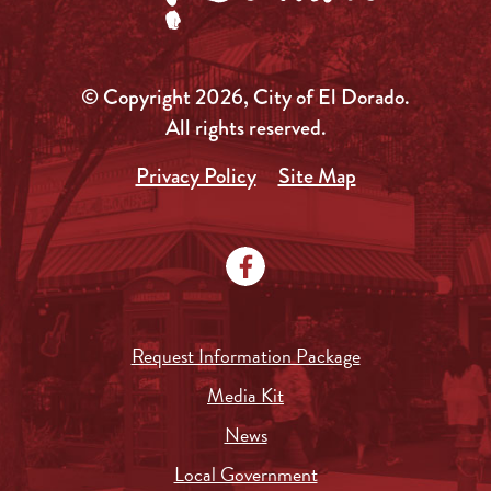
© Copyright 2026, City of El Dorado.
All rights reserved.
Privacy Policy
Site Map
Request Information Package
Media Kit
News
Local Government