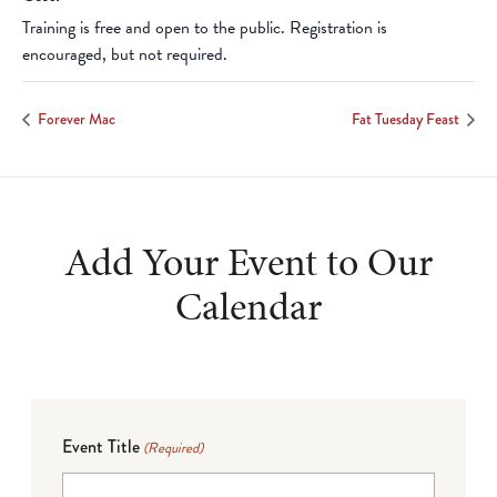
Training is free and open to the public. Registration is
encouraged, but not required.
Forever Mac
Fat Tuesday Feast
Add Your Event to Our
Calendar
Event Title
(Required)