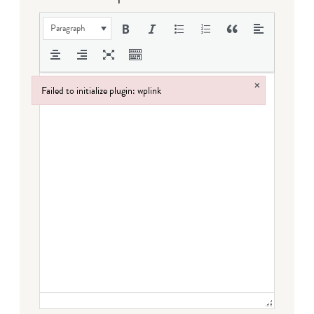
Paragraph
×
Failed to initialize plugin: wplink
Failed to initialize plugin: wplink