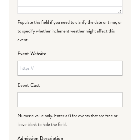
Populate this field if you need to clarify the date or time, or
to specify whether inclement weather might affect this
event.
Event Website
Event Cost
Numeric value only. Enter a 0 for events that are free or
leave blank to hide the field.
Admission Description