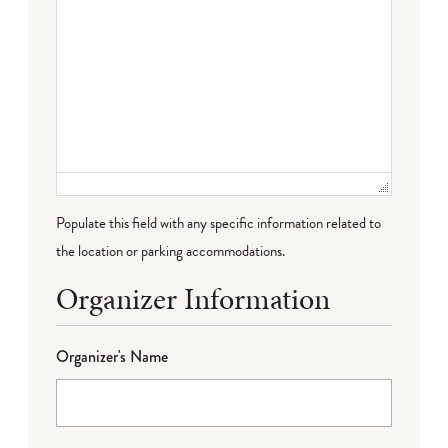
Populate this field with any specific information related to
the location or parking accommodations.
Organizer Information
Organizer's Name