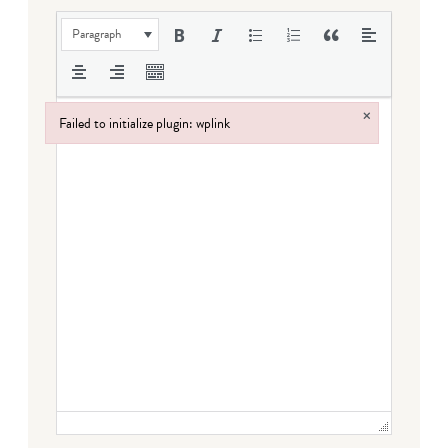
Paragraph
×
Failed to initialize plugin: wplink
Failed to initialize plugin: wplink