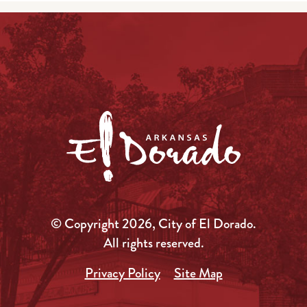
© Copyright 2026, City of El Dorado.
All rights reserved.
Privacy Policy
Site Map