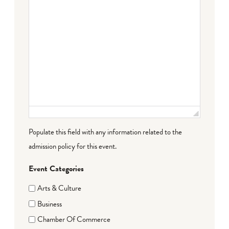
Populate this field with any information related to the
admission policy for this event.
Event Categories
Arts & Culture
Business
Chamber Of Commerce