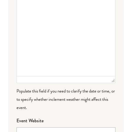
Populate this field if you need to clarify the date or time, or
to specify whether inclement weather might affect this
event.
Event Website