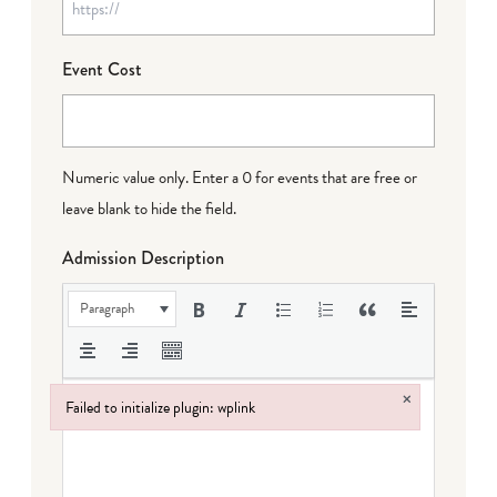
Event Cost
Numeric value only. Enter a 0 for events that are free or
leave blank to hide the field.
Admission Description
Paragraph
×
Failed to initialize plugin: wplink
Failed to initialize plugin: wplink