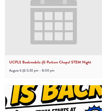
UCPLS Bookmobile @ Parkers Chapel STEM Night
August 6 @ 5:30 pm
-
8:00 pm