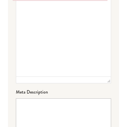
Failed to initialize plugin: wplink
Meta Description