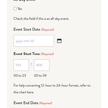
Yes
Check this field if this is an all-day event.
Event Start Date
(Required)
YYYY
dash
Event Start Time
(Required)
MM
:
dash
DD
00 to 23
00 to 59
For help converting 12-hour to 24-hour format,
refer to
this chart here
.
Event End Date
(Required)