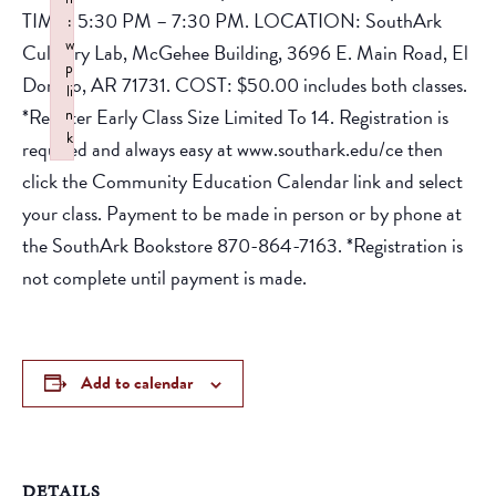
TIME: 5:30 PM – 7:30 PM. LOCATION: SouthArk
:
w
Culinary Lab, McGehee Building, 3696 E. Main Road, El
p
Dorado, AR 71731. COST: $50.00 includes both classes.
li
*Register Early Class Size Limited To 14. Registration is
n
k
required and always easy at www.southark.edu/ce then
Failed to initialize plugin: wplink
click the Community Education Calendar link and select
your class. Payment to be made in person or by phone at
the SouthArk Bookstore 870-864-7163. *Registration is
not complete until payment is made.
Add to calendar
DETAILS