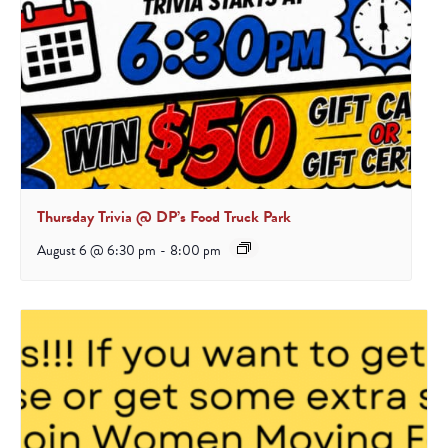
Thursday Trivia @ DP’s Food Truck Park
August 6 @ 6:30 pm
-
8:00 pm