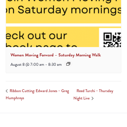
Women Moving Forward – Saturday Morning Walk
August 8 @ 7:00 am
-
8:30 am
Reed Turchi – Thursday
Ribbon Cutting: Edward Jones – Greg
Humphreys
Night Live