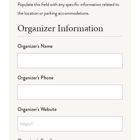
Populate this field with any specific information related to
the location or parking accommodations.
Organizer Information
Organizer's Name
Organizer's Phone
Organizer's Website