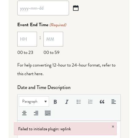
YYYY
dash
Event End Time
(Required)
MM
:
dash
DD
00 to 23
00 to 59
For help converting 12-hour to 24-hour format,
refer to
this chart here
.
Date and Time Description
Paragraph
×
Failed to initialize plugin: wplink
Failed to initialize plugin: wplink