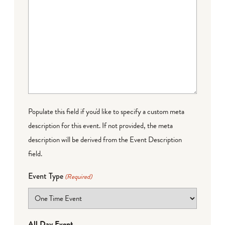
Populate this field if you'd like to specify a custom meta
description for this event. If not provided, the meta
description will be derived from the Event Description
field.
Event Type
(Required)
All Day Event