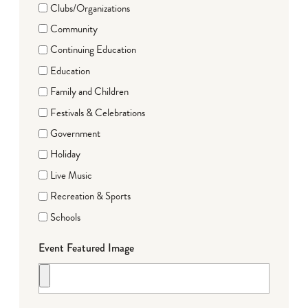
Clubs/Organizations
Community
Continuing Education
Education
Family and Children
Festivals & Celebrations
Government
Holiday
Live Music
Recreation & Sports
Schools
Event Featured Image