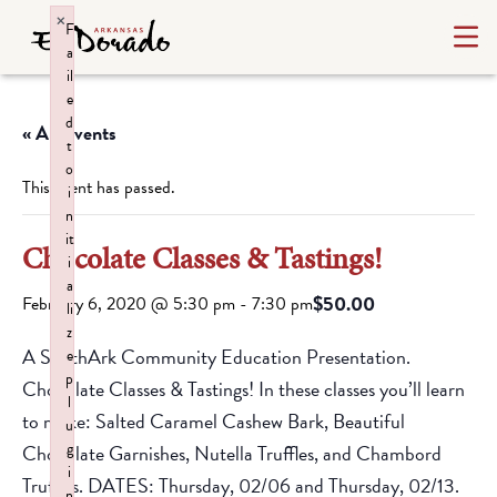
×
F
a
il
e
d
« All Events
t
o
This event has passed.
i
n
it
Chocolate Classes & Tastings!
i
a
$50.00
February 6, 2020 @ 5:30 pm
-
7:30 pm
li
z
A SouthArk Community Education Presentation.
e
p
Chocolate Classes & Tastings! In these classes you’ll learn
l
to make: Salted Caramel Cashew Bark, Beautiful
u
g
Chocolate Garnishes, Nutella Truffles, and Chambord
i
Truffles. DATES: Thursday, 02/06 and Thursday, 02/13.
n