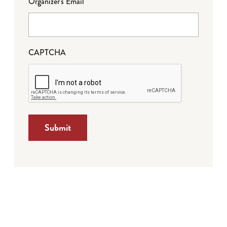
Organizer's Email
CAPTCHA