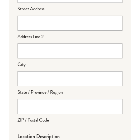
Street Address
Address Line 2
City
State / Province / Region
ZIP / Postal Code
Location Description