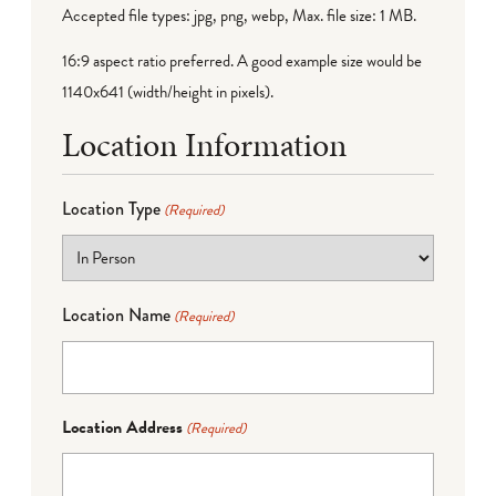
Accepted file types: jpg, png, webp, Max. file size: 1 MB.
16:9 aspect ratio preferred. A good example size would be
1140x641 (width/height in pixels).
Location Information
Location Type
(Required)
Location Name
(Required)
Location Address
(Required)