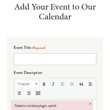
Add Your Event to Our
Calendar
Event Title
(Required)
Event Description
Paragraph
×
Failed to initialize plugin: wplink