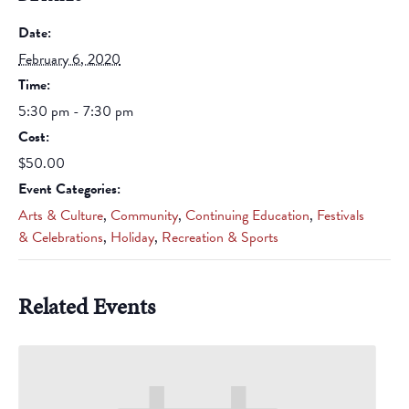
Date:
February 6, 2020
Time:
5:30 pm - 7:30 pm
Cost:
$50.00
Event Categories:
Arts & Culture
,
Community
,
Continuing Education
,
Festivals
& Celebrations
,
Holiday
,
Recreation & Sports
Related Events