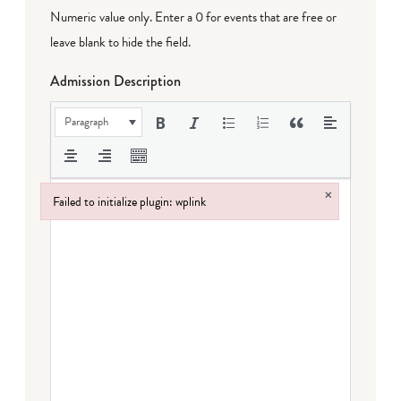
Numeric value only. Enter a 0 for events that are free or
leave blank to hide the field.
Admission Description
Paragraph
×
Failed to initialize plugin: wplink
Failed to initialize plugin: wplink