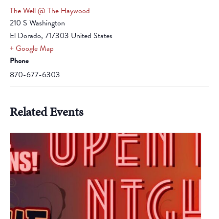
The Well @ The Haywood
210 S Washington
El Dorado
,
717303
United States
+ Google Map
Phone
870-677-6303
Related Events