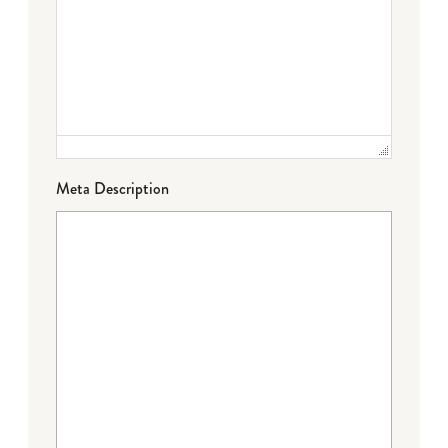
Meta Description