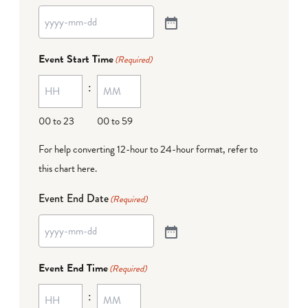
Event Start Time
(Required)
:
00 to 23
00 to 59
For help converting 12-hour to 24-hour format,
refer to
this chart here
.
Event End Date
(Required)
Event End Time
(Required)
: