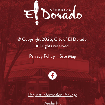
© Copyright 2026, City of El Dorado.
All rights reserved.
Privacy Policy
Site Map
Request Information Package
Media Kit