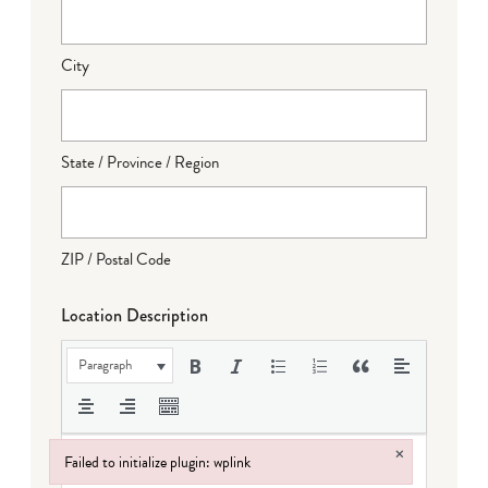
City
State / Province / Region
ZIP / Postal Code
Location Description
Paragraph
×
Failed to initialize plugin: wplink