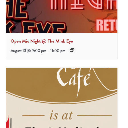
Open Mic Night @ The Mink Eye
August 13 @ 9:00 pm
-
11:00 pm