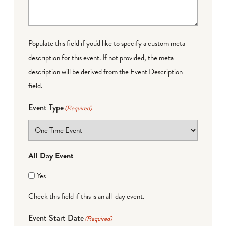
Populate this field if you'd like to specify a custom meta
description for this event. If not provided, the meta
description will be derived from the Event Description
field.
Event Type
(Required)
All Day Event
Yes
Check this field if this is an all-day event.
Event Start Date
(Required)