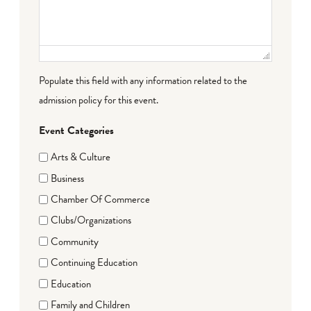
Populate this field with any information related to the
admission policy for this event.
Event Categories
Arts & Culture
Business
Chamber Of Commerce
Clubs/Organizations
Community
Continuing Education
Education
Family and Children