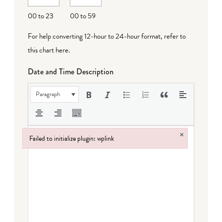
00 to 23
00 to 59
For help converting 12-hour to 24-hour format,
refer to
this chart here
.
Date and Time Description
Paragraph
×
Failed to initialize plugin: wplink
Failed to initialize plugin: wplink