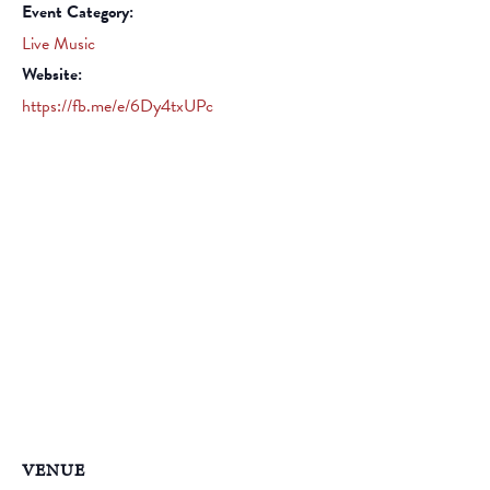
Event Category:
Live Music
Website:
https://fb.me/e/6Dy4txUPc
VENUE