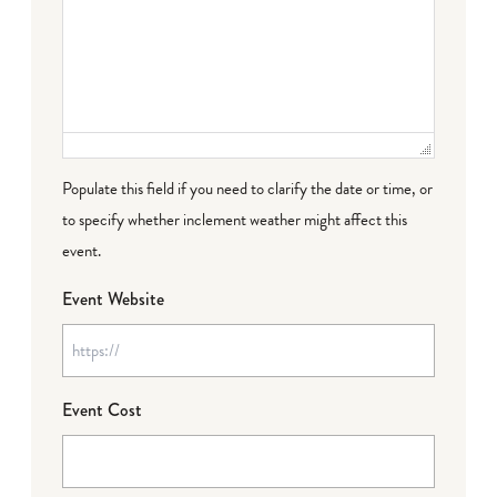
Populate this field if you need to clarify the date or time, or
to specify whether inclement weather might affect this
event.
Event Website
Event Cost