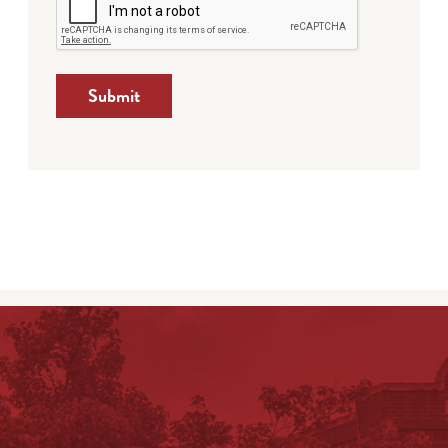
Submit