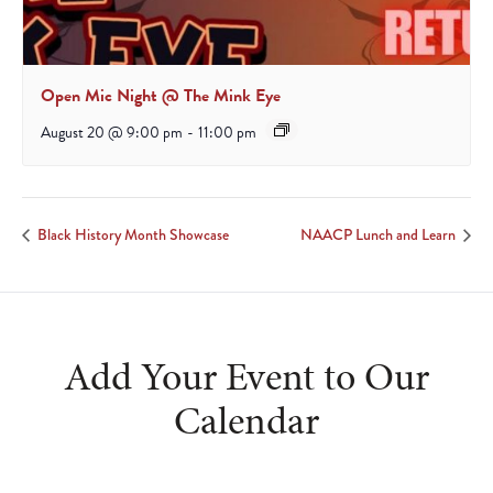
Open Mic Night @ The Mink Eye
August 20 @ 9:00 pm
-
11:00 pm
Black History Month Showcase
NAACP Lunch and Learn
Add Your Event to Our
Calendar