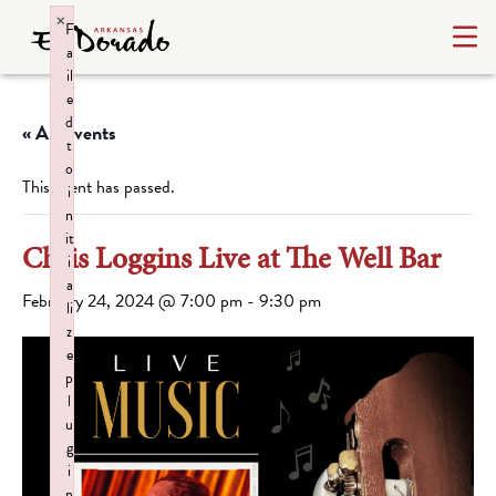
×
F
a
il
e
d
« All Events
t
o
This event has passed.
i
n
it
Chris Loggins Live at The Well Bar
i
a
February 24, 2024 @ 7:00 pm
-
9:30 pm
li
z
e
p
l
u
g
i
n