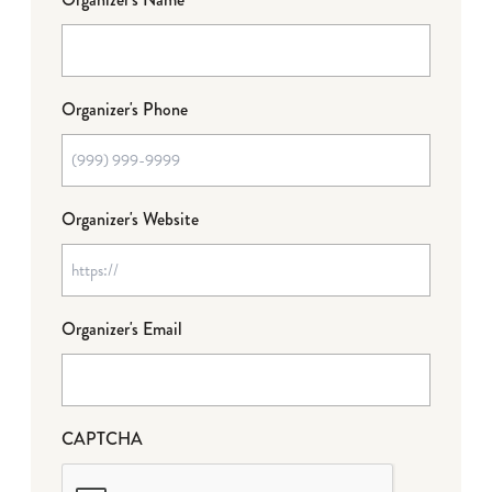
Organizer's Phone
Organizer's Website
Organizer's Email
CAPTCHA