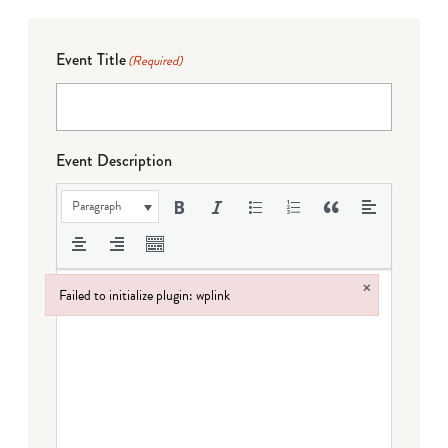
Event Title
(Required)
Event Description
Paragraph
×
Failed to initialize plugin: wplink
Failed to initialize plugin: wplink