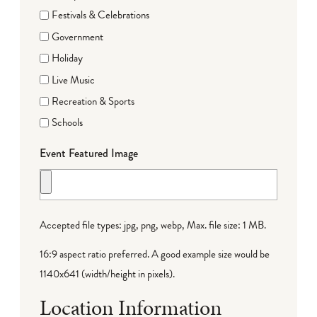
Festivals & Celebrations
Government
Holiday
Live Music
Recreation & Sports
Schools
Event Featured Image
Accepted file types: jpg, png, webp, Max. file size: 1 MB.
16:9 aspect ratio preferred. A good example size would be
1140x641 (width/height in pixels).
Location Information