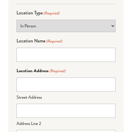
Location Type
(Required)
Location Name
(Required)
Location Address
(Required)
Street Address
Address Line 2