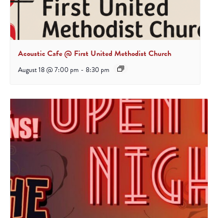
Acoustic Cafe @ First United Methodist Church
August 18 @ 7:00 pm
-
8:30 pm