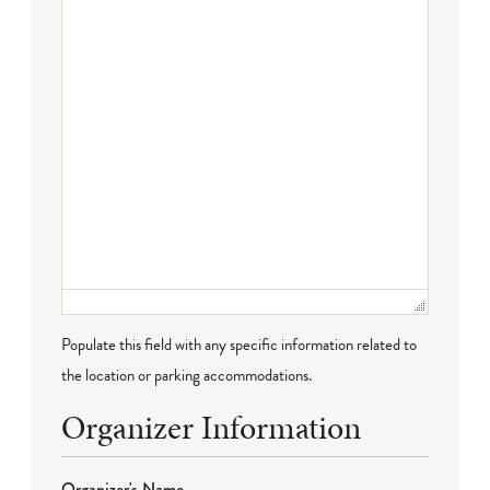
Failed to initialize plugin: wplink
Populate this field with any specific information related to
the location or parking accommodations.
Organizer Information
Organizer's Name