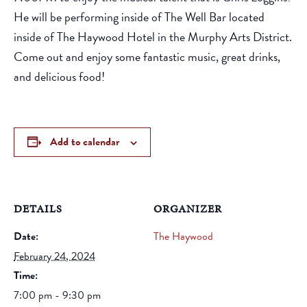
He will be performing inside of The Well Bar located
inside of The Haywood Hotel in the Murphy Arts District.
Come out and enjoy some fantastic music, great drinks,
and delicious food!
Add to calendar
DETAILS
ORGANIZER
Date:
The Haywood
February 24, 2024
Time:
7:00 pm - 9:30 pm