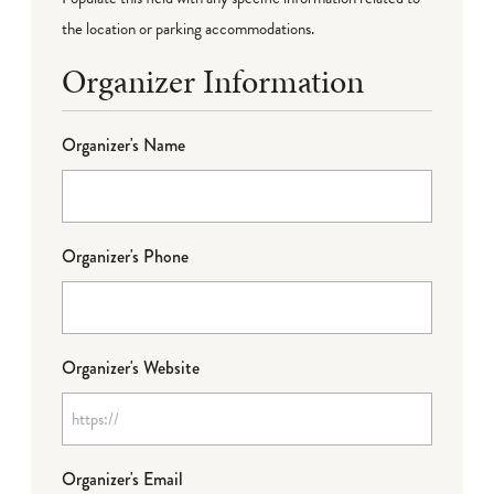
the location or parking accommodations.
Organizer Information
Organizer's Name
Organizer's Phone
Organizer's Website
Organizer's Email