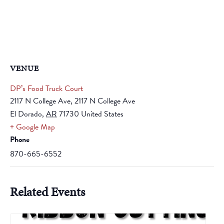
VENUE
DP’s Food Truck Court
2117 N College Ave, 2117 N College Ave
El Dorado
,
AR
71730
United States
+ Google Map
Phone
870-665-6552
Related Events