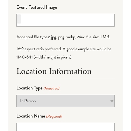
Event Featured Image
Accepted file types: jpg, png, webp, Max. file size: 1 MB.
16:9 aspect ratio preferred. A good example size would be
1140x641 (width/height in pixels).
Location Information
Location Type
(Required)
Location Name
(Required)