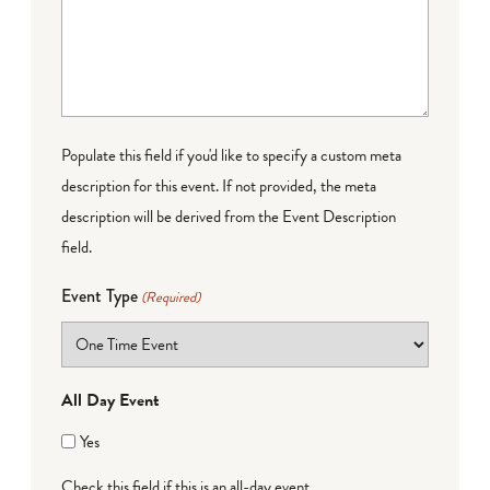
Populate this field if you'd like to specify a custom meta
description for this event. If not provided, the meta
description will be derived from the Event Description
field.
Event Type
(Required)
All Day Event
Yes
Check this field if this is an all-day event.