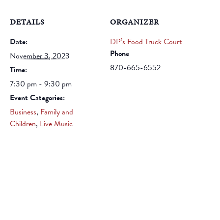
DETAILS
ORGANIZER
Date:
DP’s Food Truck Court
Phone
November 3, 2023
870-665-6552
Time:
7:30 pm - 9:30 pm
Event Categories:
Business
,
Family and
Children
,
Live Music