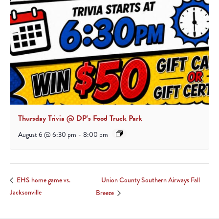
Thursday Trivia @ DP’s Food Truck Park
August 6 @ 6:30 pm
-
8:00 pm
Union County Southern Airways Fall
EHS home game vs.
Jacksonville
Breeze