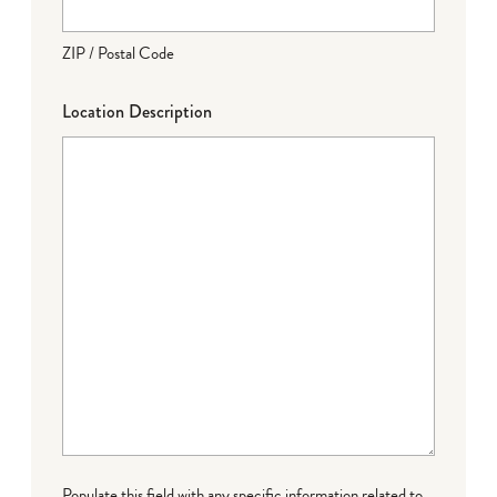
ZIP / Postal Code
Location Description
Populate this field with any specific information related to