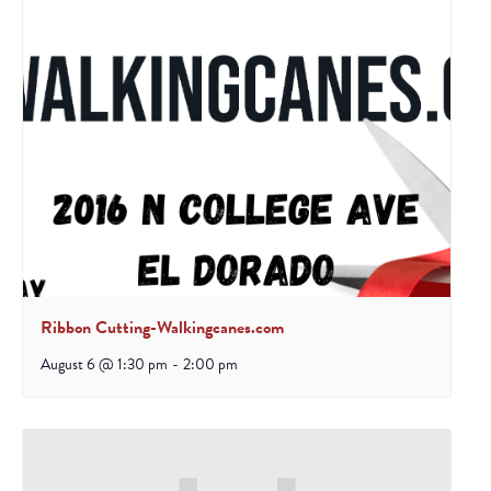
Ribbon Cutting-Walkingcanes.com
August 6 @ 1:30 pm
-
2:00 pm