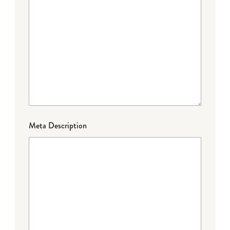
Meta Description