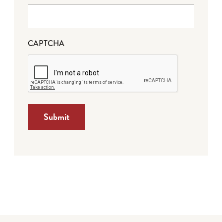
CAPTCHA