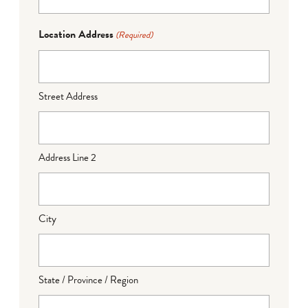
Location Address
(Required)
Street Address
Address Line 2
City
State / Province / Region