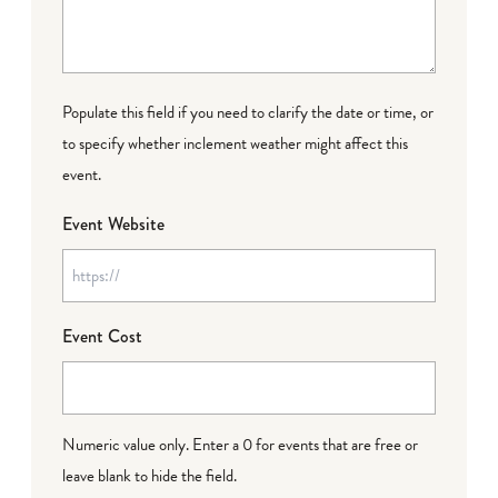
Populate this field if you need to clarify the date or time, or
to specify whether inclement weather might affect this
event.
Event Website
Event Cost
Numeric value only. Enter a 0 for events that are free or
leave blank to hide the field.