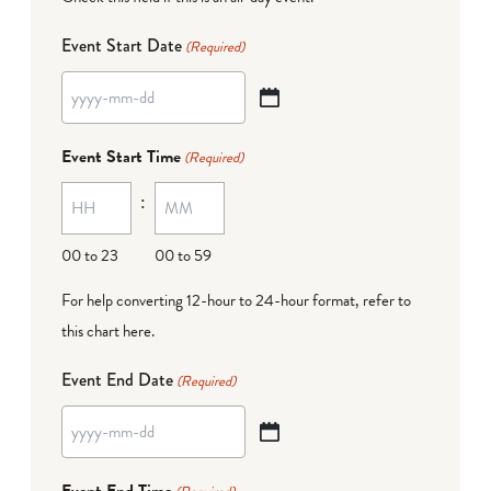
Event Start Date
(Required)
YYYY
dash
Event Start Time
(Required)
MM
:
dash
DD
00 to 23
00 to 59
For help converting 12-hour to 24-hour format,
refer to
this chart here
.
Event End Date
(Required)
YYYY
dash
Event End Time