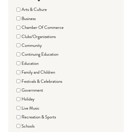
Arts & Culture
Business
Chamber Of Commerce
Clubs/Organizations
Community
Continuing Education
Education
Family and Children
Festivals & Celebrations
Government
Holiday
Live Music
Recreation & Sports
Schools