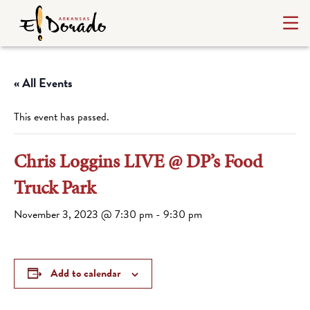
« All Events
This event has passed.
Chris Loggins LIVE @ DP’s Food
Truck Park
November 3, 2023 @ 7:30 pm
-
9:30 pm
Add to calendar