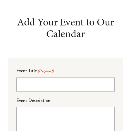
Add Your Event to Our
Calendar
Event Title
(Required)
Event Description