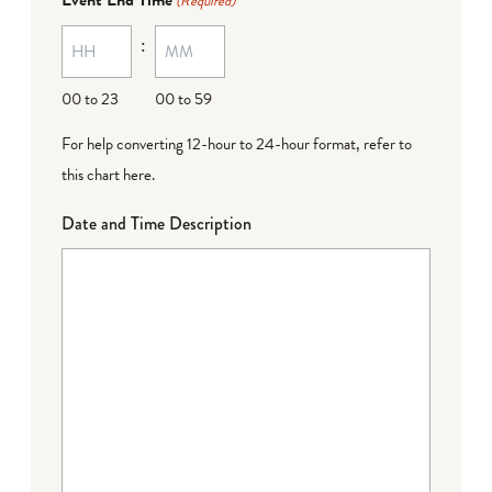
(Required)
MM
:
dash
DD
00 to 23
00 to 59
For help converting 12-hour to 24-hour format,
refer to
this chart here
.
Date and Time Description