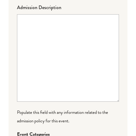
Admission Description
Populate this field with any information related to the
admission policy for this event.
Event Categories