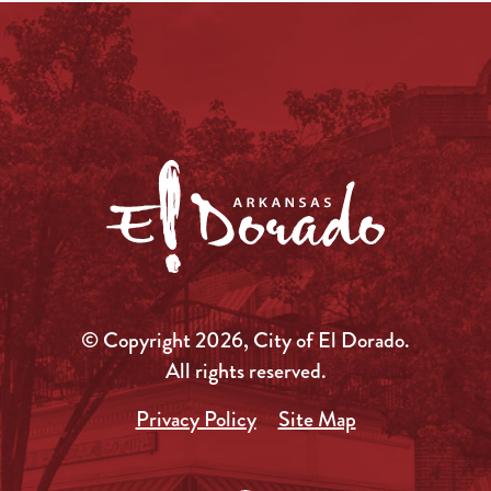
© Copyright 2026, City of El Dorado.
All rights reserved.
Privacy Policy
Site Map