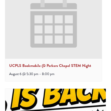
UCPLS Bookmobile @ Parkers Chapel STEM Night
August 6 @ 5:30 pm
-
8:00 pm