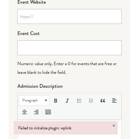
Event Website
Event Cost
Numeric value only. Enter a 0 for events that are free or
leave blank to hide the field.
Admission Description
Paragraph
×
Failed to initialize plugin: wplink
Failed to initialize plugin: wplink