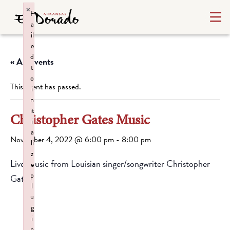
×
F
a
il
e
d
« All Events
t
o
This event has passed.
i
n
it
Christopher Gates Music
i
a
November 4, 2022 @ 6:00 pm
-
8:00 pm
li
z
Live Music from Louisian singer/songwriter Christopher
e
p
Gates.
l
u
g
i
n