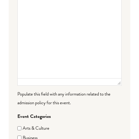
Populate this field with any information related to the
admission policy for this event.
Event Categories
Arts & Culture
Business