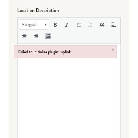
Location Description
Paragraph
×
Failed to initialize plugin: wplink
Failed to initialize plugin: wplink