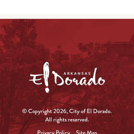
© Copyright 2026, City of El Dorado.
All rights reserved.
Privacy Policy
Site Map