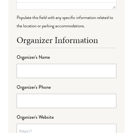
Populate this field with any specific information related to
the location or parking accommodations.
Organizer Information
Organizer's Name
Organizer's Phone
Organizer's Website