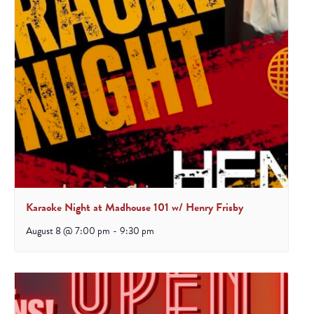
Karaoke Night at Madhouse 101 w/ Henry Frisby
August 8 @ 7:00 pm
-
9:30 pm