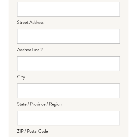
Street Address
Address Line 2
City
State / Province / Region
ZIP / Postal Code