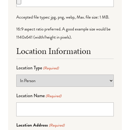
Accepted file types: jpg, png, webp, Max. file size: 1 MB.
16:9 aspect ratio preferred. A good example size would be
1140x641 (width/height in pixels).
Location Information
Location Type
(Required)
Location Name
(Required)
Location Address
(Required)