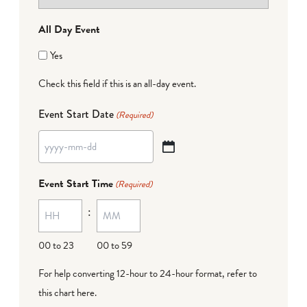
All Day Event
Yes
Check this field if this is an all-day event.
Event Start Date
(Required)
YYYY
dash
Event Start Time
(Required)
MM
:
dash
DD
00 to 23
00 to 59
For help converting 12-hour to 24-hour format,
refer to
this chart here
.