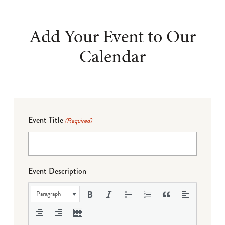
Add Your Event to Our
Calendar
Event Title
(Required)
Event Description
Paragraph