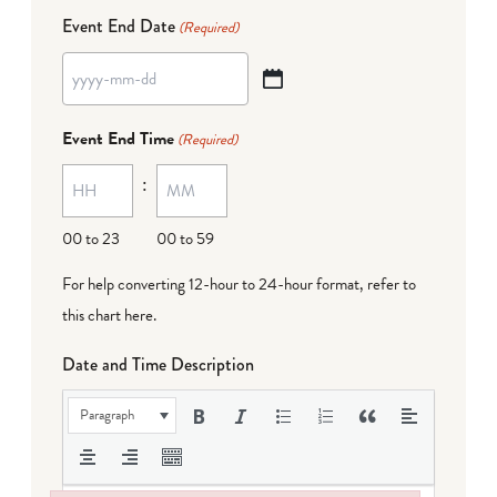
Event End Date
(Required)
YYYY
dash
Event End Time
(Required)
MM
:
dash
DD
00 to 23
00 to 59
For help converting 12-hour to 24-hour format,
refer to
this chart here
.
Date and Time Description
Paragraph