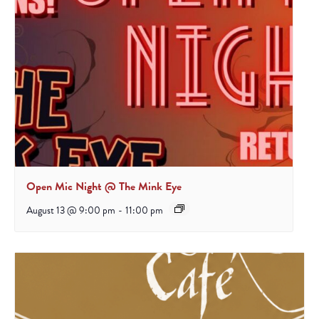
Open Mic Night @ The Mink Eye
August 13 @ 9:00 pm
-
11:00 pm