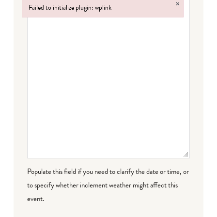
×
Failed to initialize plugin: wplink
Failed to initialize plugin: wplink
Populate this field if you need to clarify the date or time, or
to specify whether inclement weather might affect this
event.