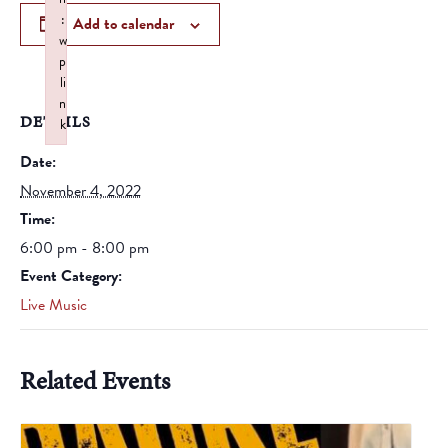
:
Add to calendar
w
p
li
n
DETAILS
k
Failed to initialize plugin: wplink
Date:
November 4, 2022
Time:
6:00 pm - 8:00 pm
Event Category:
Live Music
Related Events