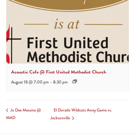
Acoustic Cafe @ First United Methodist Church
August 18 @ 7:00 pm
-
8:30 pm
El Dorado Wildcats Away Game vs.
Jo Dee Messina @
MAD
Jacksonville