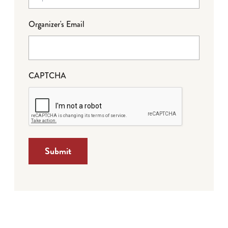
Organizer's Email
CAPTCHA