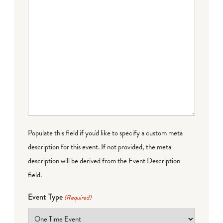
Populate this field if you'd like to specify a custom meta
description for this event. If not provided, the meta
description will be derived from the Event Description
field.
Event Type
(Required)