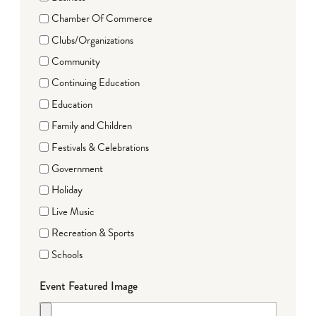
Chamber Of Commerce
Clubs/Organizations
Community
Continuing Education
Education
Family and Children
Festivals & Celebrations
Government
Holiday
Live Music
Recreation & Sports
Schools
Event Featured Image