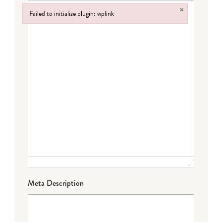
×
Failed to initialize plugin: wplink
Failed to initialize plugin: wplink
Meta Description