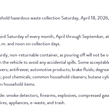
sehold hazardous waste collection Saturday, April 18, 2026
third Saturday of every month, April through September, at 
.m. and noon on collection days.
turdy, non-returnable container, as pouring off will not be
the vehicle to avoid any accidental spills. Some acceptable 
overs; antifreeze; automotive products; brake fluids; degrea
es; pool chemicals; common household cleaners; butane cylind
n household items.
ude: smoke detectors, firearms, explosives, compressed gase
res, appliances, e-waste, and trash.