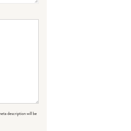
meta description will be