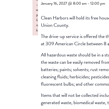
January 16, 2027 @ 8:00 am
-
12:00 pm
:
w
p
Clean Harbors will hold its free hou
li
Union County.
n
k
The drive-up service is offered the 
Failed to initialize plugin: wplink
at 309 American Circle between 8 a
All hazardous waste should be in a s
the waste can be easily removed from 
batteries; paints; solvents; rust rem
cleaning fluids; herbicides; pesticid
fluorescent bulbs; and other commo
Items that will not be collected incl
generated waste, biomedical waste, ti