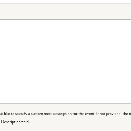
ou'd like to specify a custom meta description for this event. If not provided, the 
Description field.