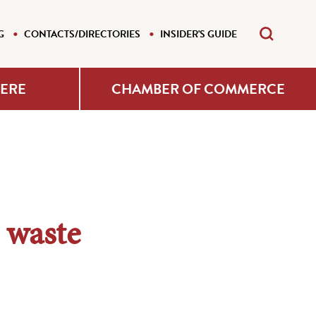
G
CONTACTS/DIRECTORIES
INSIDER'S GUIDE
HERE
CHAMBER OF COMMERCE
 waste