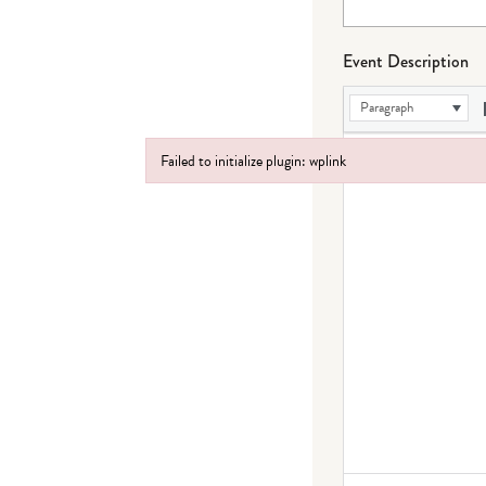
Event Description
Paragraph
Failed to initialize plugin: wplink
Failed to initialize plugin: wplink