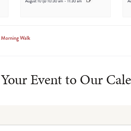
August 10 @ 10:30 am
-
11:30 am
A
 Morning Walk
Your Event to Our Cal