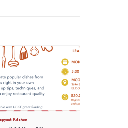
opycat Kitchen