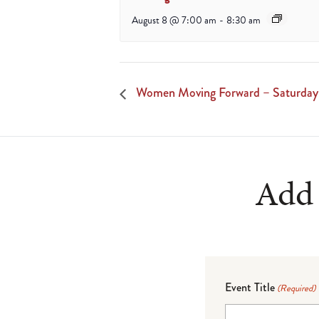
August 8 @ 7:00 am
-
8:30 am
Women Moving Forward – Saturday
Add 
Event Title
(Required)