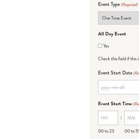
Event Type
(Required)
All Day Event
Yes
Check this field if this 
Event Start Date
(Re
YYYY
dash
Event Start Time
(Re
MM
:
dash
DD
00 to 23
00 to 5