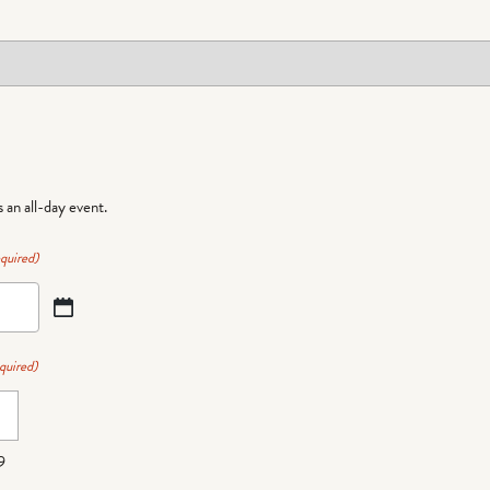
is an all-day event.
quired)
quired)
9