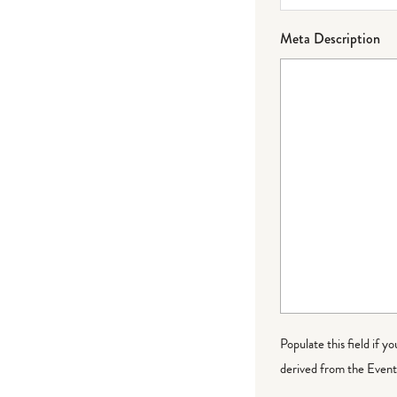
Meta Description
Populate this field if y
derived from the Event 