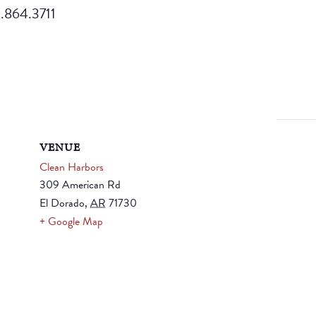
70.864.3711
VENUE
Clean Harbors
309 American Rd
El Dorado
,
AR
71730
+ Google Map