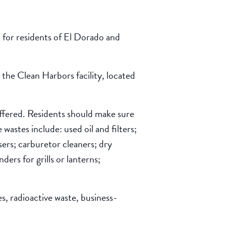
, for residents of El Dorado and
the Clean Harbors facility, located
 offered. Residents should make sure
wastes include: used oil and filters;
sers; carburetor cleaners; dry
ers for grills or lanterns;
s, radioactive waste, business-