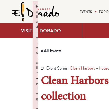
×
F
a
EVENTS
FOR R
il
e
d
VISIT EL DORADO
t
o
i
n
« All Events
it
i
a
Event Series:
Clean Harbors – house
li
z
Clean Harbors
e
p
l
collection
u
g
i
n