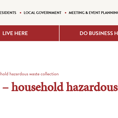
ESIDENTS
LOCAL GOVERNMENT
MEETING & EVENT PLANNIN
LIVE HERE
DO BUSINESS 
hold hazardous waste collection
 – household hazardous