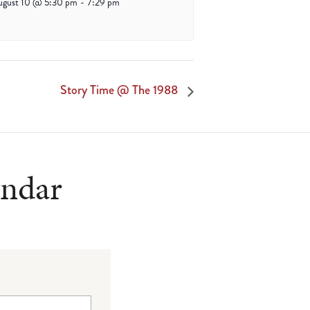
ugust 10 @ 5:30 pm
-
7:29 pm
Story Time @ The 1988
endar