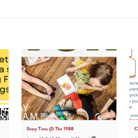
Story Time @ The 1988
C