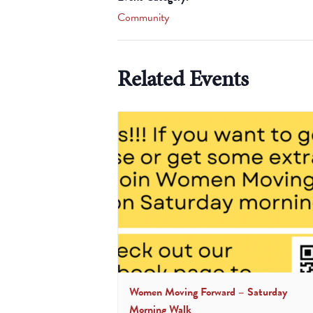
Community
Related Events
Women Moving Forward – Saturday
Morning Walk