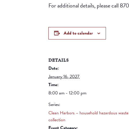
For additional details, please call 8
Add to calendar
DETAILS
Date:
January 16, 2027
Time:
8:00 am - 12:00 pm
Series:
Clean Harbors – household hazardous waste
collection
Event Category: