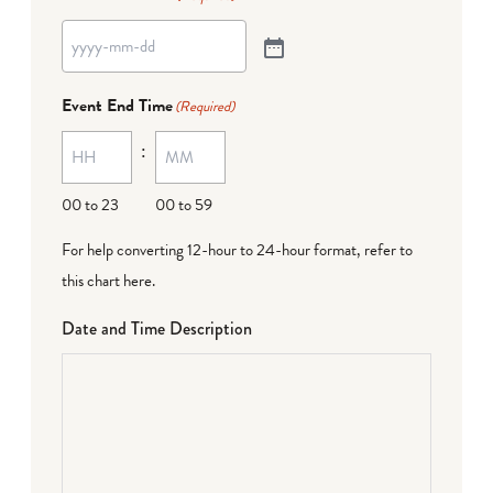
Event End Time
(Required)
:
00 to 23
00 to 59
For help converting 12-hour to 24-hour format,
refer to
this chart here
.
Date and Time Description