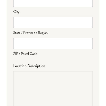
City
State / Province / Region
ZIP / Postal Code
Location Description