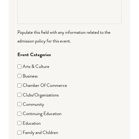
Populate this field with any information related to the
admission policy for this event.
Event Categories
Arts & Culture
Business
Chamber Of Commerce
Clubs/Organizations
Community
Continuing Education
Education
Family and Children