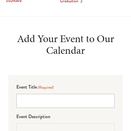
SouthArk
Graduation
Add Your Event to Our
Calendar
Event Title
(Required)
Event Description