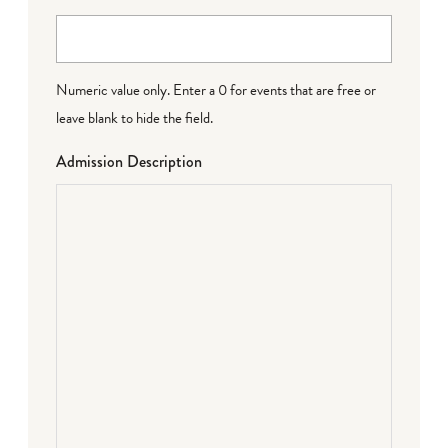
Numeric value only. Enter a 0 for events that are free or
leave blank to hide the field.
Admission Description