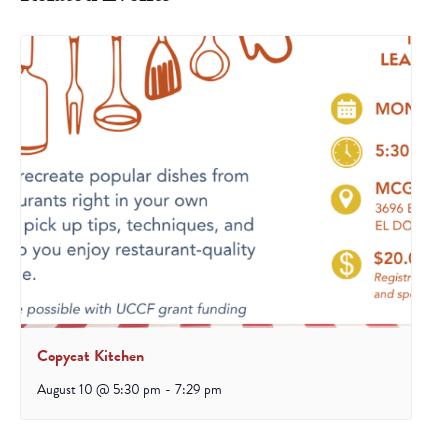
Copycat Kitchen
August 10 @ 5:30 pm
-
7:29 pm