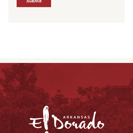
Submit