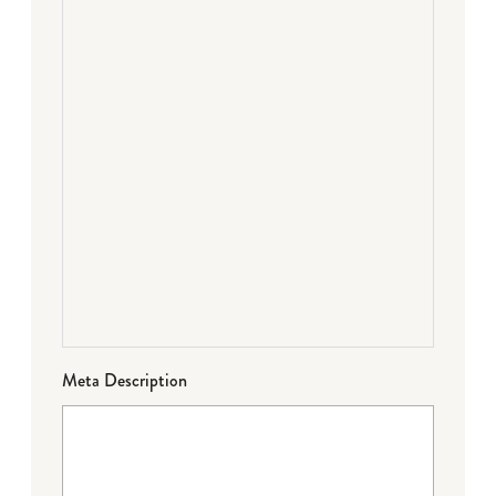
Meta Description