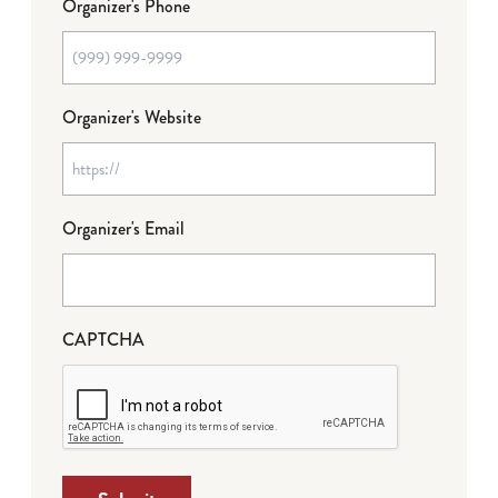
Organizer's Phone
Organizer's Website
Organizer's Email
CAPTCHA