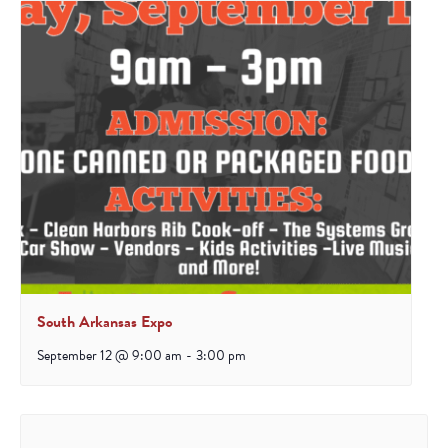
South Arkansas Expo
September 12 @ 9:00 am
-
3:00 pm