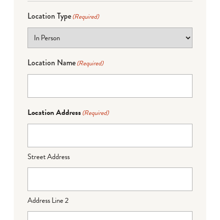
Location Type
(Required)
Location Name
(Required)
Location Address
(Required)
Street Address
Address Line 2