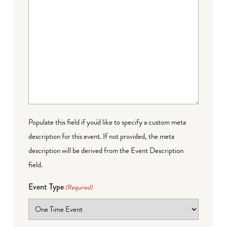
Populate this field if you'd like to specify a custom meta
description for this event. If not provided, the meta
description will be derived from the Event Description
field.
Event Type
(Required)