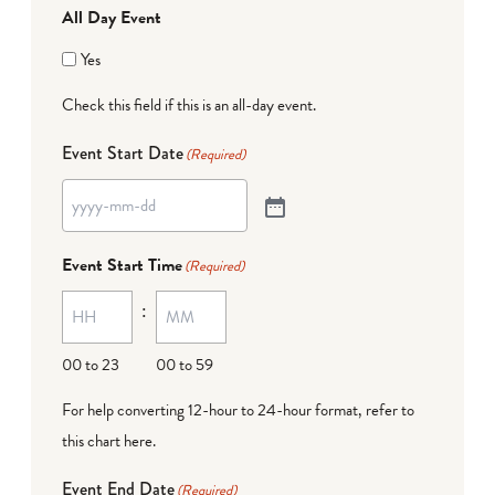
All Day Event
Yes
Check this field if this is an all-day event.
Event Start Date
(Required)
Event Start Time
(Required)
:
00 to 23
00 to 59
For help converting 12-hour to 24-hour format,
refer to
this chart here
.
Event End Date
(Required)