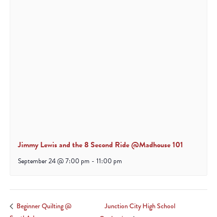
Jimmy Lewis and the 8 Second Ride @Madhouse 101
September 24 @ 7:00 pm
-
11:00 pm
Junction City High School
Beginner Quilting @