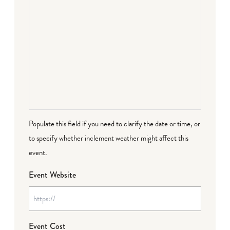
Populate this field if you need to clarify the date or time, or
to specify whether inclement weather might affect this
event.
Event Website
Event Cost