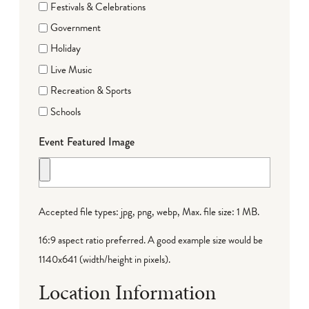
Festivals & Celebrations
Government
Holiday
Live Music
Recreation & Sports
Schools
Event Featured Image
Accepted file types: jpg, png, webp, Max. file size: 1 MB.
16:9 aspect ratio preferred. A good example size would be
1140x641 (width/height in pixels).
Location Information