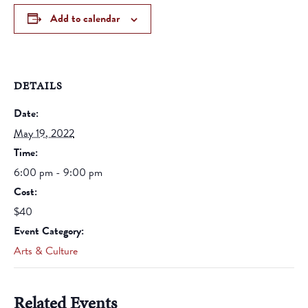
Add to calendar
DETAILS
Date:
May 19, 2022
Time:
6:00 pm - 9:00 pm
Cost:
$40
Event Category:
Arts & Culture
Related Events