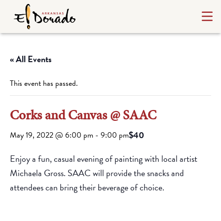
« All Events
This event has passed.
Corks and Canvas @ SAAC
$40
May 19, 2022 @ 6:00 pm
-
9:00 pm
Enjoy a fun, casual evening of painting with local artist
Michaela Gross. SAAC will provide the snacks and
attendees can bring their beverage of choice.