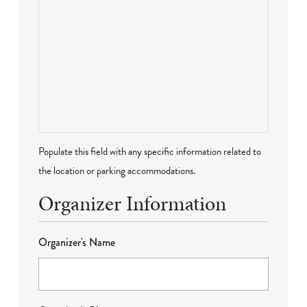
Populate this field with any specific information related to
the location or parking accommodations.
Organizer Information
Organizer's Name