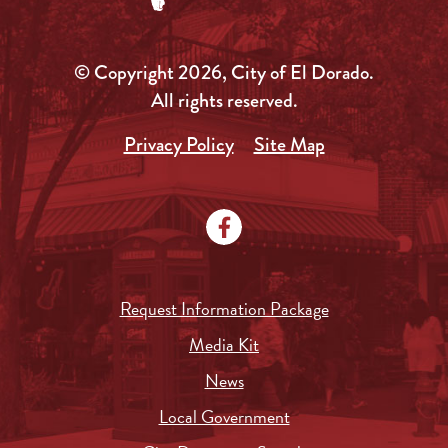
© Copyright 2026, City of El Dorado.
All rights reserved.
Privacy Policy
Site Map
Request Information Package
Media Kit
News
Local Government