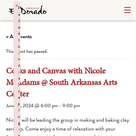
×
F
a
il
e
d
« All Events
t
o
This event has passed.
i
n
it
Corks and Canvas with Nicole
i
a
McAdams @ South Arkansas Arts
li
z
Center
e
p
June 13, 2024 @ 6:00 pm
-
9:00 pm
l
u
Nicole will be leading the group in making and baking clay
g
earrings. Come enjoy a time of relaxation with your
i
n