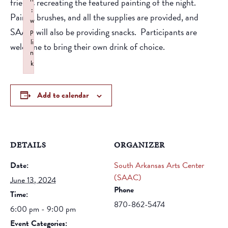
friends recreating the featured painting of the night.
:
Paints, brushes, and all the supplies are provided, and
w
SAAC will also be providing snacks. Participants are
p
li
welcome to bring their own drink of choice.
n
k
Failed to initialize plugin: wplink
Add to calendar
DETAILS
ORGANIZER
Date:
South Arkansas Arts Center
(SAAC)
June 13, 2024
Phone
Time:
870-862-5474
6:00 pm - 9:00 pm
Event Categories: