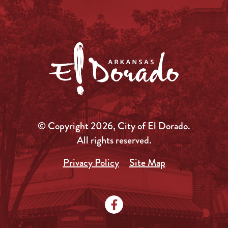
© Copyright 2026, City of El Dorado.
All rights reserved.
Privacy Policy
Site Map