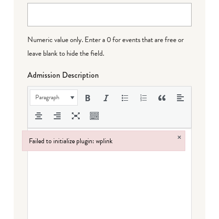
Numeric value only. Enter a 0 for events that are free or
leave blank to hide the field.
Admission Description
Paragraph
×
Failed to initialize plugin: wplink
Failed to initialize plugin: wplink