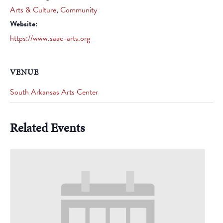
Arts & Culture
,
Community
Website:
https://www.saac-arts.org
VENUE
South Arkansas Arts Center
Related Events