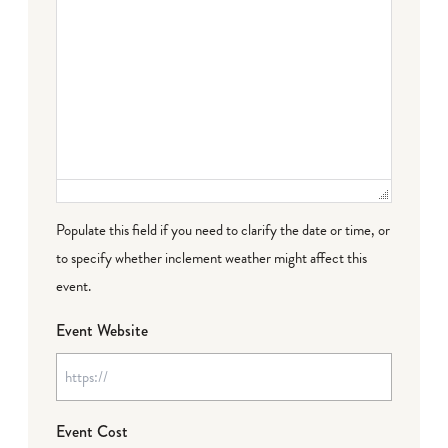
Populate this field if you need to clarify the date or time, or
to specify whether inclement weather might affect this
event.
Event Website
Event Cost