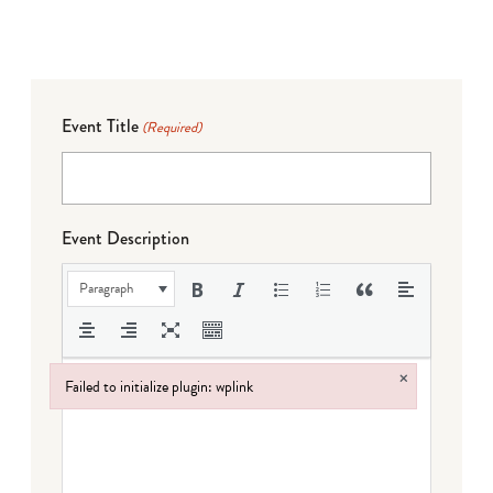
Event Title
(Required)
Event Description
Paragraph
×
Failed to initialize plugin: wplink
Failed to initialize plugin: wplink