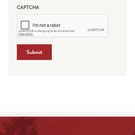
CAPTCHA