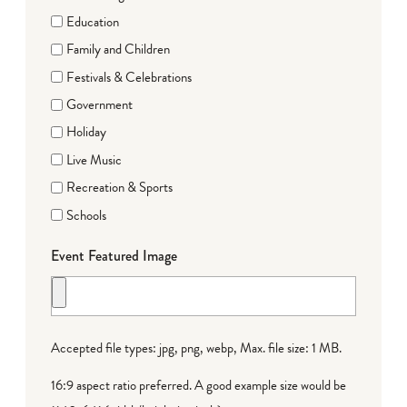
Education
Family and Children
Festivals & Celebrations
Government
Holiday
Live Music
Recreation & Sports
Schools
Event Featured Image
Accepted file types: jpg, png, webp, Max. file size: 1 MB.
16:9 aspect ratio preferred. A good example size would be