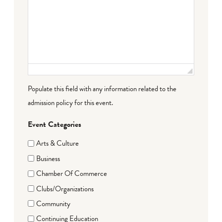
Populate this field with any information related to the
admission policy for this event.
Event Categories
Arts & Culture
Business
Chamber Of Commerce
Clubs/Organizations
Community
Continuing Education