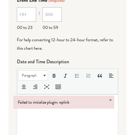
Event End Time
(Required)
MM
:
dash
DD
00 to 23
00 to 59
For help converting 12-hour to 24-hour format,
refer to
this chart here
.
Date and Time Description
Paragraph
×
Failed to initialize plugin: wplink
Failed to initialize plugin: wplink