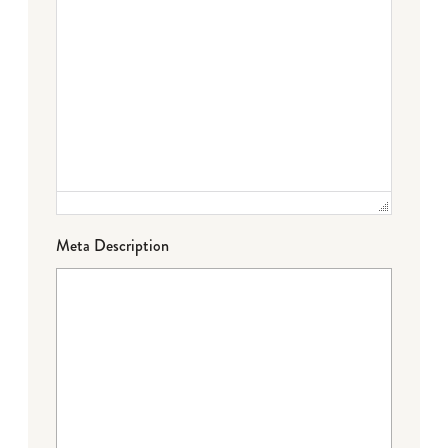
Meta Description