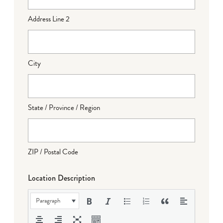
Address Line 2
City
State / Province / Region
ZIP / Postal Code
Location Description
Paragraph