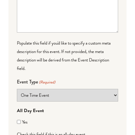
Populate this field if you'd like to specify a custom meta
description for this event. If not provided, the meta
description will be derived from the Event Description
field.
Event Type
(Required)
All Day Event
Yes
Check this field if this is an all-day event.