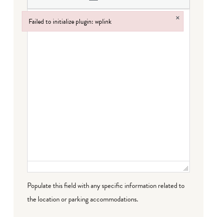
×
Failed to initialize plugin: wplink
Failed to initialize plugin: wplink
Populate this field with any specific information related to
the location or parking accommodations.