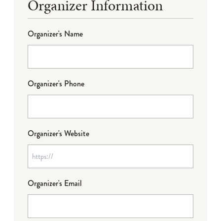
Organizer Information
Organizer's Name
Organizer's Phone
Organizer's Website
Organizer's Email