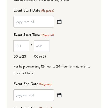
Event Start Date
(Required)
YYYY
dash
Event Start Time
(Required)
MM
:
dash
DD
00 to 23
00 to 59
For help converting 12-hour to 24-hour format,
refer to
this chart here
.
Event End Date
(Required)
YYYY
dash