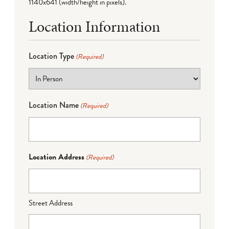
1140x641 (width/height in pixels).
Location Information
Location Type
(Required)
Location Name
(Required)
Location Address
(Required)
Street Address