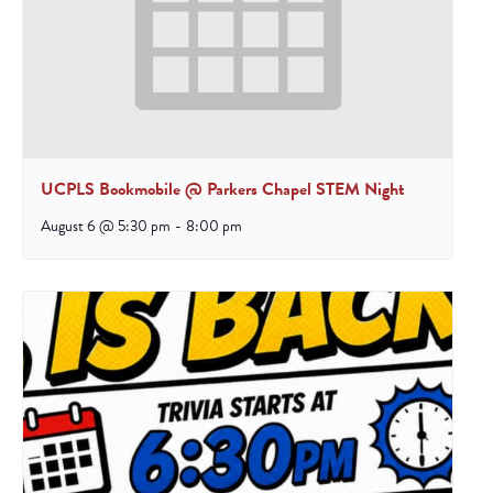
UCPLS Bookmobile @ Parkers Chapel STEM Night
August 6 @ 5:30 pm
-
8:00 pm