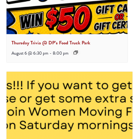
Thursday Trivia @ DP’s Food Truck Park
August 6 @ 6:30 pm
-
8:00 pm