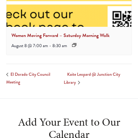
Women Moving Forward – Saturday Morning Walk
August 8 @ 7:00 am
-
8:30 am
Kaite Leopard @ Junction City
El Dorado City Council
Meeting
Library
Add Your Event to Our
Calendar