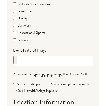
Festivals & Celebrations
Government
Holiday
Live Music
Recreation & Sports
Schools
Event Featured Image
Accepted file types: jpg, png, webp, Max. file size: 1 MB.
16:9 aspect ratio preferred. A good example size would be
1140x641 (width/height in pixels).
Location Information