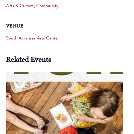
Arts & Culture
,
Community
VENUE
South Arkansas Arts Center
Related Events