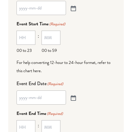
Event Start Time
(Required)
:
00 to 23
00 to 59
For help converting 12-hour to 24-hour format,
refer to
this chart here
.
Event End Date
(Required)
Event End Time
(Required)
: