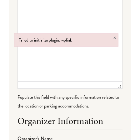
×
Failed to initialize plugin: wplink
Failed to initialize plugin: wplink
Populate this field with any specific information related to
the location or parking accommodations.
Organizer Information
Organizer's Name