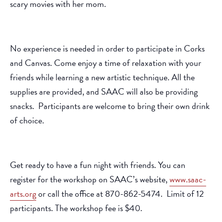
scary movies with her mom.
No experience is needed in order to participate in Corks
and Canvas. Come enjoy a time of relaxation with your
friends while learning a new artistic technique. All the
supplies are provided, and SAAC will also be providing
snacks. Participants are welcome to bring their own drink
of choice.
Get ready to have a fun night with friends. You can
register for the workshop on SAAC’s website,
www.saac-
arts.org
or call the office at 870-862-5474. Limit of 12
participants. The workshop fee is $40.