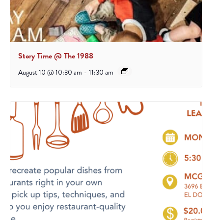
Story Time @ The 1988
August 10 @ 10:30 am
-
11:30 am