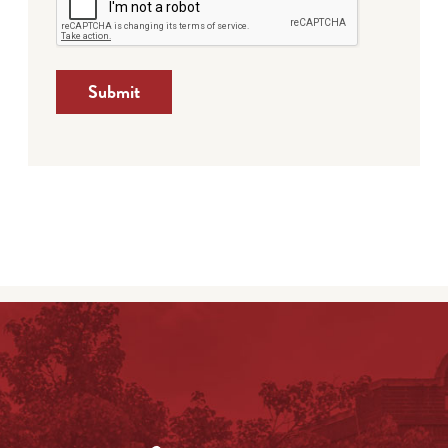
Submit