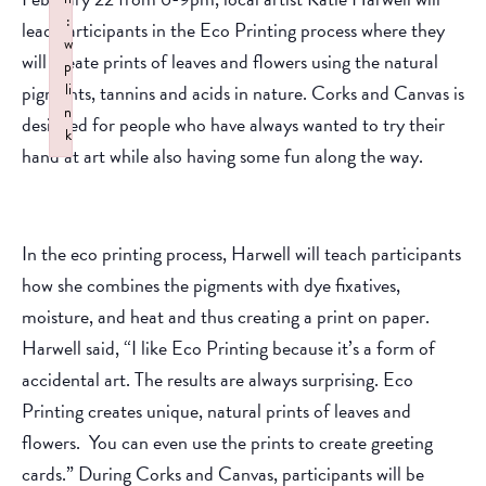
:
lead participants in the Eco Printing process where they
w
will create prints of leaves and flowers using the natural
p
pigments, tannins and acids in nature. Corks and Canvas is
li
n
designed for people who have always wanted to try their
k
hand at art while also having some fun along the way.
Failed to initialize plugin: wplink
In the eco printing process, Harwell will teach participants
how she combines the pigments with dye fixatives,
moisture, and heat and thus creating a print on paper.
Harwell said, “I like Eco Printing because it’s a form of
accidental art. The results are always surprising. Eco
Printing creates unique, natural prints of leaves and
flowers. You can even use the prints to create greeting
cards.” During Corks and Canvas, participants will be