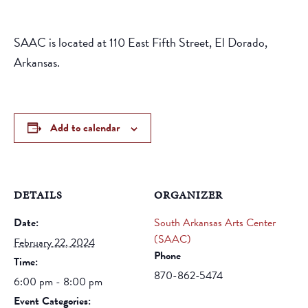
SAAC is located at 110 East Fifth Street, El Dorado,
Arkansas.
Add to calendar
DETAILS
ORGANIZER
Date:
South Arkansas Arts Center
(SAAC)
February 22, 2024
Phone
Time:
870-862-5474
6:00 pm - 8:00 pm
Event Categories: