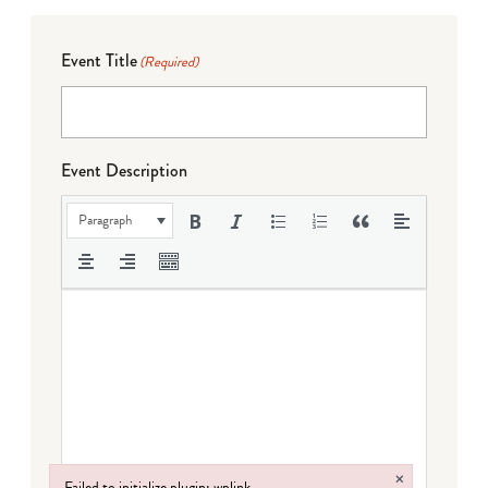
Event Title
(Required)
Event Description
Paragraph
×
Failed to initialize plugin: wplink