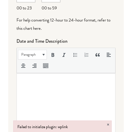
00 to 23
00 to 59
For help converting 12-hour to 24-hour format,
refer to
this chart here
.
Date and Time Description
Paragraph
×
Failed to initialize plugin: wplink