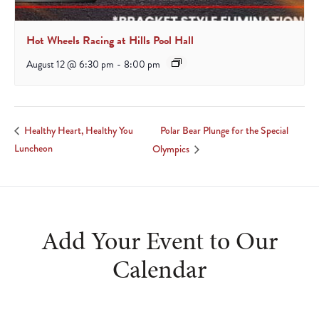
Hot Wheels Racing at Hills Pool Hall
August 12 @ 6:30 pm
-
8:00 pm
Polar Bear Plunge for the Special
Healthy Heart, Healthy You
Luncheon
Olympics
Add Your Event to Our
Calendar