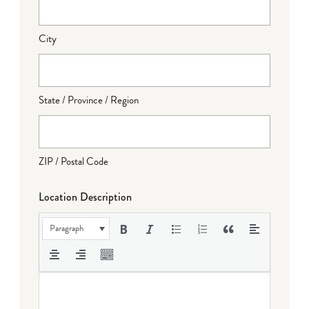
City
State / Province / Region
ZIP / Postal Code
Location Description
Paragraph