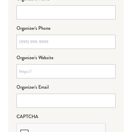
Organizer's Phone
Organizer's Website
Organizer's Email
CAPTCHA