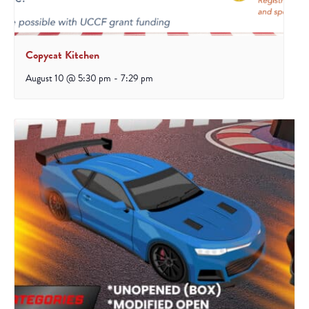
Copycat Kitchen
August 10 @ 5:30 pm
-
7:29 pm