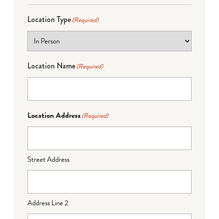
Location Type
(Required)
Location Name
(Required)
Location Address
(Required)
Street Address
Address Line 2