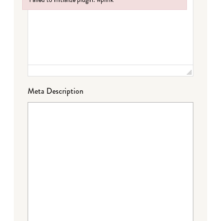
Failed to initialize plugin: wplink
Meta Description