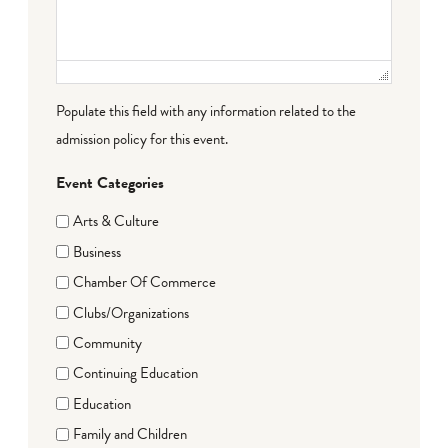
Populate this field with any information related to the
admission policy for this event.
Event Categories
Arts & Culture
Business
Chamber Of Commerce
Clubs/Organizations
Community
Continuing Education
Education
Family and Children