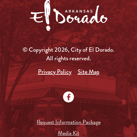
© Copyright 2026, City of El Dorado.
All rights reserved.
Privacy Policy
Site Map
Request Information Package
Media Kit