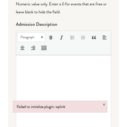
Numeric value only. Enter a 0 for events that are free or
leave blank to hide the field.
Admission Description
Paragraph
×
Failed to initialize plugin: wplink
Failed to initialize plugin: wplink