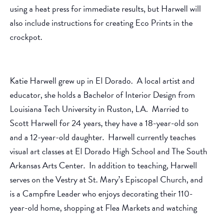
using a heat press for immediate results, but Harwell will
also include instructions for creating Eco Prints in the
crockpot.
Katie Harwell grew up in El Dorado. A local artist and
educator, she holds a Bachelor of Interior Design from
Louisiana Tech University in Ruston, LA. Married to
Scott Harwell for 24 years, they have a 18-year-old son
and a 12-year-old daughter. Harwell currently teaches
visual art classes at El Dorado High School and The South
Arkansas Arts Center. In addition to teaching, Harwell
serves on the Vestry at St. Mary’s Episcopal Church, and
is a Campfire Leader who enjoys decorating their 110-
year-old home, shopping at Flea Markets and watching