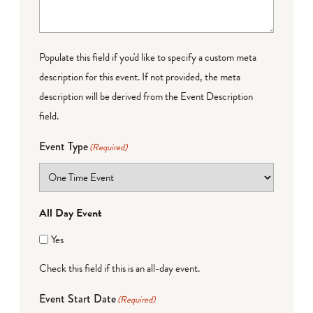
Populate this field if you'd like to specify a custom meta
description for this event. If not provided, the meta
description will be derived from the Event Description
field.
Event Type
(Required)
All Day Event
Yes
Check this field if this is an all-day event.
Event Start Date
(Required)