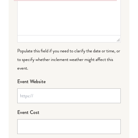
Failed to initialize plugin: wplink
Populate this field if you need to clarify the date or time, or
to specify whether inclement weather might affect this
event.
Event Website
Event Cost