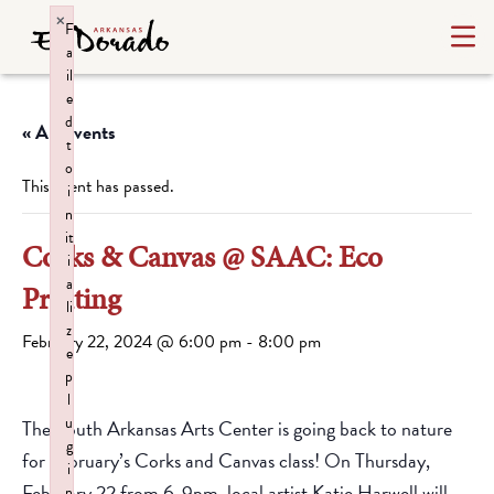
×
F
a
il
e
d
« All Events
t
o
This event has passed.
i
n
it
Corks & Canvas @ SAAC: Eco
i
a
Printing
li
z
February 22, 2024 @ 6:00 pm
-
8:00 pm
e
p
l
u
The South Arkansas Arts Center is going back to nature
g
for February’s Corks and Canvas class! On Thursday,
i
February 22 from 6-9pm, local artist Katie Harwell will
n