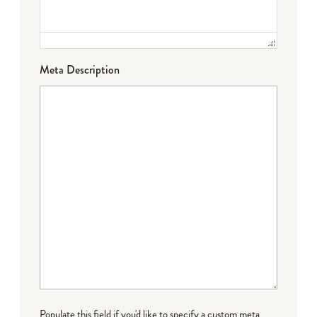
Meta Description
Populate this field if you'd like to specify a custom meta