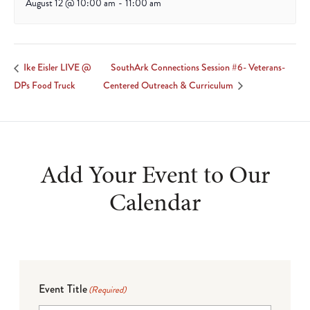
August 12 @ 10:00 am
-
11:00 am
SouthArk Connections Session #6- Veterans-
Ike Eisler LIVE @
DPs Food Truck
Centered Outreach & Curriculum
Add Your Event to Our
Calendar
Event Title
(Required)