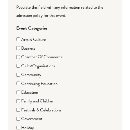
Populate this field with any information related to the
admission policy for this event.
Event Categories
Arts & Culture
Business
Chamber Of Commerce
Clubs/Organizations
Community
Continuing Education
Education
Family and Children
Festivals & Celebrations
Government
Holiday