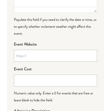
Populate this field if you need to clarify the date or time, or
to specify whether inclement weather might affect this
event.
Event Website
Event Cost
Numeric value only. Enter a 0 for events that are free or
leave blank to hide the field.
Admission Description