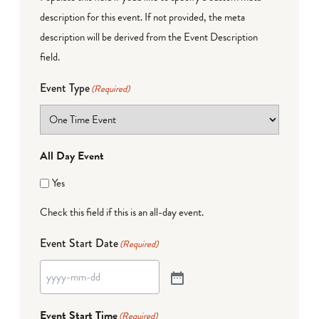
description for this event. If not provided, the meta
description will be derived from the Event Description
field.
Event Type
(Required)
All Day Event
Yes
Check this field if this is an all-day event.
Event Start Date
(Required)
Event Start Time
(Required)