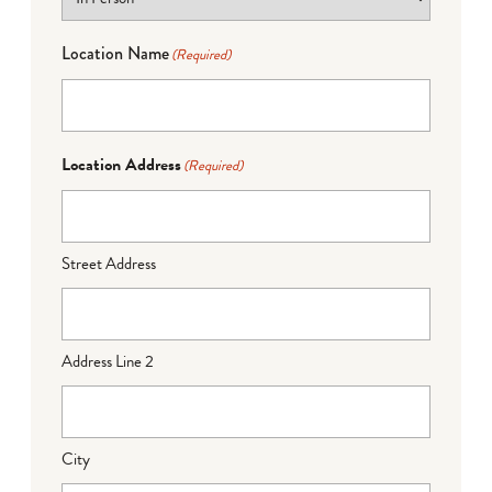
Location Name
(Required)
Location Address
(Required)
Street Address
Address Line 2
City