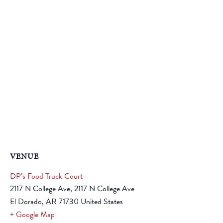
VENUE
DP’s Food Truck Court
2117 N College Ave, 2117 N College Ave
El Dorado
,
AR
71730
United States
+ Google Map