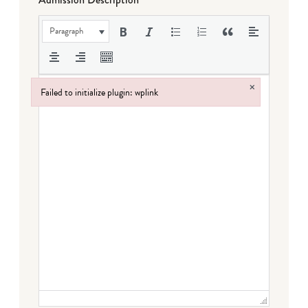
Paragraph
×
Failed to initialize plugin: wplink
Failed to initialize plugin: wplink