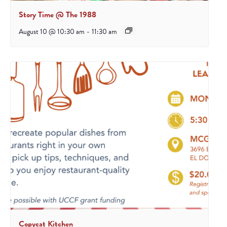
Story Time @ The 1988
August 10 @ 10:30 am
-
11:30 am
Copycat Kitchen