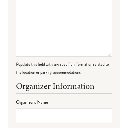
Populate this field with any specific information related to
the location or parking accommodations.
Organizer Information
Organizer's Name