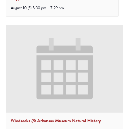
August 10 @ 5:30 pm
-
7:29 pm
Windsocks @ Arkansas Museum Natural History