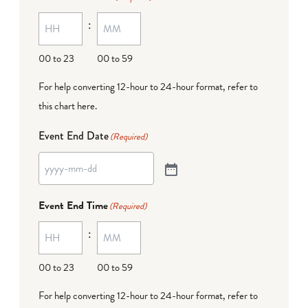
:
00 to 23
00 to 59
For help converting 12-hour to 24-hour format,
refer to
this chart here
.
Event End Date
(Required)
Event End Time
(Required)
:
00 to 23
00 to 59
For help converting 12-hour to 24-hour format,
refer to