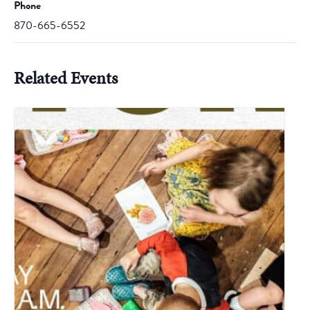
Phone
870-665-6552
Related Events