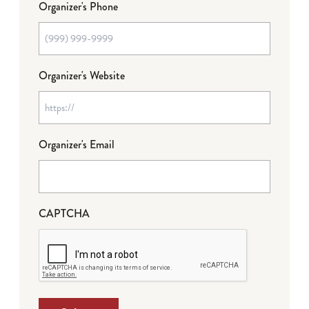
Organizer's Phone
Organizer's Website
Organizer's Email
CAPTCHA