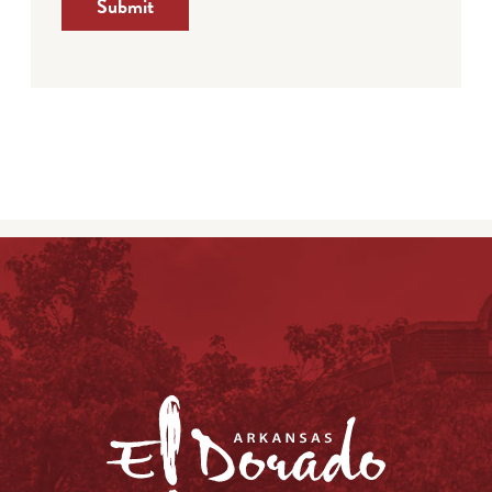
Submit