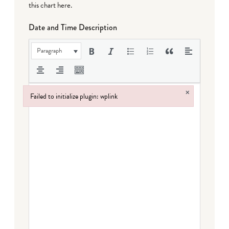
this chart here
.
Date and Time Description
Paragraph
×
Failed to initialize plugin: wplink
Failed to initialize plugin: wplink