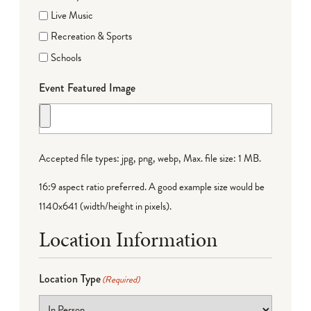
Live Music
Recreation & Sports
Schools
Event Featured Image
Accepted file types: jpg, png, webp, Max. file size: 1 MB.
16:9 aspect ratio preferred. A good example size would be
1140x641 (width/height in pixels).
Location Information
Location Type
(Required)