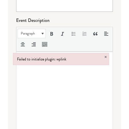
Event Description
Paragraph
×
Failed to initialize plugin: wplink
Failed to initialize plugin: wplink