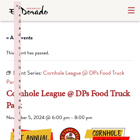
×
F
a
il
e
d
« All Events
t
o
This event has passed.
i
n
it
Event Series:
Cornhole League @ DPs Food Truck
i
a
Park
li
Cornhole League @ DPs Food Truck
z
e
Park
p
l
November 5, 2024 @ 6:00 pm
-
8:00 pm
u
g
i
n