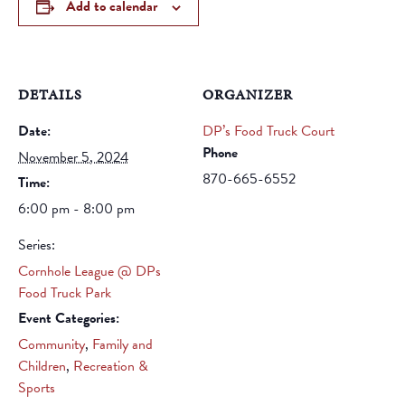
Add to calendar
DETAILS
ORGANIZER
Date:
DP’s Food Truck Court
Phone
November 5, 2024
870-665-6552
Time:
6:00 pm - 8:00 pm
Series:
Cornhole League @ DPs
Food Truck Park
Event Categories:
Community
,
Family and
Children
,
Recreation &
Sports