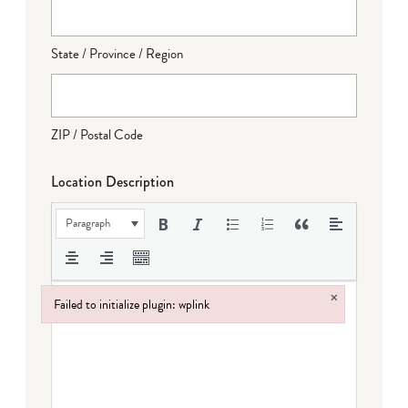
State / Province / Region
ZIP / Postal Code
Location Description
Paragraph
×
Failed to initialize plugin: wplink
Failed to initialize plugin: wplink