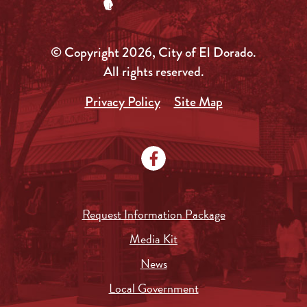
© Copyright 2026, City of El Dorado.
All rights reserved.
Privacy Policy
Site Map
Request Information Package
Media Kit
News
Local Government