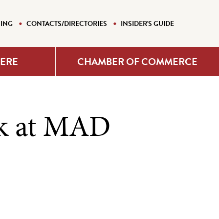
NING
CONTACTS/DIRECTORIES
INSIDER'S GUIDE
HERE
CHAMBER OF COMMERCE
k at MAD