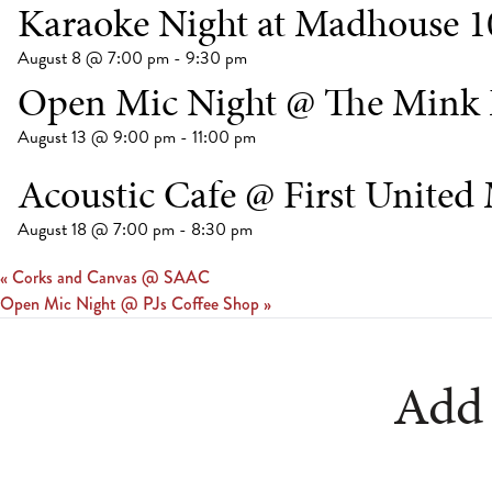
Karaoke Night at Madhouse 1
August 8 @ 7:00 pm
-
9:30 pm
Open Mic Night @ The Mink 
August 13 @ 9:00 pm
-
11:00 pm
Acoustic Cafe @ First United
August 18 @ 7:00 pm
-
8:30 pm
«
Corks and Canvas @ SAAC
Open Mic Night @ PJs Coffee Shop
»
Add 