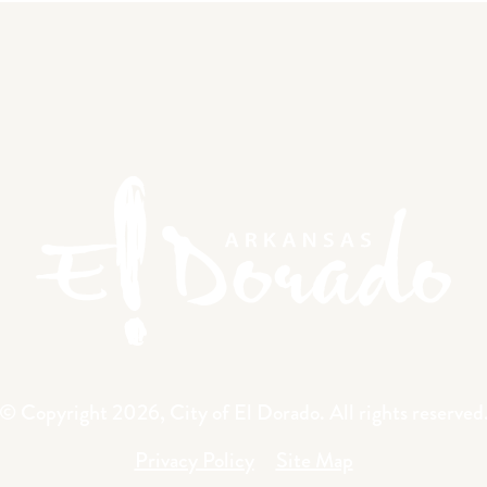
© Copyright 2026, City of El Dorado.
All rights reserved
Privacy Policy
Site Map