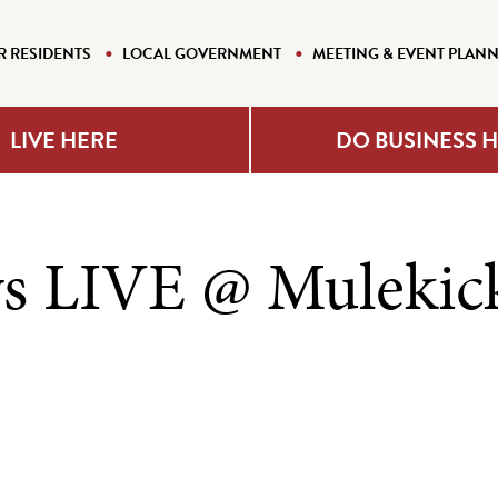
R RESIDENTS
LOCAL GOVERNMENT
MEETING & EVENT PLAN
LIVE HERE
DO BUSINESS 
s LIVE @ Mulekic