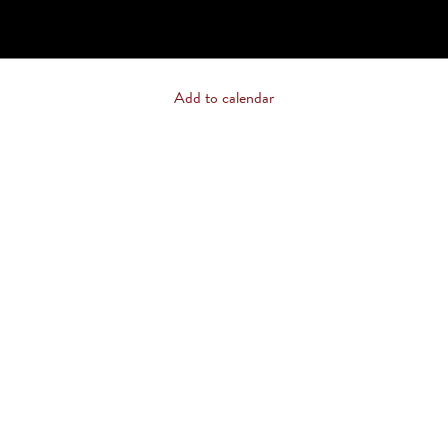
Add to calendar