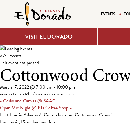
EVENTS
FO
VISIT EL DORADO
« All Events
This event has passed.
Cottonwood Crow
March 17, 2022 @ 7:00 pm
-
10:00 pm
reservations at<br /> mulekickatmad.com
«
Corks and Canvas @ SAAC
Open Mic Night @ PJs Coffee Shop
»
First Time in Arkansas! Come check out Cottonwood Crows!
Live music, Pizza, bar, and fun