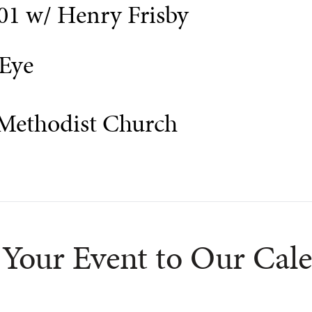
01 w/ Henry Frisby
Eye
 Methodist Church
Your Event to Our Cal