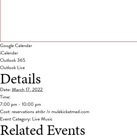
Google Calendar
iCalendar
Outlook 365
Outlook Live
Details
Date:
March 17, 2022
Time:
7:00 pm - 10:00 pm
Cost:
reservations at<br /> mulekickatmad.com
Event Category:
Live Music
Related Events