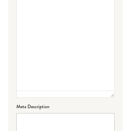
Meta Description