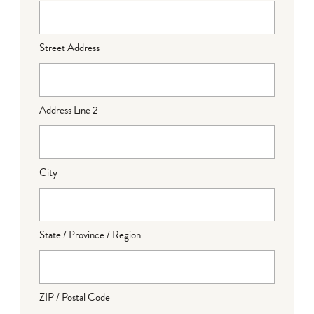
Street Address
Address Line 2
City
State / Province / Region
ZIP / Postal Code