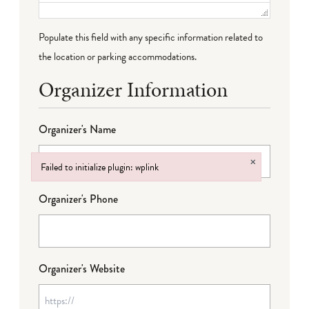
Populate this field with any specific information related to
the location or parking accommodations.
Organizer Information
Organizer's Name
×
Failed to initialize plugin: wplink
Failed to initialize plugin: wplink
Organizer's Phone
Organizer's Website