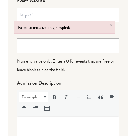
Event Website
×
Failed to initialize plugin: wplink
Event Cost
Failed to initialize plugin: wplink
Numeric value only. Enter a 0 for events that are free or
leave blank to hide the field.
Admission Description
Paragraph