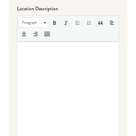
Location Description
Paragraph