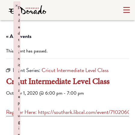
×
F
a
il
e
d
« All Events
t
o
This event has passed.
i
n
it
Event Series:
Cricut Intermediate Level Class
i
a
Cricut Intermediate Level Class
li
z
October 1, 2020 @ 6:00 pm
-
7:00 pm
e
p
l
Register Here: https://southark.libcal.com/event/7102060
u
g
i
n