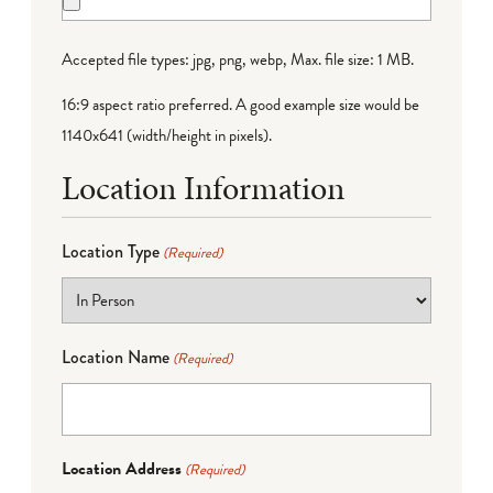
Accepted file types: jpg, png, webp, Max. file size: 1 MB.
16:9 aspect ratio preferred. A good example size would be
1140x641 (width/height in pixels).
Location Information
Location Type
(Required)
Location Name
(Required)
Location Address
(Required)