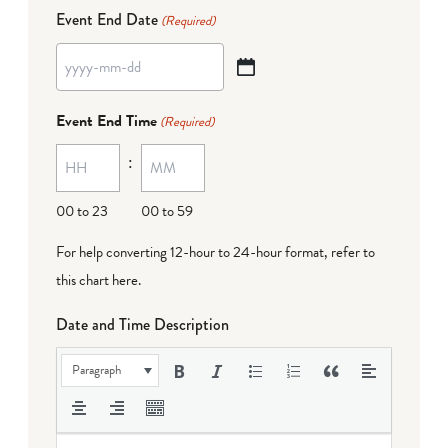
Event End Date
(Required)
YYYY
dash
Event End Time
(Required)
MM
:
dash
DD
00 to 23
00 to 59
For help converting 12-hour to 24-hour format,
refer to
this chart here
.
Date and Time Description
Paragraph