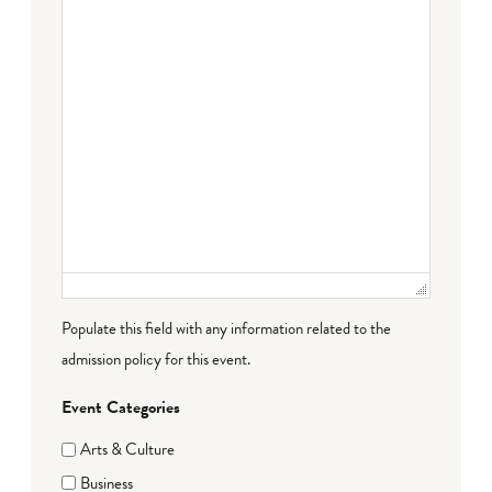
Populate this field with any information related to the
admission policy for this event.
Event Categories
Arts & Culture
Business