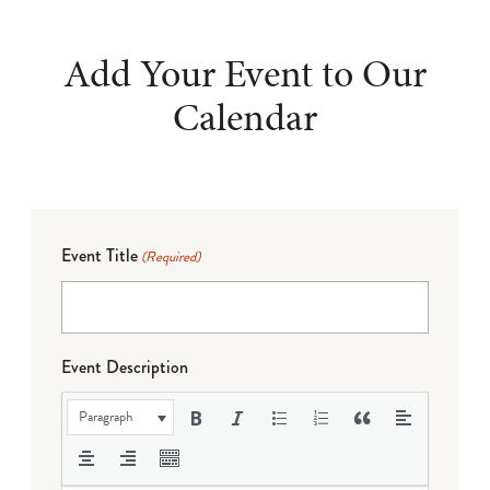
Add Your Event to Our
Calendar
Event Title
(Required)
Event Description
Paragraph