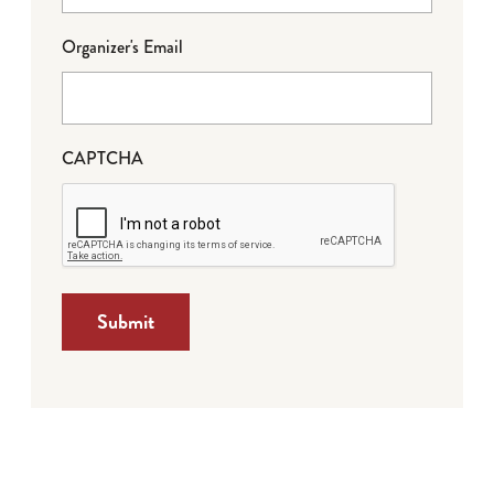
Organizer's Email
CAPTCHA