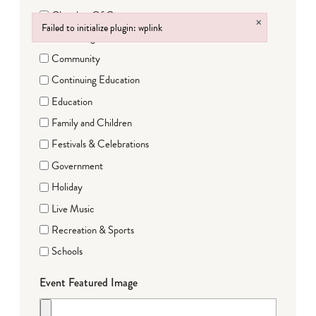
Chamber Of Commerce
×
Failed to initialize plugin: wplink
Clubs/Organizations
Failed to initialize plugin: wplink
Community
Continuing Education
Education
Family and Children
Festivals & Celebrations
Government
Holiday
Live Music
Recreation & Sports
Schools
Event Featured Image