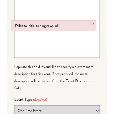
×
Failed to initialize plugin: wplink
Failed to initialize plugin: wplink
Populate this field if you'd like to specify a custom meta
description for this event. If not provided, the meta
description will be derived from the Event Description
field.
Event Type
(Required)