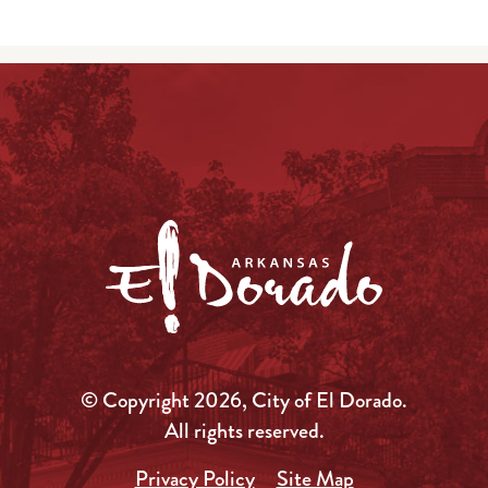
© Copyright 2026, City of El Dorado.
All rights reserved.
Privacy Policy
Site Map