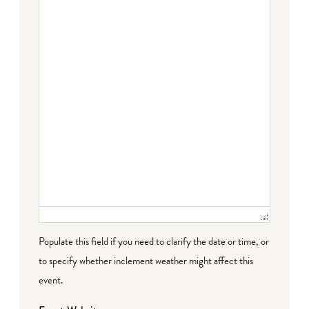
Populate this field if you need to clarify the date or time, or
to specify whether inclement weather might affect this
event.