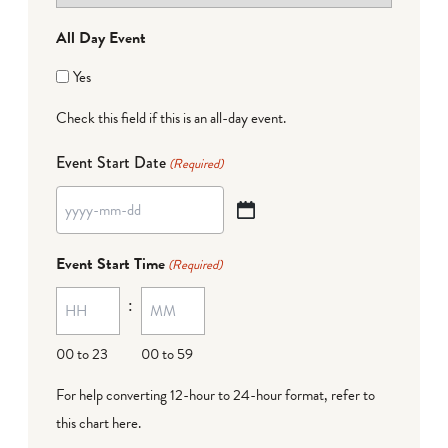
All Day Event
Yes
Check this field if this is an all-day event.
Event Start Date
(Required)
YYYY
dash
Event Start Time
(Required)
MM
:
dash
DD
00 to 23
00 to 59
For help converting 12-hour to 24-hour format,
refer to
this chart here
.