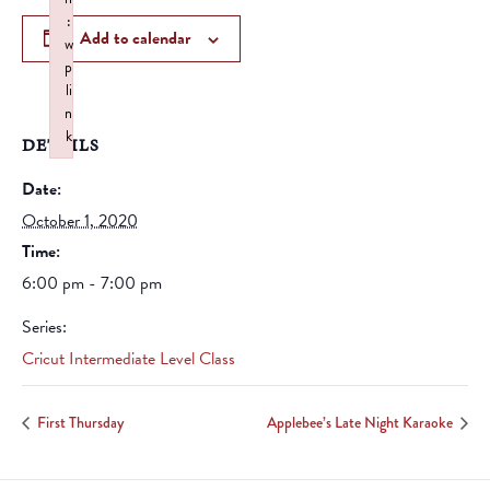
:
Add to calendar
w
p
li
n
k
DETAILS
Failed to initialize plugin: wplink
Date:
October 1, 2020
Time:
6:00 pm - 7:00 pm
Series:
Cricut Intermediate Level Class
First Thursday
Applebee’s Late Night Karaoke