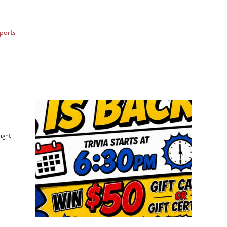
ports