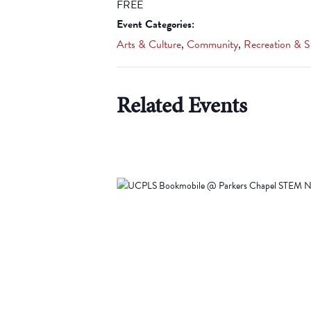
FREE
Event Categories:
Arts & Culture
,
Community
,
Recreation & S
Related Events