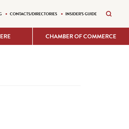
G
CONTACTS/DIRECTORIES
INSIDER'S GUIDE
HERE
CHAMBER OF COMMERCE