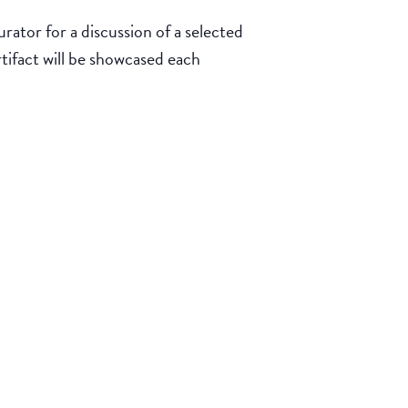
rator for a discussion of a selected
rtifact will be showcased each