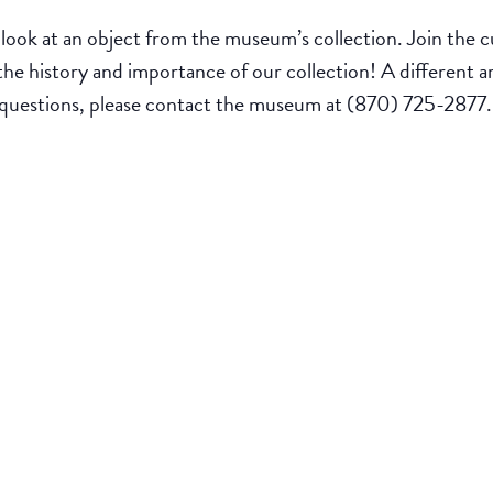
look at an object from the museum’s collection. Join the cu
 the history and importance of our collection! A different a
 questions, please contact the museum at (870) 725-2877.