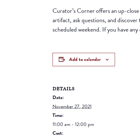
Curator’s Corner offers an up-close 
artifact, ask questions, and discover
scheduled weekend. If you have any
Add to calendar
DETAILS
Date:
November 27, 2021
Time:
11:00 am - 12:00 pm
Cost: