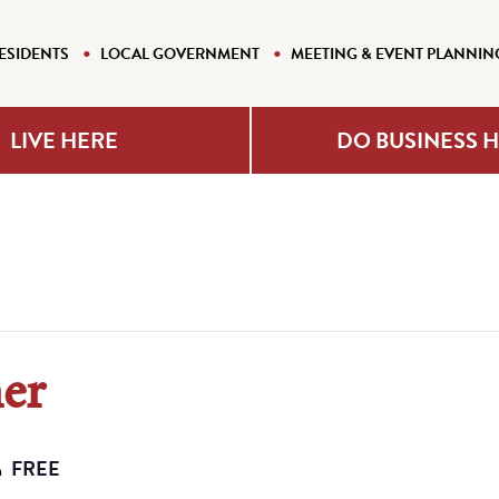
ESIDENTS
LOCAL GOVERNMENT
MEETING & EVENT PLANNIN
LIVE HERE
DO BUSINESS 
ner
FREE
m