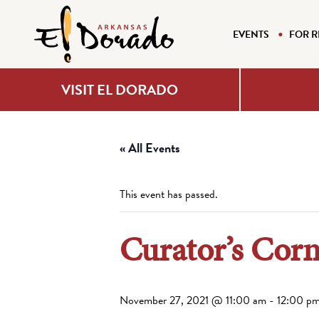
EVENTS
FOR R
VISIT EL DORADO
« All Events
This event has passed.
Curator’s Cor
November 27, 2021 @ 11:00 am
-
12:00 p