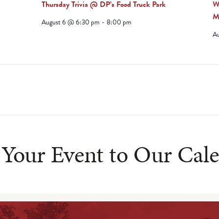
Thursday Trivia @ DP’s Food Truck Park
W
M
August 6 @ 6:30 pm
-
8:00 pm
A
Your Event to Our Cal