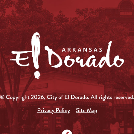
© Copyright 2026, City of El Dorado.
All rights reserved
Privacy Policy
Site Map