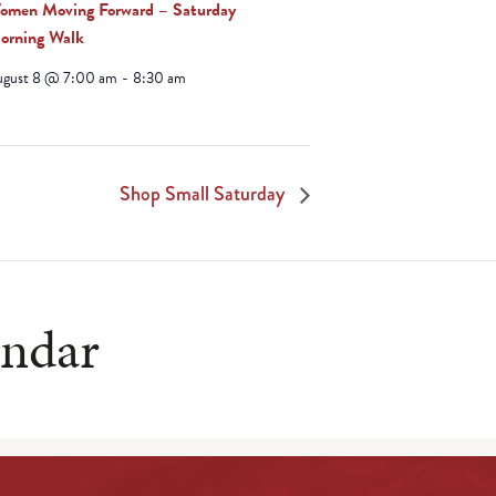
omen Moving Forward – Saturday
orning Walk
ugust 8 @ 7:00 am
-
8:30 am
Shop Small Saturday
endar