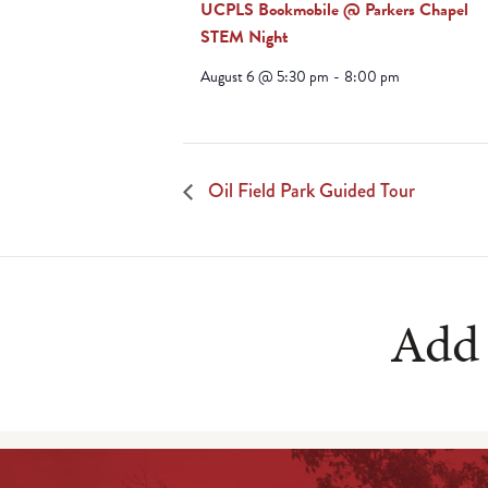
UCPLS Bookmobile @ Parkers Chapel
STEM Night
August 6 @ 5:30 pm
-
8:00 pm
Oil Field Park Guided Tour
Add 