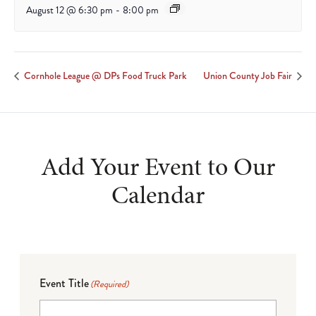
August 12 @ 6:30 pm
-
8:00 pm
Cornhole League @ DPs Food Truck Park
Union County Job Fair
Add Your Event to Our
Calendar
Event Title
(Required)