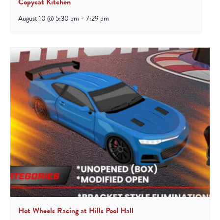
Copycat Kitchen
August 10 @ 5:30 pm
-
7:29 pm
Hot Wheels Racing at Hills Pool Hall