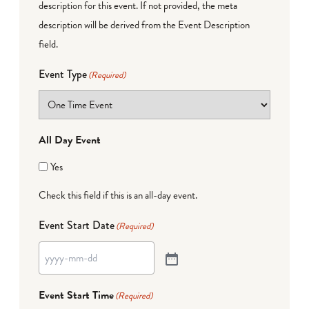
description for this event. If not provided, the meta
description will be derived from the Event Description
field.
Event Type
(Required)
All Day Event
Yes
Check this field if this is an all-day event.
Event Start Date
(Required)
Event Start Time
(Required)