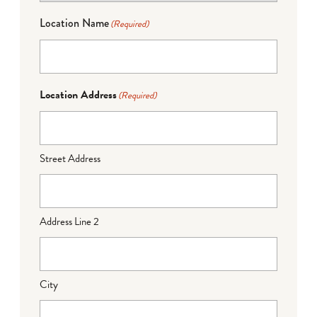
Location Name
(Required)
Location Address
(Required)
Street Address
Address Line 2
City