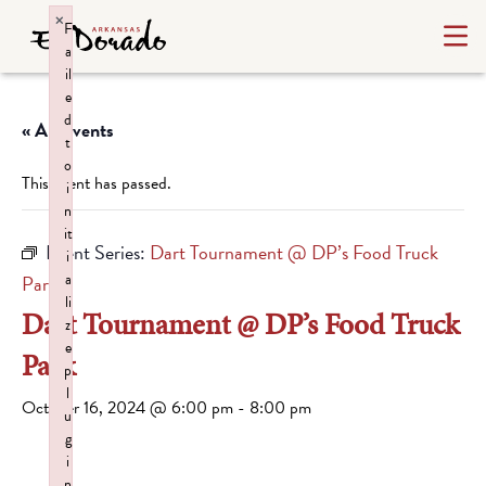
×
F
a
il
e
d
« All Events
t
o
This event has passed.
i
n
it
Event Series:
Dart Tournament @ DP’s Food Truck
i
a
Park
li
Dart Tournament @ DP’s Food Truck
z
e
Park
p
l
October 16, 2024 @ 6:00 pm
-
8:00 pm
u
g
i
n