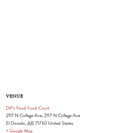
VENUE
DP’s Food Truck Court
2117 N College Ave, 2117 N College Ave
El Dorado
,
AR
71730
United States
+ Google Map