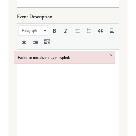
Event Description
Paragraph
×
Failed to initialize plugin: wplink
Failed to initialize plugin: wplink