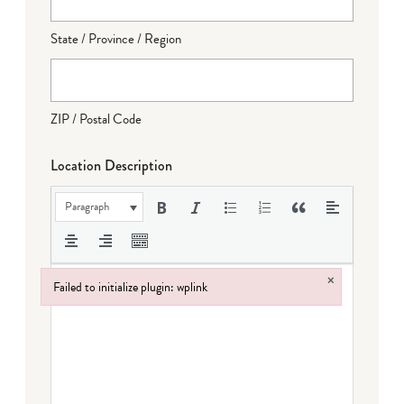
State / Province / Region
ZIP / Postal Code
Location Description
Paragraph
×
Failed to initialize plugin: wplink
Failed to initialize plugin: wplink