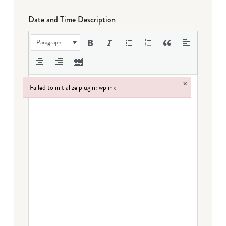
Date and Time Description
Paragraph
×
Failed to initialize plugin: wplink
Failed to initialize plugin: wplink