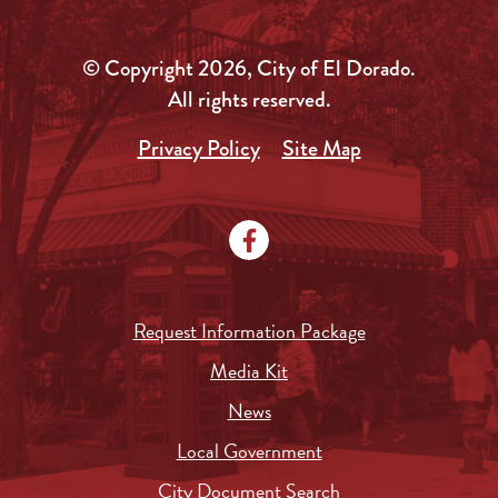
© Copyright 2026, City of El Dorado.
All rights reserved.
Privacy Policy
Site Map
Request Information Package
Media Kit
News
Local Government
City Document Search