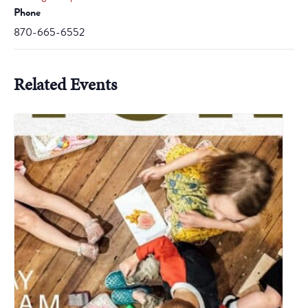
Phone
870-665-6552
Related Events