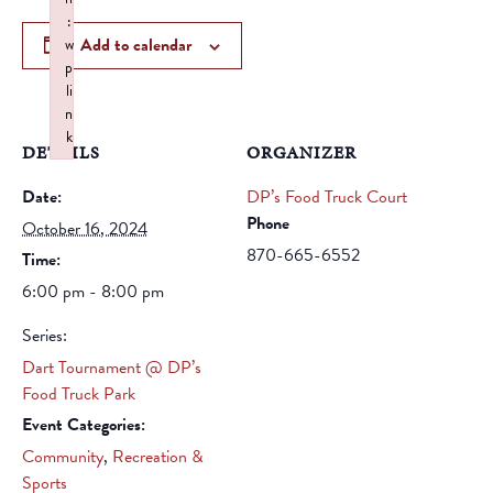
:
Add to calendar
w
p
li
n
k
DETAILS
ORGANIZER
Failed to initialize plugin: wplink
Date:
DP’s Food Truck Court
Phone
October 16, 2024
870-665-6552
Time:
6:00 pm - 8:00 pm
Series:
Dart Tournament @ DP’s
Food Truck Park
Event Categories:
Community
,
Recreation &
Sports