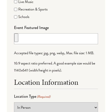
Live Music
Recreation & Sports
Schools
Event Featured Image
Accepted file types: jpg, png, webp, Max. file size: 1 MB.
16:9 aspect ratio preferred. A good example size would be
1140x641 (width/height in pixels).
Location Information
Location Type
(Required)