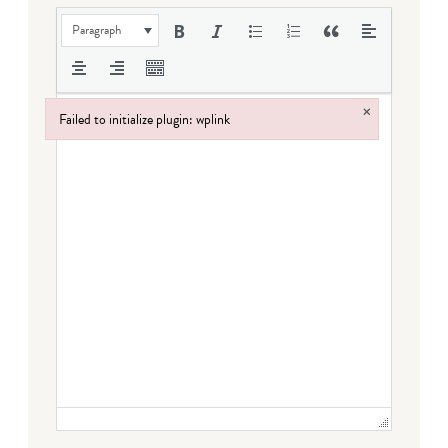
Paragraph
×
Failed to initialize plugin: wplink
Failed to initialize plugin: wplink