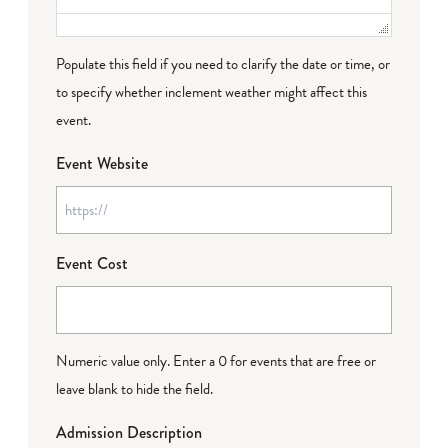
Populate this field if you need to clarify the date or time, or
to specify whether inclement weather might affect this
event.
Event Website
Event Cost
Numeric value only. Enter a 0 for events that are free or
leave blank to hide the field.
Admission Description