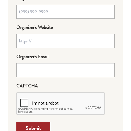
Organizer's Website
Organizer's Email
CAPTCHA
Submit