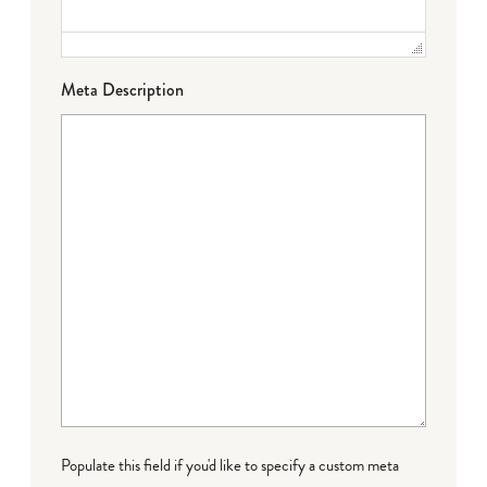
Meta Description
Populate this field if you'd like to specify a custom meta