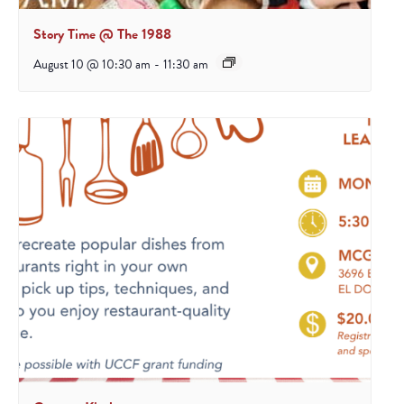
Story Time @ The 1988
August 10 @ 10:30 am
-
11:30 am