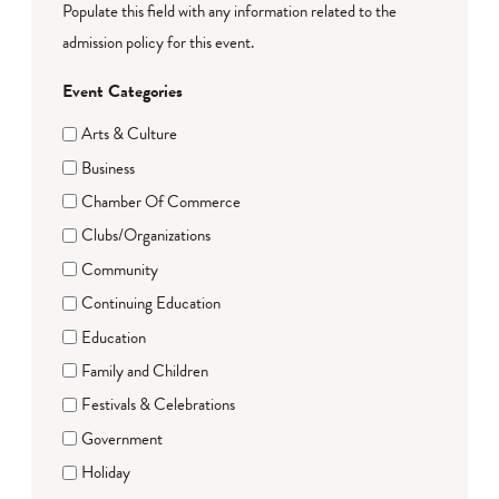
Populate this field with any information related to the
admission policy for this event.
Event Categories
Arts & Culture
Business
Chamber Of Commerce
Clubs/Organizations
Community
Continuing Education
Education
Family and Children
Festivals & Celebrations
Government
Holiday