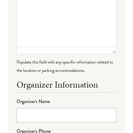
Populate this field with any specific information related to
the location or parking accommodations.
Organizer Information
Organizer's Name
Organizer's Phone