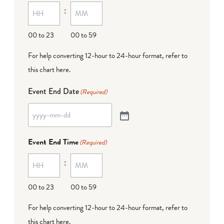
:
00 to 23
00 to 59
For help converting 12-hour to 24-hour format,
refer to
this chart here
.
Event End Date
(Required)
Event End Time
(Required)
:
00 to 23
00 to 59
For help converting 12-hour to 24-hour format,
refer to
this chart here
.