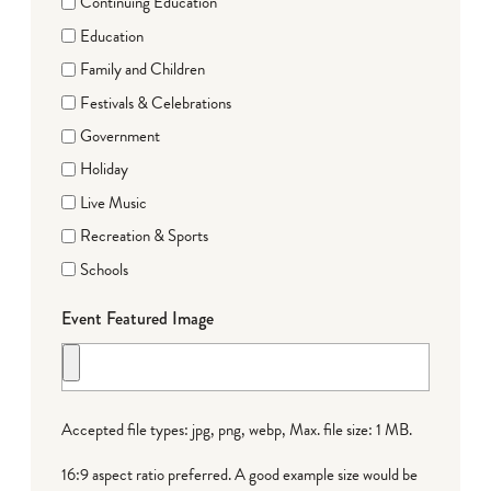
Continuing Education
Education
Family and Children
Festivals & Celebrations
Government
Holiday
Live Music
Recreation & Sports
Schools
Event Featured Image
Accepted file types: jpg, png, webp, Max. file size: 1 MB.
16:9 aspect ratio preferred. A good example size would be