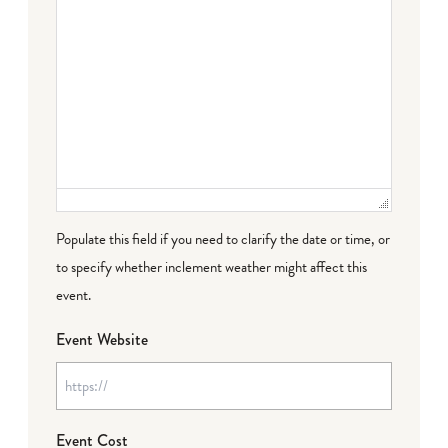
Populate this field if you need to clarify the date or time, or
to specify whether inclement weather might affect this
event.
Event Website
Event Cost