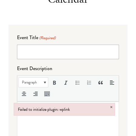
Event Title
(Required)
Event Description
Paragraph
×
Failed to initialize plugin: wplink
Failed to initialize plugin: wplink