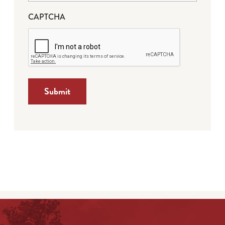
CAPTCHA