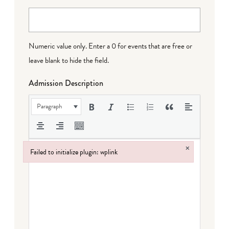
Numeric value only. Enter a 0 for events that are free or
leave blank to hide the field.
Admission Description
Paragraph
×
Failed to initialize plugin: wplink
Failed to initialize plugin: wplink