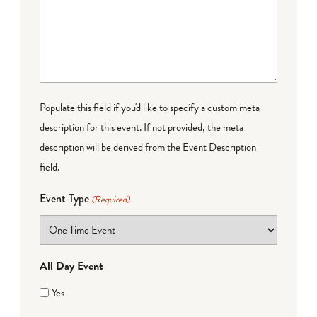
Populate this field if you'd like to specify a custom meta
description for this event. If not provided, the meta
description will be derived from the Event Description
field.
Event Type
(Required)
All Day Event
Yes