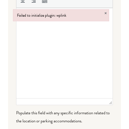
×
Failed to initialize plugin: wplink
Failed to initialize plugin: wplink
Populate this field with any specific information related to
the location or parking accommodations.