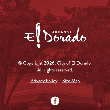
© Copyright 2026, City of El Dorado.
All rights reserved.
Privacy Policy
Site Map