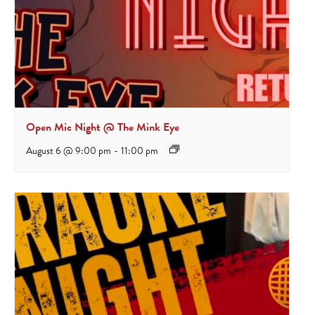
Open Mic Night @ The Mink Eye
August 6 @ 9:00 pm
-
11:00 pm