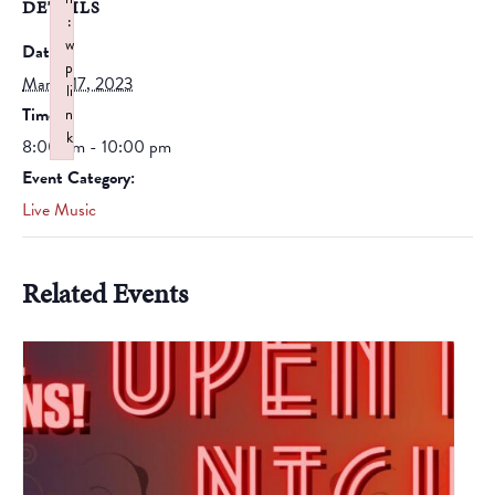
DETAILS
:
w
Date:
p
March 17, 2023
li
Time:
n
k
8:00 pm - 10:00 pm
Failed to initialize plugin: wplink
Event Category:
Live Music
Related Events