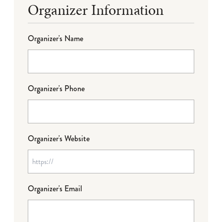
Organizer Information
Organizer's Name
Organizer's Phone
Organizer's Website
Organizer's Email