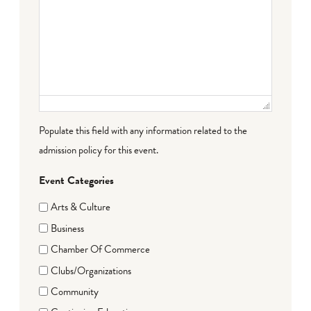
Populate this field with any information related to the
admission policy for this event.
Event Categories
Arts & Culture
Business
Chamber Of Commerce
Clubs/Organizations
Community