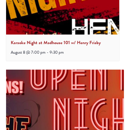
Karaoke Night at Madhouse 101 w/ Henry Frisby
August 8 @ 7:00 pm
-
9:30 pm