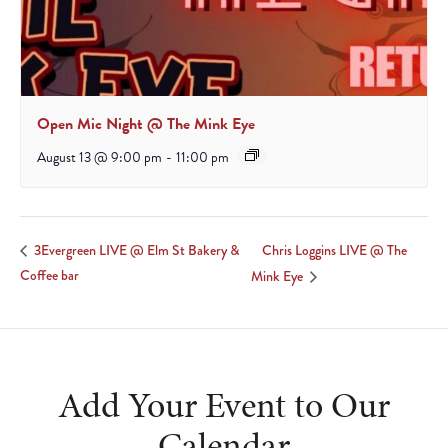
Open Mic Night @ The Mink Eye
August 13 @ 9:00 pm
-
11:00 pm
Chris Loggins LIVE @ The
3Evergreen LIVE @ Elm St Bakery &
Coffee bar
Mink Eye
Add Your Event to Our
Calendar