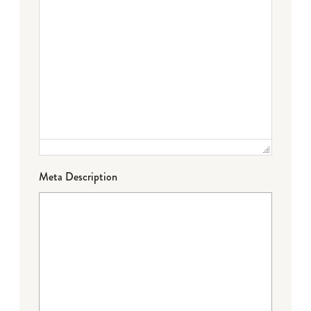
Meta Description