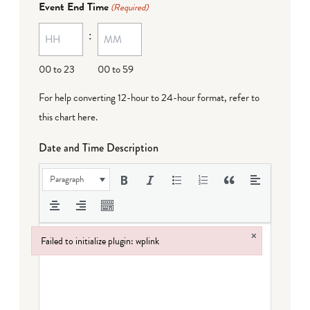
Event End Time
(Required)
MM
:
dash
DD
00 to 23
00 to 59
For help converting 12-hour to 24-hour format,
refer to
this chart here
.
Date and Time Description
Paragraph
×
Failed to initialize plugin: wplink
Failed to initialize plugin: wplink