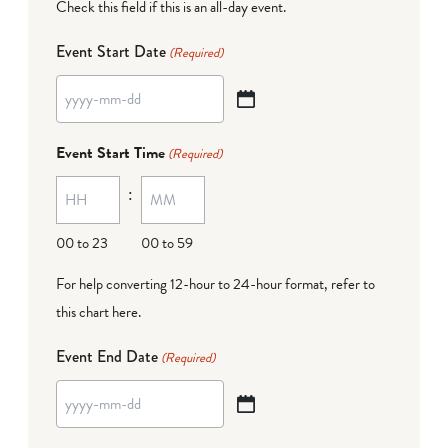
Check this field if this is an all-day event.
Event Start Date
(Required)
YYYY
dash
Event Start Time
(Required)
MM
:
dash
DD
00 to 23
00 to 59
For help converting 12-hour to 24-hour format,
refer to
this chart here
.
Event End Date
(Required)
YYYY
dash