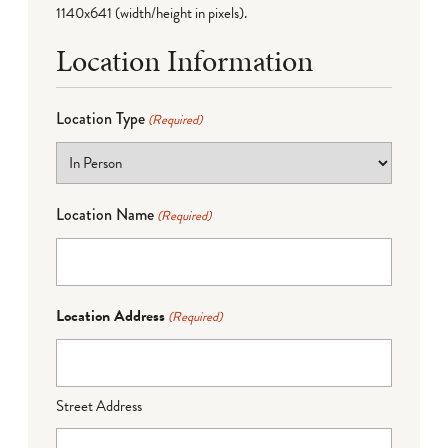
1140x641 (width/height in pixels).
Location Information
Location Type
(Required)
Location Name
(Required)
Location Address
(Required)
Street Address