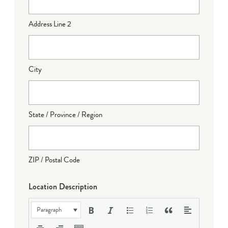
Address Line 2
City
State / Province / Region
ZIP / Postal Code
Location Description
Paragraph