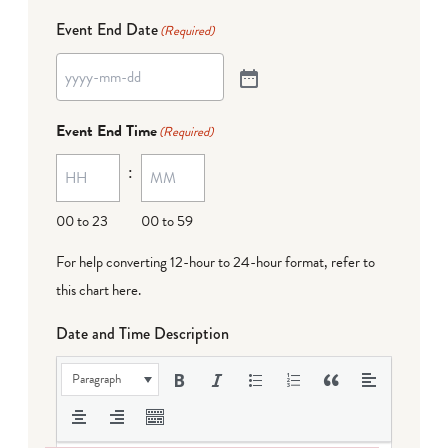
Event End Date
(Required)
Event End Time
(Required)
:
00 to 23
00 to 59
For help converting 12-hour to 24-hour format,
refer to
this chart here
.
Date and Time Description
Paragraph