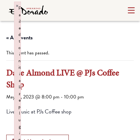
×
F
a
il
e
d
« All Events
t
o
This event has passed.
i
n
it
Dave Almond LIVE @ PJs Coffee
i
a
Shop
li
z
May 19, 2023 @ 8:00 pm
-
10:00 pm
e
p
Live Music at PJs Coffee shop
l
u
g
i
n