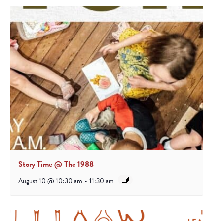
Story Time @ The 1988
August 10 @ 10:30 am
-
11:30 am