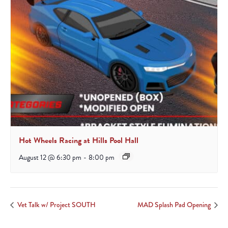
Hot Wheels Racing at Hills Pool Hall
August 12 @ 6:30 pm
-
8:00 pm
Vet Talk w/ Project SOUTH
MAD Splash Pad Opening