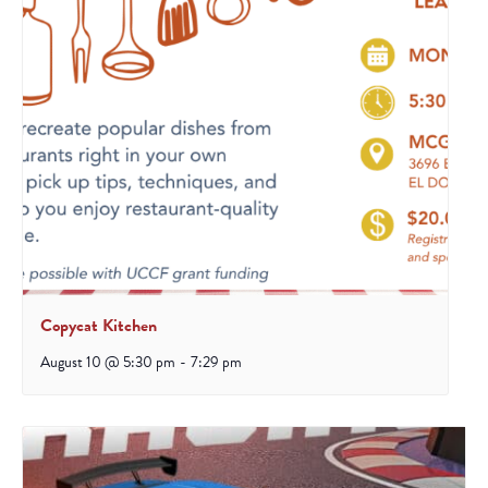
Copycat Kitchen
August 10 @ 5:30 pm
-
7:29 pm