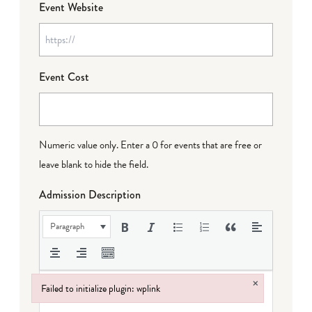
Event Website
Event Cost
Numeric value only. Enter a 0 for events that are free or
leave blank to hide the field.
Admission Description
Paragraph
×
Failed to initialize plugin: wplink
Failed to initialize plugin: wplink