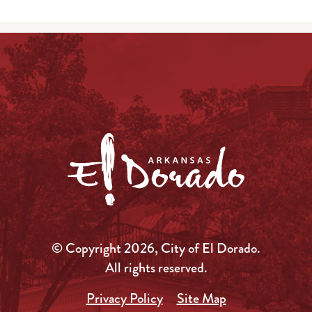
© Copyright 2026, City of El Dorado.
All rights reserved.
Privacy Policy
Site Map