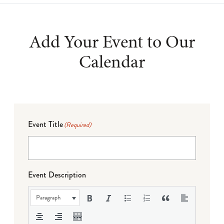
Add Your Event to Our
Calendar
Event Title
(Required)
Event Description
Paragraph