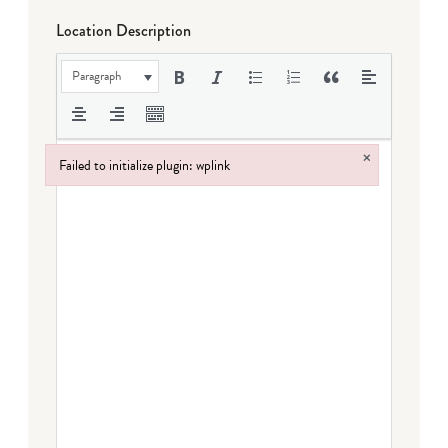
Location Description
Paragraph
×
Failed to initialize plugin: wplink
Failed to initialize plugin: wplink