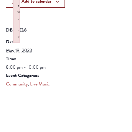
Add to calendar
:
w
p
li
DETAILS
n
k
Date:
Failed to initialize plugin: wplink
May 19, 2023
Time:
8:00 pm - 10:00 pm
Event Categories:
Community
,
Live Music