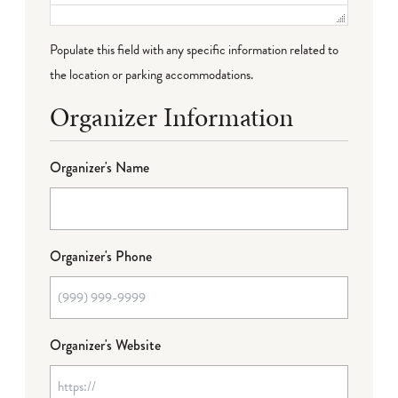
Populate this field with any specific information related to
the location or parking accommodations.
Organizer Information
Organizer's Name
Organizer's Phone
Organizer's Website