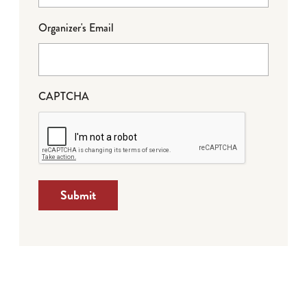
Organizer's Email
CAPTCHA
Submit