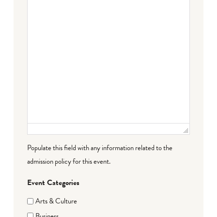
Populate this field with any information related to the
admission policy for this event.
Event Categories
Arts & Culture
Business