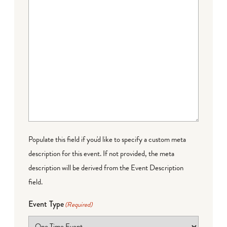
Populate this field if you'd like to specify a custom meta
description for this event. If not provided, the meta
description will be derived from the Event Description
field.
Event Type
(Required)