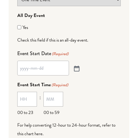
All Day Event
Yes
Check this field if this is an all-day event.
Event Start Date
(Required)
Event Start Time
(Required)
:
00 to 23
00 to 59
For help converting 12-hour to 24-hour format,
refer to
this chart here
.