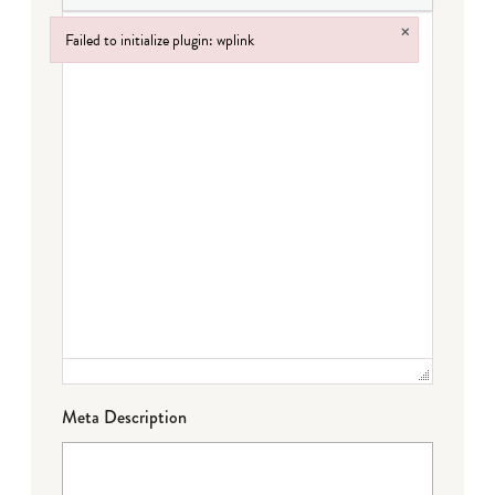
×
Failed to initialize plugin: wplink
Failed to initialize plugin: wplink
Meta Description