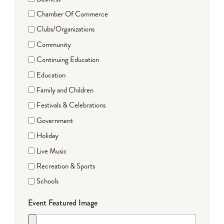
Chamber Of Commerce
Clubs/Organizations
Community
Continuing Education
Education
Family and Children
Festivals & Celebrations
Government
Holiday
Live Music
Recreation & Sports
Schools
Event Featured Image