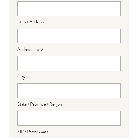
Street Address
Address Line 2
City
State / Province / Region
ZIP / Postal Code