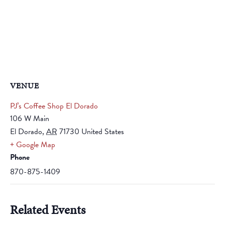
VENUE
PJ’s Coffee Shop El Dorado
106 W Main
El Dorado
,
AR
71730
United States
+ Google Map
Phone
870-875-1409
Related Events