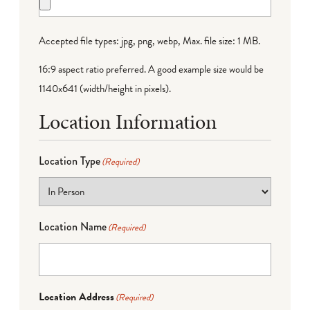
Accepted file types: jpg, png, webp, Max. file size: 1 MB.
16:9 aspect ratio preferred. A good example size would be
1140x641 (width/height in pixels).
Location Information
Location Type
(Required)
Location Name
(Required)
Location Address
(Required)