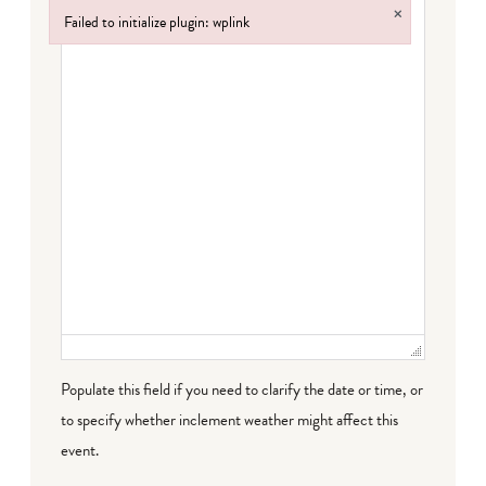
×
Failed to initialize plugin: wplink
Failed to initialize plugin: wplink
Populate this field if you need to clarify the date or time, or
to specify whether inclement weather might affect this
event.