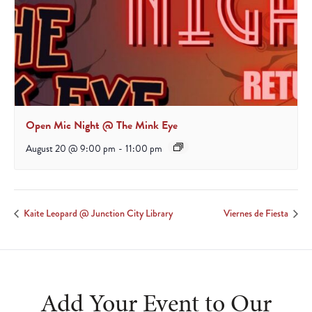
Open Mic Night @ The Mink Eye
August 20 @ 9:00 pm
-
11:00 pm
Kaite Leopard @ Junction City Library
Viernes de Fiesta
Add Your Event to Our