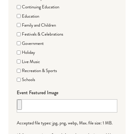
Continuing Education
Education
Family and Children
Festivals & Celebrations
Government
Holiday
Live Music
Recreation & Sports
Schools
Event Featured Image
Accepted file types: jpg, png, webp, Max. file size: 1 MB.