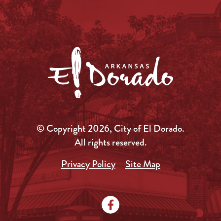
© Copyright 2026, City of El Dorado.
All rights reserved.
Privacy Policy
Site Map