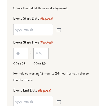
Check this field if this is an all-day event.
Event Start Date
(Required)
Event Start Time
(Required)
:
00 to 23
00 to 59
For help converting 12-hour to 24-hour format,
refer to
this chart here
.
Event End Date
(Required)