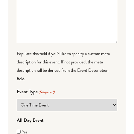
Populate this field if you'd like to specify a custom meta
description for this event. If not provided, the meta
description will be derived from the Event Description
field.
Event Type
(Required)
All Day Event
Yes