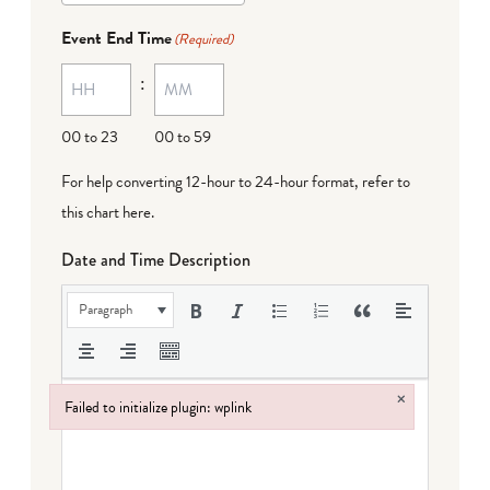
Event End Time
(Required)
:
00 to 23
00 to 59
For help converting 12-hour to 24-hour format,
refer to
this chart here
.
Date and Time Description
Paragraph
×
Failed to initialize plugin: wplink
Failed to initialize plugin: wplink