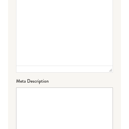
Meta Description