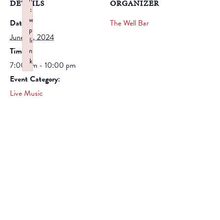
DETAILS
ORGANIZER
:
w
Date:
The Well Bar
p
June 14, 2024
li
Time:
n
k
7:00 pm - 10:00 pm
Failed to initialize plugin: wplink
Event Category:
Live Music