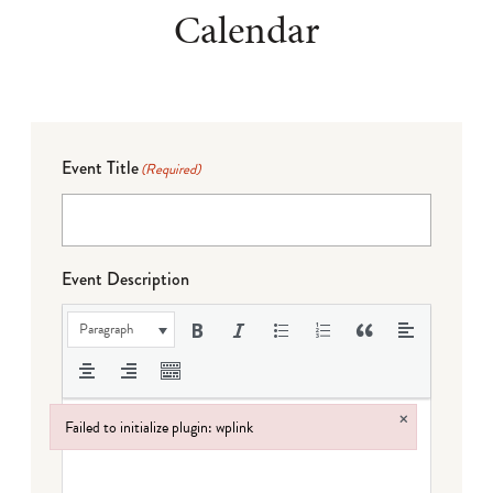
Calendar
Event Title
(Required)
Event Description
Paragraph
×
Failed to initialize plugin: wplink
Failed to initialize plugin: wplink