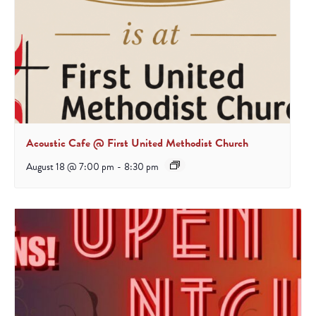
Acoustic Cafe @ First United Methodist Church
August 18 @ 7:00 pm
-
8:30 pm