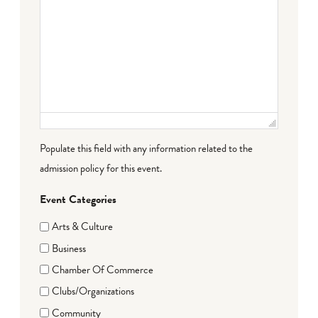
Populate this field with any information related to the
admission policy for this event.
Event Categories
Arts & Culture
Business
Chamber Of Commerce
Clubs/Organizations
Community