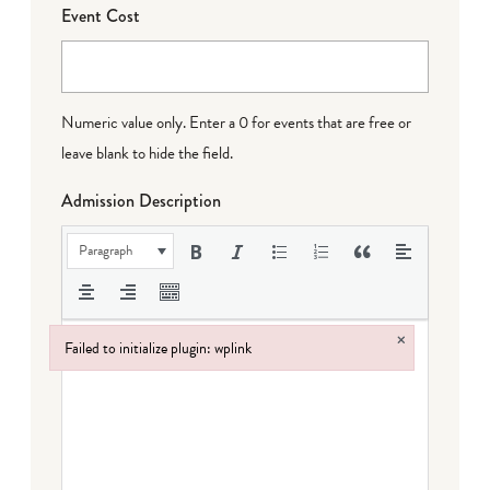
Event Cost
Numeric value only. Enter a 0 for events that are free or
leave blank to hide the field.
Admission Description
Paragraph
×
Failed to initialize plugin: wplink
Failed to initialize plugin: wplink