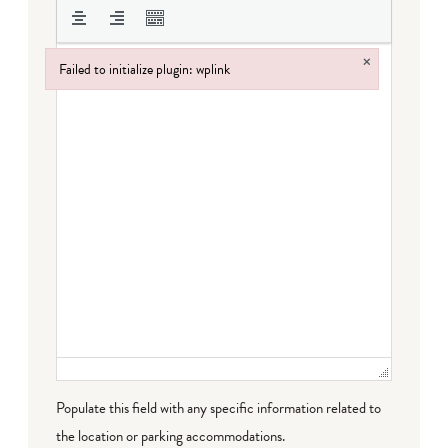
×
Failed to initialize plugin: wplink
Failed to initialize plugin: wplink
Populate this field with any specific information related to
the location or parking accommodations.