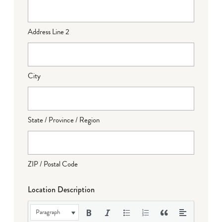
Address Line 2
City
State / Province / Region
ZIP / Postal Code
Location Description
Paragraph