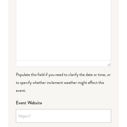
Populate this field if you need to clarify the date or time, or
to specify whether inclement weather might affect this
event.
Event Website