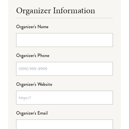
Organizer Information
Organizer's Name
Organizer's Phone
Organizer's Website
Organizer's Email