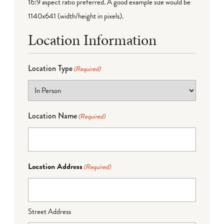
16:9 aspect ratio preferred. A good example size would be
1140x641 (width/height in pixels).
Location Information
Location Type
(Required)
Location Name
(Required)
Location Address
(Required)
Street Address