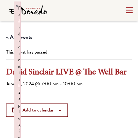
×
F
a
il
e
d
« All Events
t
o
This event has passed.
i
n
it
David Sinclair LIVE @ The Well Bar
i
a
June 14, 2024 @ 7:00 pm
-
10:00 pm
li
z
e
p
Add to calendar
l
u
g
i
n