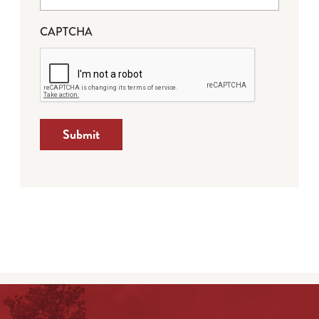
CAPTCHA
Submit