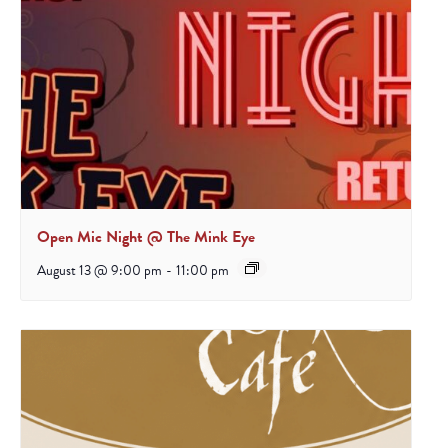
Open Mic Night @ The Mink Eye
August 13 @ 9:00 pm
-
11:00 pm