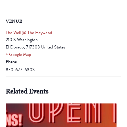
VENUE
The Well @ The Haywood
210 S Washington
El Dorado
,
717303
United States
+ Google Map
Phone
870-677-6303
Related Events