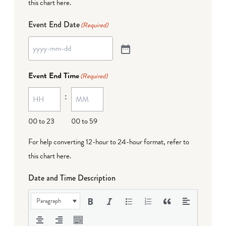
this chart here
.
Event End Date
(Required)
Event End Time
(Required)
:
00 to 23
00 to 59
For help converting 12-hour to 24-hour format,
refer to
this chart here
.
Date and Time Description
Paragraph