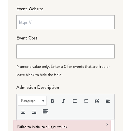
Event Website
Event Cost
Numeric value only. Enter a 0 for events that are free or
leave blank to hide the field.
Admission Description
Paragraph
×
Failed to initialize plugin: wplink