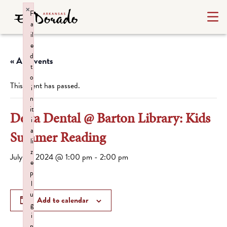
×
F
a
il
e
d
« All Events
t
o
This event has passed.
i
n
it
Delta Dental @ Barton Library: Kids
i
a
Summer Reading
li
z
July 18, 2024 @ 1:00 pm
-
2:00 pm
e
p
l
u
Add to calendar
g
i
n