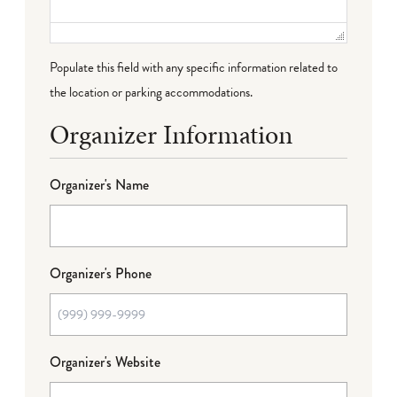
Populate this field with any specific information related to
the location or parking accommodations.
Organizer Information
Organizer's Name
Organizer's Phone
Organizer's Website