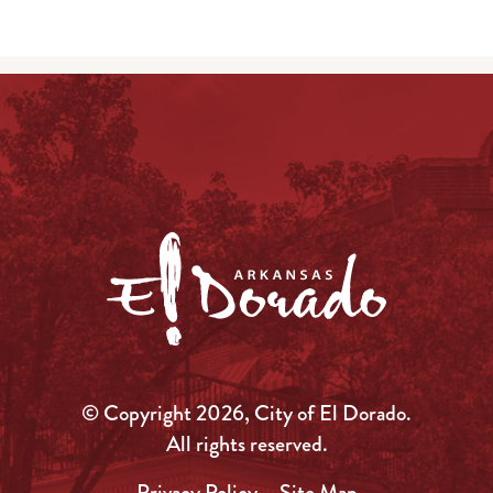
© Copyright 2026, City of El Dorado.
All rights reserved.
Privacy Policy
Site Map