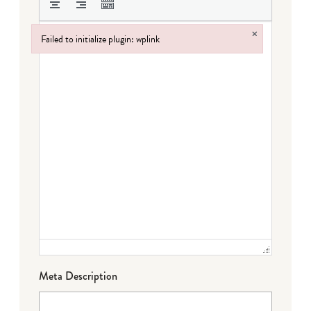
×
Failed to initialize plugin: wplink
Failed to initialize plugin: wplink
Meta Description