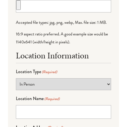
Accepted file types: jpg, png, webp, Max. file size: 1 MB.
16:9 aspect ratio preferred. A good example size would be
1140x641 (width/height in pixels).
Location Information
Location Type
(Required)
Location Name
(Required)