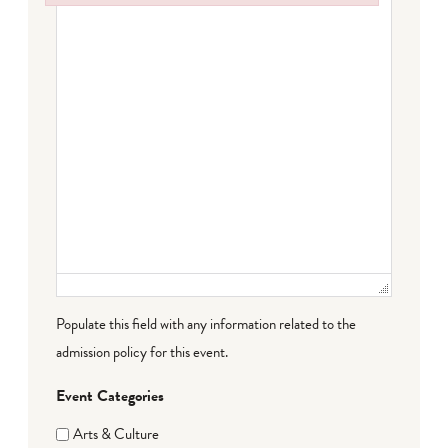
Failed to initialize plugin: wplink
Populate this field with any information related to the
admission policy for this event.
Event Categories
Arts & Culture