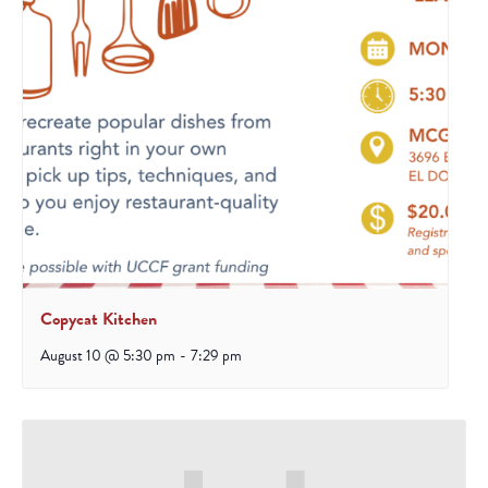
Copycat Kitchen
August 10 @ 5:30 pm
-
7:29 pm