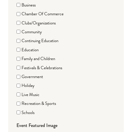
Business
Chamber Of Commerce
Clubs/Organizations
Community
Continuing Education
Education
Family and Children
Festivals & Celebrations
Government
Holiday
Live Music
Recreation & Sports
Schools
Event Featured Image