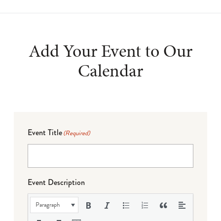
Add Your Event to Our
Calendar
Event Title
(Required)
Event Description
Paragraph