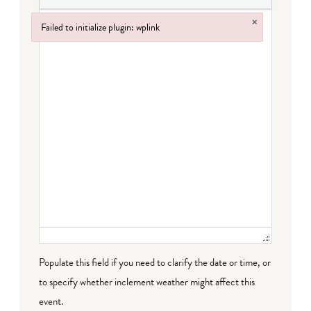
×
Failed to initialize plugin: wplink
Failed to initialize plugin: wplink
Populate this field if you need to clarify the date or time, or
to specify whether inclement weather might affect this
event.