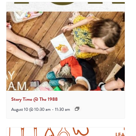
Story Time @ The 1988
August 10 @ 10:30 am
-
11:30 am