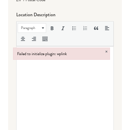
Location Description
Paragraph
×
Failed to initialize plugin: wplink
Failed to initialize plugin: wplink