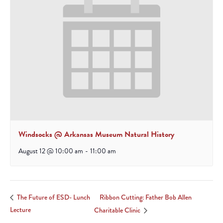
Windsocks @ Arkansas Museum Natural History
August 12 @ 10:00 am
-
11:00 am
Ribbon Cutting: Father Bob Allen
The Future of ESD- Lunch
Lecture
Charitable Clinic