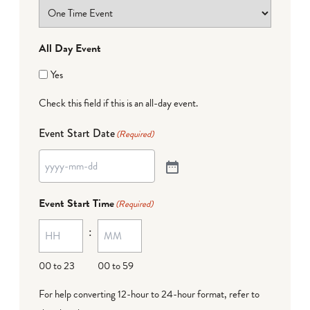
All Day Event
Yes
Check this field if this is an all-day event.
Event Start Date
(Required)
Event Start Time
(Required)
:
00 to 23
00 to 59
For help converting 12-hour to 24-hour format,
refer to