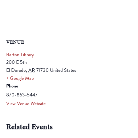
VENUE
Barton Library
200 E 5th
El Dorado
,
AR
71730
United States
+ Google Map
Phone
870-863-5447
View Venue Website
Related Events