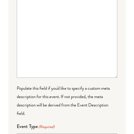
Populate this field if you'd like to specify a custom meta
description for this event. If not provided, the meta
description will be derived from the Event Description
field.
Event Type
(Required)