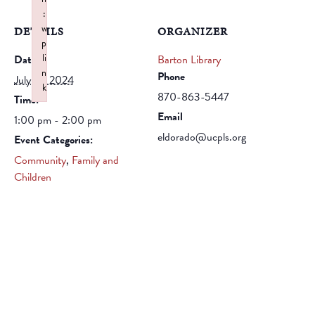
:
w
DETAILS
ORGANIZER
p
li
Date:
Barton Library
n
Phone
July 18, 2024
k
870-863-5447
Time:
Failed to initialize plugin: wplink
Email
1:00 pm - 2:00 pm
eldorado@ucpls.org
Event Categories:
Community
,
Family and
Children