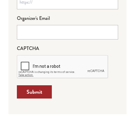
Organizer's Email
CAPTCHA
Submit