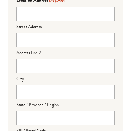
Location Address
(Required)
Street Address
Address Line 2
City
State / Province / Region
ZIP / Postal Code