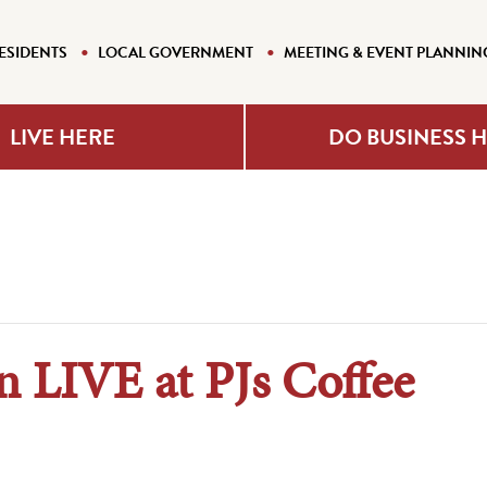
ESIDENTS
LOCAL GOVERNMENT
MEETING & EVENT PLANNIN
LIVE HERE
DO BUSINESS 
 LIVE at PJs Coffee