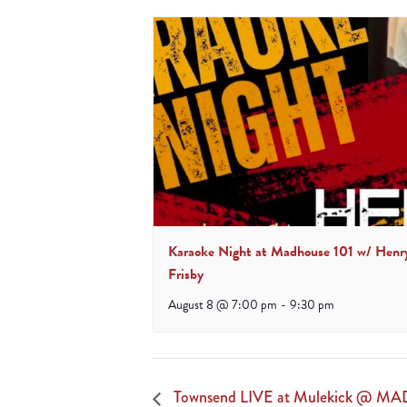
Karaoke Night at Madhouse 101 w/ Henr
Frisby
August 8 @ 7:00 pm
-
9:30 pm
Townsend LIVE at Mulekick @ MA