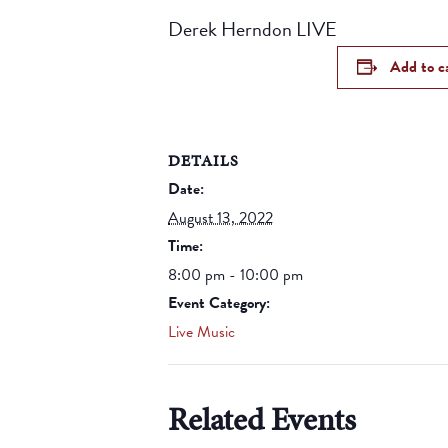
Derek Herndon LIVE
Add to c
DETAILS
Date:
August 13, 2022
Time:
8:00 pm - 10:00 pm
Event Category:
Live Music
Related Events