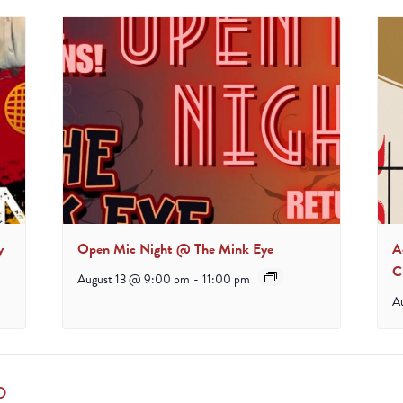
y
Open Mic Night @ The Mink Eye
A
C
August 13 @ 9:00 pm
-
11:00 pm
A
D