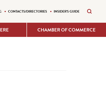
G
CONTACTS/DIRECTORIES
INSIDER'S GUIDE
HERE
CHAMBER OF COMMERCE