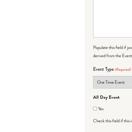
Populate this field if y
derived from the Event 
Event Type
(Required)
All Day Event
Yes
Check this field if this 