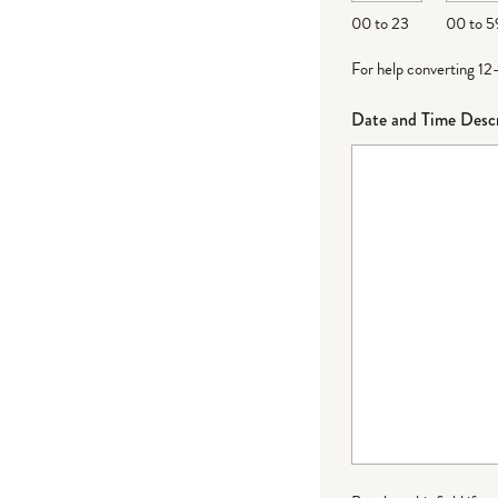
DD
00 to 23
00 to 5
For help converting 12
Date and Time Descr