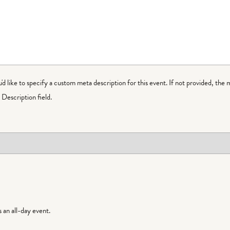
ou'd like to specify a custom meta description for this event. If not provided, the 
Description field.
is an all-day event.