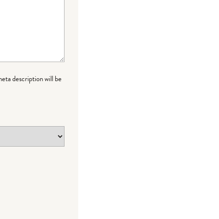
meta description will be