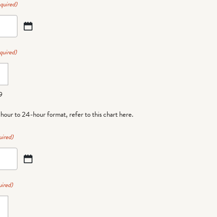
quired)
quired)
9
-hour to 24-hour format,
refer to this chart here
.
uired)
ired)