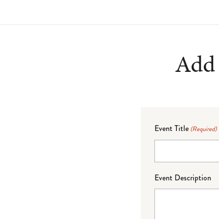
Add 
Event Title
(Required)
Event Description