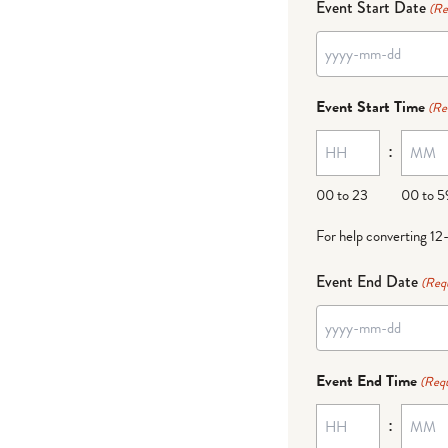
Event Start Date
(Re
YYYY
dash
Event Start Time
(Re
MM
:
dash
DD
00 to 23
00 to 5
For help converting 12
Event End Date
(Req
YYYY
dash
Event End Time
(Requ
MM
:
dash