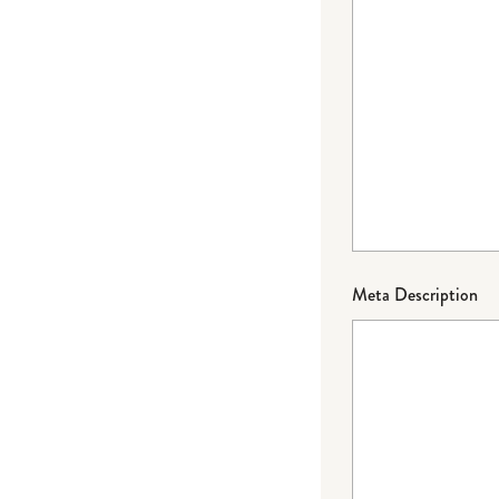
Meta Description