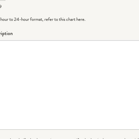
9
-hour to 24-hour format,
refer to this chart here
.
iption