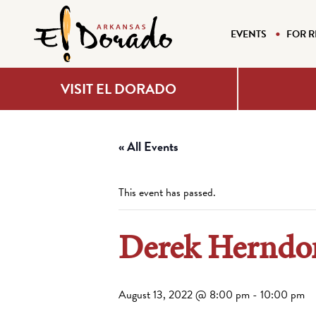
EVENTS
FOR R
VISIT EL DORADO
« All Events
This event has passed.
Derek Herndon
August 13, 2022 @ 8:00 pm
-
10:00 pm