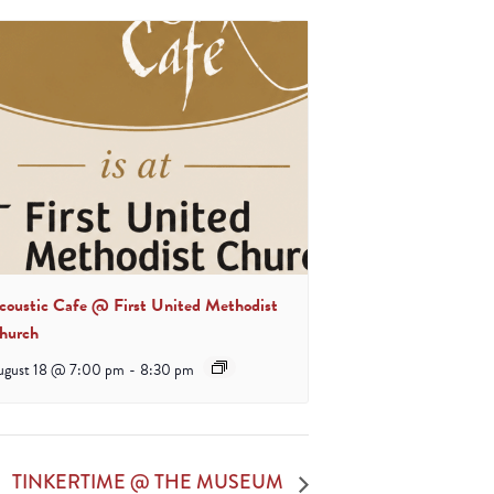
coustic Cafe @ First United Methodist
hurch
ugust 18 @ 7:00 pm
-
8:30 pm
TINKERTIME @ THE MUSEUM