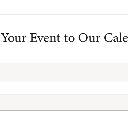
Your Event to Our Cal