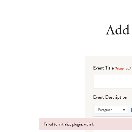
Add 
Event Title
(Required)
Event Description
Paragraph
Failed to initialize plugin: wplink
Failed to initialize plugin: wplink