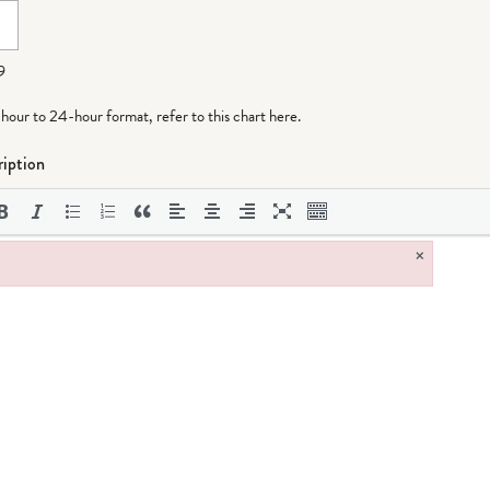
9
-hour to 24-hour format,
refer to this chart here
.
iption
×