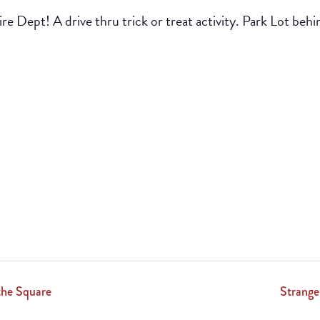
e Dept! A drive thru trick or treat activity. Park Lot behin
the Square
Strange