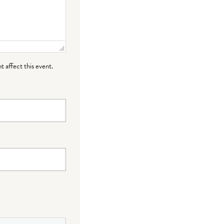
t affect this event.