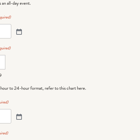
is an all-day event.
quired)
quired)
9
-hour to 24-hour format,
refer to this chart here
.
ired)
ired)