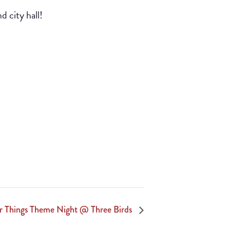
d city hall!
r Things Theme Night @ Three Birds