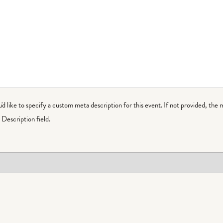
ou'd like to specify a custom meta description for this event. If not provided, the 
Description field.