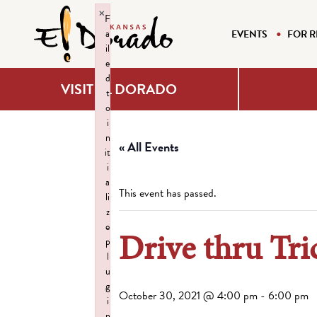
×
F
a
EVENTS
FOR R
il
e
d
VISIT EL DORADO
t
o
i
n
« All Events
it
i
a
This event has passed.
li
z
e
Drive thru Tri
p
l
u
g
October 30, 2021 @ 4:00 pm
-
6:00 pm
i
n