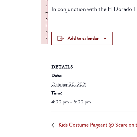
:
In conjunction with the El Dorado Fir
w
p
li
n
Add to calendar
k
Failed to initialize plugin: wplink
DETAILS
Date:
October 30, 2021
Time:
4:00 pm - 6:00 pm
Kids Costume Pageant @ Scare on 