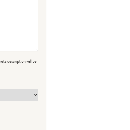
meta description will be