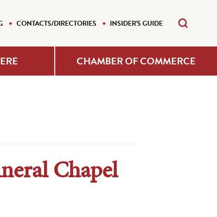
G
CONTACTS/DIRECTORIES
INSIDER'S GUIDE
HERE
CHAMBER OF COMMERCE
uneral Chapel