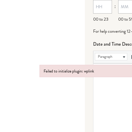
:
00 to 23
00 to 5
For help converting 12
Date and Time Descr
Paragraph
Failed to initialize plugin: wplink
Failed to initialize plugin: wplink