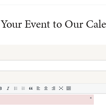
Your Event to Our Cal
×