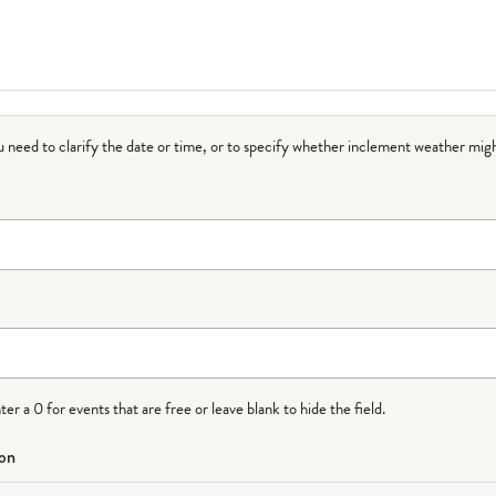
ou need to clarify the date or time, or to specify whether inclement weather migh
r a 0 for events that are free or leave blank to hide the field.
ion