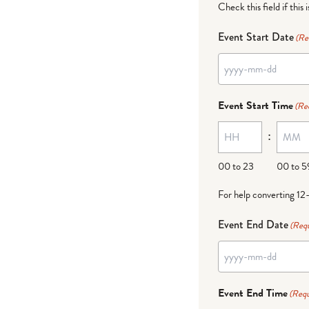
Check this field if this 
Event Start Date
(Re
Event Start Time
(Re
:
00 to 23
00 to 5
For help converting 12
Event End Date
(Requ
Event End Time
(Requ