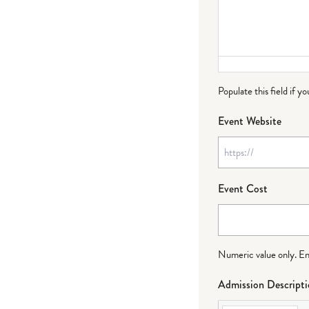
Populate this field if y
Event Website
Event Cost
Numeric value only. Ente
Admission Descript