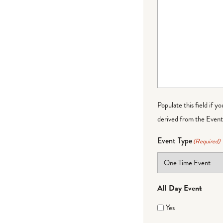
Populate this field if y
derived from the Event 
Event Type
(Required)
All Day Event
Yes