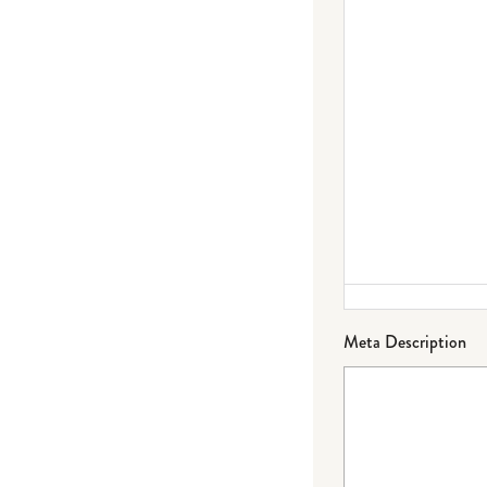
Meta Description