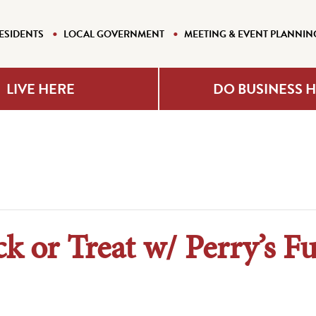
ESIDENTS
LOCAL GOVERNMENT
MEETING & EVENT PLANNIN
LIVE HERE
DO BUSINESS 
ck or Treat w/ Perry’s F