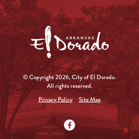
© Copyright 2026, City of El Dorado.
All rights reserved.
Privacy Policy
Site Map