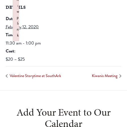
:
DETAILS
w
p
Date:
li
February 12, 2020
n
Time:
k
Failed to initialize plugin: wplink
11:30 am - 1:00 pm
Cost:
$20 – $25
Valentine Storytime at SouthArk
Kiwanis Meeting
Add Your Event to Our
Calendar