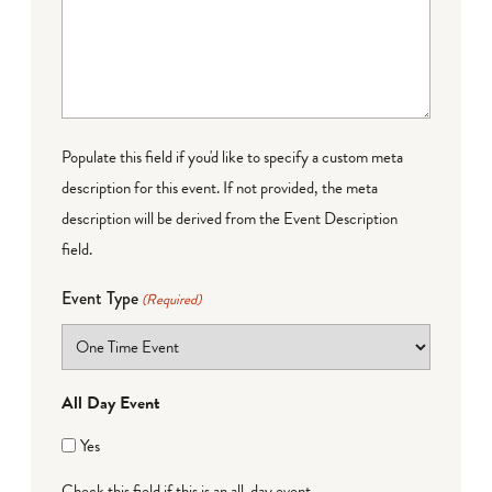
Populate this field if you'd like to specify a custom meta
description for this event. If not provided, the meta
description will be derived from the Event Description
field.
Event Type
(Required)
All Day Event
Yes
Check this field if this is an all-day event.