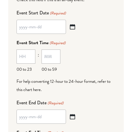
Event Start Date
(Required)
YYYY
dash
Event Start Time
(Required)
MM
:
dash
DD
00 to 23
00 to 59
For help converting 12-hour to 24-hour format,
refer to
this chart here
.
Event End Date
(Required)
YYYY
dash