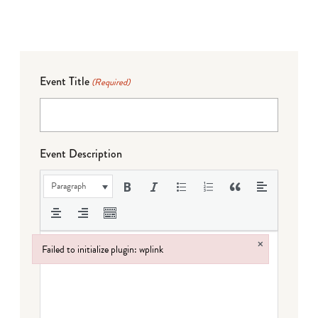
Event Title
(Required)
Event Description
Paragraph
×
Failed to initialize plugin: wplink
Failed to initialize plugin: wplink