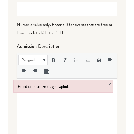
Numeric value only. Enter a 0 for events that are free or
leave blank to hide the field.
Admission Description
Paragraph
×
Failed to initialize plugin: wplink
Failed to initialize plugin: wplink