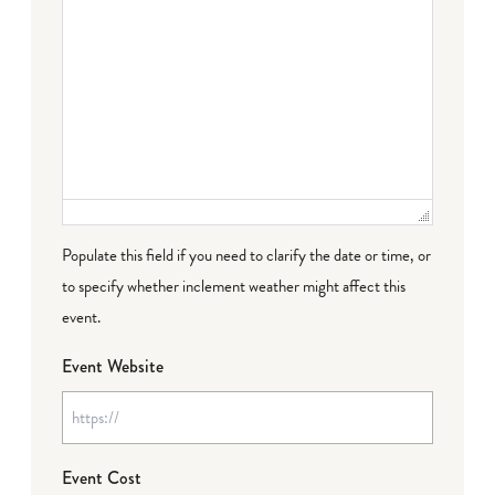
Populate this field if you need to clarify the date or time, or
to specify whether inclement weather might affect this
event.
Event Website
Event Cost