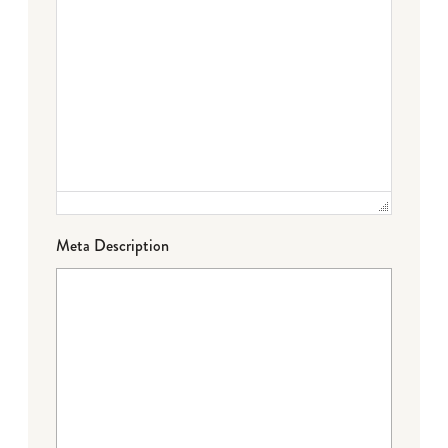
Meta Description