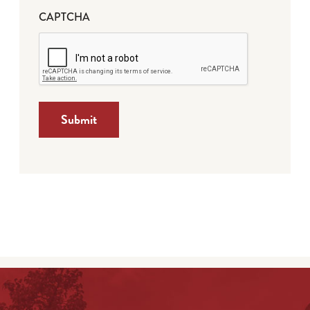
CAPTCHA