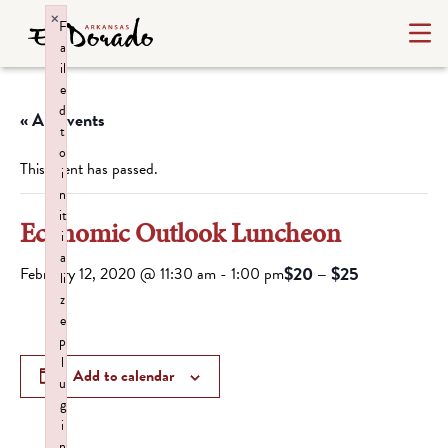
×
F
a
il
e
d
« All Events
t
o
This event has passed.
i
n
it
Economic Outlook Luncheon
i
a
$20 – $25
February 12, 2020 @ 11:30 am
-
1:00 pm
li
z
e
p
l
Add to calendar
u
g
i
n