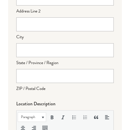
Address Line 2
City
State / Province / Region
ZIP / Postal Code
Location Description
Paragraph