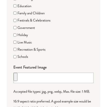
Education
Family and Children
Festivals & Celebrations
Government
Holiday
Live Music
Recreation & Sports
Schools
Event Featured Image
Accepted file types: jpg, png, webp, Max. file size: 1 MB.
16:9 aspect ratio preferred. A good example size would be