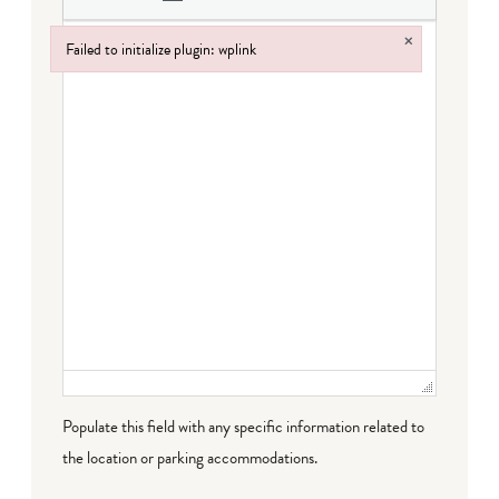
×
Failed to initialize plugin: wplink
Failed to initialize plugin: wplink
Populate this field with any specific information related to
the location or parking accommodations.