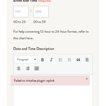
Event End Time
(Required)
MM
:
dash
DD
00 to 23
00 to 59
For help converting 12-hour to 24-hour format,
refer to
this chart here
.
Date and Time Description
Paragraph
×
Failed to initialize plugin: wplink
Failed to initialize plugin: wplink