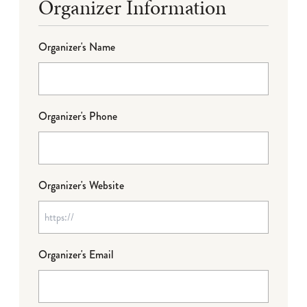
Organizer Information
Organizer's Name
Organizer's Phone
Organizer's Website
Organizer's Email