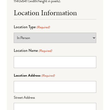
1140x641 (width/height in pixels).
Location Information
Location Type
(Required)
Location Name
(Required)
Location Address
(Required)
Street Address