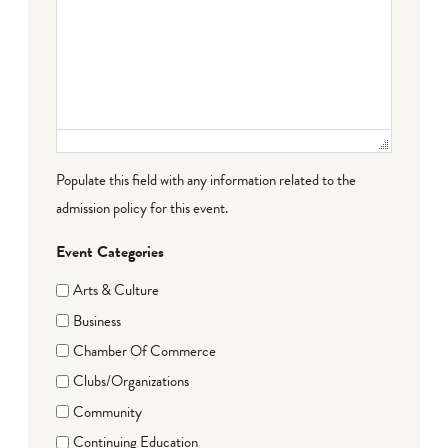
Populate this field with any information related to the
admission policy for this event.
Event Categories
Arts & Culture
Business
Chamber Of Commerce
Clubs/Organizations
Community
Continuing Education