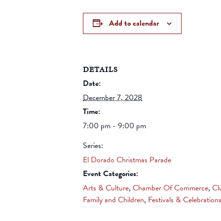
Add to calendar
DETAILS
Date:
December 7, 2028
Time:
7:00 pm - 9:00 pm
Series:
El Dorado Christmas Parade
Event Categories:
Arts & Culture
,
Chamber Of Commerce
,
Cl
Family and Children
,
Festivals & Celebration