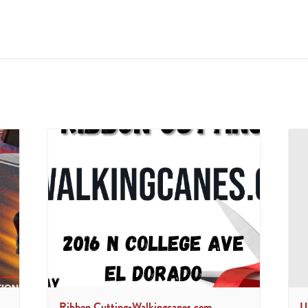
Ribbon Cutting-Walkingcanes.com
U