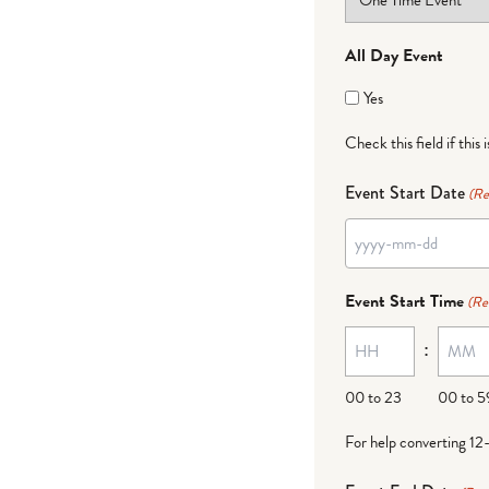
All Day Event
Yes
Check this field if this 
Event Start Date
(Re
YYYY
dash
Event Start Time
(Re
MM
:
dash
DD
00 to 23
00 to 5
For help converting 12