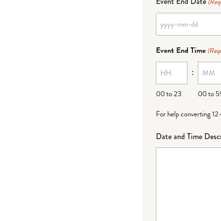
Event End Date
(Req
YYYY
dash
Event End Time
(Requ
MM
:
dash
DD
00 to 23
00 to 5
For help converting 12
Date and Time Descr