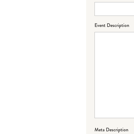
Event Description
Meta Description