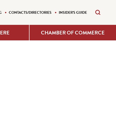
G
CONTACTS/DIRECTORIES
INSIDER'S GUIDE
HERE
CHAMBER OF COMMERCE