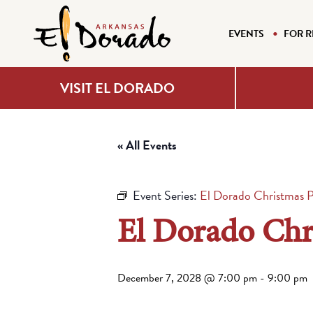
EVENTS
FOR R
VISIT EL DORADO
« All Events
Event Series:
El Dorado Christmas 
El Dorado Chr
December 7, 2028 @ 7:00 pm
-
9:00 pm