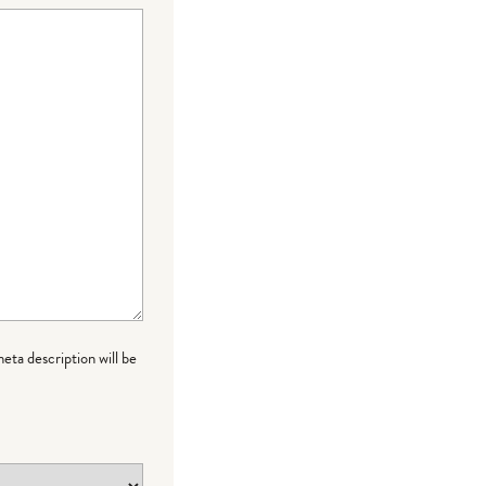
meta description will be