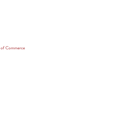
 of Commerce