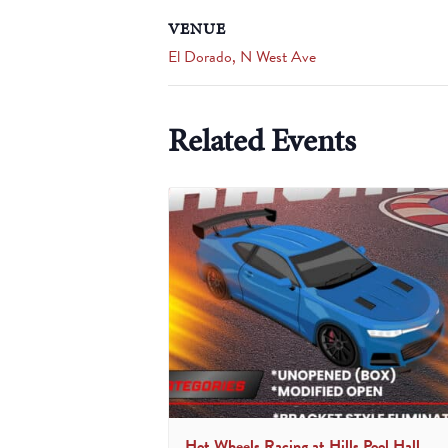
VENUE
El Dorado, N West Ave
Related Events
Hot Wheels Racing at Hills Pool Hall