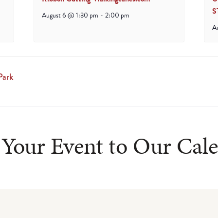
S
August 6 @ 1:30 pm
-
2:00 pm
A
Park
Your Event to Our Cal