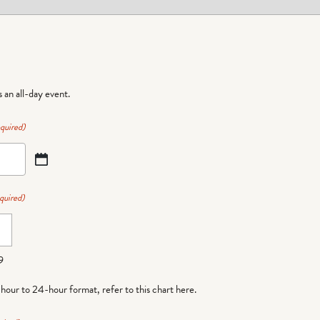
is an all-day event.
quired)
quired)
9
-hour to 24-hour format,
refer to this chart here
.