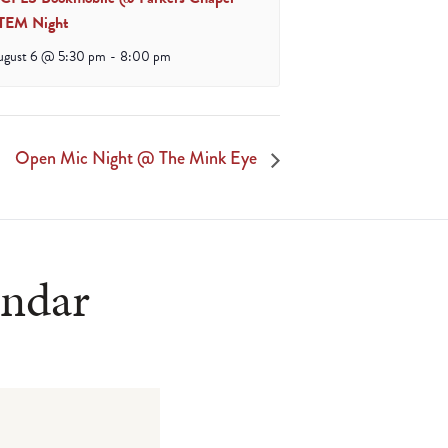
TEM Night
ugust 6 @ 5:30 pm
-
8:00 pm
Open Mic Night @ The Mink Eye
endar