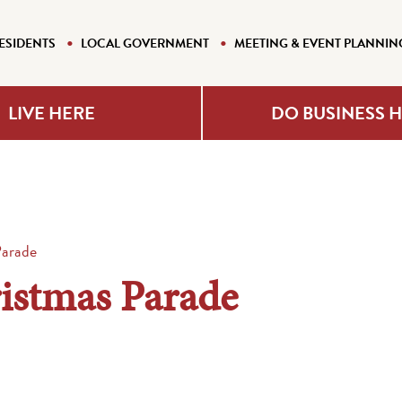
ESIDENTS
LOCAL GOVERNMENT
MEETING & EVENT PLANNIN
LIVE HERE
DO BUSINESS 
Parade
istmas Parade