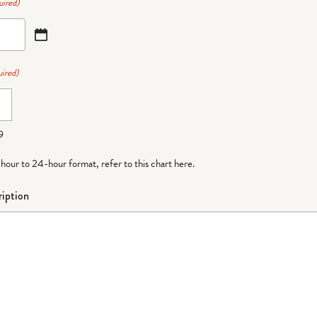
uired)
ired)
9
-hour to 24-hour format,
refer to this chart here
.
iption