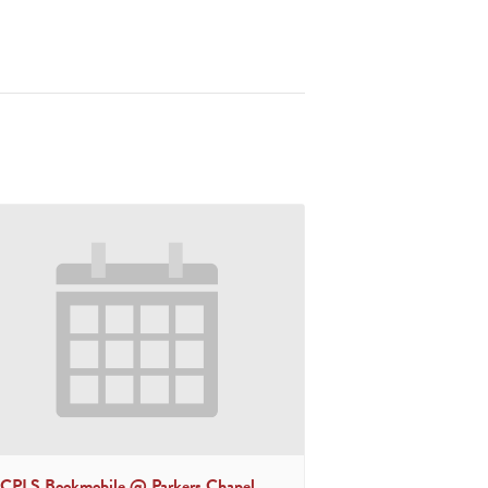
CPLS Bookmobile @ Parkers Chapel