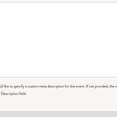
ou'd like to specify a custom meta description for this event. If not provided, the 
Description field.