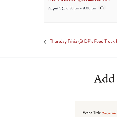
August 5 @ 6:30 pm
-
8:00 pm
Thursday Trivia @ DP’s Food Truck 
Add 
Event Title
(Required)