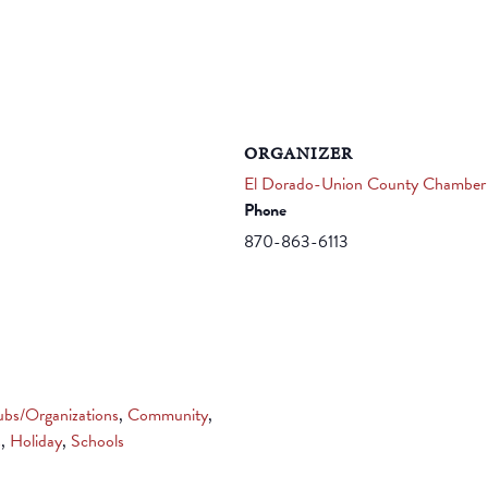
ORGANIZER
El Dorado-Union County Chamber
Phone
870-863-6113
ubs/Organizations
,
Community
,
s
,
Holiday
,
Schools