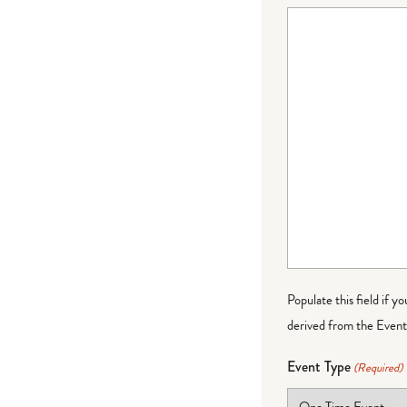
Populate this field if y
derived from the Event 
Event Type
(Required)