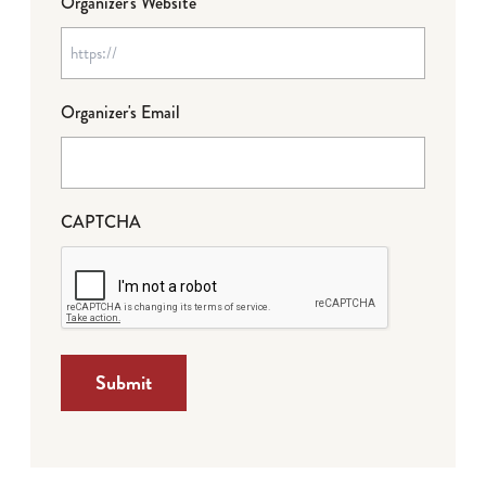
Organizer's Website
Organizer's Email
CAPTCHA