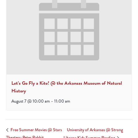
Let’s Go Fly a Kite! @ the Arkansas Museum of Natural
History
August 7 @ 10:00 am
-
11:00 am
University of Arkansas @ Strong
Free Summer Movies @ Stars
Theaters: Peter Rabbit
Library: Kids Summer Reading