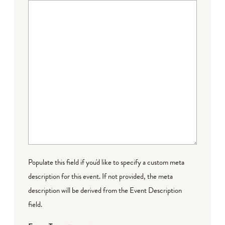
Populate this field if you'd like to specify a custom meta
description for this event. If not provided, the meta
description will be derived from the Event Description
field.