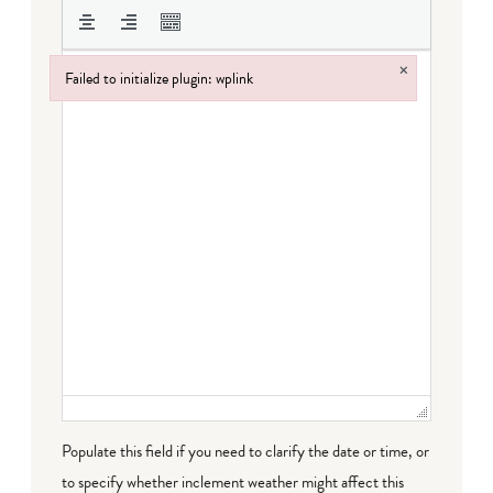
×
Failed to initialize plugin: wplink
Failed to initialize plugin: wplink
Populate this field if you need to clarify the date or time, or
to specify whether inclement weather might affect this