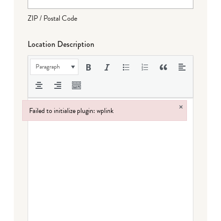
ZIP / Postal Code
Location Description
Paragraph
×
Failed to initialize plugin: wplink
Failed to initialize plugin: wplink