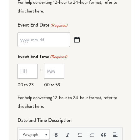
For help converting 12-hour to 24-hour format,
refer to
this chart here
.
Event End Date
(Required)
YYYY
dash
Event End Time
(Required)
MM
:
dash
DD
00 to 23
00 to 59
For help converting 12-hour to 24-hour format,
refer to
this chart here
.
Date and Time Description
Paragraph