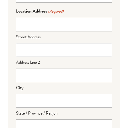
Location Address
(Required)
Street Address
Address Line 2
City
State / Province / Region