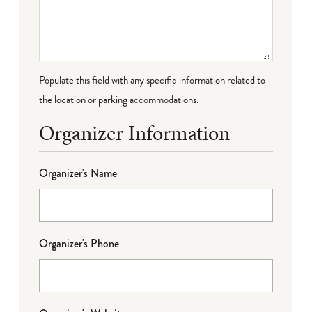
Populate this field with any specific information related to
the location or parking accommodations.
Organizer Information
Organizer's Name
Organizer's Phone