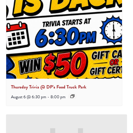
Thursday Trivia @ DP’s Food Truck Park
August 6 @ 6:30 pm
-
8:00 pm