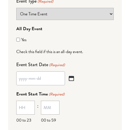
Event Type
(Required)
All Day Event
Yes
Check this field if this is an all-day event.
Event Start Date
(Required)
YYYY
dash
Event Start Time
(Required)
MM
:
dash
DD
00 to 23
00 to 59