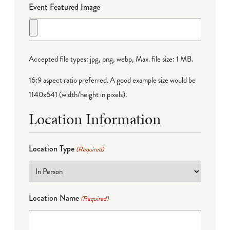
Event Featured Image
Accepted file types: jpg, png, webp, Max. file size: 1 MB.
16:9 aspect ratio preferred. A good example size would be
1140x641 (width/height in pixels).
Location Information
Location Type
(Required)
Location Name
(Required)