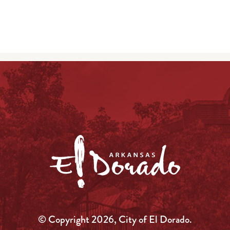
© Copyright 2026, City of El Dorado.