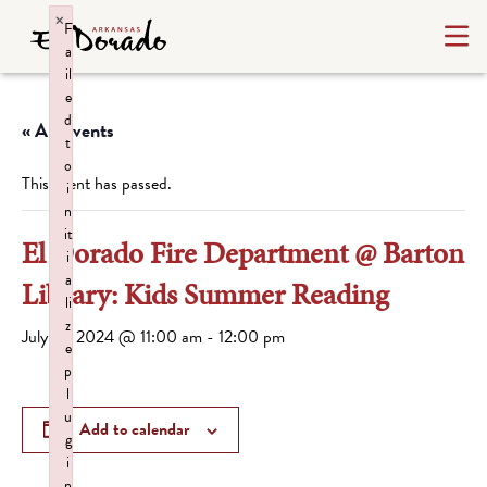
×
F
a
il
e
d
« All Events
t
o
This event has passed.
i
n
it
El Dorado Fire Department @ Barton
i
a
Library: Kids Summer Reading
li
z
July 16, 2024 @ 11:00 am
-
12:00 pm
e
p
l
u
Add to calendar
g
i
n