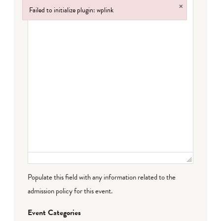
×
Failed to initialize plugin: wplink
Failed to initialize plugin: wplink
Populate this field with any information related to the
admission policy for this event.
Event Categories