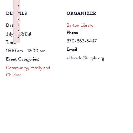
:
w
DETAILS
ORGANIZER
p
li
Date:
Barton Library
n
Phone
July 16, 2024
k
870-863-5447
Time:
Failed to initialize plugin: wplink
Email
11:00 am - 12:00 pm
eldorado@ucpls.org
Event Categories:
Community
,
Family and
Children