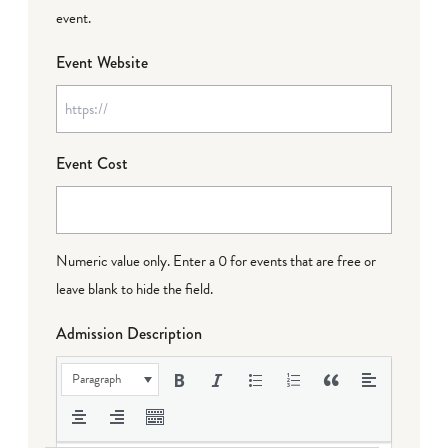
event.
Event Website
Event Cost
Numeric value only. Enter a 0 for events that are free or
leave blank to hide the field.
Admission Description
Paragraph