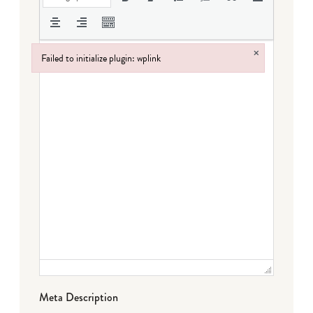
×
Failed to initialize plugin: wplink
Failed to initialize plugin: wplink
Meta Description