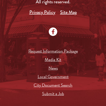
All rights reserved.
Privacy Policy
Site Map
Request Information Package
Media Kit
News
Local Government
City Document Search
Submit a Job