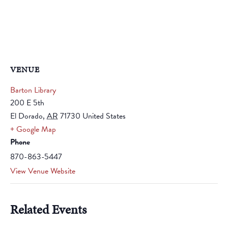
VENUE
Barton Library
200 E 5th
El Dorado
,
AR
71730
United States
+ Google Map
Phone
870-863-5447
View Venue Website
Related Events