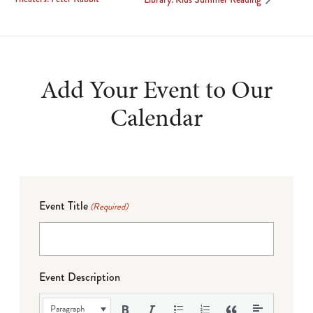
Add Your Event to Our
Calendar
Event Title
(Required)
Event Description
Paragraph