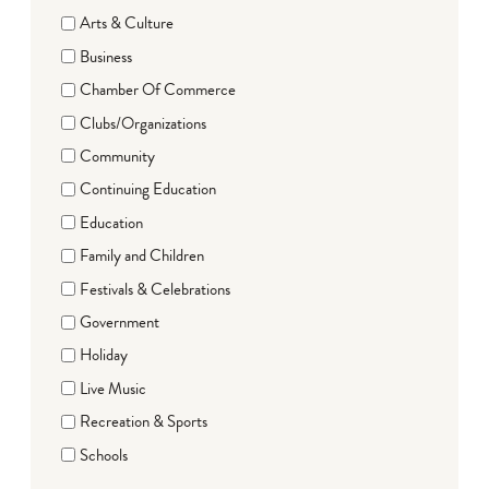
Arts & Culture
Business
Chamber Of Commerce
Clubs/Organizations
Community
Continuing Education
Education
Family and Children
Festivals & Celebrations
Government
Holiday
Live Music
Recreation & Sports
Schools