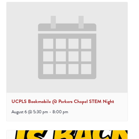
UCPLS Bookmobile @ Parkers Chapel STEM Night
August 6 @ 5:30 pm
-
8:00 pm