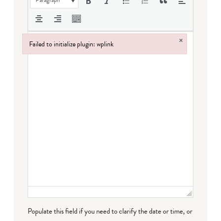
Paragraph
×
Failed to initialize plugin: wplink
Failed to initialize plugin: wplink
Populate this field if you need to clarify the date or time, or