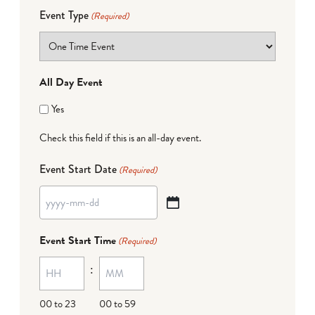
Event Type
(Required)
All Day Event
Yes
Check this field if this is an all-day event.
Event Start Date
(Required)
YYYY
dash
Event Start Time
(Required)
MM
:
dash
DD
00 to 23
00 to 59