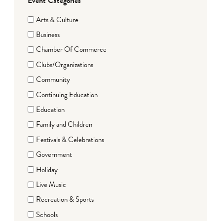
Event Categories
Arts & Culture
Business
Chamber Of Commerce
Clubs/Organizations
Community
Continuing Education
Education
Family and Children
Festivals & Celebrations
Government
Holiday
Live Music
Recreation & Sports
Schools