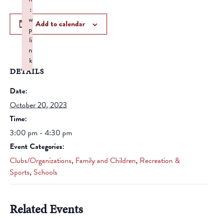
:
w
Add to calendar
p
li
n
k
DETAILS
Failed to initialize plugin: wplink
Date:
October 20, 2023
Time:
3:00 pm - 4:30 pm
Event Categories:
Clubs/Organizations
,
Family and Children
,
Recreation &
Sports
,
Schools
Related Events