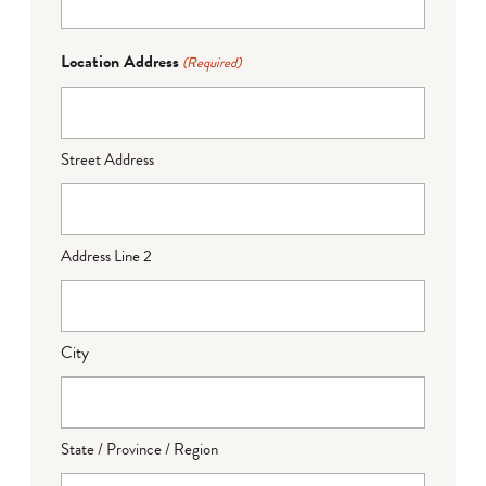
Location Address
(Required)
Street Address
Address Line 2
City
State / Province / Region