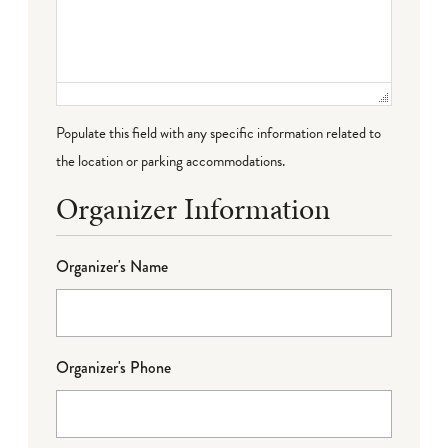
Populate this field with any specific information related to
the location or parking accommodations.
Organizer Information
Organizer's Name
Organizer's Phone