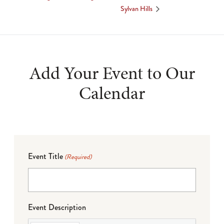
Sylvan Hills
Add Your Event to Our
Calendar
Event Title
(Required)
Event Description