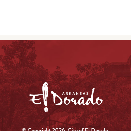
© Copyright 2026, City of El Dorado.