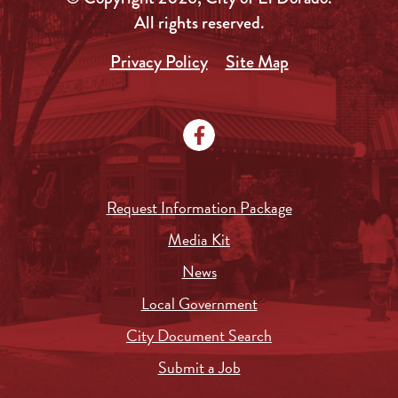
All rights reserved.
Privacy Policy
Site Map
Request Information Package
Media Kit
News
Local Government
City Document Search
Submit a Job