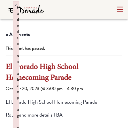
×
F
a
il
e
d
« All Events
t
o
This event has passed.
i
n
it
El Dorado High School
i
a
Homecoming Parade
li
z
October 20, 2023 @ 3:00 pm
-
4:30 pm
e
p
El Dorado High School Homecoming Parade
l
u
Route and more details TBA
g
i
n