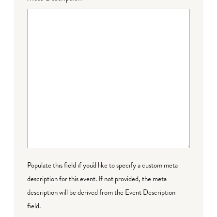
Populate this field if you'd like to specify a custom meta
description for this event. If not provided, the meta
description will be derived from the Event Description
field.