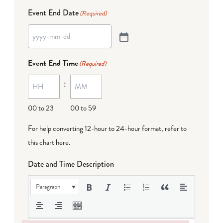
Event End Date
(Required)
Event End Time
(Required)
:
00 to 23
00 to 59
For help converting 12-hour to 24-hour format,
refer to
this chart here
.
Date and Time Description
Paragraph