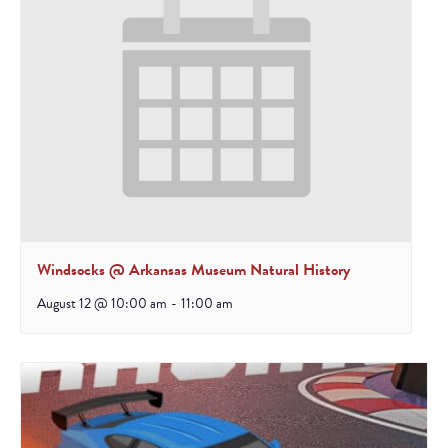
Windsocks @ Arkansas Museum Natural History
August 12 @ 10:00 am
-
11:00 am