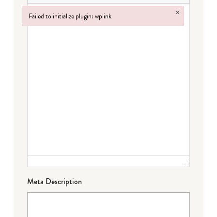
×
Failed to initialize plugin: wplink
Failed to initialize plugin: wplink
Meta Description