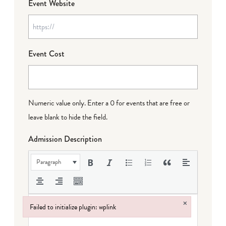
Event Website
Event Cost
Numeric value only. Enter a 0 for events that are free or
leave blank to hide the field.
Admission Description
Paragraph
×
Failed to initialize plugin: wplink
Failed to initialize plugin: wplink