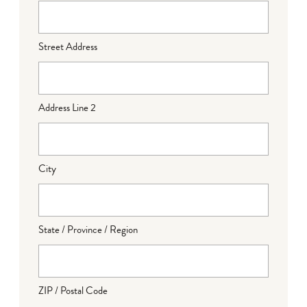
Street Address
Address Line 2
City
State / Province / Region
ZIP / Postal Code