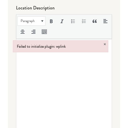
Location Description
Paragraph
×
Failed to initialize plugin: wplink
Failed to initialize plugin: wplink