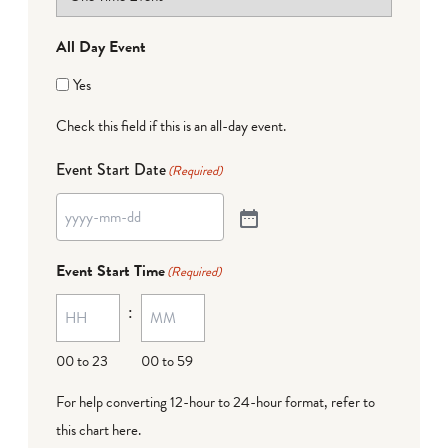
All Day Event
Yes
Check this field if this is an all-day event.
Event Start Date
(Required)
Event Start Time
(Required)
:
00 to 23
00 to 59
For help converting 12-hour to 24-hour format,
refer to
this chart here
.