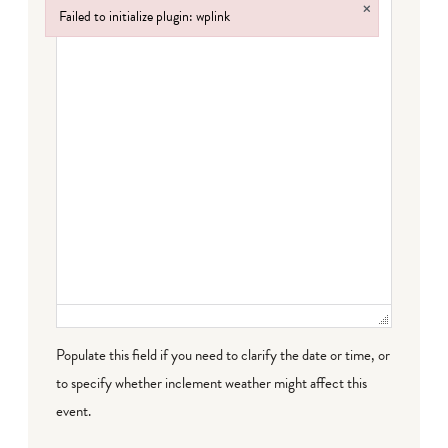
×
Failed to initialize plugin: wplink
Failed to initialize plugin: wplink
Populate this field if you need to clarify the date or time, or
to specify whether inclement weather might affect this
event.