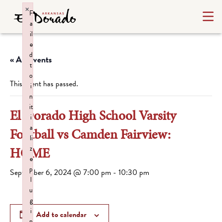
×
F
a
il
e
d
« All Events
t
o
This event has passed.
i
n
it
El Dorado High School Varsity
i
a
Football vs Camden Fairview:
li
z
HOME
e
p
September 6, 2024 @ 7:00 pm
-
10:30 pm
l
u
g
i
Add to calendar
n