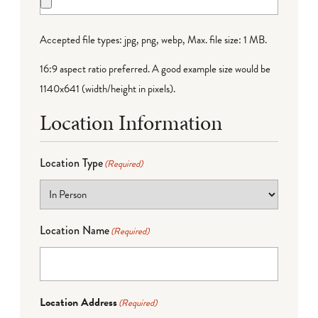
Accepted file types: jpg, png, webp, Max. file size: 1 MB.
16:9 aspect ratio preferred. A good example size would be
1140x641 (width/height in pixels).
Location Information
Location Type
(Required)
Location Name
(Required)
Location Address
(Required)