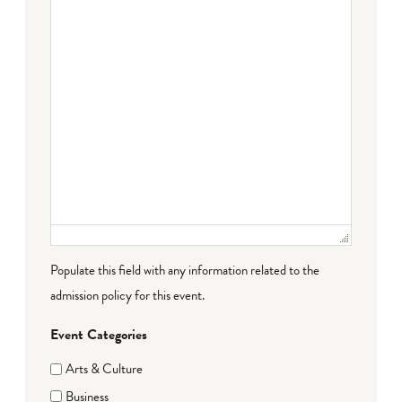
Populate this field with any information related to the
admission policy for this event.
Event Categories
Arts & Culture
Business