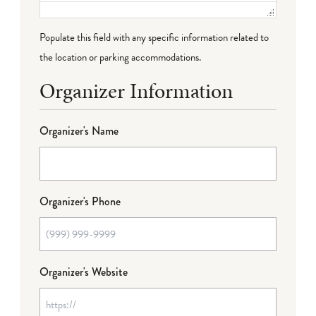
Populate this field with any specific information related to
the location or parking accommodations.
Organizer Information
Organizer's Name
Organizer's Phone
Organizer's Website