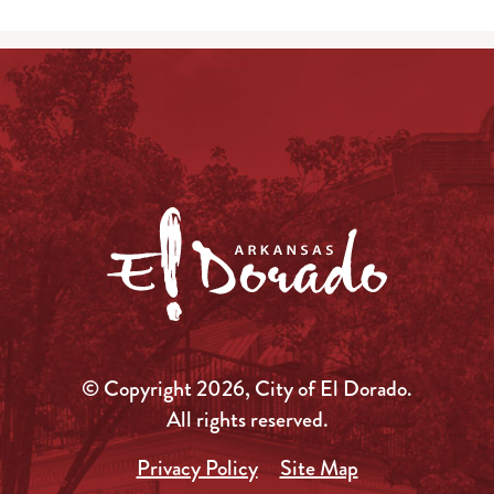
© Copyright 2026, City of El Dorado.
All rights reserved.
Privacy Policy
Site Map