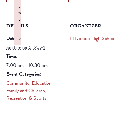
:
w
p
DETAILS
ORGANIZER
li
n
Date:
El Dorado High School
k
Failed to initialize plugin: wplink
September 6, 2024
Time:
7:00 pm - 10:30 pm
Event Categories:
Community
,
Education
,
Family and Children
,
Recreation & Sports