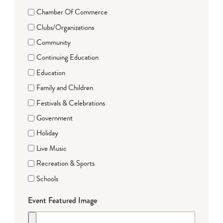
Chamber Of Commerce
Clubs/Organizations
Community
Continuing Education
Education
Family and Children
Festivals & Celebrations
Government
Holiday
Live Music
Recreation & Sports
Schools
Event Featured Image