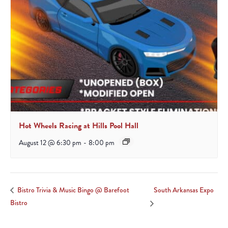
Hot Wheels Racing at Hills Pool Hall
August 12 @ 6:30 pm
-
8:00 pm
South Arkansas Expo
Bistro Trivia & Music Bingo @ Barefoot
Bistro