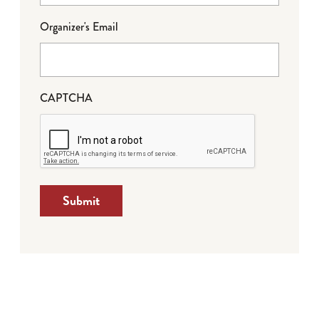
Organizer's Email
CAPTCHA
Submit