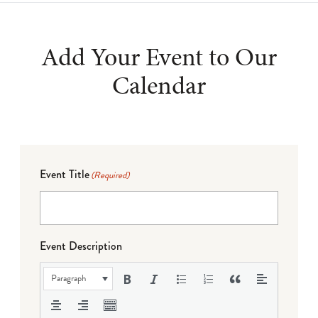
Add Your Event to Our
Calendar
Event Title
(Required)
Event Description
Paragraph