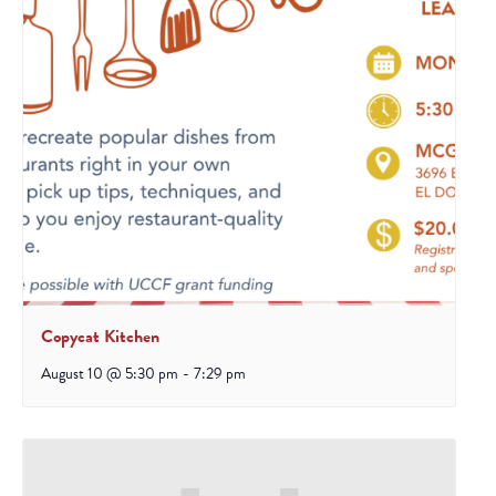
Copycat Kitchen
August 10 @ 5:30 pm
-
7:29 pm