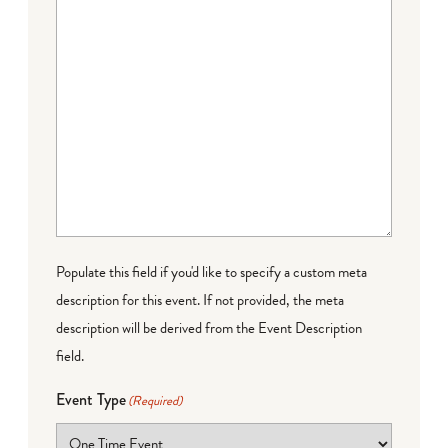
Populate this field if you'd like to specify a custom meta
description for this event. If not provided, the meta
description will be derived from the Event Description
field.
Event Type
(Required)