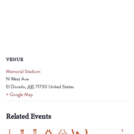
VENUE
Memorial Stadium
N West Ave
El Dorado
,
AR
71730
United States
+ Google Map
Related Events