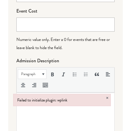
Event Cost
Numeric value only. Enter a 0 for events that are free or
leave blank to hide the field.
Admission Description
Paragraph
×
Failed to initialize plugin: wplink
Failed to initialize plugin: wplink