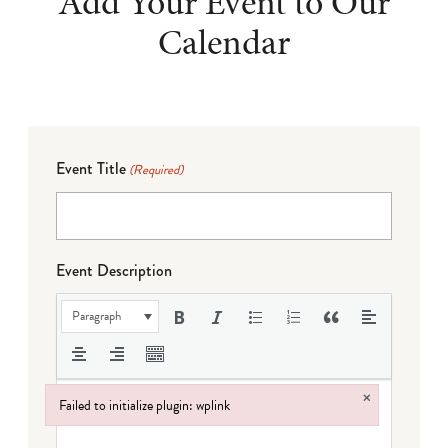
Add Your Event to Our
Calendar
Event Title
(Required)
Event Description
Paragraph
×
Failed to initialize plugin: wplink
Failed to initialize plugin: wplink