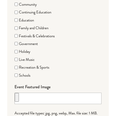
Community
Continuing Education
Education
Family and Children
Festivals & Celebrations
Government
Holiday
Live Music
Recreation & Sports
Schools
Event Featured Image
Accepted file types: jpg, png, webp, Max. file size: 1 MB.