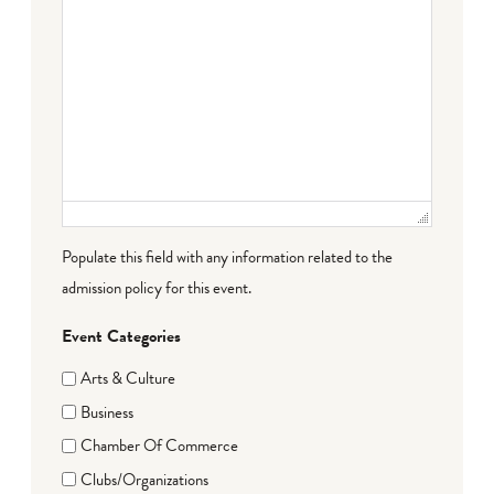
Populate this field with any information related to the
admission policy for this event.
Event Categories
Arts & Culture
Business
Chamber Of Commerce
Clubs/Organizations