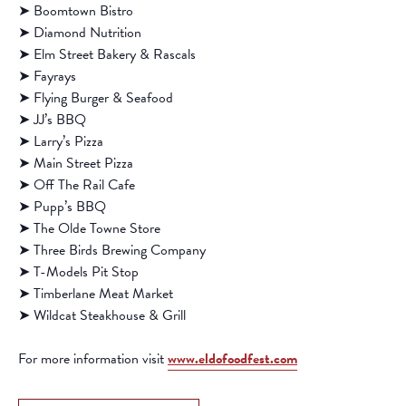
➤ Boomtown Bistro
➤ Diamond Nutrition
➤ Elm Street Bakery & Rascals
➤ Fayrays
➤ Flying Burger & Seafood
➤ JJ’s BBQ
➤ Larry’s Pizza
➤ Main Street Pizza
➤ Off The Rail Cafe
➤ Pupp’s BBQ
➤ The Olde Towne Store
➤ Three Birds Brewing Company
➤ T-Models Pit Stop
➤ Timberlane Meat Market
➤ Wildcat Steakhouse & Grill
For more information visit
www.eldofoodfest.com