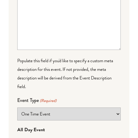
Populate this field if you'd like to specify a custom meta
description for this event. If not provided, the meta
description will be derived from the Event Description
field.
Event Type
(Required)
All Day Event