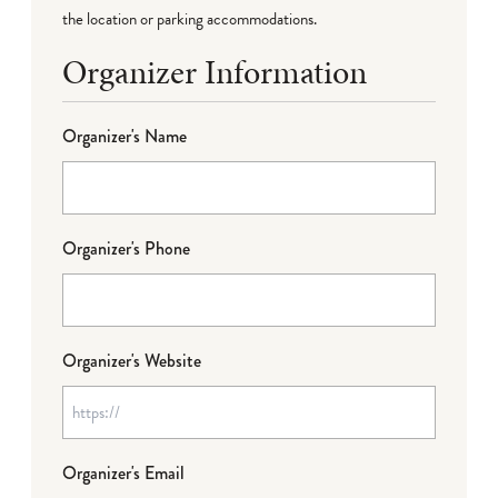
the location or parking accommodations.
Organizer Information
Organizer's Name
Organizer's Phone
Organizer's Website
Organizer's Email