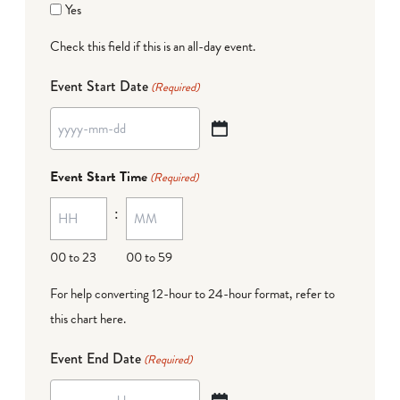
Yes
Check this field if this is an all-day event.
Event Start Date
(Required)
YYYY
dash
Event Start Time
(Required)
MM
:
dash
DD
00 to 23
00 to 59
For help converting 12-hour to 24-hour format,
refer to
this chart here
.
Event End Date
(Required)