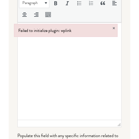
Paragraph
×
Failed to initialize plugin: wplink
Failed to initialize plugin: wplink
Populate this field with any specific information related to