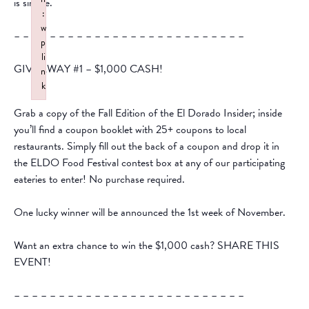
is simple.
:
w
– – – – – – – – – – – – – – – – – – – – – – – – – –
p
li
GIVEAWAY #1 – $1,000 CASH!
n
k
Failed to initialize plugin: wplink
Grab a copy of the Fall Edition of the El Dorado Insider; inside
you’ll find a coupon booklet with 25+ coupons to local
restaurants. Simply fill out the back of a coupon and drop it in
the ELDO Food Festival contest box at any of our participating
eateries to enter! No purchase required.
One lucky winner will be announced the 1st week of November.
Want an extra chance to win the $1,000 cash? SHARE THIS
EVENT!
– – – – – – – – – – – – – – – – – – – – – – – – – –