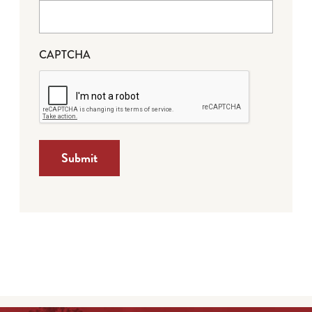
CAPTCHA