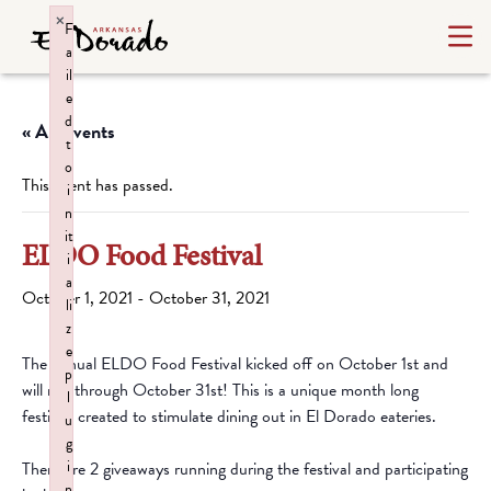
×
F
a
il
e
d
« All Events
t
o
This event has passed.
i
n
it
ELDO Food Festival
i
a
October 1, 2021
-
October 31, 2021
li
z
e
The annual ELDO Food Festival kicked off on October 1st and
p
will run through October 31st! This is a unique month long
l
festival, created to stimulate dining out in El Dorado eateries.
u
g
i
There are 2 giveaways running during the festival and participating
n