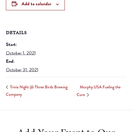
Add to calendar
DETAILS
Start:
October 1, 2021
End:
October 31, 2021
Murphy USA Fueling the
Trivia Night @ Three Birds Brewing
Company
Cure