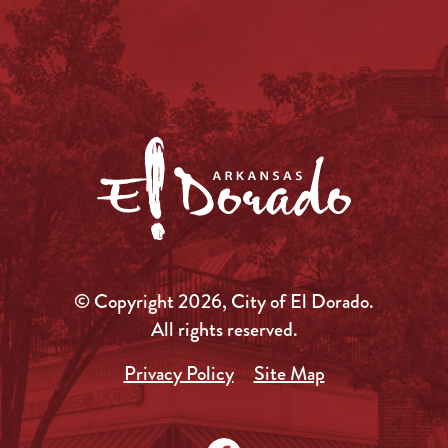
© Copyright 2026, City of El Dorado.
All rights reserved.
Privacy Policy
Site Map