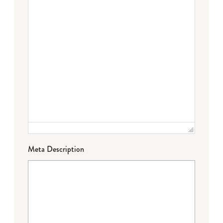
Meta Description