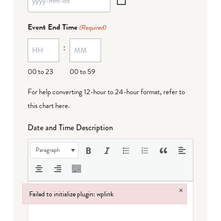
YYYY
dash
Event End Time
(Required)
MM
:
dash
DD
00 to 23
00 to 59
For help converting 12-hour to 24-hour format,
refer to
this chart here
.
Date and Time Description
Paragraph
×
Failed to initialize plugin: wplink
Failed to initialize plugin: wplink