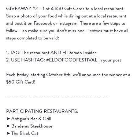
GIVEAWAY #2 – 1 of 4 $50 Gift Cards to a local restaurant
Snap a photo of your food while dining out at a local restaurant
and post it on Facebook or Instagram! There are a few steps to
follow – so make sure you don’t miss one – entries must have all
steps completed to be valid:
1. TAG: The restaurant AND El Dorado Insider
2. USE HASHTAG: #ELDOFOODFESTIVAL in your post
Each Friday, starting October 8th, we’ll announce the winner of a
$50 Gift Card!
– – – – – – – – – – – – – – – – – – – – – – – – – –
PARTICIPATING RESTAURANTS:
➤ Antigua’s Bar & Grill
➤ Banderas Steakhouse
➤ The Black Cat