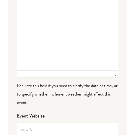
Populate this field if you need to clarify the date or time, or
to specify whether inclement weather might affect this
event.
Event Website