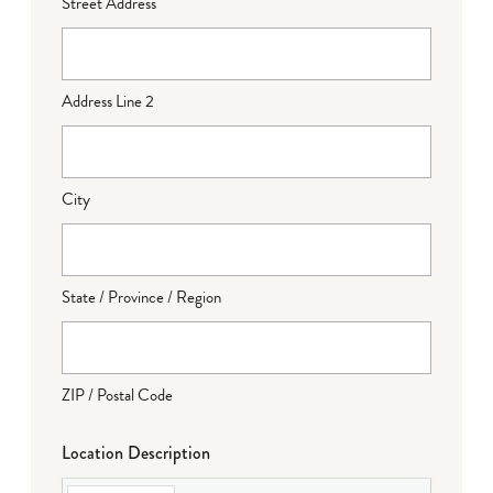
Street Address
Address Line 2
City
State / Province / Region
ZIP / Postal Code
Location Description