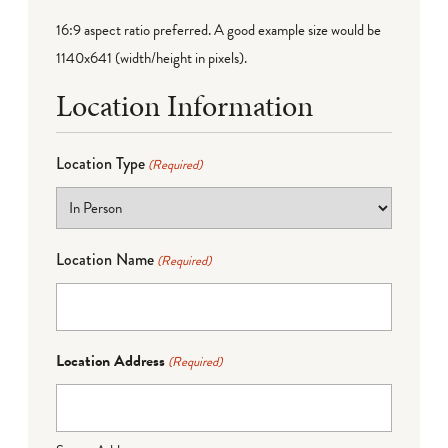
16:9 aspect ratio preferred. A good example size would be
1140x641 (width/height in pixels).
Location Information
Location Type
(Required)
Location Name
(Required)
Location Address
(Required)