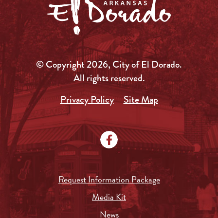
© Copyright 2026, City of El Dorado.
All rights reserved.
Privacy Policy
Site Map
Request Information Package
Media Kit
News