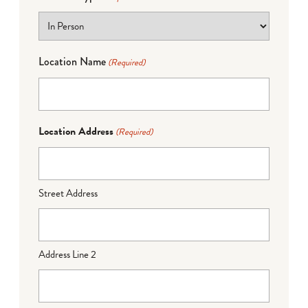
Location Name
(Required)
Location Address
(Required)
Street Address
Address Line 2