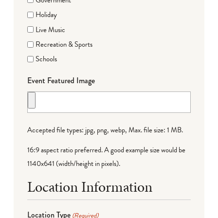
Holiday
Live Music
Recreation & Sports
Schools
Event Featured Image
Accepted file types: jpg, png, webp, Max. file size: 1 MB.
16:9 aspect ratio preferred. A good example size would be
1140x641 (width/height in pixels).
Location Information
Location Type
(Required)