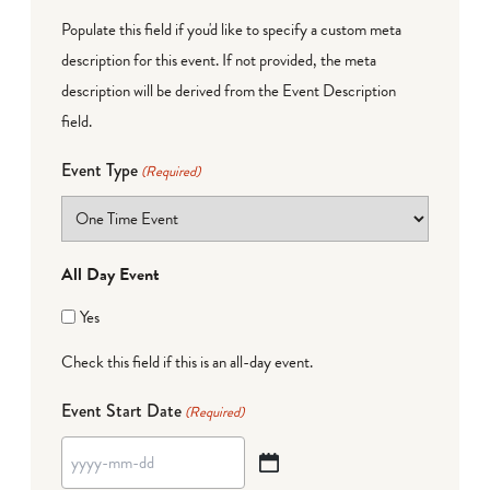
Populate this field if you'd like to specify a custom meta
description for this event. If not provided, the meta
description will be derived from the Event Description
field.
Event Type
(Required)
All Day Event
Yes
Check this field if this is an all-day event.
Event Start Date
(Required)
YYYY