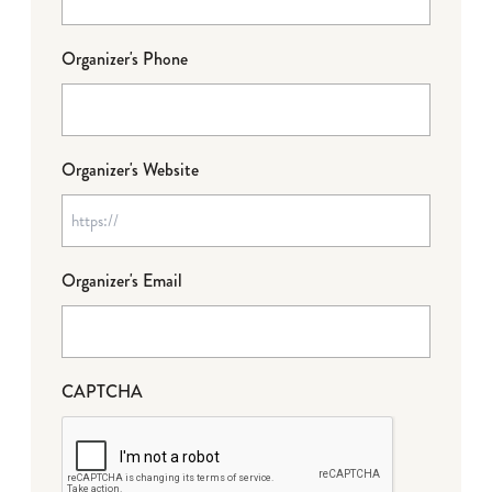
Organizer's Phone
Organizer's Website
Organizer's Email
CAPTCHA