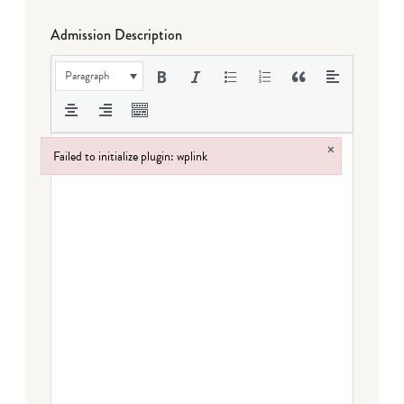
Admission Description
Paragraph
×
Failed to initialize plugin: wplink
Failed to initialize plugin: wplink