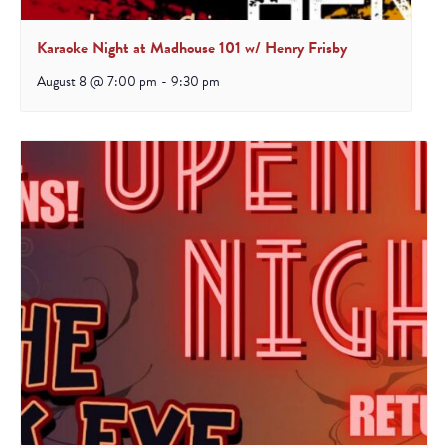
Karaoke Night at Madhouse 101 w/ Henry Frisby
August 8 @ 7:00 pm
-
9:30 pm