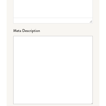
Meta Description