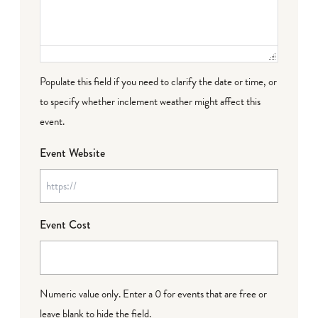
Populate this field if you need to clarify the date or time, or
to specify whether inclement weather might affect this
event.
Event Website
Event Cost
Numeric value only. Enter a 0 for events that are free or
leave blank to hide the field.