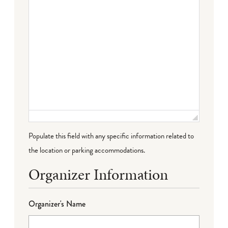
Populate this field with any specific information related to
the location or parking accommodations.
Organizer Information
Organizer's Name