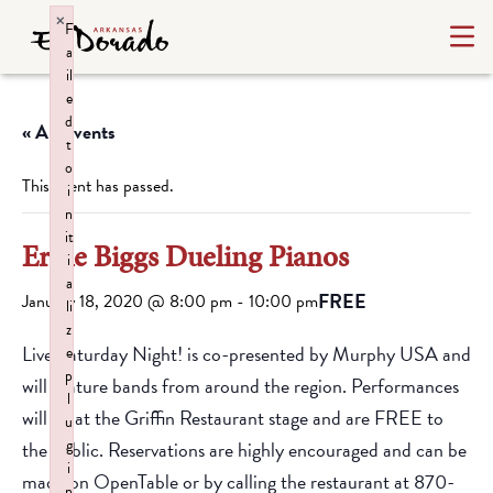
×
F
a
il
e
d
« All Events
t
o
This event has passed.
i
n
it
Ernie Biggs Dueling Pianos
i
a
FREE
January 18, 2020 @ 8:00 pm
-
10:00 pm
li
z
Live Saturday Night! is co-presented by Murphy USA and
e
p
will feature bands from around the region. Performances
l
will be at the Griffin Restaurant stage and are FREE to
u
g
the public. Reservations are highly encouraged and can be
i
made on OpenTable or by calling the restaurant at 870-
n