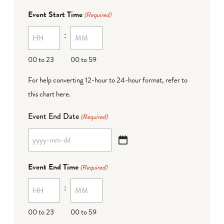
dash
Event Start Time
(Required)
MM
:
dash
DD
00 to 23
00 to 59
For help converting 12-hour to 24-hour format,
refer to
this chart here
.
Event End Date
(Required)
YYYY
dash
Event End Time
(Required)
MM
:
dash
DD
00 to 23
00 to 59