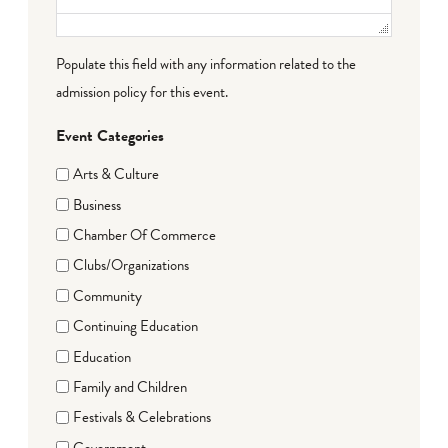
Populate this field with any information related to the
admission policy for this event.
Event Categories
Arts & Culture
Business
Chamber Of Commerce
Clubs/Organizations
Community
Continuing Education
Education
Family and Children
Festivals & Celebrations
Government