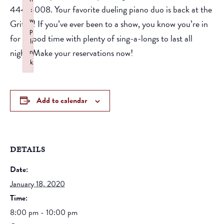
444-3008. Your favorite dueling piano duo is back at the
:
w
Griffin! If you’ve ever been to a show, you know you’re in
p
for a good time with plenty of sing-a-longs to last all
li
night! Make your reservations now!
n
k
Failed to initialize plugin: wplink
Add to calendar
DETAILS
Date:
January 18, 2020
Time:
8:00 pm - 10:00 pm