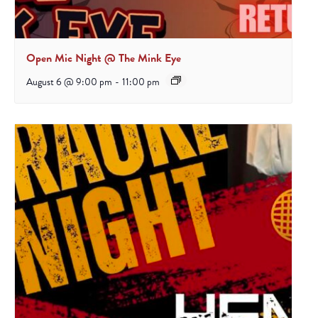
Open Mic Night @ The Mink Eye
August 6 @ 9:00 pm
-
11:00 pm