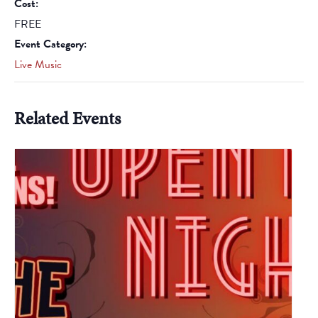
Cost:
FREE
Event Category:
Live Music
Related Events