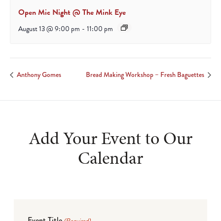
Open Mic Night @ The Mink Eye
August 13 @ 9:00 pm
-
11:00 pm
Anthony Gomes
Bread Making Workshop – Fresh Baguettes
Add Your Event to Our
Calendar
Event Title