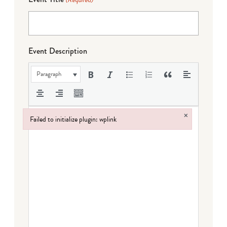
(Required)
Event Description
Paragraph
×
Failed to initialize plugin: wplink
Failed to initialize plugin: wplink