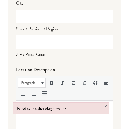
City
State / Province / Region
ZIP / Postal Code
Location Description
Paragraph
×
Failed to initialize plugin: wplink
Failed to initialize plugin: wplink