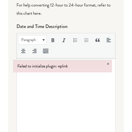
For help converting 12-hour to 24-hour format,
refer to
this chart here
.
Date and Time Description
Paragraph
×
Failed to initialize plugin: wplink
Failed to initialize plugin: wplink