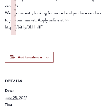
:
vendors.
w
We are currently looking for more local produce vendors
p
to join our market. Apply online at >>
li
n
https://bit.ly/3kHnl1F
k
Failed to initialize plugin: wplink
Add to calendar
DETAILS
Date:
June 25, 2022
Time: