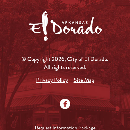
© Copyright 2026, City of El Dorado.
All rights reserved.
Privacy Policy
Site Map
Request Information Package