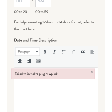
DD
00 to 23
00 to 59
For help converting 12-hour to 24-hour format,
refer to
this chart here
.
Date and Time Description
Paragraph
×
Failed to initialize plugin: wplink
Failed to initialize plugin: wplink