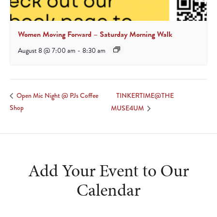
Women Moving Forward – Saturday Morning Walk
August 8 @ 7:00 am
-
8:30 am
TINKERTIME@THE
Open Mic Night @ PJs Coffee
Shop
MUSE4UM
Add Your Event to Our
Calendar