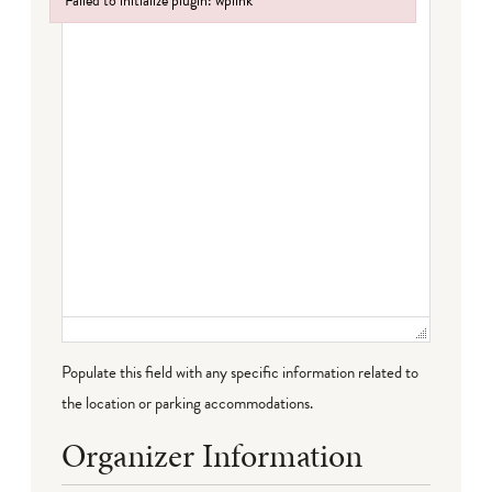
Failed to initialize plugin: wplink
Failed to initialize plugin: wplink
Populate this field with any specific information related to
the location or parking accommodations.
Organizer Information