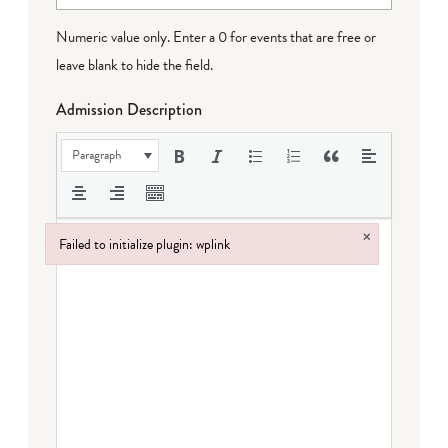
Numeric value only. Enter a 0 for events that are free or
leave blank to hide the field.
Admission Description
Paragraph
×
Failed to initialize plugin: wplink
Failed to initialize plugin: wplink