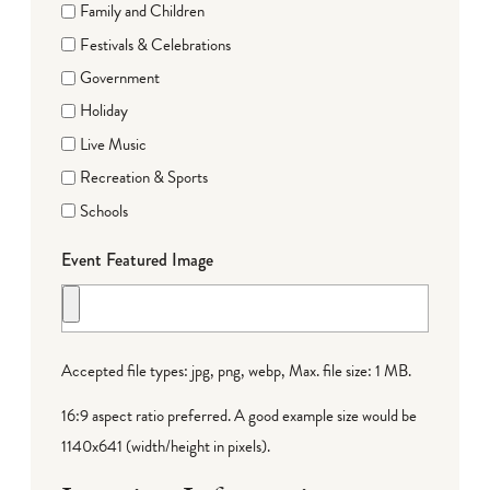
Family and Children
Festivals & Celebrations
Government
Holiday
Live Music
Recreation & Sports
Schools
Event Featured Image
Accepted file types: jpg, png, webp, Max. file size: 1 MB.
16:9 aspect ratio preferred. A good example size would be
1140x641 (width/height in pixels).