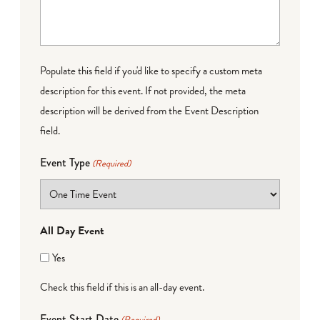
Populate this field if you'd like to specify a custom meta
description for this event. If not provided, the meta
description will be derived from the Event Description
field.
Event Type
(Required)
All Day Event
Yes
Check this field if this is an all-day event.
Event Start Date
(Required)