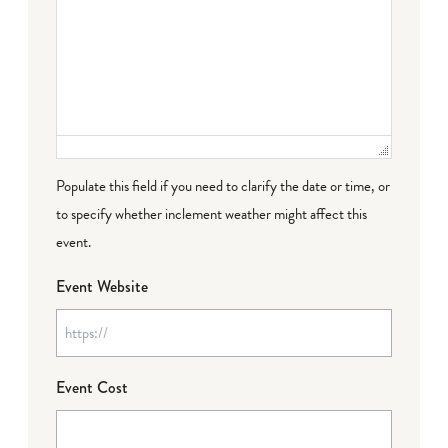
Populate this field if you need to clarify the date or time, or
to specify whether inclement weather might affect this
event.
Event Website
Event Cost