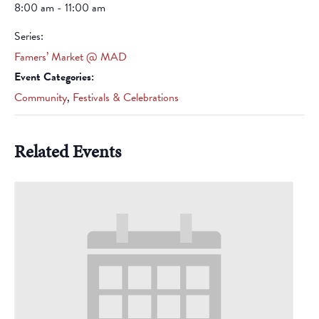
8:00 am - 11:00 am
Series:
Famers’ Market @ MAD
Event Categories:
Community
,
Festivals & Celebrations
Related Events