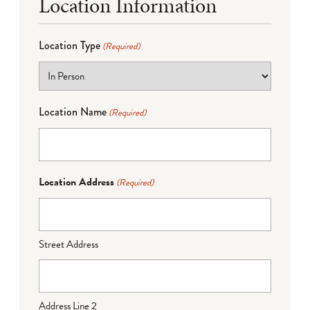
Location Information
Location Type
(Required)
Location Name
(Required)
Location Address
(Required)
Street Address
Address Line 2