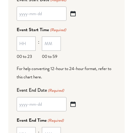
YYYY
dash
Event Start Time
(Required)
MM
:
dash
DD
00 to 23
00 to 59
For help converting 12-hour to 24-hour format,
refer to
this chart here
.
Event End Date
(Required)
YYYY
dash
Event End Time
(Required)
MM
:
dash