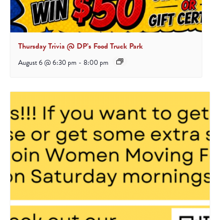
Thursday Trivia @ DP’s Food Truck Park
August 6 @ 6:30 pm
-
8:00 pm