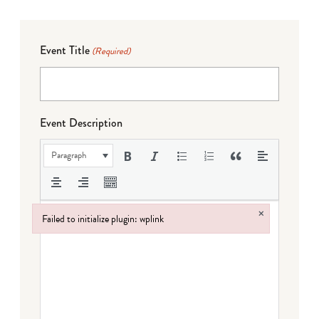
Event Title
(Required)
Event Description
Paragraph
×
Failed to initialize plugin: wplink
Failed to initialize plugin: wplink