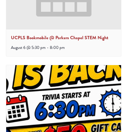
UCPLS Bookmobile @ Parkers Chapel STEM Night
August 6 @ 5:30 pm
-
8:00 pm