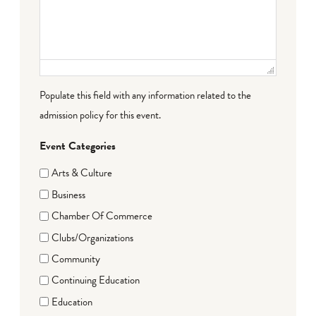
Populate this field with any information related to the
admission policy for this event.
Event Categories
Arts & Culture
Business
Chamber Of Commerce
Clubs/Organizations
Community
Continuing Education
Education