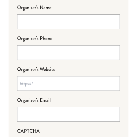
Organizer's Name
Organizer's Phone
Organizer's Website
Organizer's Email
CAPTCHA