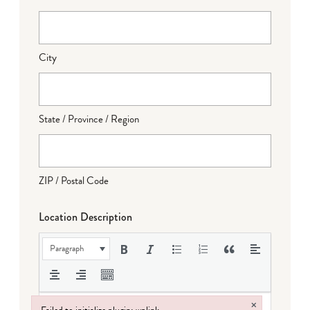
City
State / Province / Region
ZIP / Postal Code
Location Description
Paragraph
×