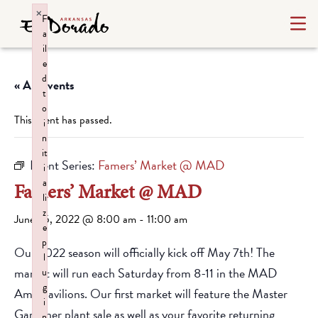
×
F
a
il
e
d
« All Events
t
o
This event has passed.
i
n
it
Event Series:
Famers’ Market @ MAD
i
a
Famers’ Market @ MAD
li
z
June 25, 2022 @ 8:00 am
-
11:00 am
e
p
Our 2022 season will officially kick off May 7th! The
l
market will run each Saturday from 8-11 in the MAD
u
g
Amp pavilions. Our first market will feature the Master
i
Gardener plant sale as well as your favorite returning
n