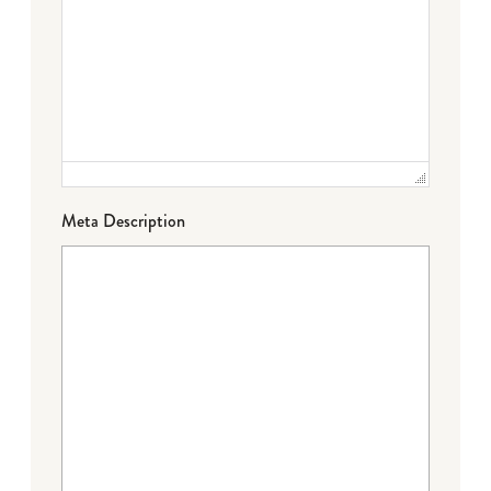
Meta Description