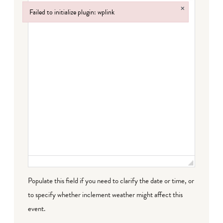
×
Failed to initialize plugin: wplink
Failed to initialize plugin: wplink
Populate this field if you need to clarify the date or time, or
to specify whether inclement weather might affect this
event.