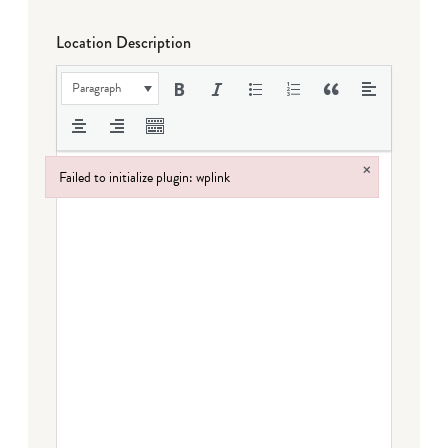
Location Description
Paragraph
×
Failed to initialize plugin: wplink
Failed to initialize plugin: wplink