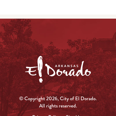
© Copyright 2026, City of El Dorado.
All rights reserved.