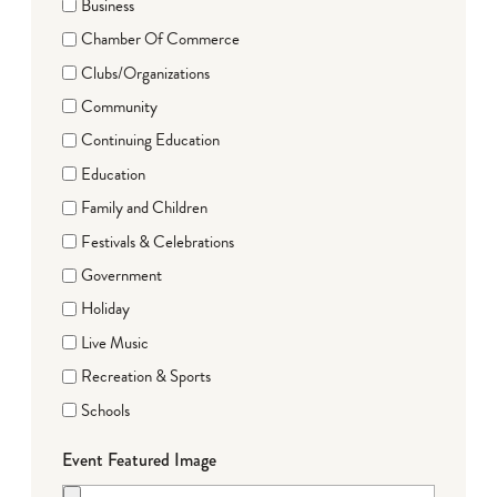
Business
Chamber Of Commerce
Clubs/Organizations
Community
Continuing Education
Education
Family and Children
Festivals & Celebrations
Government
Holiday
Live Music
Recreation & Sports
Schools
Event Featured Image