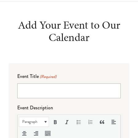
Add Your Event to Our
Calendar
Event Title
(Required)
Event Description
Paragraph