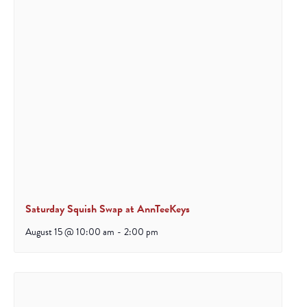
Saturday Squish Swap at AnnTeeKeys
August 15 @ 10:00 am
-
2:00 pm