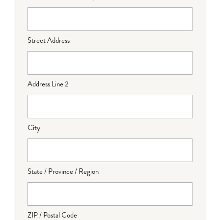
Street Address
Address Line 2
City
State / Province / Region
ZIP / Postal Code