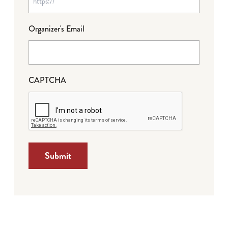
Organizer's Email
CAPTCHA