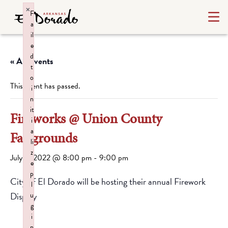
×
F
a
il
e
d
« All Events
t
o
This event has passed.
i
n
it
Fireworks @ Union County
i
a
Fairgrounds
li
z
July 3, 2022 @ 8:00 pm
-
9:00 pm
e
p
City of El Dorado will be hosting their annual Firework
l
Display
u
g
i
n