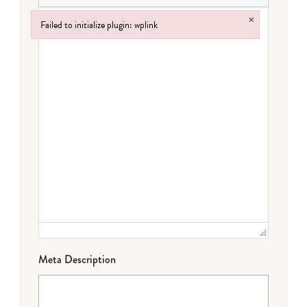
×
Failed to initialize plugin: wplink
Failed to initialize plugin: wplink
Meta Description