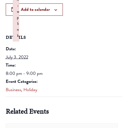
:
Add to calendar
w
p
li
n
k
DETAILS
Failed to initialize plugin: wplink
Date:
July 3, 2022
Time:
8:00 pm - 9:00 pm
Event Categories:
Business
,
Holiday
Related Events