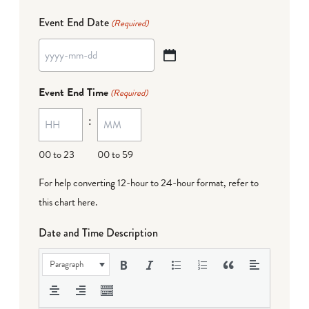
Event End Date
(Required)
YYYY
dash
Event End Time
(Required)
MM
:
dash
DD
00 to 23
00 to 59
For help converting 12-hour to 24-hour format,
refer to
this chart here
.
Date and Time Description
Paragraph