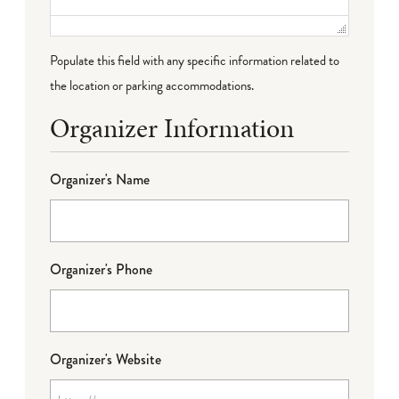
Populate this field with any specific information related to
the location or parking accommodations.
Organizer Information
Organizer's Name
Organizer's Phone
Organizer's Website