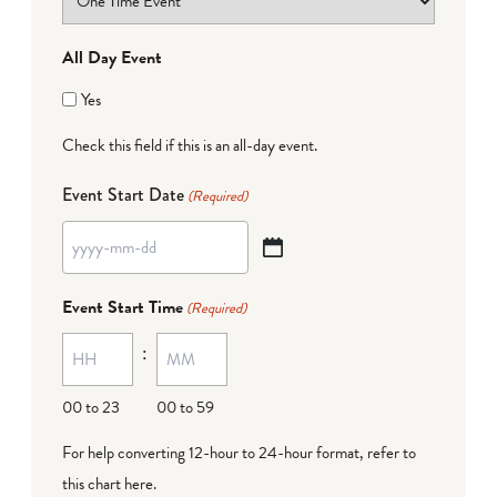
All Day Event
Yes
Check this field if this is an all-day event.
Event Start Date
(Required)
YYYY
dash
Event Start Time
(Required)
MM
:
dash
DD
00 to 23
00 to 59
For help converting 12-hour to 24-hour format,
refer to
this chart here
.