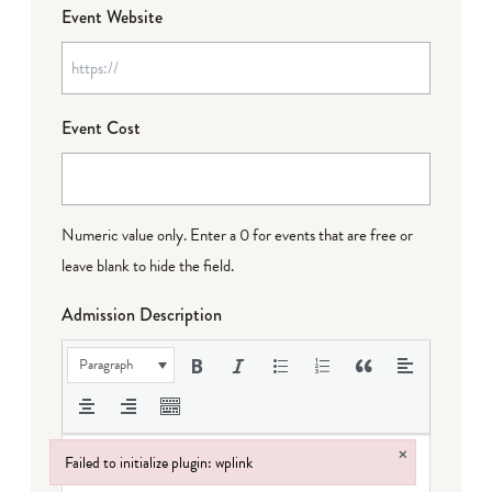
Event Website
Event Cost
Numeric value only. Enter a 0 for events that are free or
leave blank to hide the field.
Admission Description
Paragraph
×
Failed to initialize plugin: wplink
Failed to initialize plugin: wplink