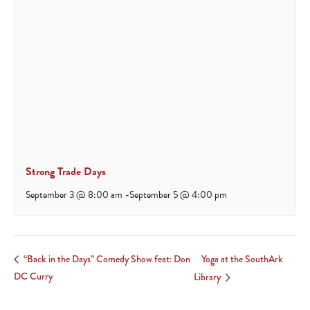
Strong Trade Days
September 3 @ 8:00 am
-
September 5 @ 4:00 pm
Yoga at the SouthArk
“Back in the Days” Comedy Show feat: Don
DC Curry
Library