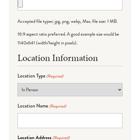
Accepted file types: jpg, png, webp, Max. file size: 1 MB.
16:9 aspect ratio preferred. A good example size would be
1140x641 (width/height in pixels).
Location Information
Location Type
(Required)
Location Name
(Required)
Location Address
(Required)