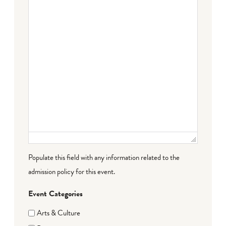
Populate this field with any information related to the
admission policy for this event.
Event Categories
Arts & Culture