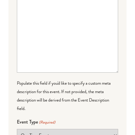
Populate this field if you'd like to specify a custom meta
description for this event. If not provided, the meta
description will be derived from the Event Description
field.
Event Type
(Required)