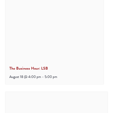
The Business Hour: LSB
August 18 @ 4:00 pm
-
5:00 pm